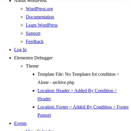
About WordPress
WordPress.org
Documentation
Learn WordPress
Support
Feedback
Log In
Elementor Debugger
Theme
Template File: No Templates for condition >
Alone - archive.php
Location: Header > Added By Condition >
Header
Location: Footer > Added By Condition > Footer
Pumori
Events