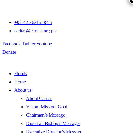
+92-42-36315584-5
caritas@caritas.org.pk
Facebook
Twitter
Youtube
Donate
Floods
Home
About us
About Caritas
Vision, Mission, Goal
Chairman’s Message
Diocesan Bishop’s Messages
Executive Director’s Message