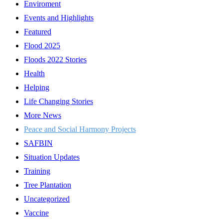
Enviroment
Events and Highlights
Featured
Flood 2025
Floods 2022 Stories
Health
Helping
Life Changing Stories
More News
Peace and Social Harmony Projects
SAFBIN
Situation Updates
Training
Tree Plantation
Uncategorized
Vaccine