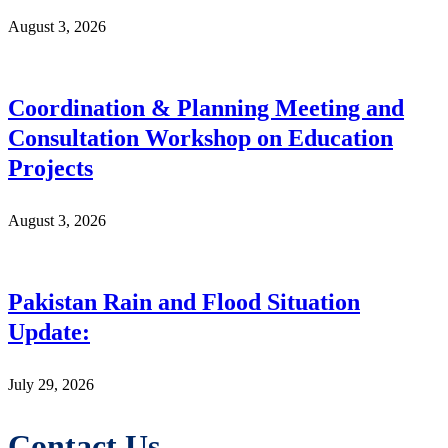
August 3, 2026
Coordination & Planning Meeting and
Consultation Workshop on Education
Projects
August 3, 2026
Pakistan Rain and Flood Situation
Update:
July 29, 2026
Contact Us