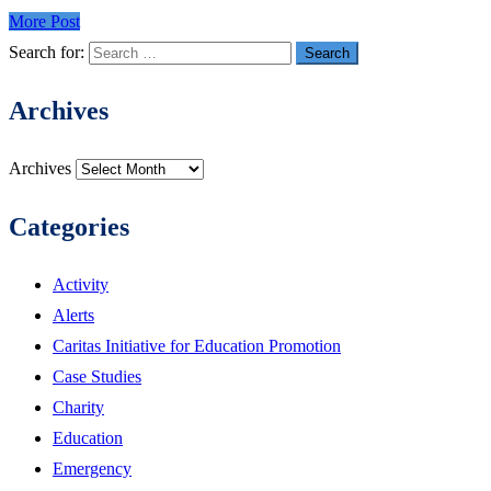
More Post
Search for:
Archives
Archives
Categories
Activity
Alerts
Caritas Initiative for Education Promotion
Case Studies
Charity
Education
Emergency