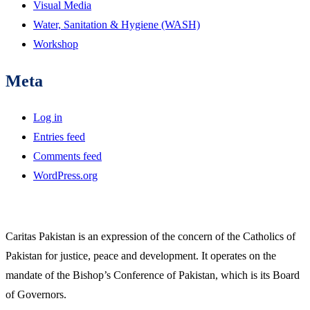
Visual Media
Water, Sanitation & Hygiene (WASH)
Workshop
Meta
Log in
Entries feed
Comments feed
WordPress.org
Caritas Pakistan is an expression of the concern of the Catholics of
Pakistan for justice, peace and development. It operates on the
mandate of the Bishop’s Conference of Pakistan, which is its Board
of Governors.