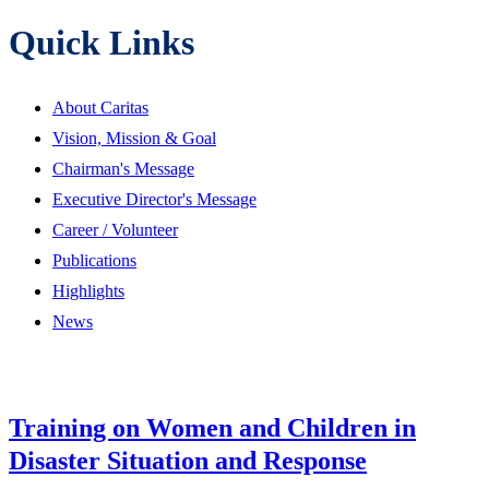
Quick Links
About Caritas
Vision, Mission & Goal
Chairman's Message
Executive Director's Message
Career / Volunteer
Publications
Highlights
News
Training on Women and Children in
Disaster Situation and Response