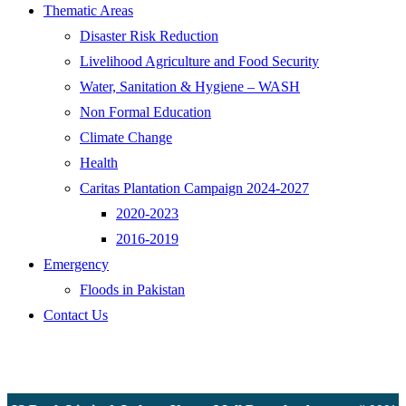
Thematic Areas
Disaster Risk Reduction
Livelihood Agriculture and Food Security
Water, Sanitation & Hygiene – WASH
Non Formal Education
Climate Change
Health
Caritas Plantation Campaign 2024-2027
2020-2023
2016-2019
Emergency
Floods in Pakistan
Contact Us