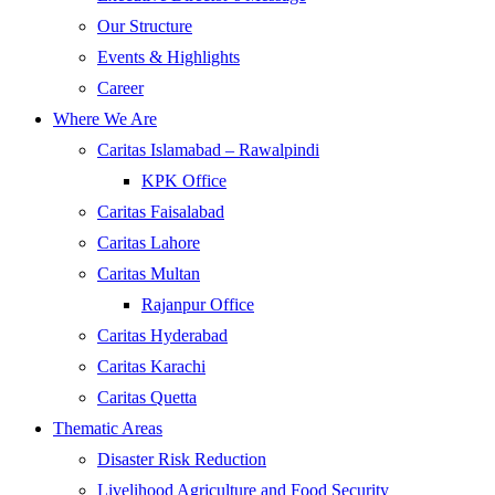
Our Structure
Events & Highlights
Career
Where We Are
Caritas Islamabad – Rawalpindi
KPK Office
Caritas Faisalabad
Caritas Lahore
Caritas Multan
Rajanpur Office
Caritas Hyderabad
Caritas Karachi
Caritas Quetta
Thematic Areas
Disaster Risk Reduction
Livelihood Agriculture and Food Security