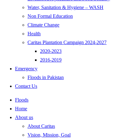
Water, Sanitation & Hygiene – WASH
Non Formal Education
Climate Change
Health
Caritas Plantation Campaign 2024-2027
2020-2023
2016-2019
Emergency
Floods in Pakistan
Contact Us
Floods
Home
About us
About Caritas
Vision, Mission, Goal