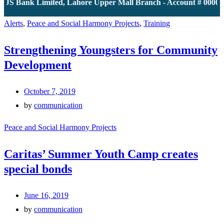
JS Bank Limited, Lahore Upper Mall Branch - Account # 000011
Alerts
,
Peace and Social Harmony Projects
,
Training
Strengthening Youngsters for Community
Development
October 7, 2019
by
communication
Peace and Social Harmony Projects
Caritas’ Summer Youth Camp creates
special bonds
June 16, 2019
by
communication