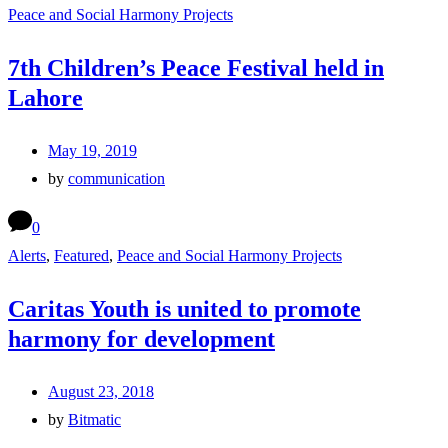
Peace and Social Harmony Projects
7th Children’s Peace Festival held in
Lahore
May 19, 2019
by
communication
0
Alerts
,
Featured
,
Peace and Social Harmony Projects
Caritas Youth is united to promote
harmony for development
August 23, 2018
by
Bitmatic