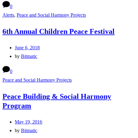
0
Alerts
,
Peace and Social Harmony Projects
6th Annual Children Peace Festival
June 6, 2018
by
Bitmatic
0
Peace and Social Harmony Projects
Peace Building & Social Harmony
Program
May 19, 2016
by
Bitmatic