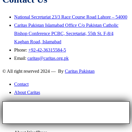
National Secretariat 23/3 Race Course Road Lahore – 54000
Caritas Pakistan Islamabad Office C/o Pakistan Catholic
Bishop Conference PCBC, Secretariat, 55th St. F-8/4
Kaghan Road, Islamabad
Phone:
+92-42-36315584-5
Email:
caritas@caritas.org.pk
© All right reserved 2024 — By
Caritas Pakistan
Contact
About Caritas