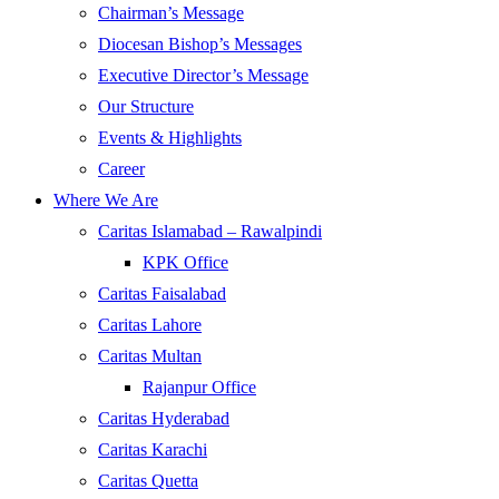
Chairman’s Message
Diocesan Bishop’s Messages
Executive Director’s Message
Our Structure
Events & Highlights
Career
Where We Are
Caritas Islamabad – Rawalpindi
KPK Office
Caritas Faisalabad
Caritas Lahore
Caritas Multan
Rajanpur Office
Caritas Hyderabad
Caritas Karachi
Caritas Quetta