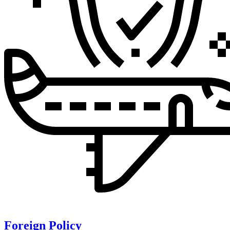
Foreign Policy