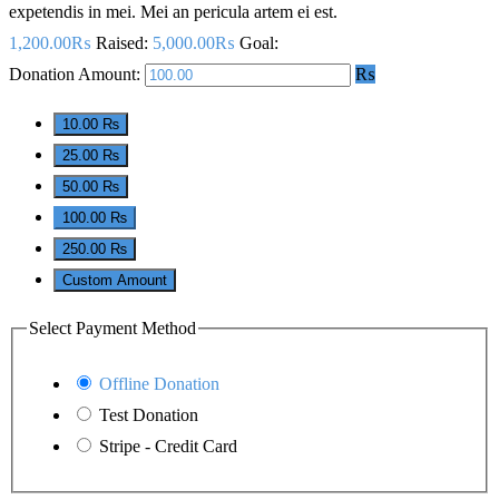
expetendis in mei. Mei an pericula artem ei est.
1,200.00₨
Raised:
5,000.00₨
Goal:
Donation Amount:
₨
10.00 ₨
25.00 ₨
50.00 ₨
100.00 ₨
250.00 ₨
Custom Amount
Select Payment Method
Offline Donation
Test Donation
Stripe - Credit Card