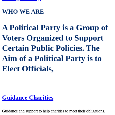
WHO WE ARE
A Political Party is a Group of
Voters Organized to Support
Certain Public Policies. The
Aim of a Political Party is to
Elect Officials,
Guidance Charities
Guidance and support to help charities to meet their obligations.