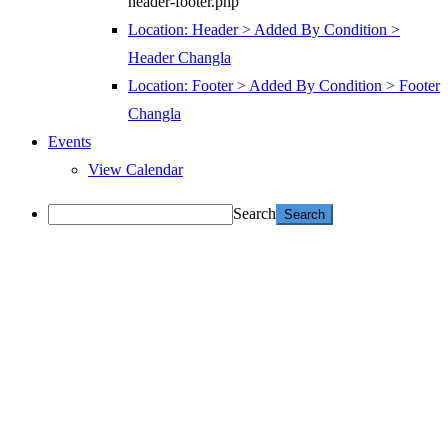
header-footer.php
Location: Header > Added By Condition >
Header Changla
Location: Footer > Added By Condition > Footer
Changla
Events
View Calendar
Search