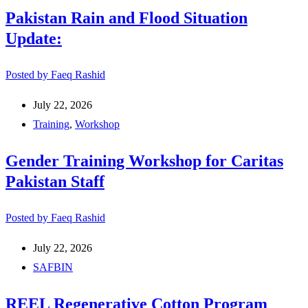
Pakistan Rain and Flood Situation
Update:
Posted by
Faeq Rashid
July 22, 2026
Training
,
Workshop
Gender Training Workshop for Caritas
Pakistan Staff
Posted by
Faeq Rashid
July 22, 2026
SAFBIN
REEL Regenerative Cotton Program