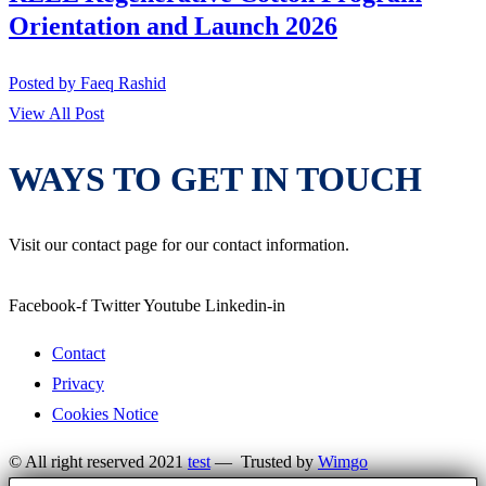
Orientation and Launch 2026
Posted by
Faeq Rashid
View All Post
WAYS TO GET IN TOUCH
Visit our contact page for our contact information.
Facebook-f
Twitter
Youtube
Linkedin-in
Contact
Privacy
Cookies Notice
© All right reserved 2021
test
— Trusted by
Wimgo