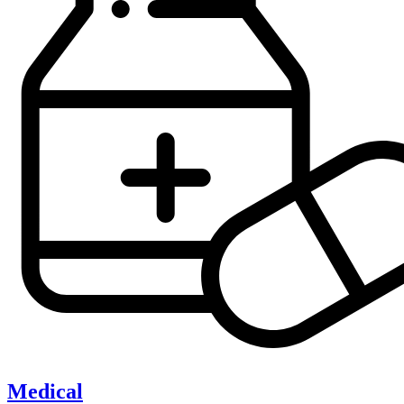
Medical