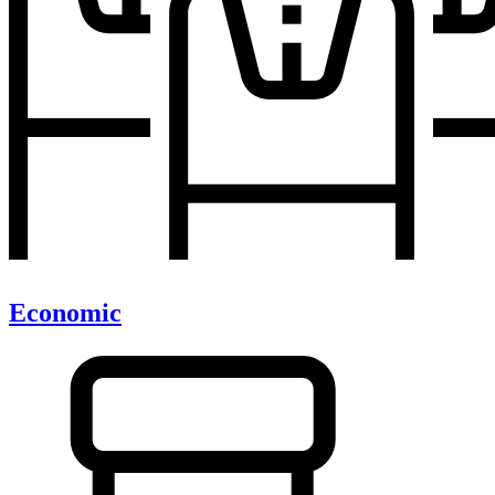
Economic