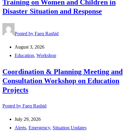
Training on Women and Children in
Disaster Situation and Response
Posted by
Faeq Rashid
August 3, 2026
Education
,
Workshop
Coordination & Planning Meeting and
Consultation Workshop on Education
Projects
Posted by
Faeq Rashid
July 29, 2026
Alerts
,
Emergency
,
Situation Updates