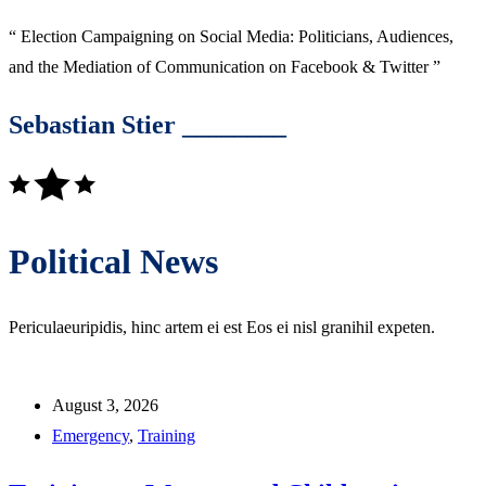
“ Election Campaigning on Social Media: Politicians, Audiences,
and the Mediation of Communication on Facebook & Twitter ”
Sebastian Stier ________
Political News
Periculaeuripidis, hinc artem ei est Eos ei nisl granihil expeten.
August 3, 2026
Emergency
,
Training