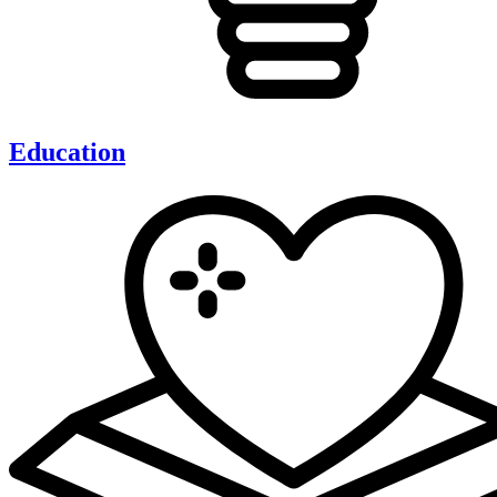
Education