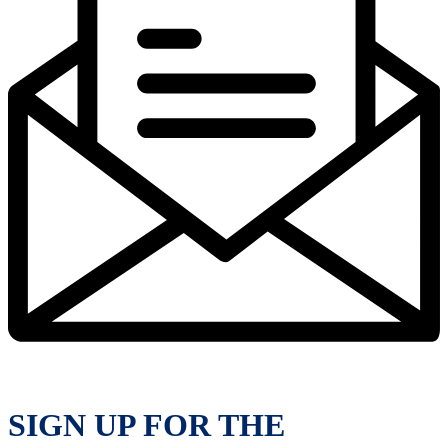
SIGN UP FOR THE