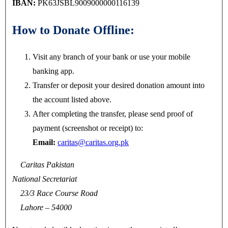
IBAN:
PK63JSBL9009000000116139
How to Donate Offline:
Visit any branch of your bank or use your mobile
banking app.
Transfer or deposit your desired donation amount into
the account listed above.
After completing the transfer, please send proof of
payment (screenshot or receipt) to:
Email:
caritas@caritas.org.pk
Caritas Pakistan
National Secretariat
23/3 Race Course Road
Lahore – 54000