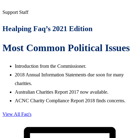
Support Staff
Healping Faq’s 2021 Edition
Most Common Political Issues
Introduction from the Commissioner.
2018 Annual Information Statements due soon for many
charities.
Australian Charities Report 2017 now available.
ACNC Charity Compliance Report 2018 finds concerns.
View All Faq's