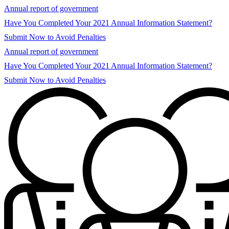
Annual report of government
Have You Completed Your 2021 Annual Information Statement?
Submit Now to Avoid Penalties
Annual report of government
Have You Completed Your 2021 Annual Information Statement?
Submit Now to Avoid Penalties