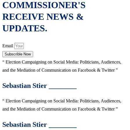
COMMISSIONER'S
RECEIVE NEWS &
UPDATES.
Email
Subscrible Now
“ Election Campaigning on Social Media: Politicians, Audiences,
and the Mediation of Communication on Facebook & Twitter ”
Sebastian Stier ________
“ Election Campaigning on Social Media: Politicians, Audiences,
and the Mediation of Communication on Facebook & Twitter ”
Sebastian Stier ________