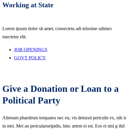
Working at State
Lorem ipsum dolor sit amet, consectetu adi ielorime uilimes
nsectetur elit.
JOB OPENINGS
GOVT POLICY
Give a Donation or Loan to a
Political Party
Alienum phaedrum torquatos nec eu, vis detraxit periculis ex, nih is
in mei. Mei an periculaeuripidis, hinc artem ei est. Eos ei nisl g ihil