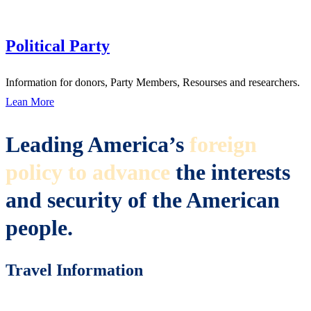
Political Party
Information for donors, Party Members, Resourses and researchers.
Lean More
Leading America’s
foreign
policy to advance
the interests
and security of the American
people.
Travel Information