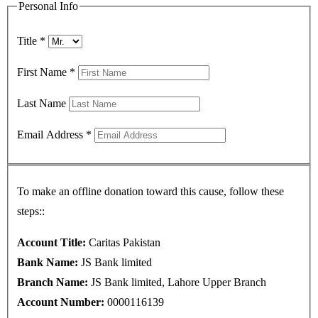
Personal Info
Title
*
First Name
*
Last Name
Email Address
*
To make an offline donation toward this cause, follow these
steps::
Account Title:
Caritas Pakistan
Bank Name:
JS Bank limited
Branch Name:
JS Bank limited, Lahore Upper Branch
Account Number:
0000116139