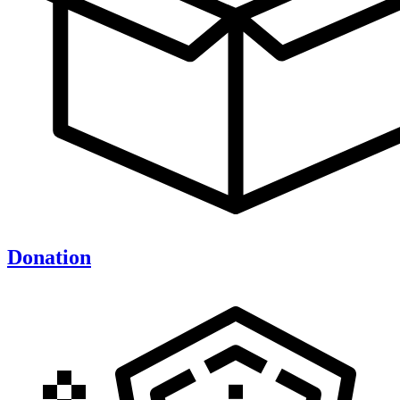
Donation