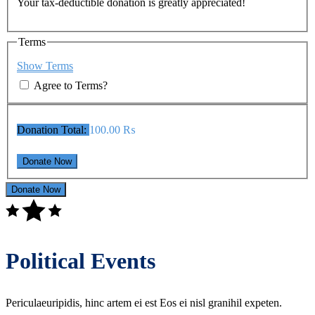
Your tax-deductible donation is greatly appreciated!
Terms
Show Terms
Agree to Terms?
Donation Total:
100.00 ₨
Donate Now
Political Events
Periculaeuripidis, hinc artem ei est Eos ei nisl granihil expeten.