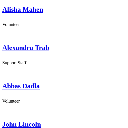
Alisha Mahen
Volunteer
Alexandra Trab
Support Staff
Abbas Dadla
Volunteer
John Lincoln