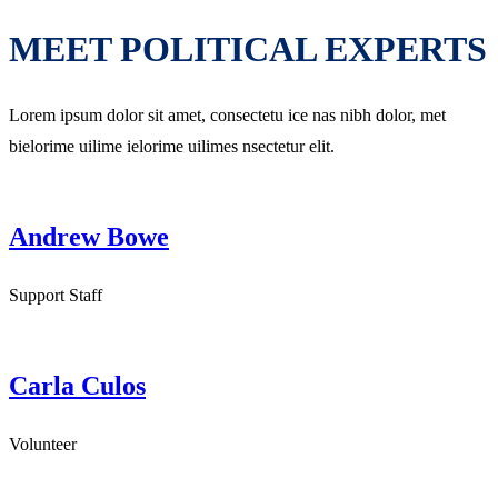
MEET POLITICAL EXPERTS
Lorem ipsum dolor sit amet, consectetu ice nas nibh dolor, met
bielorime uilime ielorime uilimes nsectetur elit.
Andrew Bowe
Support Staff
Carla Culos
Volunteer