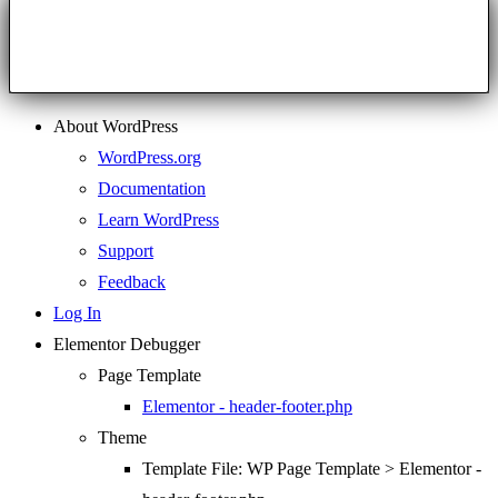
About WordPress
WordPress.org
Documentation
Learn WordPress
Support
Feedback
Log In
Elementor Debugger
Page Template
Elementor - header-footer.php
Theme
Template File: WP Page Template > Elementor -