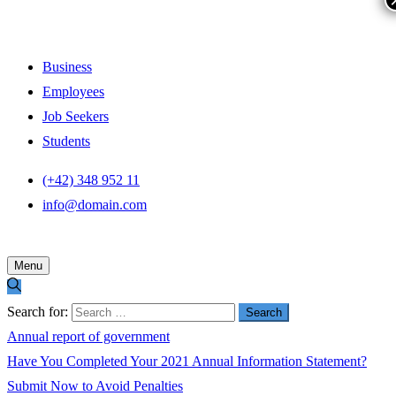
Business
Employees
Job Seekers
Students
(+42) 348 952 11
info@domain.com
Menu
Search for:
Annual report of government
Have You Completed Your 2021 Annual Information Statement?
Submit Now to Avoid Penalties