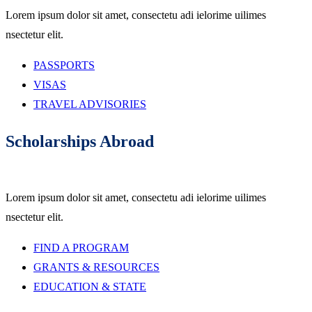
Lorem ipsum dolor sit amet, consectetu adi ielorime uilimes
nsectetur elit.
PASSPORTS
VISAS
TRAVEL ADVISORIES
Scholarships Abroad
Lorem ipsum dolor sit amet, consectetu adi ielorime uilimes
nsectetur elit.
FIND A PROGRAM
GRANTS & RESOURCES
EDUCATION & STATE