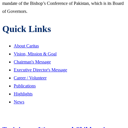
mandate of the Bishop’s Conference of Pakistan, which is its Board
of Governors.
Quick Links
About Caritas
Vision, Mission & Goal
Chairman's Message
Executive Director's Message
Career / Volunteer
Publications
Highlights
News