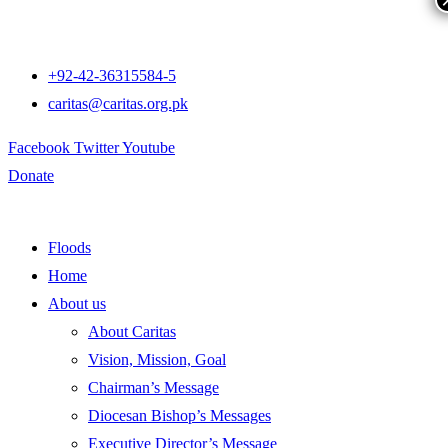
+92-42-36315584-5
caritas@caritas.org.pk
Facebook
Twitter
Youtube
Donate
Floods
Home
About us
About Caritas
Vision, Mission, Goal
Chairman’s Message
Diocesan Bishop’s Messages
Executive Director’s Message