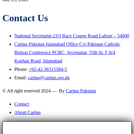
Contact Us
National Secretariat 23/3 Race Course Road Lahore – 54000
Caritas Pakistan Islamabad Office C/o Pakistan Catholic
Bishop Conference PCBC, Secretariat, 55th St. F-8/4
Kaghan Road, Islamabad
Phone:
+92-42-36315584-5
Email:
caritas@caritas.org.pk
© All right reserved 2024 — By
Caritas Pakistan
Contact
About Caritas