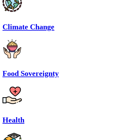
Climate Change
Food Sovereignty
Health