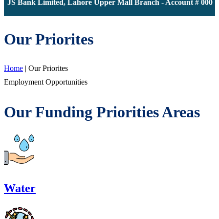
 JS Bank Limited, Lahore Upper Mall Branch - Account # 000011
Our Priorites
Home
|
Our Priorites
Employment Opportunities
Our Funding Priorities Areas
Water