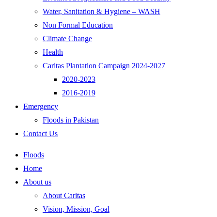
Water, Sanitation & Hygiene – WASH
Non Formal Education
Climate Change
Health
Caritas Plantation Campaign 2024-2027
2020-2023
2016-2019
Emergency
Floods in Pakistan
Contact Us
Floods
Home
About us
About Caritas
Vision, Mission, Goal