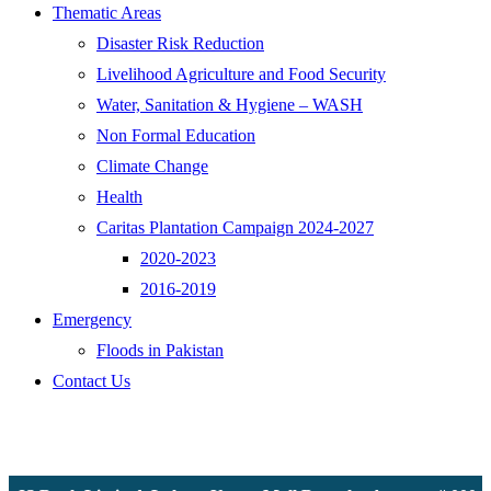
Thematic Areas
Disaster Risk Reduction
Livelihood Agriculture and Food Security
Water, Sanitation & Hygiene – WASH
Non Formal Education
Climate Change
Health
Caritas Plantation Campaign 2024-2027
2020-2023
2016-2019
Emergency
Floods in Pakistan
Contact Us