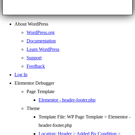
About WordPress
WordPress.org
Documentation
Learn WordPress
Support
Feedback
Log In
Elementor Debugger
Page Template
Elementor - header-footer.php
Theme
Template File: WP Page Template > Elementor -
header-footer.php
Location: Header > Added By Condition >