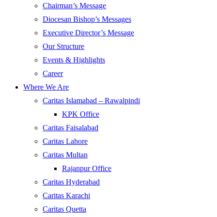
Chairman’s Message
Diocesan Bishop’s Messages
Executive Director’s Message
Our Structure
Events & Highlights
Career
Where We Are
Caritas Islamabad – Rawalpindi
KPK Office
Caritas Faisalabad
Caritas Lahore
Caritas Multan
Rajanpur Office
Caritas Hyderabad
Caritas Karachi
Caritas Quetta