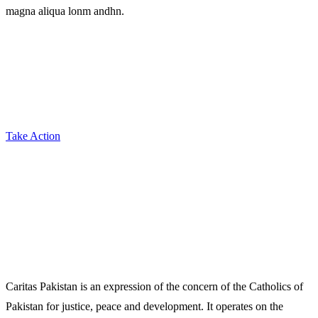
magna aliqua lonm andhn.
Take Action
Caritas Pakistan is an expression of the concern of the Catholics of
Pakistan for justice, peace and development. It operates on the