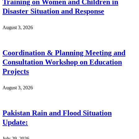
Training on Women and Children in
Disaster Situation and Response
August 3, 2026
Coordination & Planning Meeting and
Consultation Workshop on Education
Projects
August 3, 2026
Pakistan Rain and Flood Situation
Update:
July 29, 2026