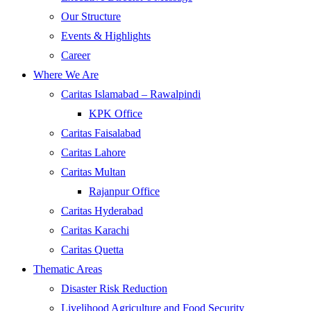
Our Structure
Events & Highlights
Career
Where We Are
Caritas Islamabad – Rawalpindi
KPK Office
Caritas Faisalabad
Caritas Lahore
Caritas Multan
Rajanpur Office
Caritas Hyderabad
Caritas Karachi
Caritas Quetta
Thematic Areas
Disaster Risk Reduction
Livelihood Agriculture and Food Security