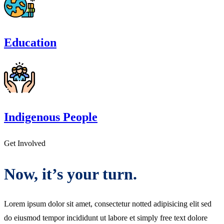
Education
Indigenous People
Get Involved
Now, it’s your turn.
Lorem ipsum dolor sit amet, consectetur notted adipisicing elit sed
do eiusmod tempor incididunt ut labore et simply free text dolore