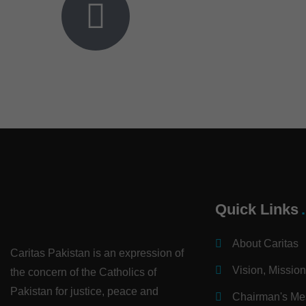
Quick Links
About Caritas
Caritas Pakistan is an expression of
Vision, Missio
the concern of the Catholics of
Pakistan for justice, peace and
Chairman's M