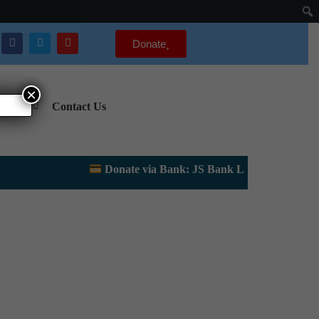
Donate
×
gency
Contact Us
Donate via Bank: JS Bank Limited, Lahore Up