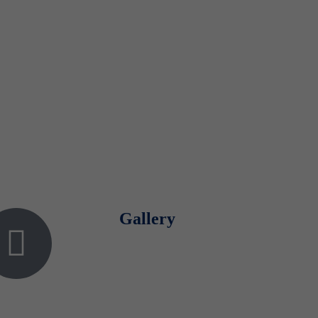
Gallery