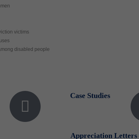
women
iction victims
puses
 among disabled people
Case Studies
Appreciation Letters