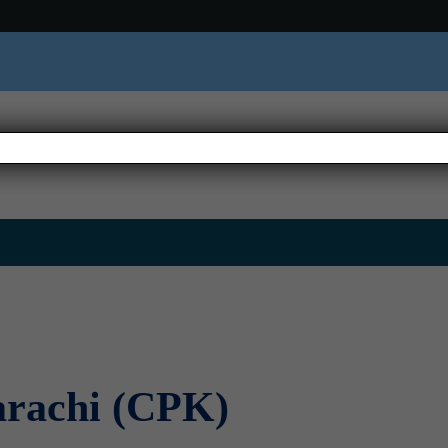
e
About us
Where We Are
Thematic Areas
Emer
arachi (CPK)