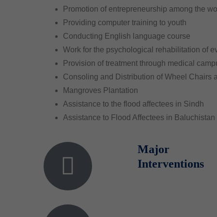
Promotion of entrepreneurship among the 
Providing computer training to youth
Conducting English language course
Work for the psychological rehabilitation of ev
Provision of treatment through medical cam
Consoling and Distribution of Wheel Chairs
Mangroves Plantation
Assistance to the flood affectees in Sindh
Assistance to Flood Affectees in Baluchistan
Major
Interventions