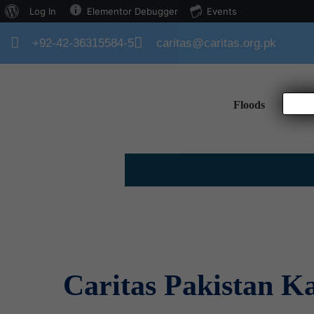
Log In
Elementor Debugger
Events
+92-42-36315584-5
caritas@caritas.org.pk
Floods
Hom
Caritas Pakistan K