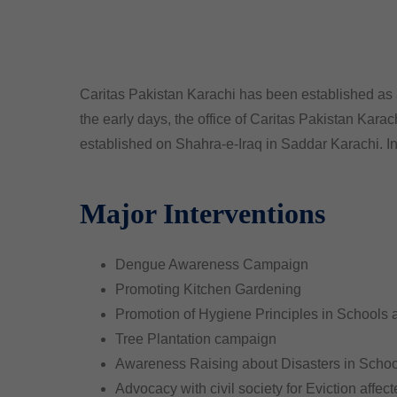
Caritas Pakistan Karachi has been established as a
the early days, the office of Caritas Pakistan Kara
established on Shahra-e-Iraq in Saddar Karachi. I
Major Interventions
Dengue Awareness Campaign
Promoting Kitchen Gardening
Promotion of Hygiene Principles in Schools
Tree Plantation campaign
Awareness Raising about Disasters in Schoo
Advocacy with civil society for Eviction affect