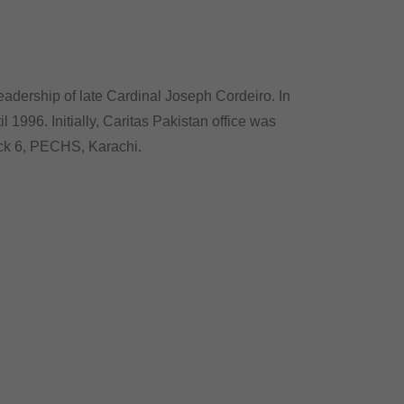
eadership of late Cardinal Joseph Cordeiro. In
 1996. Initially, Caritas Pakistan office was
ock 6, PECHS, Karachi.