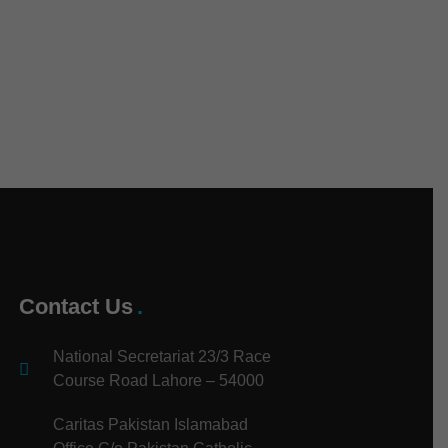
Contact Us
National Secretariat 23/3 Race
Course Road Lahore – 54000
Caritas Pakistan Islamabad