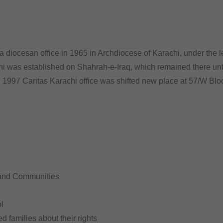
 diocesan office in 1965 in Archdiocese of Karachi, under the l
chi was established on Shahrah-e-Iraq, which remained there until
n 1997 Caritas Karachi office was shifted new place at 57/W Bl
 and Communities
l
ed families about their rights