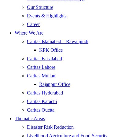
Our Structure
Events & Highlights
Career
Where We Are
Caritas Islamabad – Rawalpindi
KPK Office
Caritas Faisalabad
Caritas Lahore
Caritas Multan
Rajanpur Office
Caritas Hyderabad
Caritas Karachi
Caritas Quetta
Thematic Areas
Disaster Risk Reduction
Livelihood Agriculture and Food Security