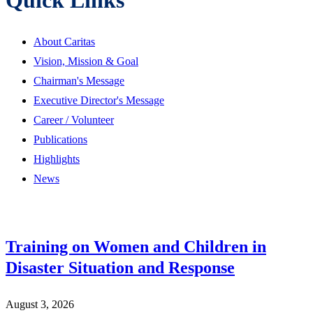
About Caritas
Vision, Mission & Goal
Chairman's Message
Executive Director's Message
Career / Volunteer
Publications
Highlights
News
Training on Women and Children in
Disaster Situation and Response
August 3, 2026