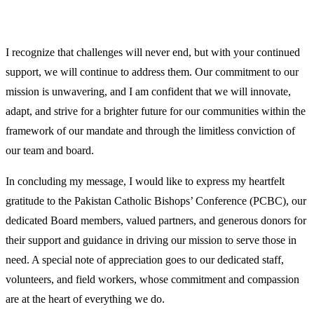
I recognize that challenges will never end, but with your continued
support, we will continue to address them. Our commitment to our
mission is unwavering, and I am confident that we will innovate,
adapt, and strive for a brighter future for our communities within the
framework of our mandate and through the limitless conviction of
our team and board.
In concluding my message, I would like to express my heartfelt
gratitude to the Pakistan Catholic Bishops’ Conference (PCBC), our
dedicated Board members, valued partners, and generous donors for
their support and guidance in driving our mission to serve those in
need. A special note of appreciation goes to our dedicated staff,
volunteers, and field workers, whose commitment and compassion
are at the heart of everything we do.