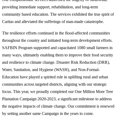
providing immediate support, rehabilitation, and long-term
community based education. The services exhibited the true spirit of
Caritas and alleviated the sufferings of man-made catastrophe.
The resilience efforts continued in the flood-affected communities
throughout the country and initiated long-term development efforts.
SAFBIN Program supported and capacitated 1080 small farmers in
many ways, ultimately enabling them to improve their food security
and resilience to climate change. Disaster Risk Reduction (DRR),
Water, Sanitation, and Hygiene (WASH), and Non-Formal-
Education have played a spirited role in uplifting rural and urban
communities across targeted districts, aligning with our strategic
focus. This year, we proudly completed our One Million More Tree
Plantation Campaign 2020-2023, a significant milestone to address
the negative impacts of climate change. Our commitment is renewed
by setting another same Campaign in the years to come.