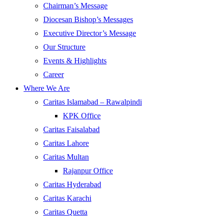
Chairman’s Message
Diocesan Bishop’s Messages
Executive Director’s Message
Our Structure
Events & Highlights
Career
Where We Are
Caritas Islamabad – Rawalpindi
KPK Office
Caritas Faisalabad
Caritas Lahore
Caritas Multan
Rajanpur Office
Caritas Hyderabad
Caritas Karachi
Caritas Quetta