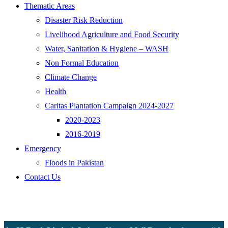
Thematic Areas
Disaster Risk Reduction
Livelihood Agriculture and Food Security
Water, Sanitation & Hygiene – WASH
Non Formal Education
Climate Change
Health
Caritas Plantation Campaign 2024-2027
2020-2023
2016-2019
Emergency
Floods in Pakistan
Contact Us