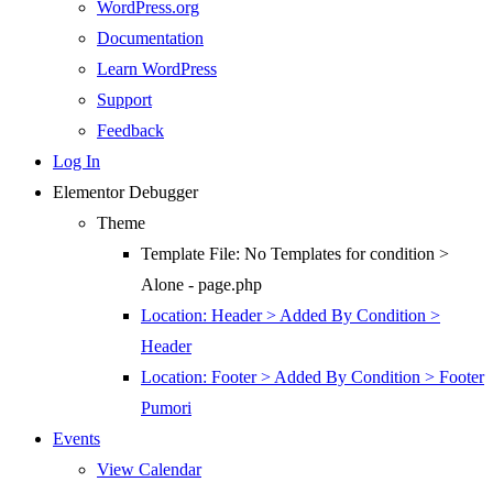
WordPress.org
Documentation
Learn WordPress
Support
Feedback
Log In
Elementor Debugger
Theme
Template File: No Templates for condition >
Alone - page.php
Location: Header > Added By Condition >
Header
Location: Footer > Added By Condition > Footer
Pumori
Events
View Calendar