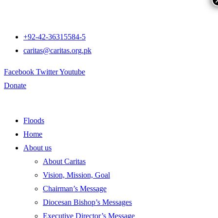
+92-42-36315584-5
caritas@caritas.org.pk
Facebook
Twitter
Youtube
Donate
Floods
Home
About us
About Caritas
Vision, Mission, Goal
Chairman’s Message
Diocesan Bishop’s Messages
Executive Director’s Message