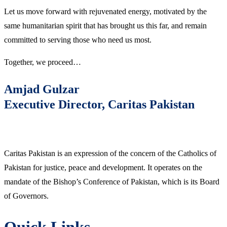
Let us move forward with rejuvenated energy, motivated by the
same humanitarian spirit that has brought us this far, and remain
committed to serving those who need us most.
Together, we proceed…
Amjad Gulzar
Executive Director, Caritas Pakistan
Caritas Pakistan is an expression of the concern of the Catholics of
Pakistan for justice, peace and development. It operates on the
mandate of the Bishop’s Conference of Pakistan, which is its Board
of Governors.
Quick Links