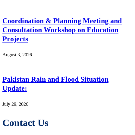
Coordination & Planning Meeting and
Consultation Workshop on Education
Projects
August 3, 2026
Pakistan Rain and Flood Situation
Update:
July 29, 2026
Contact Us