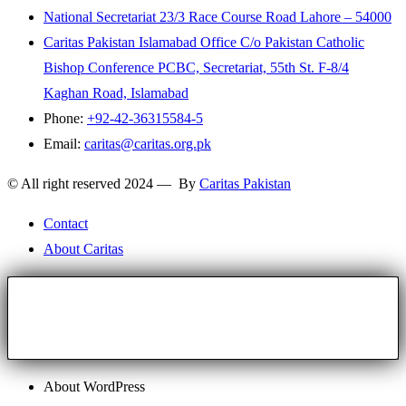
National Secretariat 23/3 Race Course Road Lahore – 54000
Caritas Pakistan Islamabad Office C/o Pakistan Catholic
Bishop Conference PCBC, Secretariat, 55th St. F-8/4
Kaghan Road, Islamabad
Phone:
+92-42-36315584-5
Email:
caritas@caritas.org.pk
© All right reserved 2024 — By
Caritas Pakistan
Contact
About Caritas
About WordPress