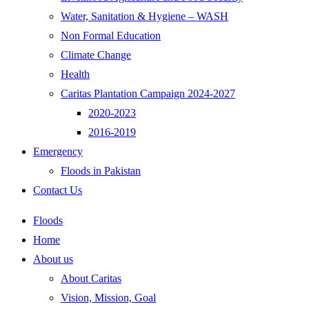
Water, Sanitation & Hygiene – WASH
Non Formal Education
Climate Change
Health
Caritas Plantation Campaign 2024-2027
2020-2023
2016-2019
Emergency
Floods in Pakistan
Contact Us
Floods
Home
About us
About Caritas
Vision, Mission, Goal