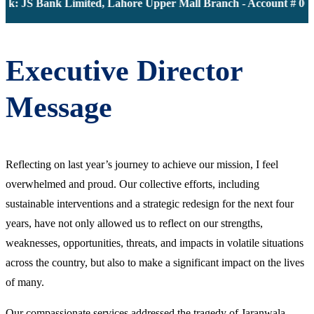
k: JS Bank Limited, Lahore Upper Mall Branch - Account # 000
Executive Director
Message
Reflecting on last year’s journey to achieve our mission, I feel
overwhelmed and proud. Our collective efforts, including
sustainable interventions and a strategic redesign for the next four
years, have not only allowed us to reflect on our strengths,
weaknesses, opportunities, threats, and impacts in volatile situations
across the country, but also to make a significant impact on the lives
of many.
Our compassionate services addressed the tragedy of Jaranwala,