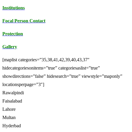
Institutions
Focal Person Contact
Protection
Gallery
[maplist categories=”35,38,41,42,39,40,43,37″
hidecategoriesonitems=”true” categoriesaslist=”true”
showdirections=”false” hidesearch=”true” viewstyle=”maponly”
locationsperpage=”3″]
Rawalpindi
Faisalabad
Lahore
Multan
Hyderbad