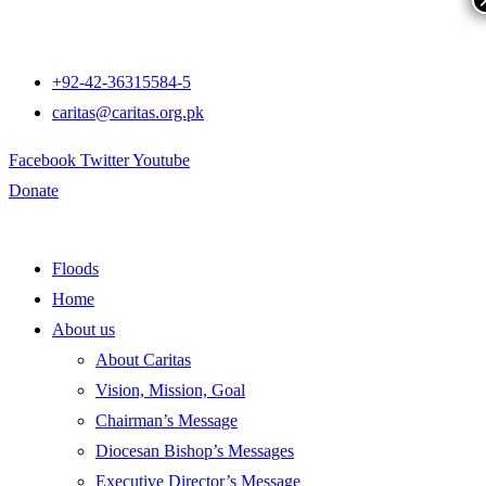
+92-42-36315584-5
caritas@caritas.org.pk
Facebook
Twitter
Youtube
Donate
Floods
Home
About us
About Caritas
Vision, Mission, Goal
Chairman’s Message
Diocesan Bishop’s Messages
Executive Director’s Message