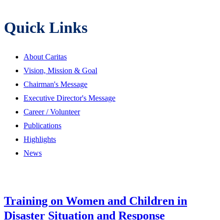
Quick Links
About Caritas
Vision, Mission & Goal
Chairman's Message
Executive Director's Message
Career / Volunteer
Publications
Highlights
News
Training on Women and Children in
Disaster Situation and Response