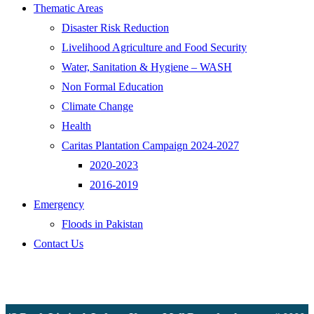
Thematic Areas
Disaster Risk Reduction
Livelihood Agriculture and Food Security
Water, Sanitation & Hygiene – WASH
Non Formal Education
Climate Change
Health
Caritas Plantation Campaign 2024-2027
2020-2023
2016-2019
Emergency
Floods in Pakistan
Contact Us