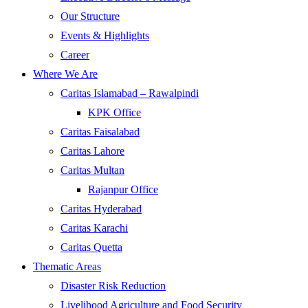
Our Structure
Events & Highlights
Career
Where We Are
Caritas Islamabad – Rawalpindi
KPK Office
Caritas Faisalabad
Caritas Lahore
Caritas Multan
Rajanpur Office
Caritas Hyderabad
Caritas Karachi
Caritas Quetta
Thematic Areas
Disaster Risk Reduction
Livelihood Agriculture and Food Security