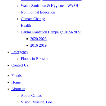
Water, Sanitation & Hygiene – WASH
Non Formal Education
Climate Change
Health
Caritas Plantation Campaign 2024-2027
2020-2023
2016-2019
Emergency
Floods in Pakistan
Contact Us
Floods
Home
About us
About Caritas
Vision, Mission, Goal