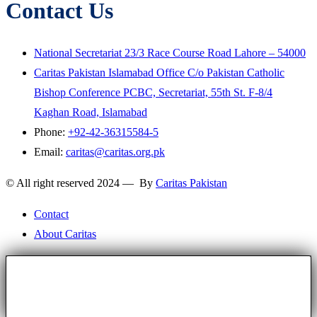
Contact Us
National Secretariat 23/3 Race Course Road Lahore – 54000
Caritas Pakistan Islamabad Office C/o Pakistan Catholic
Bishop Conference PCBC, Secretariat, 55th St. F-8/4
Kaghan Road, Islamabad
Phone:
+92-42-36315584-5
Email:
caritas@caritas.org.pk
© All right reserved 2024 — By
Caritas Pakistan
Contact
About Caritas