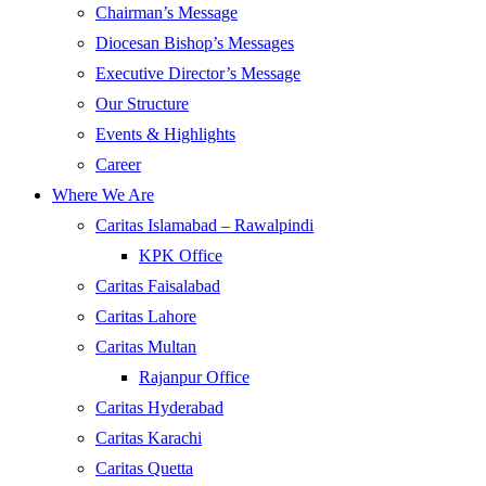
Chairman’s Message
Diocesan Bishop’s Messages
Executive Director’s Message
Our Structure
Events & Highlights
Career
Where We Are
Caritas Islamabad – Rawalpindi
KPK Office
Caritas Faisalabad
Caritas Lahore
Caritas Multan
Rajanpur Office
Caritas Hyderabad
Caritas Karachi
Caritas Quetta