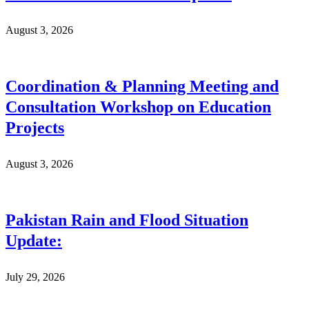
August 3, 2026
Coordination & Planning Meeting and
Consultation Workshop on Education
Projects
August 3, 2026
Pakistan Rain and Flood Situation
Update:
July 29, 2026