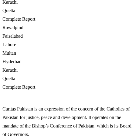
Karachi
Quetta
Complete Report
Rawalpindi
Faisalabad
Lahore
Multan
Hyderbad
Karachi
Quetta
Complete Report
Caritas Pakistan is an expression of the concern of the Catholics of
Pakistan for justice, peace and development. It operates on the
mandate of the Bishop’s Conference of Pakistan, which is its Board
of Governors.