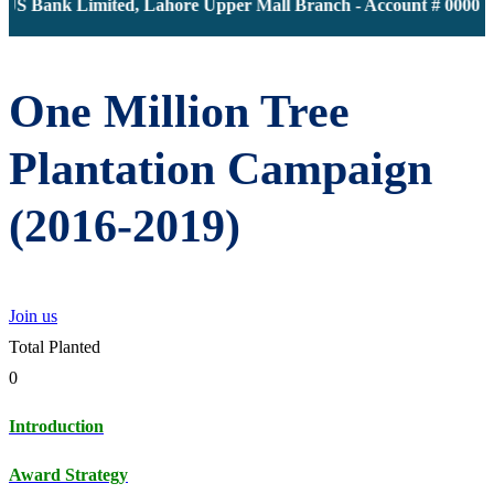
JS Bank Limited, Lahore Upper Mall Branch - Account # 000011
One Million Tree
Plantation Campaign
(2016-2019)
Join us
Total Planted
0
Introduction
Award Strategy