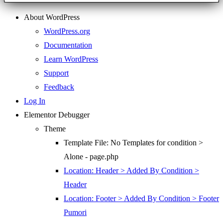
About WordPress
WordPress.org
Documentation
Learn WordPress
Support
Feedback
Log In
Elementor Debugger
Theme
Template File: No Templates for condition >
Alone - page.php
Location: Header > Added By Condition >
Header
Location: Footer > Added By Condition > Footer
Pumori