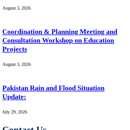
August 3, 2026
Coordination & Planning Meeting and
Consultation Workshop on Education
Projects
August 3, 2026
Pakistan Rain and Flood Situation
Update:
July 29, 2026
Contact Us