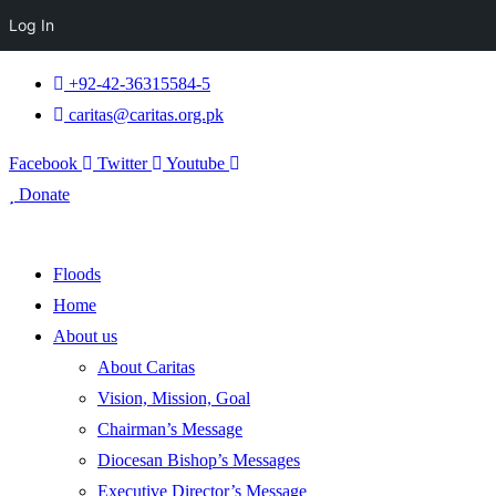
Log In
+92-42-36315584-5
caritas@caritas.org.pk
Facebook
Twitter
Youtube
Donate
Floods
Home
About us
About Caritas
Vision, Mission, Goal
Chairman’s Message
Diocesan Bishop’s Messages
Executive Director’s Message