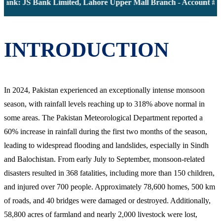
Bank: JS Bank Limited, Lahore Upper Mall Branch - Account # 0
INTRODUCTION
In 2024, Pakistan experienced an exceptionally intense monsoon
season, with rainfall levels reaching up to 318% above normal in
some areas. The Pakistan Meteorological Department reported a
60% increase in rainfall during the first two months of the season,
leading to widespread flooding and landslides, especially in Sindh
and Balochistan. From early July to September, monsoon-related
disasters resulted in 368 fatalities, including more than 150 children,
and injured over 700 people. Approximately 78,600 homes, 500 km
of roads, and 40 bridges were damaged or destroyed. Additionally,
58,800 acres of farmland and nearly 2,000 livestock were lost,