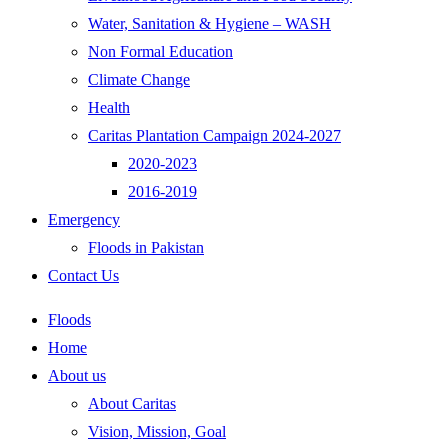
Water, Sanitation & Hygiene – WASH
Non Formal Education
Climate Change
Health
Caritas Plantation Campaign 2024-2027
2020-2023
2016-2019
Emergency
Floods in Pakistan
Contact Us
Floods
Home
About us
About Caritas
Vision, Mission, Goal