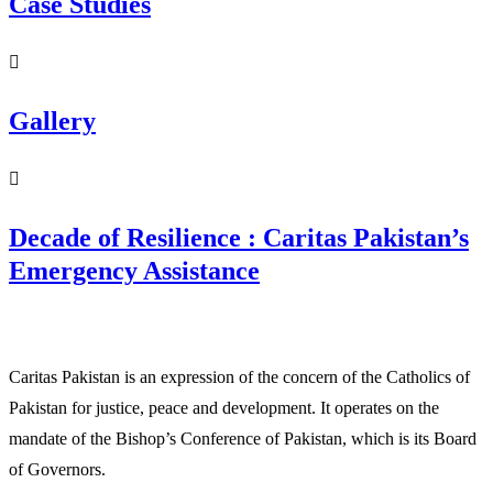
Case Studies
Gallery
Decade of Resilience : Caritas Pakistan’s
Emergency Assistance
Caritas Pakistan is an expression of the concern of the Catholics of
Pakistan for justice, peace and development. It operates on the
mandate of the Bishop’s Conference of Pakistan, which is its Board
of Governors.