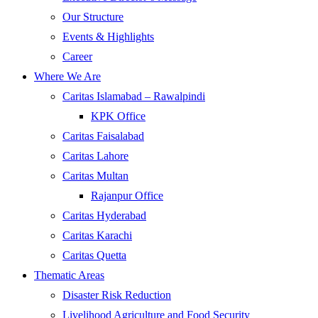
Our Structure
Events & Highlights
Career
Where We Are
Caritas Islamabad – Rawalpindi
KPK Office
Caritas Faisalabad
Caritas Lahore
Caritas Multan
Rajanpur Office
Caritas Hyderabad
Caritas Karachi
Caritas Quetta
Thematic Areas
Disaster Risk Reduction
Livelihood Agriculture and Food Security