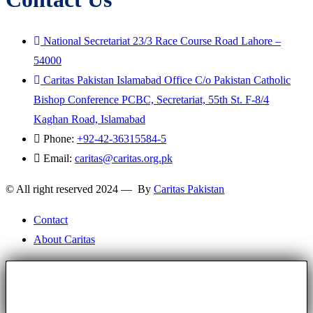
National Secretariat 23/3 Race Course Road Lahore –
54000
Caritas Pakistan Islamabad Office C/o Pakistan Catholic
Bishop Conference PCBC, Secretariat, 55th St. F-8/4
Kaghan Road, Islamabad
Phone:
+92-42-36315584-5
Email:
caritas@caritas.org.pk
© All right reserved 2024 — By
Caritas Pakistan
Contact
About Caritas