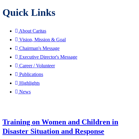
Quick Links
About Caritas
Vision, Mission & Goal
Chairman's Message
Executive Director's Message
Career / Volunteer
Publications
Highlights
News
Training on Women and Children in
Disaster Situation and Response