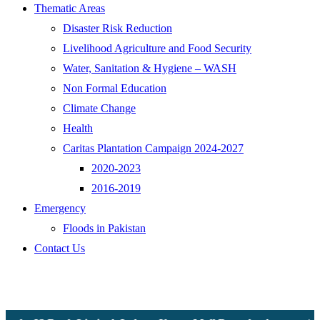
Thematic Areas
Disaster Risk Reduction
Livelihood Agriculture and Food Security
Water, Sanitation & Hygiene – WASH
Non Formal Education
Climate Change
Health
Caritas Plantation Campaign 2024-2027
2020-2023
2016-2019
Emergency
Floods in Pakistan
Contact Us