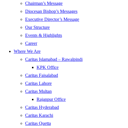
Chairman’s Message
Diocesan Bishop’s Messages
Executive Director’s Message
Our Structure
Events & Highlights
Career
Where We Are
Caritas Islamabad – Rawalpindi
KPK Office
Caritas Faisalabad
Caritas Lahore
Caritas Multan
Rajanpur Office
Caritas Hyderabad
Caritas Karachi
Caritas Quetta