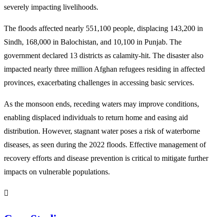
severely impacting livelihoods.
The floods affected nearly 551,100 people, displacing 143,200 in
Sindh, 168,000 in Balochistan, and 10,100 in Punjab. The
government declared 13 districts as calamity-hit. The disaster also
impacted nearly three million Afghan refugees residing in affected
provinces, exacerbating challenges in accessing basic services.
As the monsoon ends, receding waters may improve conditions,
enabling displaced individuals to return home and easing aid
distribution. However, stagnant water poses a risk of waterborne
diseases, as seen during the 2022 floods. Effective management of
recovery efforts and disease prevention is critical to mitigate further
impacts on vulnerable populations.