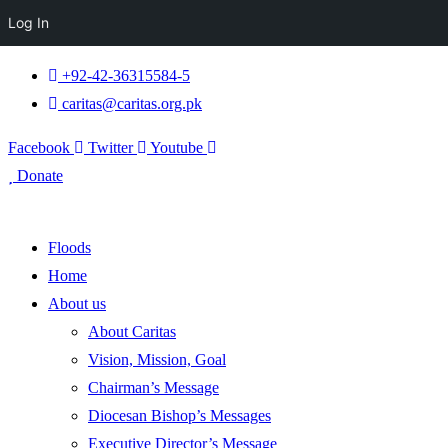
Log In
+92-42-36315584-5
caritas@caritas.org.pk
Facebook
Twitter
Youtube
Donate
Floods
Home
About us
About Caritas
Vision, Mission, Goal
Chairman’s Message
Diocesan Bishop’s Messages
Executive Director’s Message