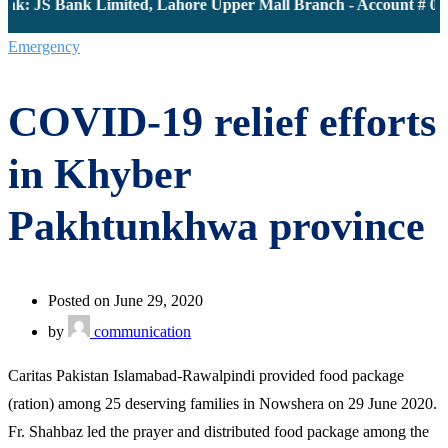
nk: JS Bank Limited, Lahore Upper Mall Branch - Account # 000
Emergency
COVID-19 relief efforts
in Khyber
Pakhtunkhwa province
Posted on June 29, 2020
by
communication
Caritas Pakistan Islamabad-Rawalpindi provided food package
(ration) among 25 deserving families in Nowshera on 29 June 2020.
Fr. Shahbaz led the prayer and distributed food package among the