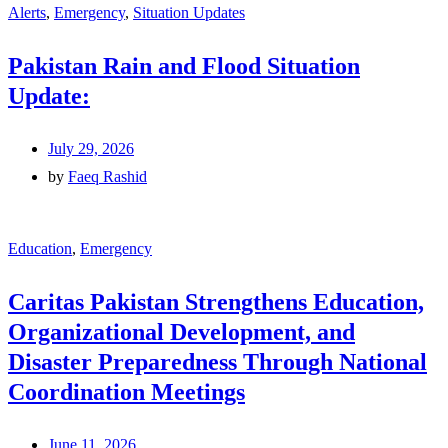
Alerts
,
Emergency
,
Situation Updates
Pakistan Rain and Flood Situation
Update:
July 29, 2026
by
Faeq Rashid
Education
,
Emergency
Caritas Pakistan Strengthens Education,
Organizational Development, and
Disaster Preparedness Through National
Coordination Meetings
June 11, 2026