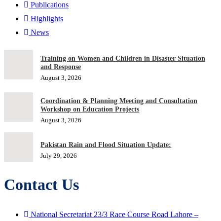
Publications
Highlights
News
Training on Women and Children in Disaster Situation
and Response
August 3, 2026
Coordination & Planning Meeting and Consultation
Workshop on Education Projects
August 3, 2026
Pakistan Rain and Flood Situation Update:
July 29, 2026
Contact Us
National Secretariat 23/3 Race Course Road Lahore –