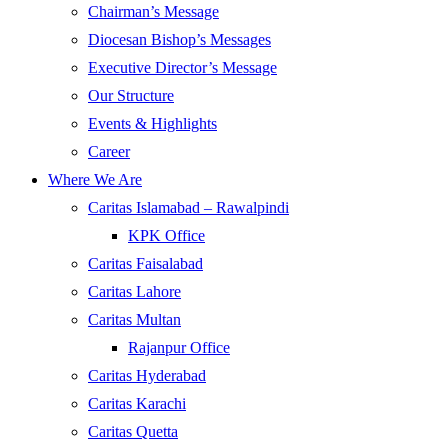
Chairman’s Message
Diocesan Bishop’s Messages
Executive Director’s Message
Our Structure
Events & Highlights
Career
Where We Are
Caritas Islamabad – Rawalpindi
KPK Office
Caritas Faisalabad
Caritas Lahore
Caritas Multan
Rajanpur Office
Caritas Hyderabad
Caritas Karachi
Caritas Quetta