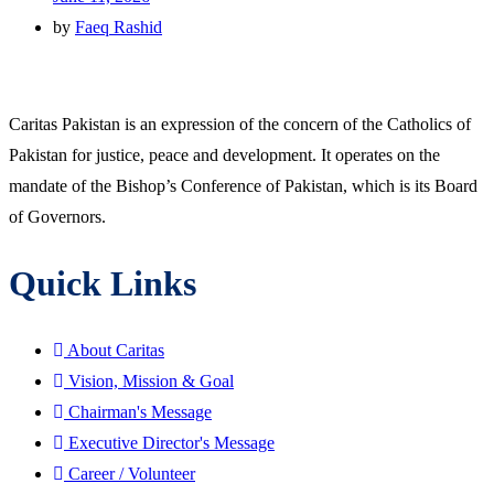
by
Faeq Rashid
Caritas Pakistan is an expression of the concern of the Catholics of
Pakistan for justice, peace and development. It operates on the
mandate of the Bishop’s Conference of Pakistan, which is its Board
of Governors.
Quick Links
About Caritas
Vision, Mission & Goal
Chairman's Message
Executive Director's Message
Career / Volunteer