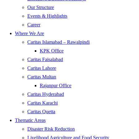
Our Structure
Events & Highlights
Career
Where We Are
Caritas Islamabad – Rawalpindi
KPK Office
Caritas Faisalabad
Caritas Lahore
Caritas Multan
Rajanpur Office
Caritas Hyderabad
Caritas Karachi
Caritas Quetta
Thematic Areas
Disaster Risk Reduction
Livelihood Agriculture and Food Security