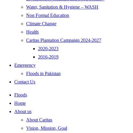
Water, Sanitation & Hygiene – WASH
Non Formal Education
Climate Change
Health
Caritas Plantation Campaign 2024-2027
2020-2023
2016-2019
Emergency
Floods in Pakistan
Contact Us
Floods
Home
About us
About Caritas
Vision, Mission, Goal