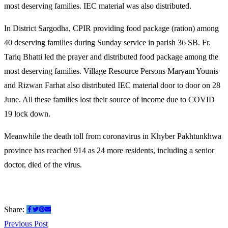
most deserving families. IEC material was also distributed.
In District Sargodha, CPIR providing food package (ration) among
40 deserving families during Sunday service in parish 36 SB. Fr.
Tariq Bhatti led the prayer and distributed food package among the
most deserving families. Villag
e Resource Persons Maryam Younis
and Rizwan Farhat also distributed IEC material door to door on 28
June. All these families lost their source of income due to COVID
19 lock down.
Meanwhile the death toll from coronavirus in Khyber Pakhtunkhwa
province has reached 914 as 24 more residents, including a senior
doctor, died of the virus.
Share:
Post
Previous
Previous Post