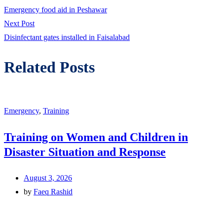
post:
Emergency food aid in Peshawar
navigation
Next
Next Post
post:
Disinfectant gates installed in Faisalabad
Related Posts
Emergency
,
Training
Training on Women and Children in
Disaster Situation and Response
August 3, 2026
by
Faeq Rashid