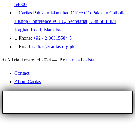
54000
Caritas Pakistan Islamabad Office C/o Pakistan Catholic
Bishop Conference PCBC, Secretariat, 55th St. F-8/4
Kaghan Road, Islamabad
Phone:
+92-42-36315584-5
Email:
caritas@caritas.org.pk
© All right reserved 2024 — By
Caritas Pakistan
Contact
About Caritas