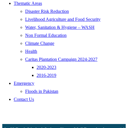
Thematic Areas
Disaster Risk Reduction
Livelihood Agriculture and Food Security
Water, Sanitation & Hygiene – WASH
Non Formal Education
Climate Change
Health
Caritas Plantation Campaign 2024-2027
2020-2023
2016-2019
Emergency
Floods in Pakistan
Contact Us