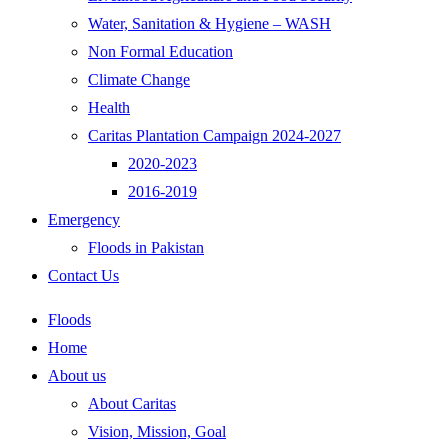
Water, Sanitation & Hygiene – WASH
Non Formal Education
Climate Change
Health
Caritas Plantation Campaign 2024-2027
2020-2023
2016-2019
Emergency
Floods in Pakistan
Contact Us
Floods
Home
About us
About Caritas
Vision, Mission, Goal