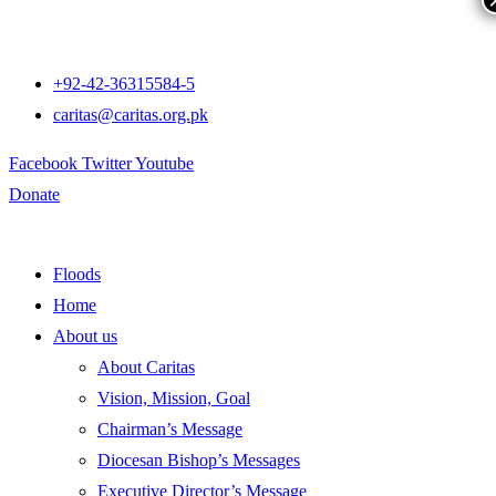
+92-42-36315584-5
caritas@caritas.org.pk
Facebook
Twitter
Youtube
Donate
Floods
Home
About us
About Caritas
Vision, Mission, Goal
Chairman’s Message
Diocesan Bishop’s Messages
Executive Director’s Message