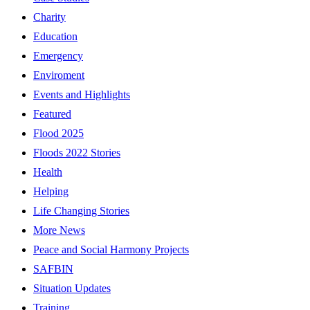
Charity
Education
Emergency
Enviroment
Events and Highlights
Featured
Flood 2025
Floods 2022 Stories
Health
Helping
Life Changing Stories
More News
Peace and Social Harmony Projects
SAFBIN
Situation Updates
Training