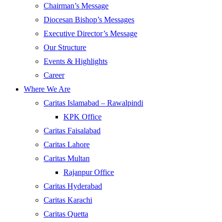
Chairman’s Message
Diocesan Bishop’s Messages
Executive Director’s Message
Our Structure
Events & Highlights
Career
Where We Are
Caritas Islamabad – Rawalpindi
KPK Office
Caritas Faisalabad
Caritas Lahore
Caritas Multan
Rajanpur Office
Caritas Hyderabad
Caritas Karachi
Caritas Quetta