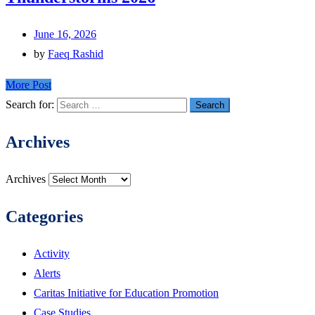
June 16, 2026
by
Faeq Rashid
More Post
Search for:
Archives
Archives
Categories
Activity
Alerts
Caritas Initiative for Education Promotion
Case Studies