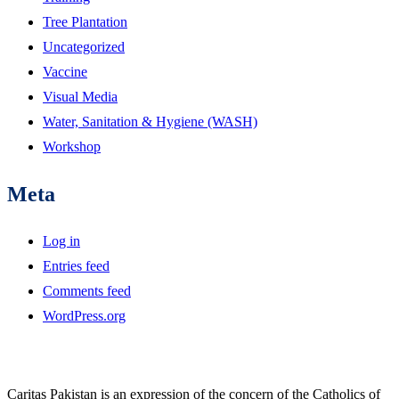
Tree Plantation
Uncategorized
Vaccine
Visual Media
Water, Sanitation & Hygiene (WASH)
Workshop
Meta
Log in
Entries feed
Comments feed
WordPress.org
Caritas Pakistan is an expression of the concern of the Catholics of