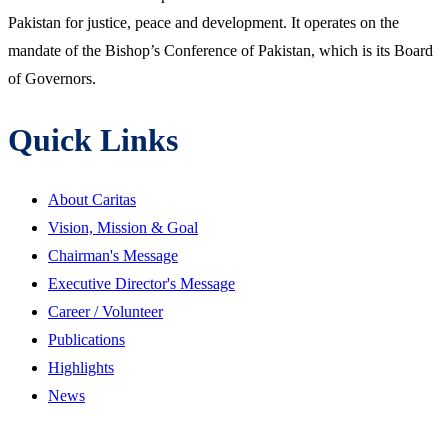
Pakistan for justice, peace and development. It operates on the
mandate of the Bishop’s Conference of Pakistan, which is its Board
of Governors.
Quick Links
About Caritas
Vision, Mission & Goal
Chairman's Message
Executive Director's Message
Career / Volunteer
Publications
Highlights
News