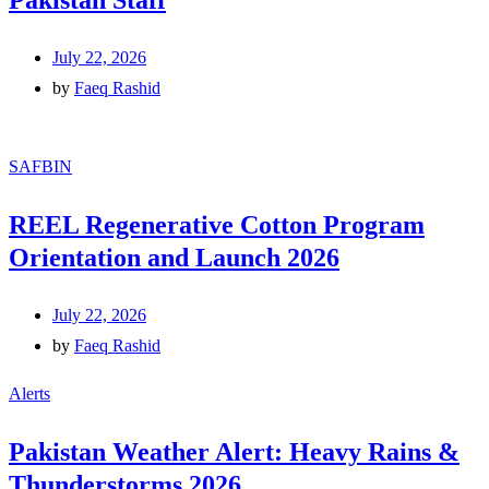
Pakistan Staff
July 22, 2026
by
Faeq Rashid
SAFBIN
REEL Regenerative Cotton Program
Orientation and Launch 2026
July 22, 2026
by
Faeq Rashid
Alerts
Pakistan Weather Alert: Heavy Rains &
Thunderstorms 2026