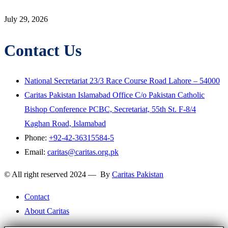
July 29, 2026
Contact Us
National Secretariat 23/3 Race Course Road Lahore – 54000
Caritas Pakistan Islamabad Office C/o Pakistan Catholic
Bishop Conference PCBC, Secretariat, 55th St. F-8/4
Kaghan Road, Islamabad
Phone:
+92-42-36315584-5
Email:
caritas@caritas.org.pk
© All right reserved 2024 — By
Caritas Pakistan
Contact
About Caritas