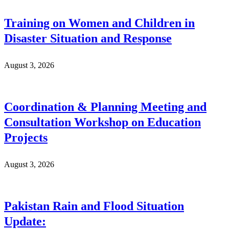
Training on Women and Children in
Disaster Situation and Response
August 3, 2026
Coordination & Planning Meeting and
Consultation Workshop on Education
Projects
August 3, 2026
Pakistan Rain and Flood Situation
Update: