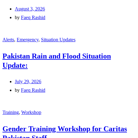
August 3, 2026
by
Faeq Rashid
Alerts
,
Emergency
,
Situation Updates
Pakistan Rain and Flood Situation
Update:
July 29, 2026
by
Faeq Rashid
Training
,
Workshop
Gender Training Workshop for Caritas