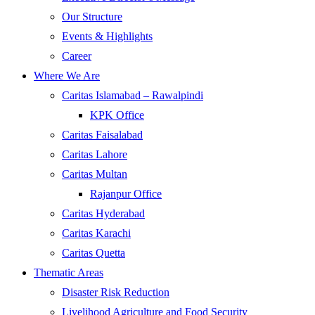
Our Structure
Events & Highlights
Career
Where We Are
Caritas Islamabad – Rawalpindi
KPK Office
Caritas Faisalabad
Caritas Lahore
Caritas Multan
Rajanpur Office
Caritas Hyderabad
Caritas Karachi
Caritas Quetta
Thematic Areas
Disaster Risk Reduction
Livelihood Agriculture and Food Security