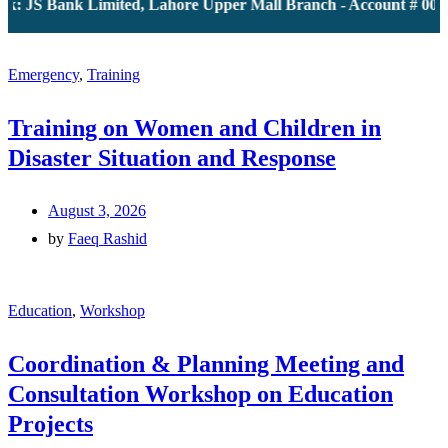
: JS Bank Limited, Lahore Upper Mall Branch - Account # 0000
Emergency
,
Training
Training on Women and Children in
Disaster Situation and Response
August 3, 2026
by
Faeq Rashid
Education
,
Workshop
Coordination & Planning Meeting and
Consultation Workshop on Education
Projects