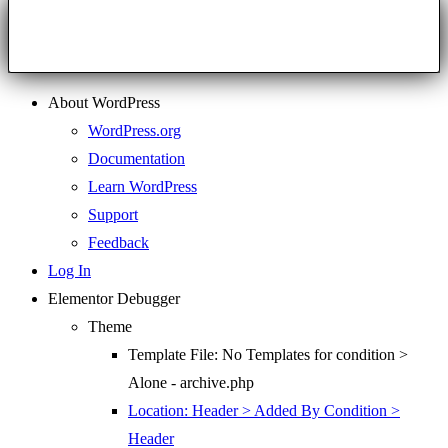
About WordPress
WordPress.org
Documentation
Learn WordPress
Support
Feedback
Log In
Elementor Debugger
Theme
Template File: No Templates for condition >
Alone - archive.php
Location: Header > Added By Condition >
Header