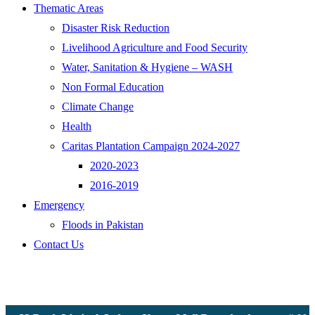
Thematic Areas
Disaster Risk Reduction
Livelihood Agriculture and Food Security
Water, Sanitation & Hygiene – WASH
Non Formal Education
Climate Change
Health
Caritas Plantation Campaign 2024-2027
2020-2023
2016-2019
Emergency
Floods in Pakistan
Contact Us