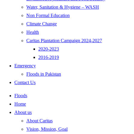
Water, Sanitation & Hygiene – WASH
Non Formal Education
Climate Change
Health
Caritas Plantation Campaign 2024-2027
2020-2023
2016-2019
Emergency
Floods in Pakistan
Contact Us
Floods
Home
About us
About Caritas
Vision, Mission, Goal