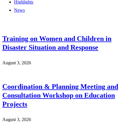
Highlights
News
Training on Women and Children in
Disaster Situation and Response
August 3, 2026
Coordination & Planning Meeting and
Consultation Workshop on Education
Projects
August 3, 2026