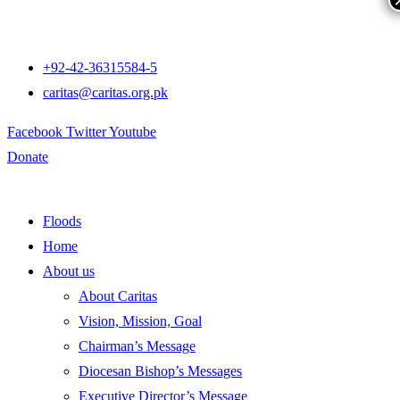
+92-42-36315584-5
caritas@caritas.org.pk
Facebook
Twitter
Youtube
Donate
Floods
Home
About us
About Caritas
Vision, Mission, Goal
Chairman’s Message
Diocesan Bishop’s Messages
Executive Director’s Message