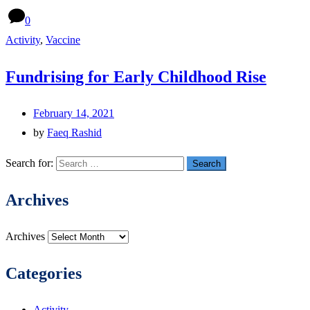
0
Activity
,
Vaccine
Fundrising for Early Childhood Rise
February 14, 2021
by
Faeq Rashid
Search for:
Archives
Archives
Categories
Activity