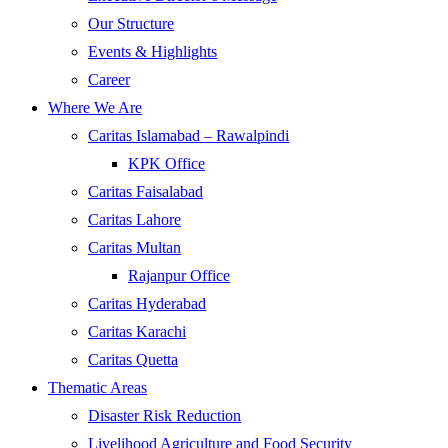
Our Structure
Events & Highlights
Career
Where We Are
Caritas Islamabad – Rawalpindi
KPK Office
Caritas Faisalabad
Caritas Lahore
Caritas Multan
Rajanpur Office
Caritas Hyderabad
Caritas Karachi
Caritas Quetta
Thematic Areas
Disaster Risk Reduction
Livelihood Agriculture and Food Security