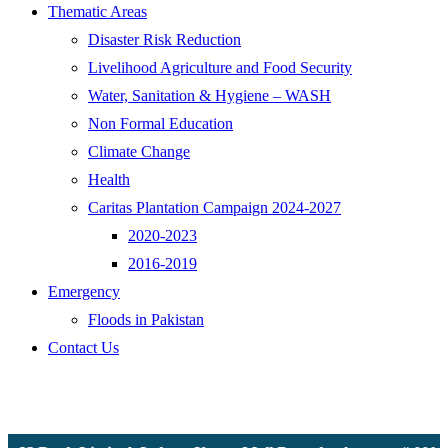
Thematic Areas
Disaster Risk Reduction
Livelihood Agriculture and Food Security
Water, Sanitation & Hygiene – WASH
Non Formal Education
Climate Change
Health
Caritas Plantation Campaign 2024-2027
2020-2023
2016-2019
Emergency
Floods in Pakistan
Contact Us