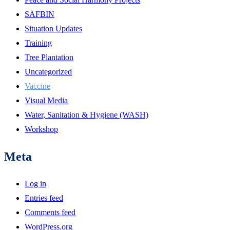
SAFBIN
Situation Updates
Training
Tree Plantation
Uncategorized
Vaccine
Visual Media
Water, Sanitation & Hygiene (WASH)
Workshop
Meta
Log in
Entries feed
Comments feed
WordPress.org