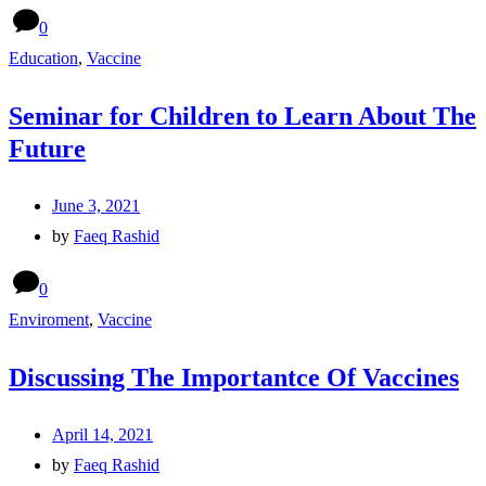
0
Education
,
Vaccine
Seminar for Children to Learn About The
Future
June 3, 2021
by
Faeq Rashid
0
Enviroment
,
Vaccine
Discussing The Importantce Of Vaccines
April 14, 2021
by
Faeq Rashid