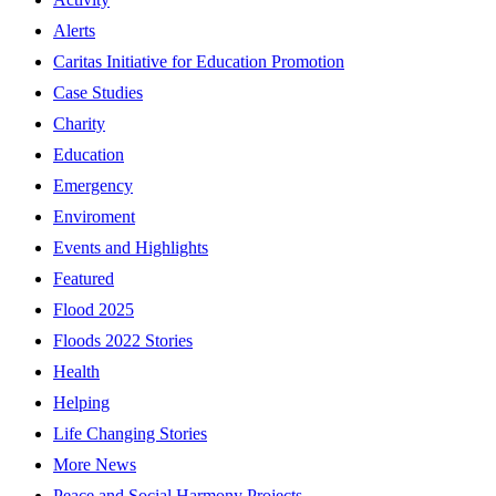
Alerts
Caritas Initiative for Education Promotion
Case Studies
Charity
Education
Emergency
Enviroment
Events and Highlights
Featured
Flood 2025
Floods 2022 Stories
Health
Helping
Life Changing Stories
More News
Peace and Social Harmony Projects