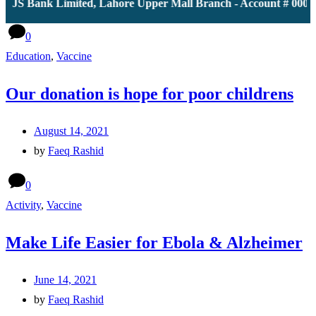
 JS Bank Limited, Lahore Upper Mall Branch - Account # 00001
0
Education
,
Vaccine
Our donation is hope for poor childrens
August 14, 2021
by
Faeq Rashid
0
Activity
,
Vaccine
Make Life Easier for Ebola & Alzheimer
June 14, 2021
by
Faeq Rashid