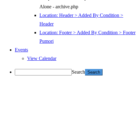
Alone - archive.php
Location: Header > Added By Condition >
Header
Location: Footer > Added By Condition > Footer
Pumori
Events
View Calendar
Search