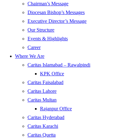
Chairman’s Message
Diocesan Bishop’s Messages
Executive Director’s Message
Our Structure
Events & Highlights
Career
Where We Are
Caritas Islamabad – Rawalpindi
KPK Office
Caritas Faisalabad
Caritas Lahore
Caritas Multan
Rajanpur Office
Caritas Hyderabad
Caritas Karachi
Caritas Quetta