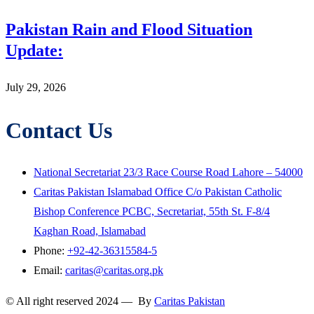
Pakistan Rain and Flood Situation
Update:
July 29, 2026
Contact Us
National Secretariat 23/3 Race Course Road Lahore – 54000
Caritas Pakistan Islamabad Office C/o Pakistan Catholic
Bishop Conference PCBC, Secretariat, 55th St. F-8/4
Kaghan Road, Islamabad
Phone:
+92-42-36315584-5
Email:
caritas@caritas.org.pk
© All right reserved 2024 — By
Caritas Pakistan