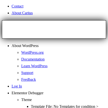
Contact
About Caritas
About WordPress
WordPress.org
Documentation
Learn WordPress
Support
Feedback
Log In
Elementor Debugger
Theme
Template File: No Templates for condition >