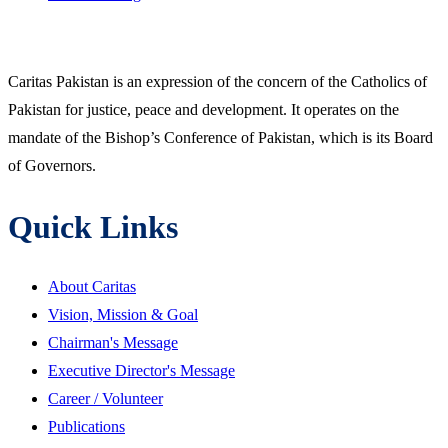
Caritas Pakistan is an expression of the concern of the Catholics of
Pakistan for justice, peace and development. It operates on the
mandate of the Bishop’s Conference of Pakistan, which is its Board
of Governors.
Quick Links
About Caritas
Vision, Mission & Goal
Chairman's Message
Executive Director's Message
Career / Volunteer
Publications