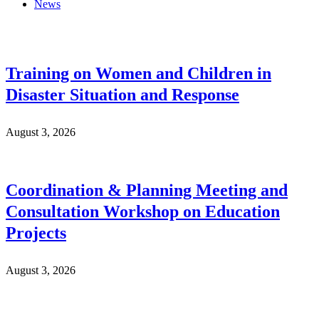
News
Training on Women and Children in
Disaster Situation and Response
August 3, 2026
Coordination & Planning Meeting and
Consultation Workshop on Education
Projects
August 3, 2026