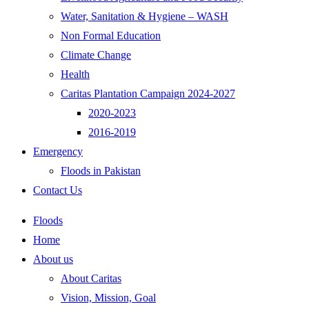
Water, Sanitation & Hygiene – WASH
Non Formal Education
Climate Change
Health
Caritas Plantation Campaign 2024-2027
2020-2023
2016-2019
Emergency
Floods in Pakistan
Contact Us
Floods
Home
About us
About Caritas
Vision, Mission, Goal