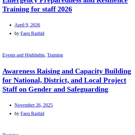
Emergency Preparedness and Resilience
Training for staff 2026
April 9, 2026
by
Faeq Rashid
Events and Highlights
,
Training
Awareness Raising and Capacity Building
for National, District, and Local Project
Staff on Gender and Safeguarding
November 26, 2025
by
Faeq Rashid