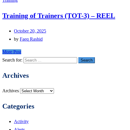
Training
Training of Trainers (TOT-3) – REEL
October 20, 2025
by
Faeq Rashid
More Post
Search for:
Archives
Archives
Categories
Activity
Alerts