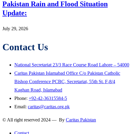
Pakistan Rain and Flood Situation
Update:
July 29, 2026
Contact Us
National Secretariat 23/3 Race Course Road Lahore – 54000
Caritas Pakistan Islamabad Office C/o Pakistan Catholic
Bishop Conference PCBC, Secretariat, 55th St. F-8/4
Kaghan Road, Islamabad
Phone:
+92-42-36315584-5
Email:
caritas@caritas.org.pk
© All right reserved 2024 — By
Caritas Pakistan
Contact