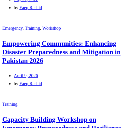
by
Faeq Rashid
Emergency
,
Training
,
Workshop
Empowering Communities: Enhancing
Disaster Preparedness and Mitigation in
Pakistan 2026
April 9, 2026
by
Faeq Rashid
Training
Capacity Building Workshop on