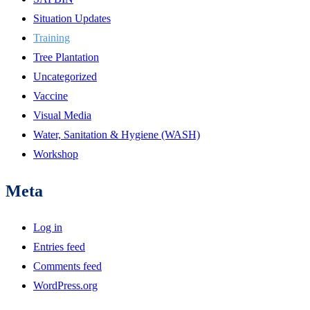
Situation Updates
Training
Tree Plantation
Uncategorized
Vaccine
Visual Media
Water, Sanitation & Hygiene (WASH)
Workshop
Meta
Log in
Entries feed
Comments feed
WordPress.org