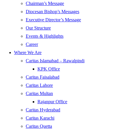
Chairman’s Message
Diocesan Bishop’s Messages
Executive Director’s Message
Our Structure
Events & Highlights
Career
Where We Are
Caritas Islamabad – Rawalpindi
KPK Office
Caritas Faisalabad
Caritas Lahore
Caritas Multan
Rajanpur Office
Caritas Hyderabad
Caritas Karachi
Caritas Quetta