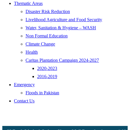
Thematic Areas
Disaster Risk Reduction
Livelihood Agriculture and Food Security
Water, Sanitation & Hygiene – WASH
Non Formal Education
Climate Change
Health
Caritas Plantation Campaign 2024-2027
2020-2023
2016-2019
Emergency
Floods in Pakistan
Contact Us