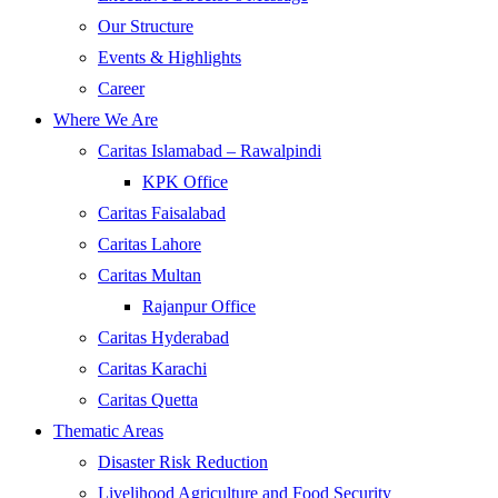
Our Structure
Events & Highlights
Career
Where We Are
Caritas Islamabad – Rawalpindi
KPK Office
Caritas Faisalabad
Caritas Lahore
Caritas Multan
Rajanpur Office
Caritas Hyderabad
Caritas Karachi
Caritas Quetta
Thematic Areas
Disaster Risk Reduction
Livelihood Agriculture and Food Security