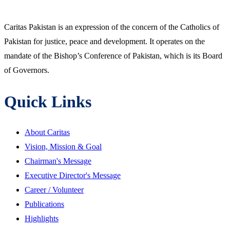
Caritas Pakistan is an expression of the concern of the Catholics of
Pakistan for justice, peace and development. It operates on the
mandate of the Bishop’s Conference of Pakistan, which is its Board
of Governors.
Quick Links
About Caritas
Vision, Mission & Goal
Chairman's Message
Executive Director's Message
Career / Volunteer
Publications
Highlights