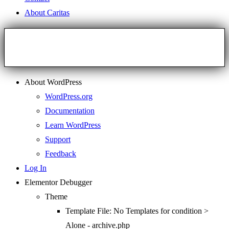
About Caritas
About WordPress
WordPress.org
Documentation
Learn WordPress
Support
Feedback
Log In
Elementor Debugger
Theme
Template File: No Templates for condition >
Alone - archive.php