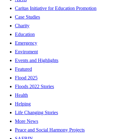
Caritas Initiative for Education Promotion
Case Studies
Charity
Education
Emergency
Enviroment
Events and Highlights
Featured
Flood 2025
Floods 2022 Stories
Health
Helping
Life Changing Stories
More News
Peace and Social Harmony Projects
SAFBIN