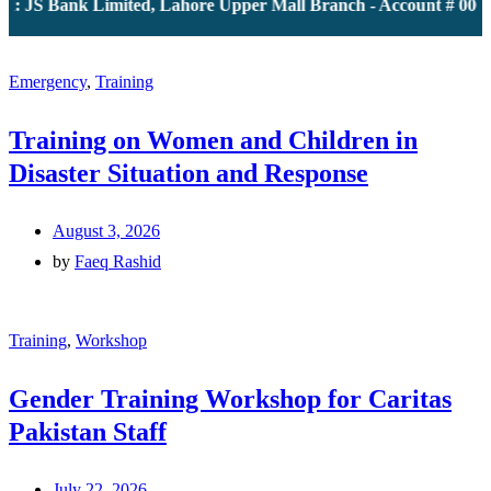
: JS Bank Limited, Lahore Upper Mall Branch - Account # 00001
Emergency
,
Training
Training on Women and Children in
Disaster Situation and Response
August 3, 2026
by
Faeq Rashid
Training
,
Workshop
Gender Training Workshop for Caritas
Pakistan Staff
July 22, 2026