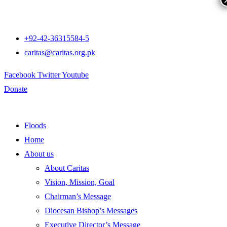
+92-42-36315584-5
caritas@caritas.org.pk
Facebook
Twitter
Youtube
Donate
Floods
Home
About us
About Caritas
Vision, Mission, Goal
Chairman’s Message
Diocesan Bishop’s Messages
Executive Director’s Message