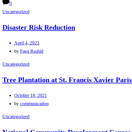
0
Uncategorized
Disaster Risk Reduction
April 4, 2023
by
Faeq Rashid
Uncategorized
Tree Plantation at St. Francis Xavier Par
October 18, 2021
by
communication
Uncategorized