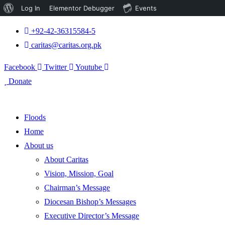
About
Log In
Elementor Debugger
Events
WordPress
+92-42-36315584-5
caritas@caritas.org.pk
Facebook
Twitter
Youtube
Donate
Floods
Home
About us
About Caritas
Vision, Mission, Goal
Chairman’s Message
Diocesan Bishop’s Messages
Executive Director’s Message