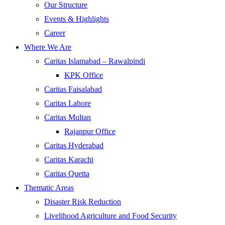
Our Structure
Events & Highlights
Career
Where We Are
Caritas Islamabad – Rawalpindi
KPK Office
Caritas Faisalabad
Caritas Lahore
Caritas Multan
Rajanpur Office
Caritas Hyderabad
Caritas Karachi
Caritas Quetta
Thematic Areas
Disaster Risk Reduction
Livelihood Agriculture and Food Security