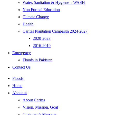
Water, Sanitation & Hygiene – WASH
Non Formal Education
Climate Change
Health
Caritas Plantation Campaign 2024-2027
2020-2023
2016-2019
Emergency
Floods in Pakistan
Contact Us
Floods
Home
About us
About Caritas
Vision, Mission, Goal
Chairman’s Message