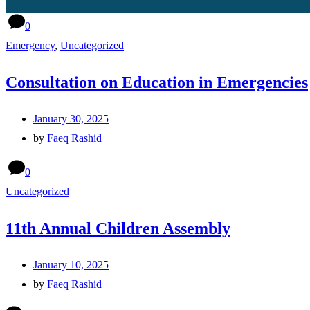
0
Emergency
,
Uncategorized
Consultation on Education in Emergencies
January 30, 2025
by
Faeq Rashid
0
Uncategorized
11th Annual Children Assembly
January 10, 2025
by
Faeq Rashid