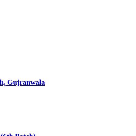
ish, Gujranwala