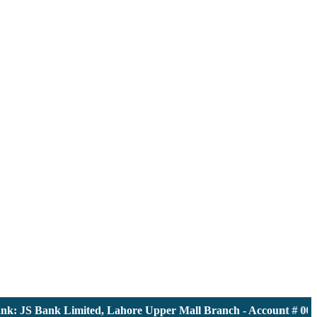
 JS Bank Limited, Lahore Upper Mall Branch - Account # 000011