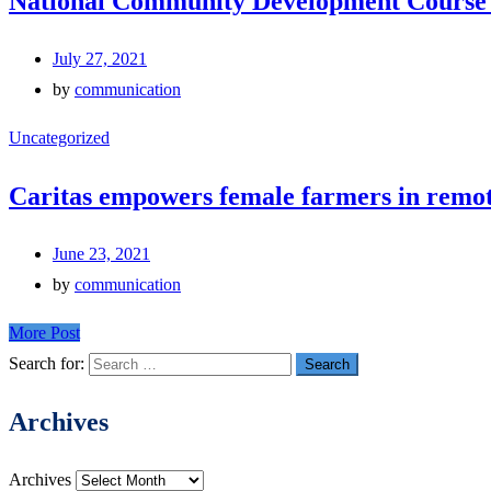
National Community Development Course 
July 27, 2021
by
communication
Uncategorized
Caritas empowers female farmers in remote
June 23, 2021
by
communication
More Post
Search for:
Archives
Archives