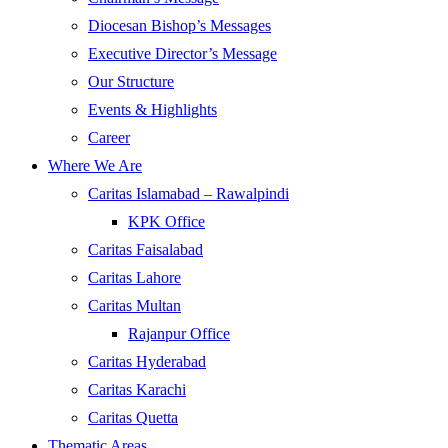
Diocesan Bishop’s Messages
Executive Director’s Message
Our Structure
Events & Highlights
Career
Where We Are
Caritas Islamabad – Rawalpindi
KPK Office
Caritas Faisalabad
Caritas Lahore
Caritas Multan
Rajanpur Office
Caritas Hyderabad
Caritas Karachi
Caritas Quetta
Thematic Areas