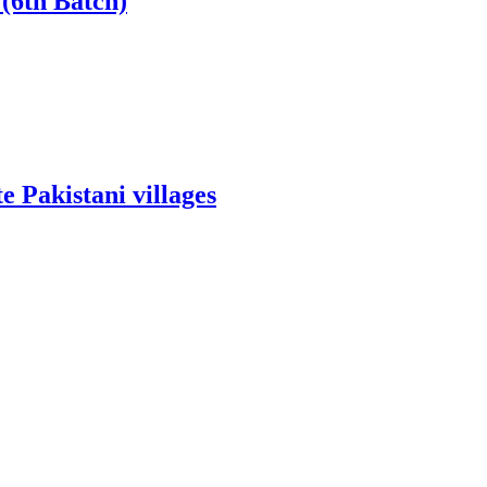
(6th Batch)
 Pakistani villages