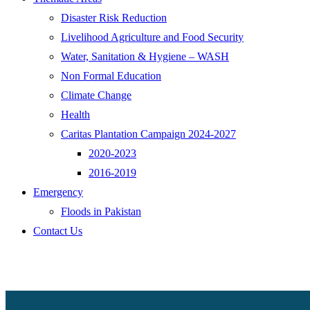
Disaster Risk Reduction
Livelihood Agriculture and Food Security
Water, Sanitation & Hygiene – WASH
Non Formal Education
Climate Change
Health
Caritas Plantation Campaign 2024-2027
2020-2023
2016-2019
Emergency
Floods in Pakistan
Contact Us