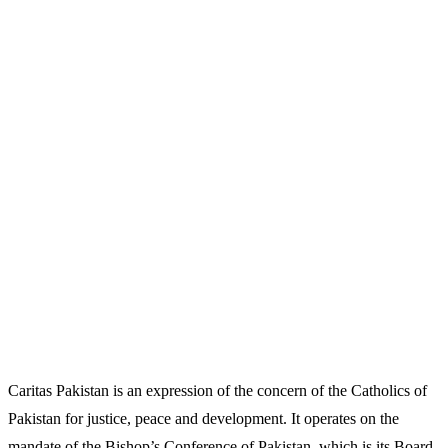
Caritas Pakistan is an expression of the concern of the Catholics of
Pakistan for justice, peace and development. It operates on the
mandate of the Bishop’s Conference of Pakistan, which is its Board