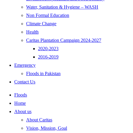
Water, Sanitation & Hygiene – WASH
Non Formal Education
Climate Change
Health
Caritas Plantation Campaign 2024-2027
2020-2023
2016-2019
Emergency
Floods in Pakistan
Contact Us
Floods
Home
About us
About Caritas
Vision, Mission, Goal