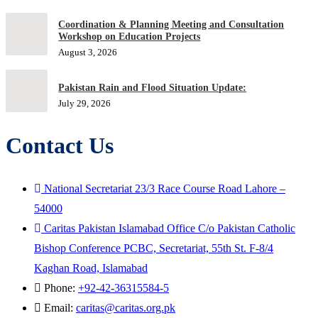
Coordination & Planning Meeting and Consultation
Workshop on Education Projects
August 3, 2026
Pakistan Rain and Flood Situation Update:
July 29, 2026
Contact Us
National Secretariat 23/3 Race Course Road Lahore –
54000
Caritas Pakistan Islamabad Office C/o Pakistan Catholic
Bishop Conference PCBC, Secretariat, 55th St. F-8/4
Kaghan Road, Islamabad
Phone:
+92-42-36315584-5
Email:
caritas@caritas.org.pk