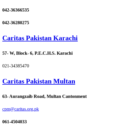
042-36366535
042-36280275
Caritas Pakistan Karachi
57- W, Block- 6, P.E.C.H.S. Karachi
021-34385470
Caritas Pakistan Multan
63- Aurangzaib Road, Multan Cantonment
cpm@caritas.org.pk
061-4504033