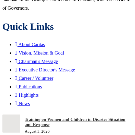
of Governors.
Quick Links
About Caritas
Vision, Mission & Goal
Chairman's Message
Executive Director's Message
Career / Volunteer
Publications
Highlights
News
Training on Women and Children in Disaster Situation
and Response
August 3, 2026