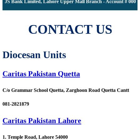
 JS Bank Limited, Lahore Upper Mall Branch - Account # 000011
CONTACT US
Diocesan Units
Caritas Pakistan Quetta
C/o Grammar School Quetta, Zarghoon Road Quetta Cantt
081-2821879
Caritas Pakistan Lahore
1. Temple Road, Lahore 54000