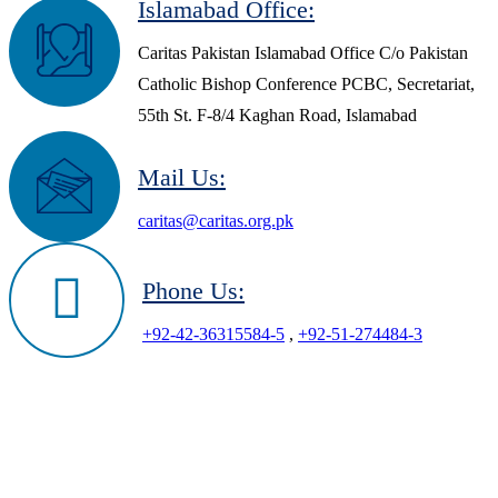
Islamabad Office:
Caritas Pakistan Islamabad Office C/o Pakistan
Catholic Bishop Conference PCBC, Secretariat,
55th St. F-8/4 Kaghan Road, Islamabad
Mail Us:
caritas@caritas.org.pk
Phone Us:
+92-42-36315584-5
,
+92-51-274484-3