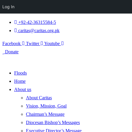
Log In
+92-42-36315584-5
caritas@caritas.org.pk
Facebook
Twitter
Youtube
Donate
Floods
Home
About us
About Caritas
Vision, Mission, Goal
Chairman’s Message
Diocesan Bishop’s Messages
Executive Director’s Message