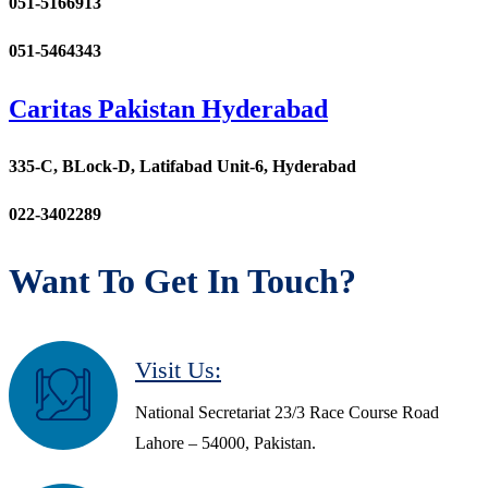
051-5166913
051-5464343
Caritas Pakistan Hyderabad
335-C, BLock-D, Latifabad Unit-6, Hyderabad
022-3402289
Want To Get In Touch?
Visit Us:
National Secretariat 23/3 Race Course Road
Lahore – 54000, Pakistan.