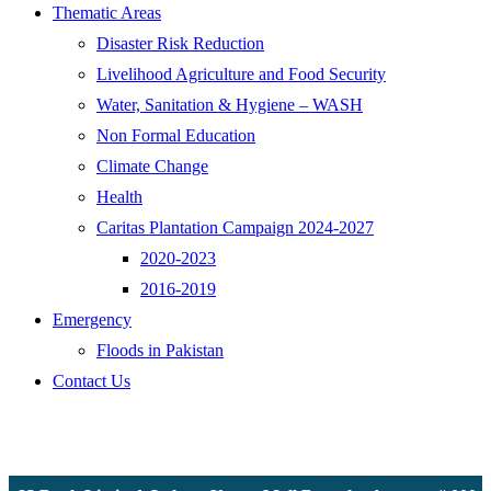
Thematic Areas
Disaster Risk Reduction
Livelihood Agriculture and Food Security
Water, Sanitation & Hygiene – WASH
Non Formal Education
Climate Change
Health
Caritas Plantation Campaign 2024-2027
2020-2023
2016-2019
Emergency
Floods in Pakistan
Contact Us