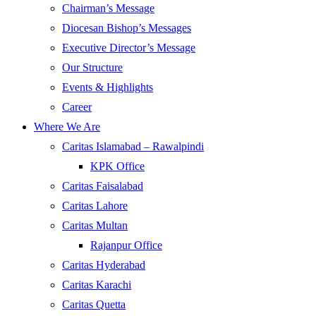
Chairman’s Message
Diocesan Bishop’s Messages
Executive Director’s Message
Our Structure
Events & Highlights
Career
Where We Are
Caritas Islamabad – Rawalpindi
KPK Office
Caritas Faisalabad
Caritas Lahore
Caritas Multan
Rajanpur Office
Caritas Hyderabad
Caritas Karachi
Caritas Quetta