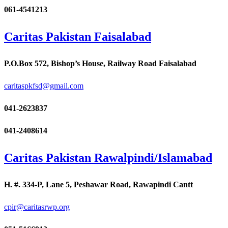
061-4541213
Caritas Pakistan Faisalabad
P.O.Box 572, Bishop’s House, Railway Road Faisalabad
caritaspkfsd@gmail.com
041-2623837
041-2408614
Caritas Pakistan Rawalpindi/Islamabad
H. #. 334-P, Lane 5, Peshawar Road, Rawapindi Cantt
cpir@caritasrwp.org