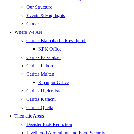
Our Structure
Events & Highlights
Career
Where We Are
Caritas Islamabad – Rawalpindi
KPK Office
Caritas Faisalabad
Caritas Lahore
Caritas Multan
Rajanpur Office
Caritas Hyderabad
Caritas Karachi
Caritas Quetta
Thematic Areas
Disaster Risk Reduction
Livelihood Agriculture and Food Security