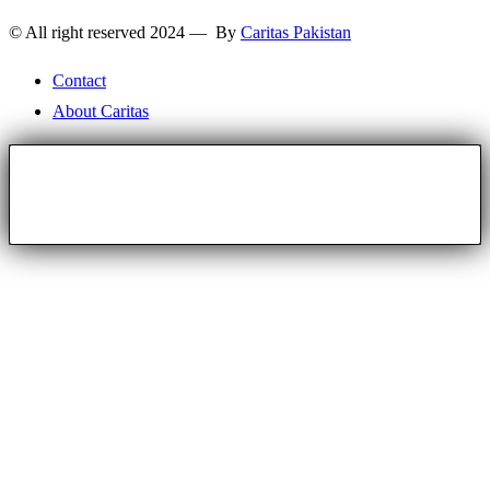
© All right reserved 2024 — By
Caritas Pakistan
Contact
About Caritas