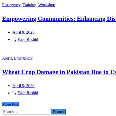
Emergency
,
Training
,
Workshop
Empowering Communities: Enhancing Disas
April 9, 2026
by
Faeq Rashid
Alerts
,
Emergency
Wheat Crop Damage in Pakistan Due to E
April 9, 2026
by
Faeq Rashid
More Post
Search