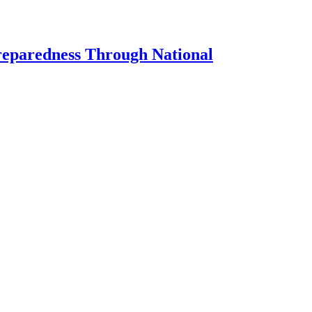
Preparedness Through National