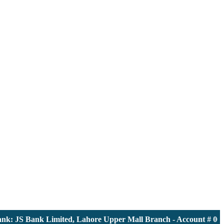
 JS Bank Limited, Lahore Upper Mall Branch - Account # 00001