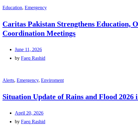
Education
,
Emergency
Caritas Pakistan Strengthens Education, 
Coordination Meetings
June 11, 2026
by
Faeq Rashid
Alerts
,
Emergency
,
Enviroment
Situation Update of Rains and Flood 2026 
April 20, 2026
by
Faeq Rashid