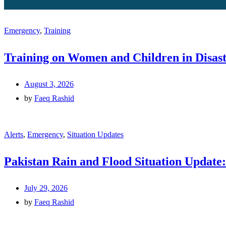
Emergency
,
Training
Training on Women and Children in Disast
August 3, 2026
by
Faeq Rashid
Alerts
,
Emergency
,
Situation Updates
Pakistan Rain and Flood Situation Update:
July 29, 2026
by
Faeq Rashid