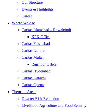
Our Structure
Events & Highlights
Career
Where We Are
Caritas Islamabad – Rawalpindi
KPK Office
Caritas Faisalabad
Caritas Lahore
Caritas Multan
Rajanpur Office
Caritas Hyderabad
Caritas Karachi
Caritas Quetta
Thematic Areas
Disaster Risk Reduction
Livelihood Agriculture and Food Security