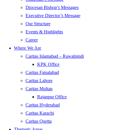
Diocesan Bishop’s Messages
Executive Director’s Message
Our Structure
Events & Highlights
Career
Where We Are
Caritas Islamabad – Rawalpindi
KPK Office
Caritas Faisalabad
Caritas Lahore
Caritas Multan
Rajanpur Office
Caritas Hyderabad
Caritas Karachi
Caritas Quetta
Thematic Areas