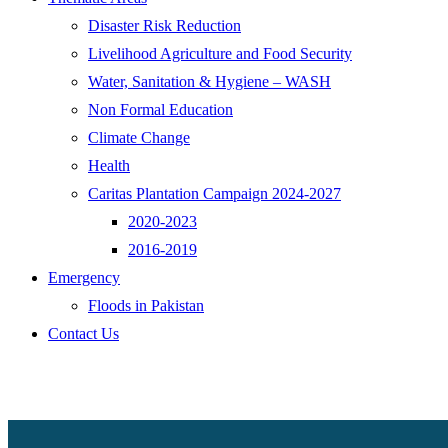
Disaster Risk Reduction
Livelihood Agriculture and Food Security
Water, Sanitation & Hygiene – WASH
Non Formal Education
Climate Change
Health
Caritas Plantation Campaign 2024-2027
2020-2023
2016-2019
Emergency
Floods in Pakistan
Contact Us