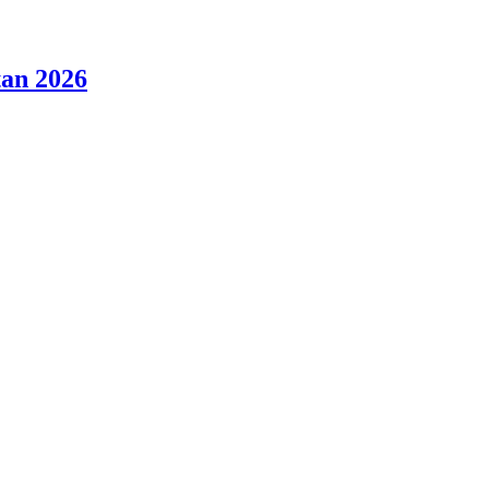
tan 2026