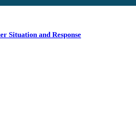
er Situation and Response