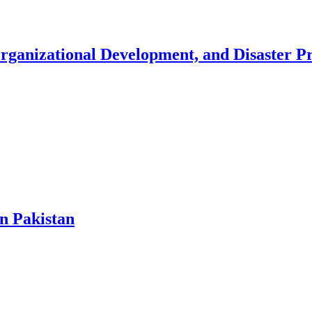
Organizational Development, and Disaster 
in Pakistan