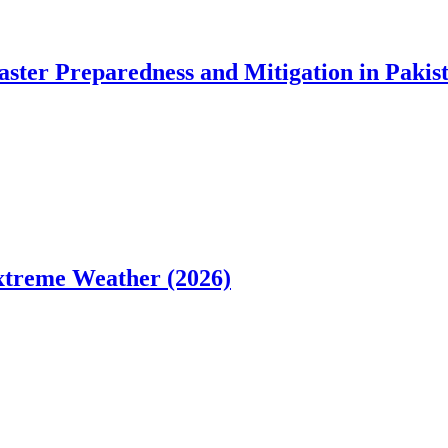
ter Preparedness and Mitigation in Pakis
xtreme Weather (2026)