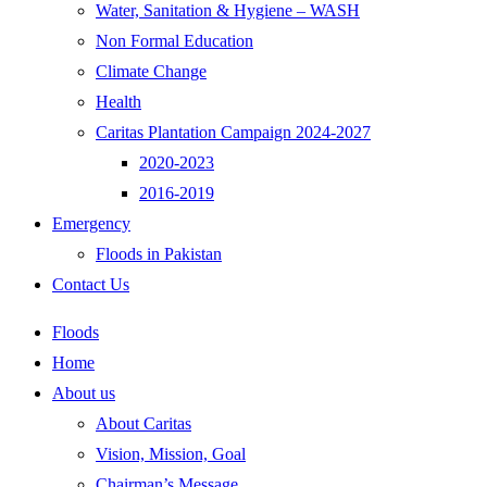
Water, Sanitation & Hygiene – WASH
Non Formal Education
Climate Change
Health
Caritas Plantation Campaign 2024-2027
2020-2023
2016-2019
Emergency
Floods in Pakistan
Contact Us
Floods
Home
About us
About Caritas
Vision, Mission, Goal
Chairman’s Message