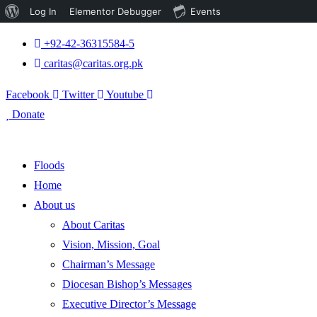
About
Log In
Elementor Debugger
Events
WordPress
+92-42-36315584-5
caritas@caritas.org.pk
Facebook
Twitter
Youtube
Donate
Floods
Home
About us
About Caritas
Vision, Mission, Goal
Chairman’s Message
Diocesan Bishop’s Messages
Executive Director’s Message