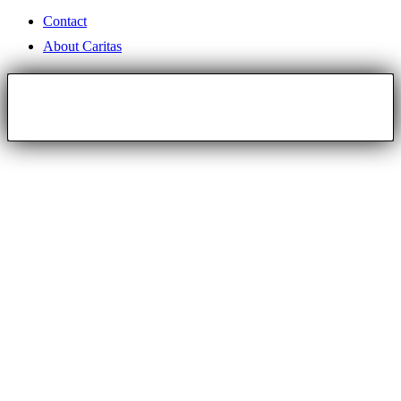
Contact
About Caritas