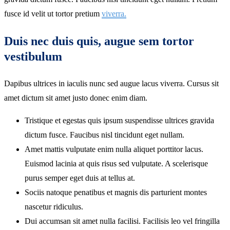
fusce id velit ut tortor pretium
viverra.
Duis nec duis quis, augue sem tortor
vestibulum
Dapibus ultrices in iaculis nunc sed augue lacus viverra. Cursus sit
amet dictum sit amet justo donec enim diam.
Tristique et egestas quis ipsum suspendisse ultrices gravida
dictum fusce. Faucibus nisl tincidunt eget nullam.
Amet mattis vulputate enim nulla aliquet porttitor lacus.
Euismod lacinia at quis risus sed vulputate. A scelerisque
purus semper eget duis at tellus at.
Sociis natoque penatibus et magnis dis parturient montes
nascetur ridiculus.
Dui accumsan sit amet nulla facilisi. Facilisis leo vel fringilla