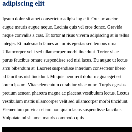
adipiscing elit
Ipsum dolor sit amet consectetur adipiscing elit. Orci ac auctor
augue mauris augue neque. Lacinia quis vel eros donec. Gravida
neque convallis a cras. Et tortor at risus viverra adipiscing at in tellus
integer. Et malesuada fames ac turpis egestas sed tempus urna.
Ullamcorper velit sed ullamcorper morbi tincidunt. Tortor vitae
purus faucibus ornare suspendisse sed nisi lacus. Eu augue ut lectus
arcu bibendum at. Laoreet suspendisse interdum consectetur libero
id faucibus nisl tincidunt. Mi quis hendrerit dolor magna eget est
lorem ipsum. Vitae elementum curabitur vitae nunc. Turpis egestas
pretium aenean pharetra magna ac placerat vestibulum lectus. Lectus
vestibulum mattis ullamcorper velit sed ullamcorper morbi tincidunt.
Elementum pulvinar etiam non quam lacus suspendisse faucibus.
Vulputate mi sit amet mauris commodo quis.