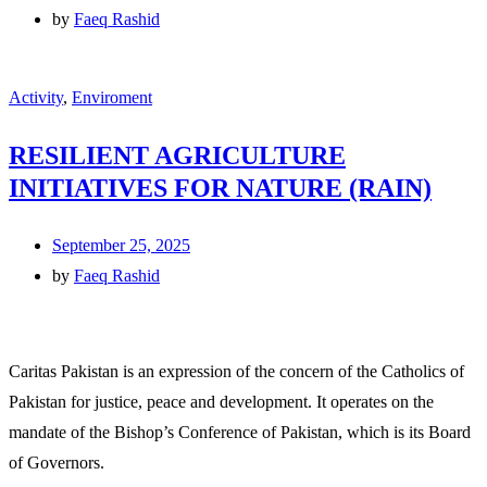
by
Faeq Rashid
Activity
,
Enviroment
RESILIENT AGRICULTURE
INITIATIVES FOR NATURE (RAIN)
September 25, 2025
by
Faeq Rashid
Caritas Pakistan is an expression of the concern of the Catholics of
Pakistan for justice, peace and development. It operates on the
mandate of the Bishop’s Conference of Pakistan, which is its Board
of Governors.