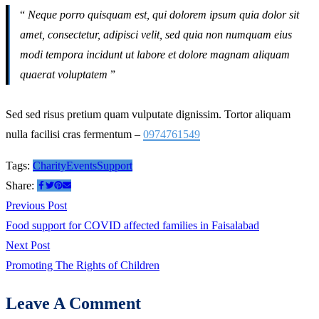
“
Neque porro quisquam est, qui dolorem ipsum quia dolor sit
amet, consectetur, adipisci velit, sed quia non numquam eius
modi tempora incidunt ut labore et dolore magnam aliquam
quaerat voluptatem
”
Sed sed risus pretium quam vulputate dignissim. Tortor aliquam
nulla facilisi cras fermentum –
0974761549
Tags:
Charity
Events
Support
Share:
Post
Previous
Previous Post
post:
Food support for COVID affected families in Faisalabad
navigation
Next
Next Post
post:
Promoting The Rights of Children
Leave A Comment