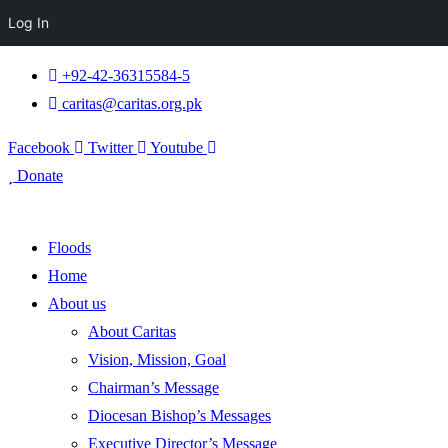
Log In
+92-42-36315584-5
caritas@caritas.org.pk
Facebook
Twitter
Youtube
Donate
Floods
Home
About us
About Caritas
Vision, Mission, Goal
Chairman’s Message
Diocesan Bishop’s Messages
Executive Director’s Message