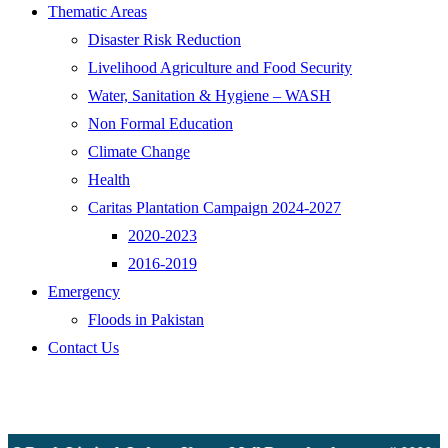
Thematic Areas
Disaster Risk Reduction
Livelihood Agriculture and Food Security
Water, Sanitation & Hygiene – WASH
Non Formal Education
Climate Change
Health
Caritas Plantation Campaign 2024-2027
2020-2023
2016-2019
Emergency
Floods in Pakistan
Contact Us