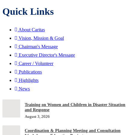
Quick Links
About Caritas
Vision, Mission & Goal
Chairman's Message
Executive Director's Message
Career / Volunteer
Publications
Highlights
News
Training on Women and Children in Disaster Situation
and Response
August 3, 2026
Coordination & Planning Meeting and Consultation