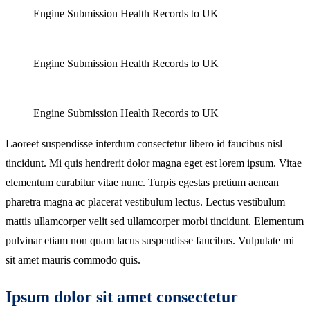
Engine Submission Health Records to UK
Engine Submission Health Records to UK
Engine Submission Health Records to UK
Laoreet suspendisse interdum consectetur libero id faucibus nisl
tincidunt. Mi quis hendrerit dolor magna eget est lorem ipsum. Vitae
elementum curabitur vitae nunc. Turpis egestas pretium aenean
pharetra magna ac placerat vestibulum lectus. Lectus vestibulum
mattis ullamcorper velit sed ullamcorper morbi tincidunt. Elementum
pulvinar etiam non quam lacus suspendisse faucibus. Vulputate mi
sit amet mauris commodo quis.
Ipsum dolor sit amet consectetur