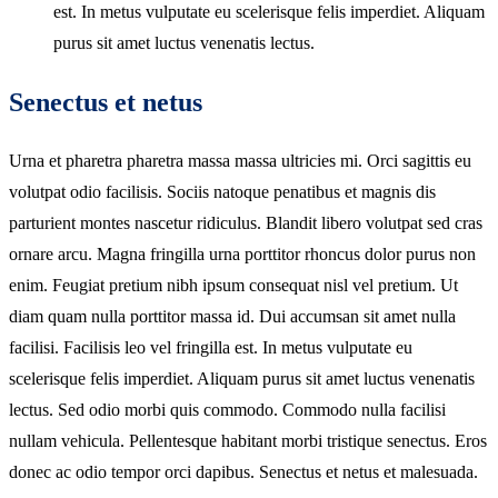
est. In metus vulputate eu scelerisque felis imperdiet. Aliquam
purus sit amet luctus venenatis lectus.
Senectus et netus
Urna et pharetra pharetra massa massa ultricies mi. Orci sagittis eu
volutpat odio facilisis. Sociis natoque penatibus et magnis dis
parturient montes nascetur ridiculus. Blandit libero volutpat sed cras
ornare arcu. Magna fringilla urna porttitor rhoncus dolor purus non
enim. Feugiat pretium nibh ipsum consequat nisl vel pretium. Ut
diam quam nulla porttitor massa id. Dui accumsan sit amet nulla
facilisi. Facilisis leo vel fringilla est. In metus vulputate eu
scelerisque felis imperdiet. Aliquam purus sit amet luctus venenatis
lectus. Sed odio morbi quis commodo. Commodo nulla facilisi
nullam vehicula. Pellentesque habitant morbi tristique senectus. Eros
donec ac odio tempor orci dapibus. Senectus et netus et malesuada.