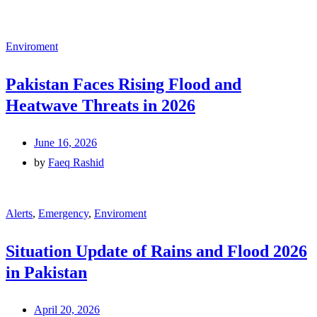
Enviroment
Pakistan Faces Rising Flood and
Heatwave Threats in 2026
June 16, 2026
by
Faeq Rashid
Alerts
,
Emergency
,
Enviroment
Situation Update of Rains and Flood 2026
in Pakistan
April 20, 2026