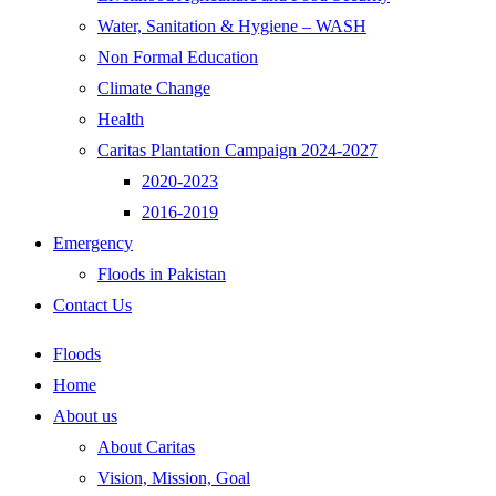
Water, Sanitation & Hygiene – WASH
Non Formal Education
Climate Change
Health
Caritas Plantation Campaign 2024-2027
2020-2023
2016-2019
Emergency
Floods in Pakistan
Contact Us
Floods
Home
About us
About Caritas
Vision, Mission, Goal