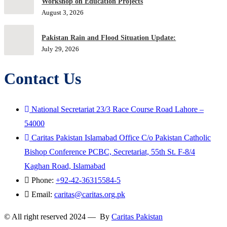
Workshop on Education Projects
August 3, 2026
Pakistan Rain and Flood Situation Update:
July 29, 2026
Contact Us
National Secretariat 23/3 Race Course Road Lahore –
54000
Caritas Pakistan Islamabad Office C/o Pakistan Catholic
Bishop Conference PCBC, Secretariat, 55th St. F-8/4
Kaghan Road, Islamabad
Phone:
+92-42-36315584-5
Email:
caritas@caritas.org.pk
© All right reserved 2024 — By
Caritas Pakistan