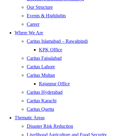
Our Structure
Events & Highlights
Career
Where We Are
Caritas Islamabad – Rawalpindi
KPK Office
Caritas Faisalabad
Caritas Lahore
Caritas Multan
Rajanpur Office
Caritas Hyderabad
Caritas Karachi
Caritas Quetta
Thematic Areas
Disaster Risk Reduction
Livelihood Agriculture and Food Security