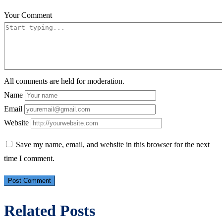
Your Comment
All comments are held for moderation.
Name
Email
Website
Save my name, email, and website in this browser for the next
time I comment.
Related Posts