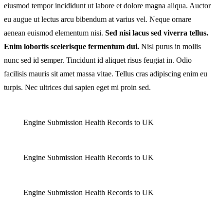
eiusmod tempor incididunt ut labore et dolore magna aliqua. Auctor
Importantce
eu augue ut lectus arcu bibendum at varius vel. Neque ornare
Of
aenean euismod elementum nisi.
Sed nisi lacus sed viverra tellus.
Vaccines
Enim lobortis scelerisque fermentum dui.
Nisl purus in mollis
nunc sed id semper. Tincidunt id aliquet risus feugiat in. Odio
facilisis mauris sit amet massa vitae. Tellus cras adipiscing enim eu
turpis. Nec ultrices dui sapien eget mi proin sed.
Engine Submission Health Records to UK
Engine Submission Health Records to UK
Engine Submission Health Records to UK