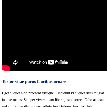
Tortor vitae purus faucibus ornare
Eget aliquet nibh praesent tristique. Tincidunt id aliquet risus feugiat
in ante metus. Semper viverra nam libero justo laoreet. Odio aenean
sed adipiscing diam donec adipiscing tristique risus nec. Interdum