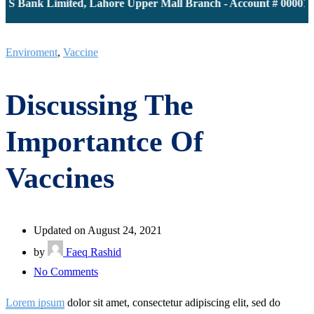
 Bank Limited, Lahore Upper Mall Branch - Account # 000011613
Enviroment
,
Vaccine
Discussing The
Importantce Of
Vaccines
Updated on August 24, 2021
by
Faeq Rashid
on
No Comments
Discussing
Lorem ipsum
dolor sit amet, consectetur adipiscing elit, sed do
The