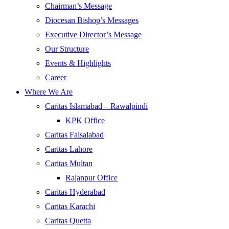
Chairman’s Message
Diocesan Bishop’s Messages
Executive Director’s Message
Our Structure
Events & Highlights
Career
Where We Are
Caritas Islamabad – Rawalpindi
KPK Office
Caritas Faisalabad
Caritas Lahore
Caritas Multan
Rajanpur Office
Caritas Hyderabad
Caritas Karachi
Caritas Quetta