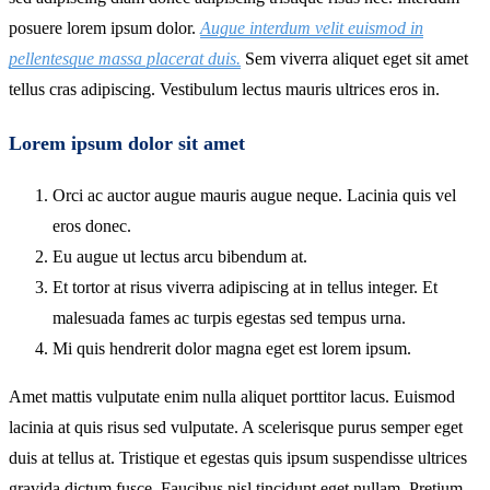
posuere lorem ipsum dolor.
Augue interdum velit euismod in
pellentesque massa placerat duis.
Sem viverra aliquet eget sit amet
tellus cras adipiscing. Vestibulum lectus mauris ultrices eros in.
Lorem ipsum dolor sit amet
Orci ac auctor augue mauris augue neque. Lacinia quis vel
eros donec.
Eu augue ut lectus arcu bibendum at.
Et tortor at risus viverra adipiscing at in tellus integer. Et
malesuada fames ac turpis egestas sed tempus urna.
Mi quis hendrerit dolor magna eget est lorem ipsum.
Amet mattis vulputate enim nulla aliquet porttitor lacus. Euismod
lacinia at quis risus sed vulputate. A scelerisque purus semper eget
duis at tellus at. Tristique et egestas quis ipsum suspendisse ultrices
gravida dictum fusce. Faucibus nisl tincidunt eget nullam. Pretium