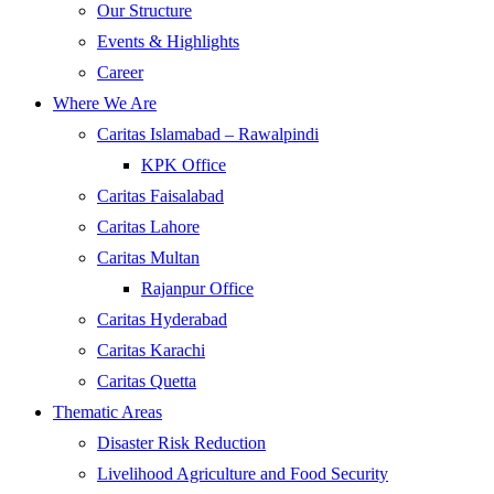
Our Structure
Events & Highlights
Career
Where We Are
Caritas Islamabad – Rawalpindi
KPK Office
Caritas Faisalabad
Caritas Lahore
Caritas Multan
Rajanpur Office
Caritas Hyderabad
Caritas Karachi
Caritas Quetta
Thematic Areas
Disaster Risk Reduction
Livelihood Agriculture and Food Security