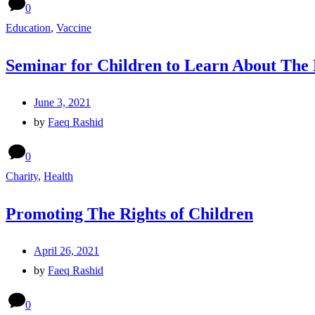
0
Education
,
Vaccine
Seminar for Children to Learn About The
June 3, 2021
by
Faeq Rashid
0
Charity
,
Health
Promoting The Rights of Children
April 26, 2021
by
Faeq Rashid
0