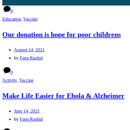
0
Education
,
Vaccine
Our donation is hope for poor childrens
August 14, 2021
by
Faeq Rashid
0
Activity
,
Vaccine
Make Life Easier for Ebola & Alzheimer
June 14, 2021
by
Faeq Rashid