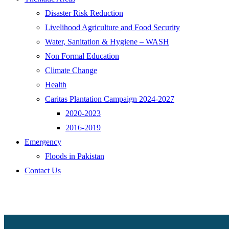
Disaster Risk Reduction
Livelihood Agriculture and Food Security
Water, Sanitation & Hygiene – WASH
Non Formal Education
Climate Change
Health
Caritas Plantation Campaign 2024-2027
2020-2023
2016-2019
Emergency
Floods in Pakistan
Contact Us