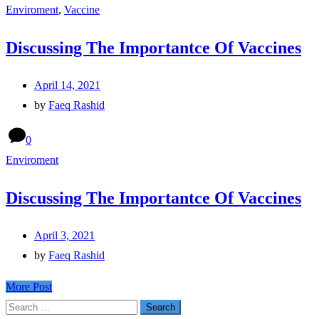
Enviroment
,
Vaccine
Discussing The Importantce Of Vaccines
April 14, 2021
by
Faeq Rashid
0
Enviroment
Discussing The Importantce Of Vaccines
April 3, 2021
by
Faeq Rashid
More Post
Search