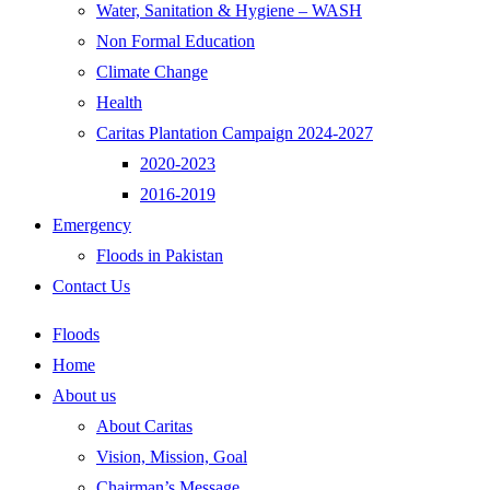
Water, Sanitation & Hygiene – WASH
Non Formal Education
Climate Change
Health
Caritas Plantation Campaign 2024-2027
2020-2023
2016-2019
Emergency
Floods in Pakistan
Contact Us
Floods
Home
About us
About Caritas
Vision, Mission, Goal
Chairman’s Message