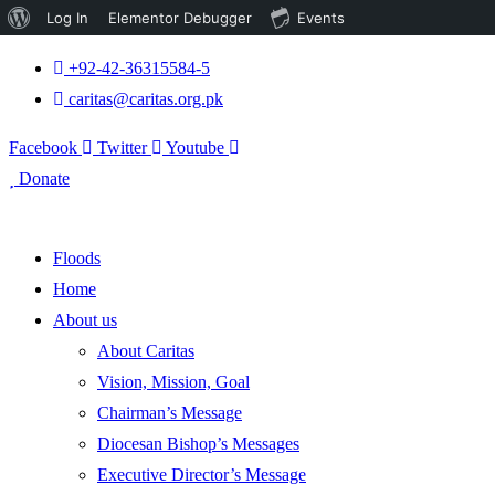
About
Log In
Elementor Debugger
Events
WordPress
+92-42-36315584-5
caritas@caritas.org.pk
Facebook
Twitter
Youtube
Donate
Floods
Home
About us
About Caritas
Vision, Mission, Goal
Chairman’s Message
Diocesan Bishop’s Messages
Executive Director’s Message