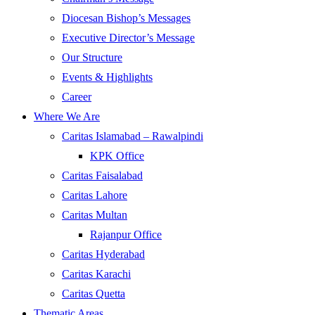
Diocesan Bishop’s Messages
Executive Director’s Message
Our Structure
Events & Highlights
Career
Where We Are
Caritas Islamabad – Rawalpindi
KPK Office
Caritas Faisalabad
Caritas Lahore
Caritas Multan
Rajanpur Office
Caritas Hyderabad
Caritas Karachi
Caritas Quetta
Thematic Areas