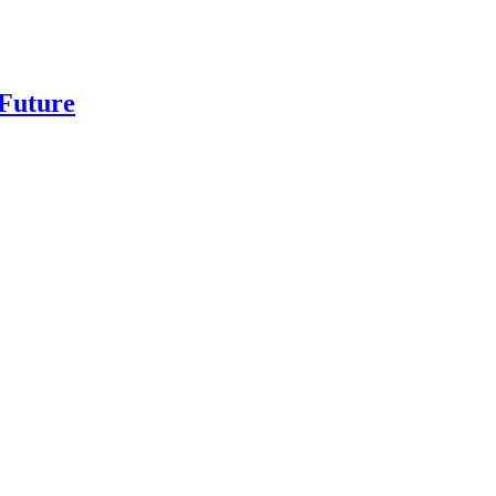
 Future