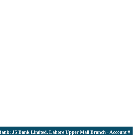
k: JS Bank Limited, Lahore Upper Mall Branch - Account # 0000