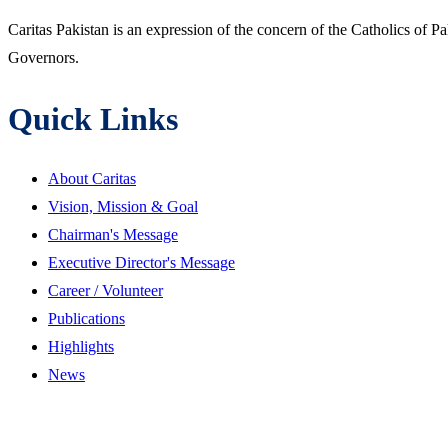
Caritas Pakistan is an expression of the concern of the Catholics of P
Governors.
Quick Links
About Caritas
Vision, Mission & Goal
Chairman's Message
Executive Director's Message
Career / Volunteer
Publications
Highlights
News