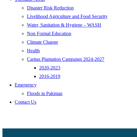
Disaster Risk Reduction
Livelihood Agriculture and Food Security
Water, Sanitation & Hygiene – WASH
Non Formal Education
Climate Change
Health
Caritas Plantation Campaign 2024-2027
2020-2023
2016-2019
Emergency
Floods in Pakistan
Contact Us