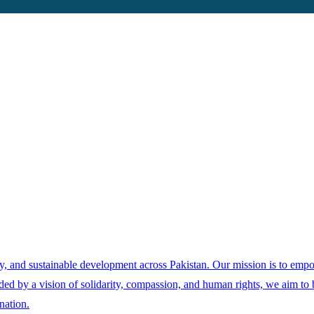
ity, and sustainable development across Pakistan. Our mission is to emp
ed by a vision of solidarity, compassion, and human rights, we aim to bu
nation.