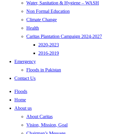
Water, Sanitation & Hygiene – WASH
Non Formal Education
Climate Change
Health
Caritas Plantation Campaign 2024-2027
2020-2023
2016-2019
Emergency
Floods in Pakistan
Contact Us
Floods
Home
About us
About Caritas
Vision, Mission, Goal
Chairman’s Message