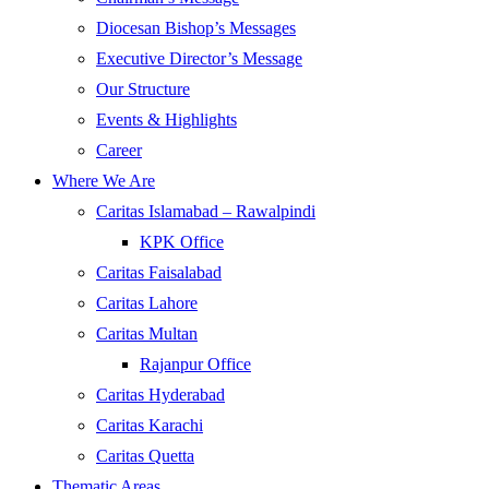
Diocesan Bishop’s Messages
Executive Director’s Message
Our Structure
Events & Highlights
Career
Where We Are
Caritas Islamabad – Rawalpindi
KPK Office
Caritas Faisalabad
Caritas Lahore
Caritas Multan
Rajanpur Office
Caritas Hyderabad
Caritas Karachi
Caritas Quetta
Thematic Areas