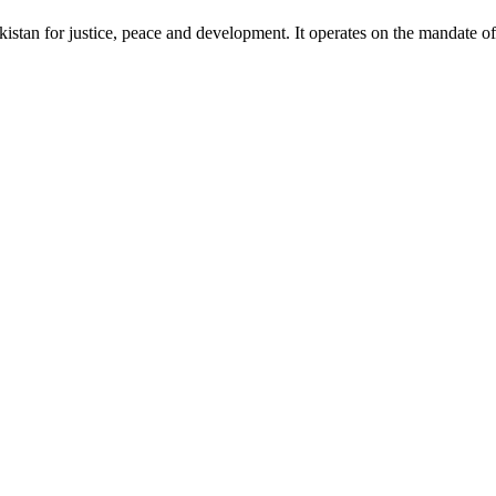
akistan for justice, peace and development. It operates on the mandate o