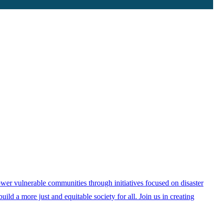
ower vulnerable communities through initiatives focused on disaster
ild a more just and equitable society for all. Join us in creating