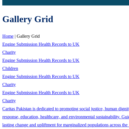
Gallery Grid
Home
|
Gallery Grid
Engine Submission Health Records to UK
Charity
Engine Submission Health Records to UK
Children
Engine Submission Health Records to UK
Charity
Engine Submission Health Records to UK
Charity
Caritas Pakistan is dedicated to promoting social justice, human dign
response, education, healthcare, and environmental sustainability. Guid
lasting change and upliftment for marginalized populations across the 