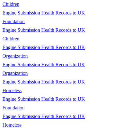
Children
Engine Submission Health Records to UK
Foundation
Engine Submission Health Records to UK
Children
Engine Submission Health Records to UK
Organization
Engine Submission Health Records to UK
Organization
Engine Submission Health Records to UK
Homeless
Engine Submission Health Records to UK
Foundation
Engine Submission Health Records to UK
Homeless