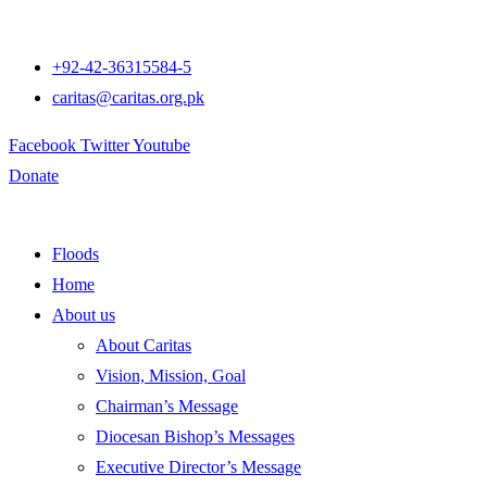
+92-42-36315584-5
caritas@caritas.org.pk
Facebook
Twitter
Youtube
Donate
Floods
Home
About us
About Caritas
Vision, Mission, Goal
Chairman’s Message
Diocesan Bishop’s Messages
Executive Director’s Message