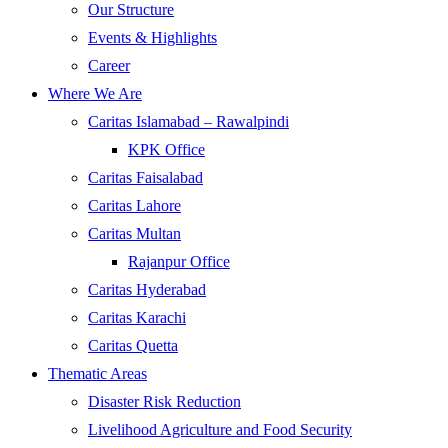
Our Structure
Events & Highlights
Career
Where We Are
Caritas Islamabad – Rawalpindi
KPK Office
Caritas Faisalabad
Caritas Lahore
Caritas Multan
Rajanpur Office
Caritas Hyderabad
Caritas Karachi
Caritas Quetta
Thematic Areas
Disaster Risk Reduction
Livelihood Agriculture and Food Security