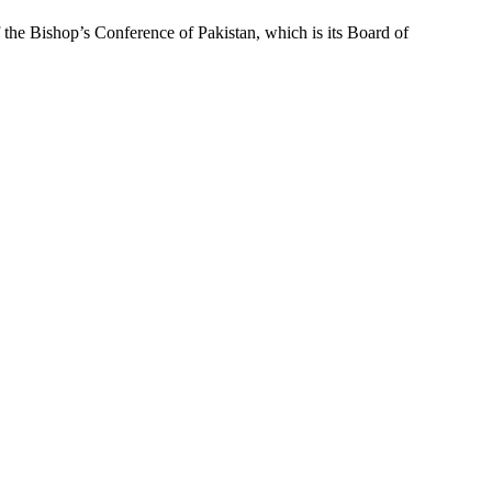
f the Bishop’s Conference of Pakistan, which is its Board of