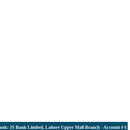
: JS Bank Limited, Lahore Upper Mall Branch - Account # 00001