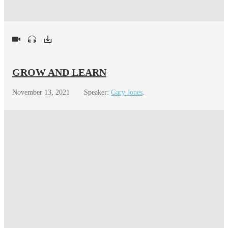
GROW AND LEARN
November 13, 2021
Speaker:
Gary Jones
.