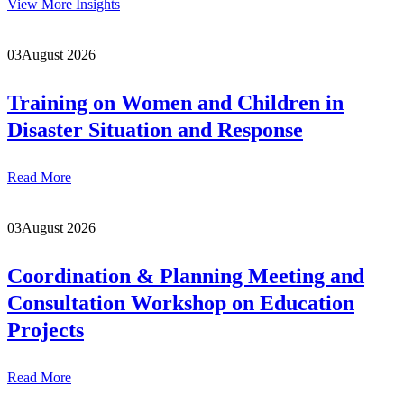
View More Insights
03
August 2026
Training on Women and Children in
Disaster Situation and Response
Read More
03
August 2026
Coordination & Planning Meeting and
Consultation Workshop on Education
Projects
Read More