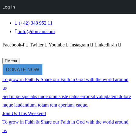
Log In
(+42) 348 952 11
info@domain.com
Facebook-f
Twitter
Youtube
Instagram
Linkedin-in
Menu
DONATE NOW
To grow in
Faith & Share
our
Faith in God
with the world around
us
Sed ut perspiciatis unde omnis iste natus error sit voluptatem dolore
mque laudantium, totam rem aperiam, eaque.
Join Us This Weekend
To grow in
Faith & Share
our
Faith in God
with the world around
us