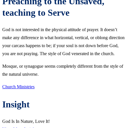
Preaching to the Unsaved,
teaching to Serve
God is not interested in the physical attitude of prayer. It doesn’t
make any difference in what horizontal, vertical, or oblong direction
your carcass happens to be; if your soul is not down before God,
you are not praying. The style of God venerated in the church.
Mosque, or synagogue seems completely different from the style of
the natural universe.
Church Ministries
Insight
God Is In Nature, Love It!