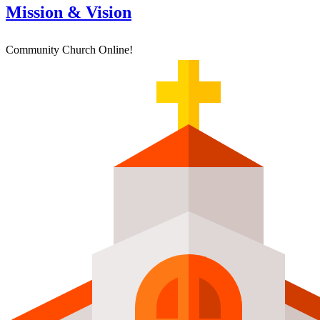
Mission & Vision
Community Church Online!