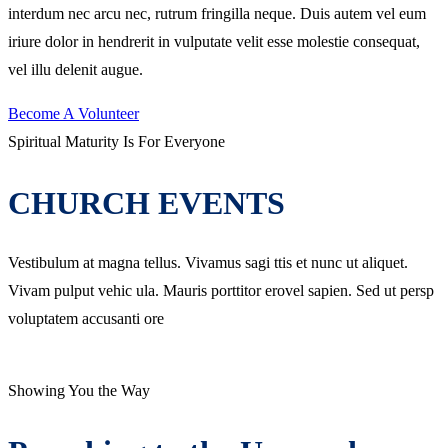
interdum nec arcu nec, rutrum fringilla neque. Duis autem vel eum
iriure dolor in hendrerit in vulputate velit esse molestie consequat,
vel illu delenit augue.
Become A Volunteer
Spiritual Maturity Is For Everyone
CHURCH EVENTS
Vestibulum at magna tellus. Vivamus sagi ttis et nunc ut aliquet.
Vivam pulput vehic ula. Mauris porttitor erovel sapien. Sed ut persp
voluptatem accusanti ore
Showing You the Way