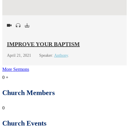
IMPROVE YOUR BAPTISM
April 21, 2021
Speaker:
Anthony
.
More Sermons
0
+
Church Members
0
Church Events