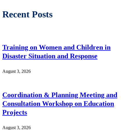
Recent Posts
Training on Women and Children in
Disaster Situation and Response
August 3, 2026
Coordination & Planning Meeting and
Consultation Workshop on Education
Projects
August 3, 2026