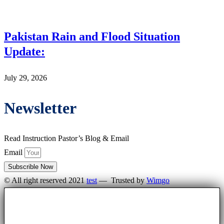
Pakistan Rain and Flood Situation
Update:
July 29, 2026
Newsletter
Read Instruction Pastor’s Blog & Email
Email
Subscrible Now
© All right reserved 2021
test
— Trusted by
Wimgo