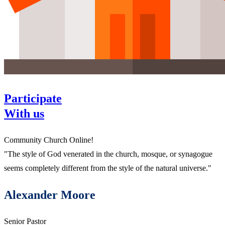
Participate
With us
Community Church Online!
"The style of God venerated in the church, mosque, or synagogue
seems completely different from the style of the natural universe."
Alexander Moore
Senior Pastor