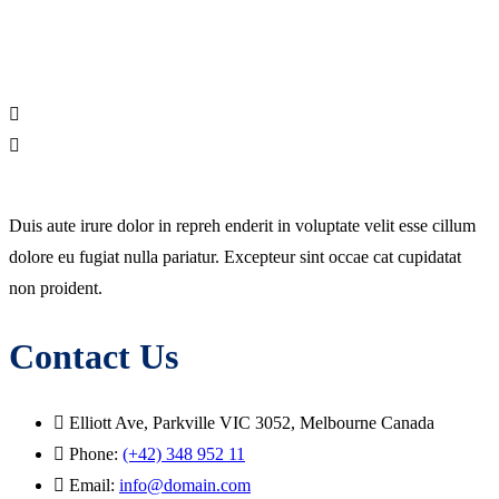
Duis aute irure dolor in repreh enderit in voluptate velit esse cillum
dolore eu fugiat nulla pariatur. Excepteur sint occae cat cupidatat
non proident.
Contact Us
Elliott Ave, Parkville VIC 3052, Melbourne Canada
Phone:
(+42) 348 952 11
Email:
info@domain.com