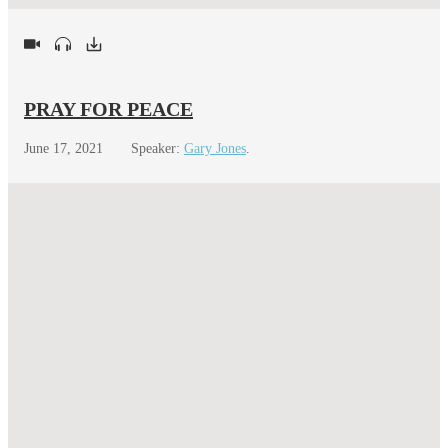
PRAY FOR PEACE
June 17, 2021
Speaker:
Gary Jones
.