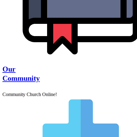
Our
Community
Community Church Online!