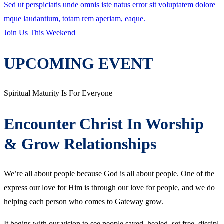
Sed ut perspiciatis unde omnis iste natus error sit voluptatem dolore
mque laudantium, totam rem aperiam, eaque.
Join Us This Weekend
UPCOMING
EVENT
Spiritual Maturity Is For Everyone
Encounter Christ In Worship
& Grow Relationships
We’re all about people because God is all about people. One of the
express our love for Him is through our love for people, and we do
helping each person who comes to Gateway grow.
It begins with our vision to see people saved, healed, set free, discipl