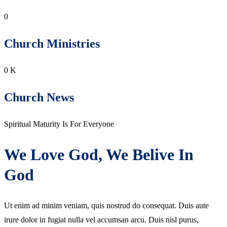
0
Church Ministries
0
K
Church News
Spiritual Maturity Is For Everyone
We Love God, We Belive In
God
Ut enim ad minim veniam, quis nostrud do consequat. Duis aute
irure dolor in fugiat nulla vel accumsan arcu. Duis nisl purus,