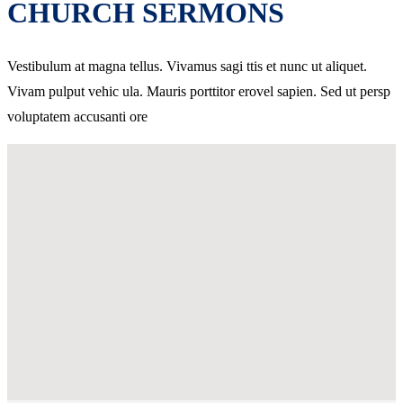
CHURCH SERMONS
Vestibulum at magna tellus. Vivamus sagi ttis et nunc ut aliquet.
Vivam pulput vehic ula. Mauris porttitor erovel sapien. Sed ut persp
voluptatem accusanti ore