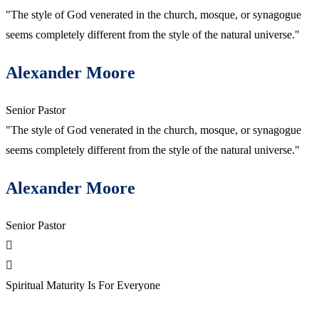
"The style of God venerated in the church, mosque, or synagogue
seems completely different from the style of the natural universe."
Alexander Moore
Senior Pastor
"The style of God venerated in the church, mosque, or synagogue
seems completely different from the style of the natural universe."
Alexander Moore
Senior Pastor
Spiritual Maturity Is For Everyone