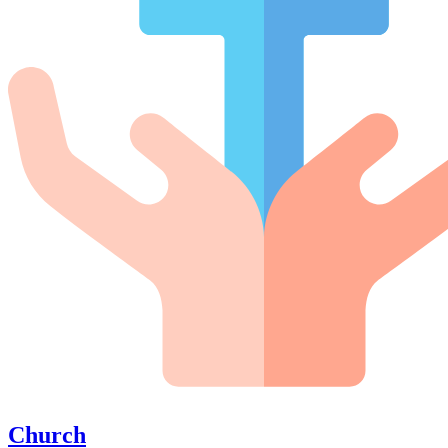
Church