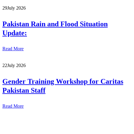
29
July 2026
Pakistan Rain and Flood Situation
Update:
Read More
22
July 2026
Gender Training Workshop for Caritas
Pakistan Staff
Read More