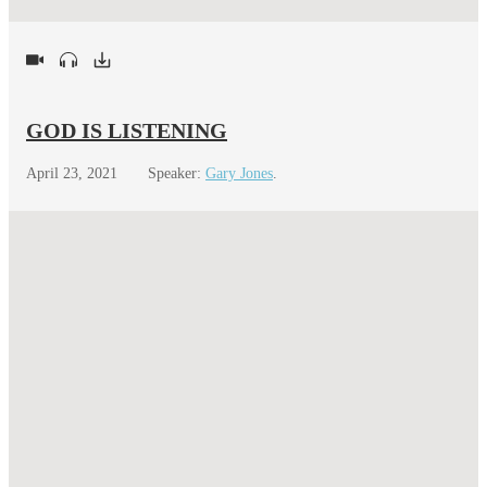
GOD IS LISTENING
April 23, 2021
Speaker:
Gary Jones
.