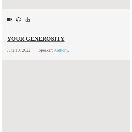
YOUR GENEROSITY
June 10, 2022
Speaker:
Anthony
.