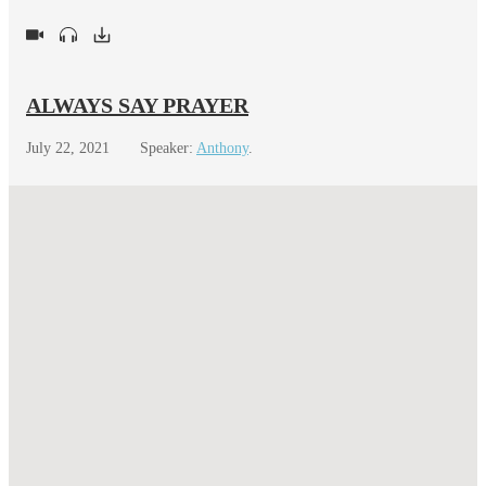
ALWAYS SAY PRAYER
July 22, 2021
Speaker:
Anthony
.