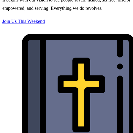
empowered, and serving. Everything we do revolves.
Join Us This Weekend