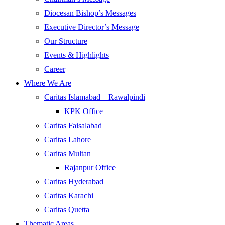
Diocesan Bishop’s Messages
Executive Director’s Message
Our Structure
Events & Highlights
Career
Where We Are
Caritas Islamabad – Rawalpindi
KPK Office
Caritas Faisalabad
Caritas Lahore
Caritas Multan
Rajanpur Office
Caritas Hyderabad
Caritas Karachi
Caritas Quetta
Thematic Areas