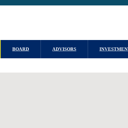
BOARD
ADVISORS
INVESTMEN