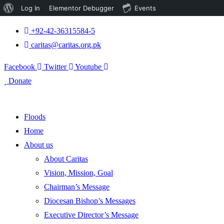
About
Log In
Elementor Debugger
Events
WordPress
+92-42-36315584-5
caritas@caritas.org.pk
Facebook
Twitter
Youtube
Donate
Floods
Home
About us
About Caritas
Vision, Mission, Goal
Chairman’s Message
Diocesan Bishop’s Messages
Executive Director’s Message