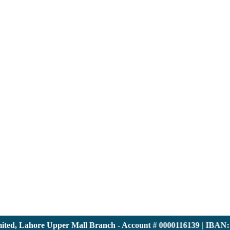
, Lahore Upper Mall Branch - Account # 0000116139 | IBAN: PK