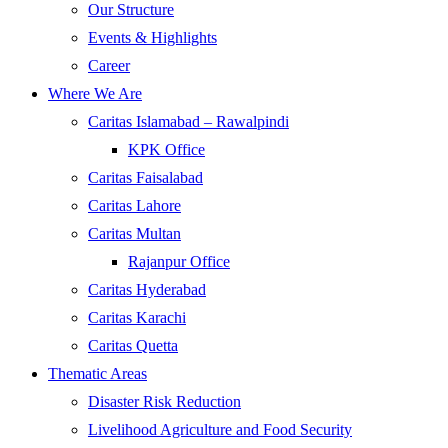
Our Structure
Events & Highlights
Career
Where We Are
Caritas Islamabad – Rawalpindi
KPK Office
Caritas Faisalabad
Caritas Lahore
Caritas Multan
Rajanpur Office
Caritas Hyderabad
Caritas Karachi
Caritas Quetta
Thematic Areas
Disaster Risk Reduction
Livelihood Agriculture and Food Security