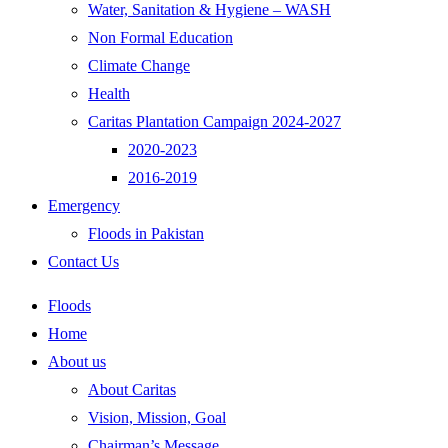
Water, Sanitation & Hygiene – WASH
Non Formal Education
Climate Change
Health
Caritas Plantation Campaign 2024-2027
2020-2023
2016-2019
Emergency
Floods in Pakistan
Contact Us
Floods
Home
About us
About Caritas
Vision, Mission, Goal
Chairman’s Message