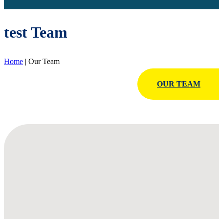
test Team
Home
|
Our Team
OUR TEAM