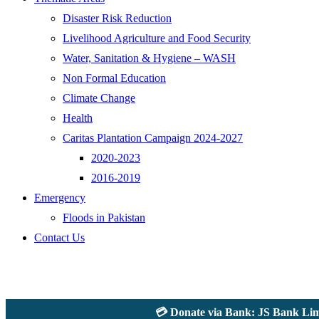
Disaster Risk Reduction
Livelihood Agriculture and Food Security
Water, Sanitation & Hygiene – WASH
Non Formal Education
Climate Change
Health
Caritas Plantation Campaign 2024-2027
2020-2023
2016-2019
Emergency
Floods in Pakistan
Contact Us
💳 Donate via Bank: JS Bank Limited