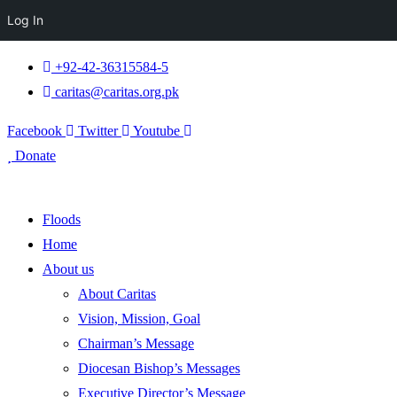
Log In
+92-42-36315584-5
caritas@caritas.org.pk
Facebook
Twitter
Youtube
Donate
Floods
Home
About us
About Caritas
Vision, Mission, Goal
Chairman’s Message
Diocesan Bishop’s Messages
Executive Director’s Message