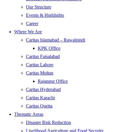
Our Structure
Events & Highlights
Career
Where We Are
Caritas Islamabad – Rawalpindi
KPK Office
Caritas Faisalabad
Caritas Lahore
Caritas Multan
Rajanpur Office
Caritas Hyderabad
Caritas Karachi
Caritas Quetta
Thematic Areas
Disaster Risk Reduction
Livelihood Agriculture and Food Security