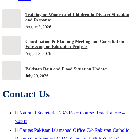
Training on Women and Children in Disaster Situation
and Response
August 3, 2026
Coordination & Planning Meeting and Consultation
Workshop on Education Projects
August 3, 2026
Pakistan Rain and Flood Situation Update:
July 29, 2026
Contact Us
National Secretariat 23/3 Race Course Road Lahore –
54000
Caritas Pakistan Islamabad Office C/o Pakistan Catholic
Bishop Conference PCBC, Secretariat, 55th St. F-8/4