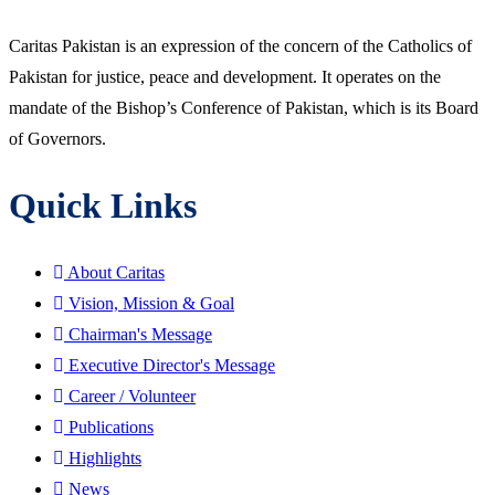
Caritas Pakistan is an expression of the concern of the Catholics of
Pakistan for justice, peace and development. It operates on the
mandate of the Bishop’s Conference of Pakistan, which is its Board
of Governors.
Quick Links
About Caritas
Vision, Mission & Goal
Chairman's Message
Executive Director's Message
Career / Volunteer
Publications
Highlights
News