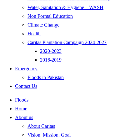
Water, Sanitation & Hygiene – WASH
Non Formal Education
Climate Change
Health
Caritas Plantation Campaign 2024-2027
2020-2023
2016-2019
Emergency
Floods in Pakistan
Contact Us
Floods
Home
About us
About Caritas
Vision, Mission, Goal