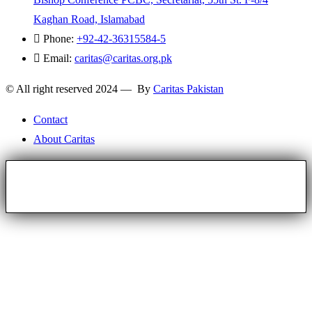
Kaghan Road, Islamabad
Phone:
+92-42-36315584-5
Email:
caritas@caritas.org.pk
© All right reserved 2024 — By
Caritas Pakistan
Contact
About Caritas