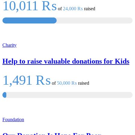
10,011 ₨
of
24,000 ₨
raised
Charity
Help to raise valuable donations for Kids
1,491 ₨
of
50,000 ₨
raised
Foundation