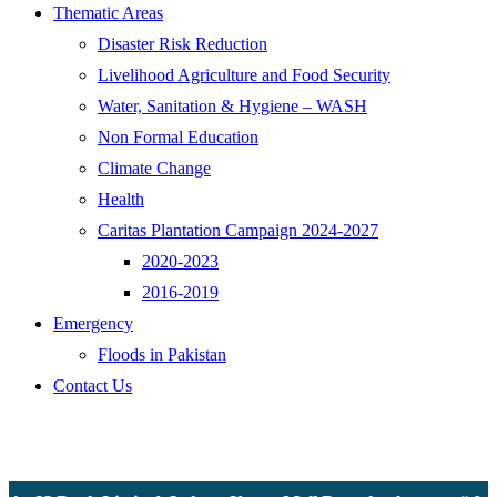
Thematic Areas
Disaster Risk Reduction
Livelihood Agriculture and Food Security
Water, Sanitation & Hygiene – WASH
Non Formal Education
Climate Change
Health
Caritas Plantation Campaign 2024-2027
2020-2023
2016-2019
Emergency
Floods in Pakistan
Contact Us