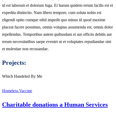
id est laborum et dolorum fuga. Et harum quidem rerum facilis est et
expedita distinctio. Nam libero tempore, cum soluta nobis est
eligendi optio cumque nihil impedit quo minus id quod maxime
placeat facere possimus, omnis voluptas assumenda est, omnis dolor
repellendus. Temporibus autem quibusdam et aut officiis debitis aut
rerum necessitatibus saepe eveniet ut et voluptates repudiandae sint
et molestiae non recusandae.
Projects:
Which Handeled By Me
Homeless
,
Vaccine
Charitable donations a Human Services