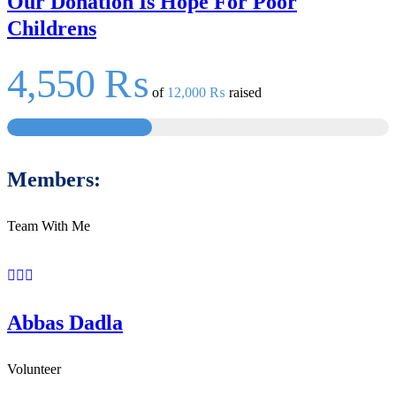
Our Donation Is Hope For Poor
Childrens
4,550 ₨
of
12,000 ₨
raised
Members:
Team With Me
Abbas Dadla
Volunteer