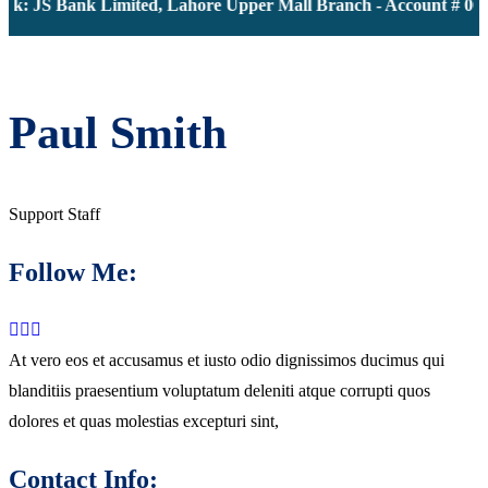
k: JS Bank Limited, Lahore Upper Mall Branch - Account # 000
Paul Smith
Support Staff
Follow Me:
At vero eos et accusamus et iusto odio dignissimos ducimus qui
blanditiis praesentium voluptatum deleniti atque corrupti quos
dolores et quas molestias excepturi sint,
Contact Info: