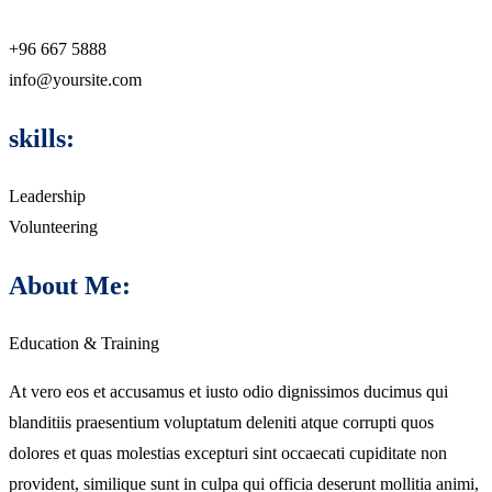
+96 667 5888
info@yoursite.com
skills:
Leadership
Volunteering
About Me:
Education & Training
At vero eos et accusamus et iusto odio dignissimos ducimus qui
blanditiis praesentium voluptatum deleniti atque corrupti quos
dolores et quas molestias excepturi sint occaecati cupiditate non
provident, similique sunt in culpa qui officia deserunt mollitia animi,