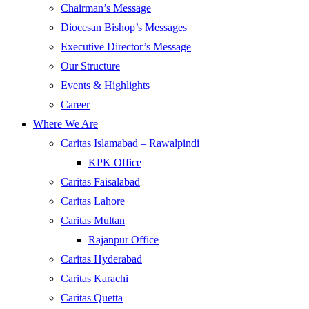
Chairman’s Message
Diocesan Bishop’s Messages
Executive Director’s Message
Our Structure
Events & Highlights
Career
Where We Are
Caritas Islamabad – Rawalpindi
KPK Office
Caritas Faisalabad
Caritas Lahore
Caritas Multan
Rajanpur Office
Caritas Hyderabad
Caritas Karachi
Caritas Quetta