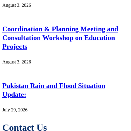
August 3, 2026
Coordination & Planning Meeting and
Consultation Workshop on Education
Projects
August 3, 2026
Pakistan Rain and Flood Situation
Update:
July 29, 2026
Contact Us