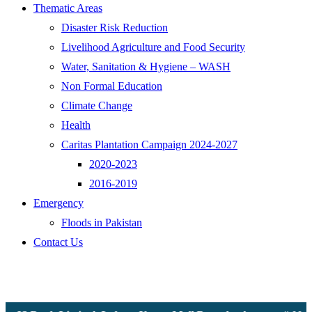
Thematic Areas
Disaster Risk Reduction
Livelihood Agriculture and Food Security
Water, Sanitation & Hygiene – WASH
Non Formal Education
Climate Change
Health
Caritas Plantation Campaign 2024-2027
2020-2023
2016-2019
Emergency
Floods in Pakistan
Contact Us