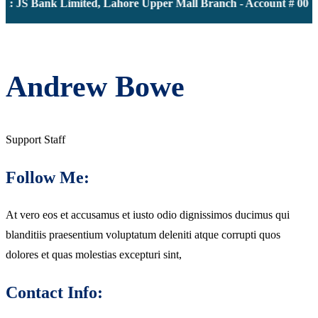
: JS Bank Limited, Lahore Upper Mall Branch - Account # 00001
Andrew Bowe
Support Staff
Follow Me:
At vero eos et accusamus et iusto odio dignissimos ducimus qui
blanditiis praesentium voluptatum deleniti atque corrupti quos
dolores et quas molestias excepturi sint,
Contact Info: