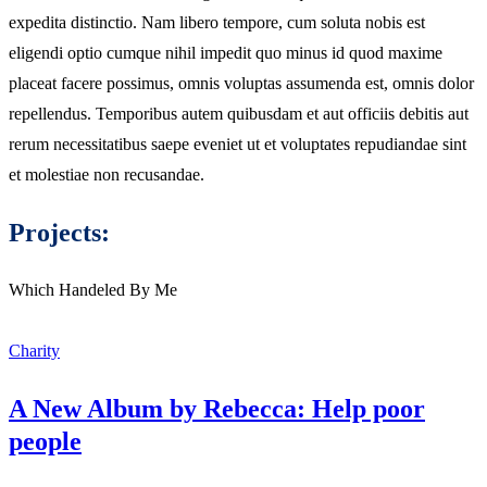
expedita distinctio. Nam libero tempore, cum soluta nobis est
eligendi optio cumque nihil impedit quo minus id quod maxime
placeat facere possimus, omnis voluptas assumenda est, omnis dolor
repellendus. Temporibus autem quibusdam et aut officiis debitis aut
rerum necessitatibus saepe eveniet ut et voluptates repudiandae sint
et molestiae non recusandae.
Projects:
Which Handeled By Me
Charity
A New Album by Rebecca: Help poor
people