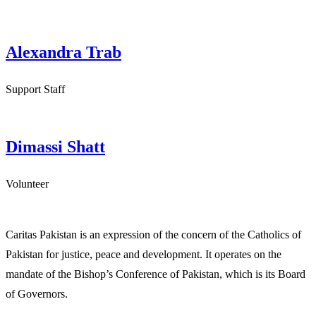
Alexandra Trab
Support Staff
Dimassi Shatt
Volunteer
Caritas Pakistan is an expression of the concern of the Catholics of
Pakistan for justice, peace and development. It operates on the
mandate of the Bishop’s Conference of Pakistan, which is its Board
of Governors.