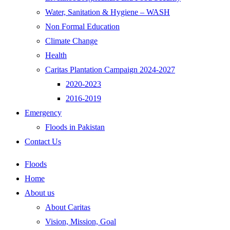
Water, Sanitation & Hygiene – WASH
Non Formal Education
Climate Change
Health
Caritas Plantation Campaign 2024-2027
2020-2023
2016-2019
Emergency
Floods in Pakistan
Contact Us
Floods
Home
About us
About Caritas
Vision, Mission, Goal