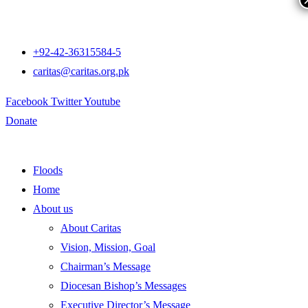
+92-42-36315584-5
caritas@caritas.org.pk
Facebook
Twitter
Youtube
Donate
Floods
Home
About us
About Caritas
Vision, Mission, Goal
Chairman’s Message
Diocesan Bishop’s Messages
Executive Director’s Message