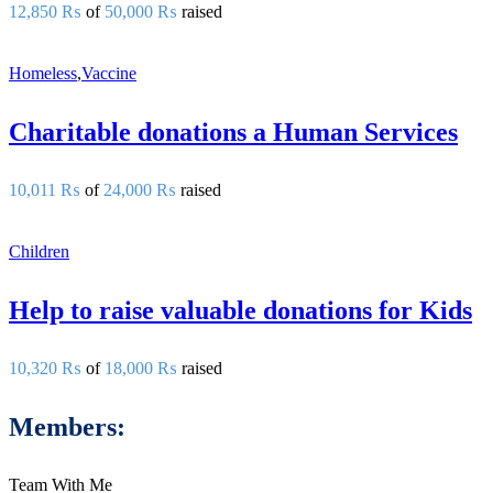
12,850 ₨
of
50,000 ₨
raised
Homeless
,
Vaccine
Charitable donations a Human Services
10,011 ₨
of
24,000 ₨
raised
Children
Help to raise valuable donations for Kids
10,320 ₨
of
18,000 ₨
raised
Members:
Team With Me