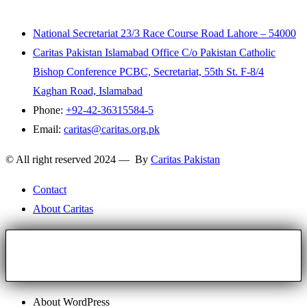
National Secretariat 23/3 Race Course Road Lahore – 54000
Caritas Pakistan Islamabad Office C/o Pakistan Catholic
Bishop Conference PCBC, Secretariat, 55th St. F-8/4
Kaghan Road, Islamabad
Phone:
+92-42-36315584-5
Email:
caritas@caritas.org.pk
© All right reserved 2024 — By
Caritas Pakistan
Contact
About Caritas
About WordPress