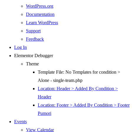
WordPress.org
Documentation
Learn WordPress
Support
Feedback
Log In
Elementor Debugger
Theme
Template File: No Templates for condition >
Alone - single-team.php
Location: Header > Added By Condition >
Header
Location: Footer > Added By Condition > Footer
Pumori
Events
View Calendar