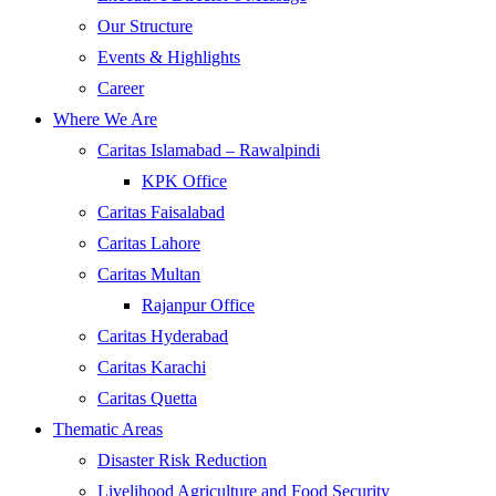
Our Structure
Events & Highlights
Career
Where We Are
Caritas Islamabad – Rawalpindi
KPK Office
Caritas Faisalabad
Caritas Lahore
Caritas Multan
Rajanpur Office
Caritas Hyderabad
Caritas Karachi
Caritas Quetta
Thematic Areas
Disaster Risk Reduction
Livelihood Agriculture and Food Security