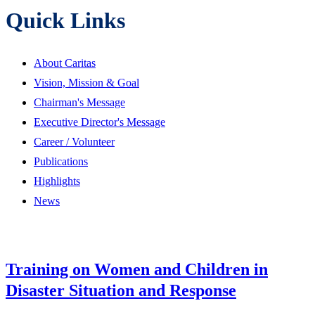
Quick Links
About Caritas
Vision, Mission & Goal
Chairman's Message
Executive Director's Message
Career / Volunteer
Publications
Highlights
News
Training on Women and Children in
Disaster Situation and Response