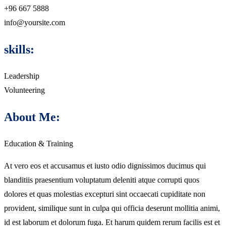
+96 667 5888
info@yoursite.com
skills:
Leadership
Volunteering
About Me:
Education & Training
At vero eos et accusamus et iusto odio dignissimos ducimus qui
blanditiis praesentium voluptatum deleniti atque corrupti quos
dolores et quas molestias excepturi sint occaecati cupiditate non
provident, similique sunt in culpa qui officia deserunt mollitia animi,
id est laborum et dolorum fuga. Et harum quidem rerum facilis est et