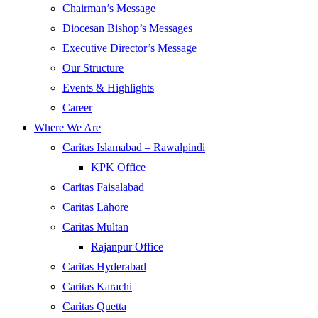
Chairman’s Message
Diocesan Bishop’s Messages
Executive Director’s Message
Our Structure
Events & Highlights
Career
Where We Are
Caritas Islamabad – Rawalpindi
KPK Office
Caritas Faisalabad
Caritas Lahore
Caritas Multan
Rajanpur Office
Caritas Hyderabad
Caritas Karachi
Caritas Quetta