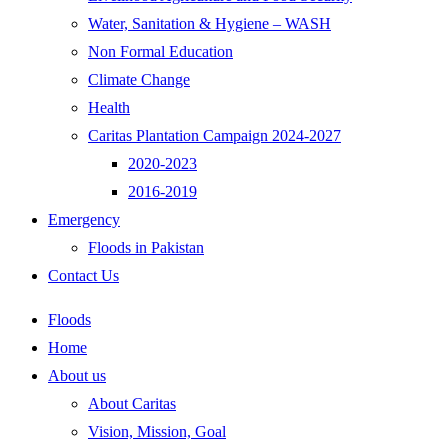
Water, Sanitation & Hygiene – WASH
Non Formal Education
Climate Change
Health
Caritas Plantation Campaign 2024-2027
2020-2023
2016-2019
Emergency
Floods in Pakistan
Contact Us
Floods
Home
About us
About Caritas
Vision, Mission, Goal