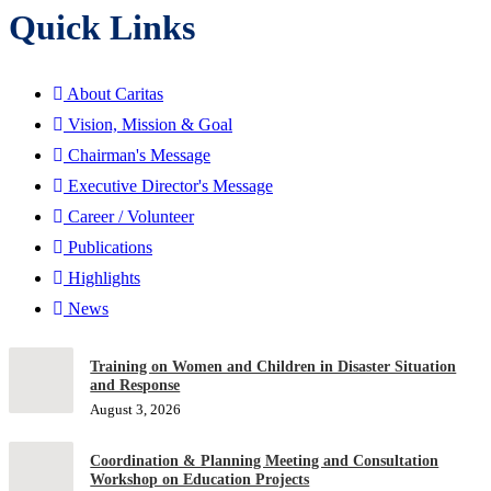
Quick Links
About Caritas
Vision, Mission & Goal
Chairman's Message
Executive Director's Message
Career / Volunteer
Publications
Highlights
News
Training on Women and Children in Disaster Situation
and Response
August 3, 2026
Coordination & Planning Meeting and Consultation
Workshop on Education Projects