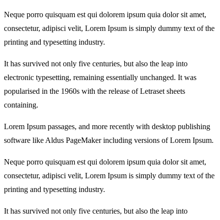
Neque porro quisquam est qui dolorem ipsum quia dolor sit amet,
consectetur, adipisci velit, Lorem Ipsum is simply dummy text of the
printing and typesetting industry.
It has survived not only five centuries, but also the leap into
electronic typesetting, remaining essentially unchanged. It was
popularised in the 1960s with the release of Letraset sheets
containing.
Lorem Ipsum passages, and more recently with desktop publishing
software like Aldus PageMaker including versions of Lorem Ipsum.
Neque porro quisquam est qui dolorem ipsum quia dolor sit amet,
consectetur, adipisci velit, Lorem Ipsum is simply dummy text of the
printing and typesetting industry.
It has survived not only five centuries, but also the leap into