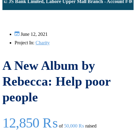
k: JS Bank Limited, Lahore Upper Mall Branch - Account # 0000
June 12, 2021
Project In:
Charity
A New Album by
Rebecca: Help poor
people
12,850 ₨
of
50,000 ₨
raised