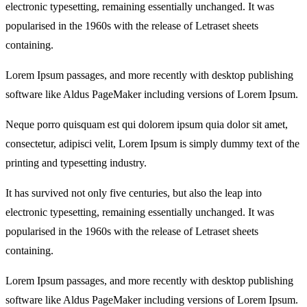
electronic typesetting, remaining essentially unchanged. It was
popularised in the 1960s with the release of Letraset sheets
containing.
Lorem Ipsum passages, and more recently with desktop publishing
software like Aldus PageMaker including versions of Lorem Ipsum.
Neque porro quisquam est qui dolorem ipsum quia dolor sit amet,
consectetur, adipisci velit, Lorem Ipsum is simply dummy text of the
printing and typesetting industry.
It has survived not only five centuries, but also the leap into
electronic typesetting, remaining essentially unchanged. It was
popularised in the 1960s with the release of Letraset sheets
containing.
Lorem Ipsum passages, and more recently with desktop publishing
software like Aldus PageMaker including versions of Lorem Ipsum.