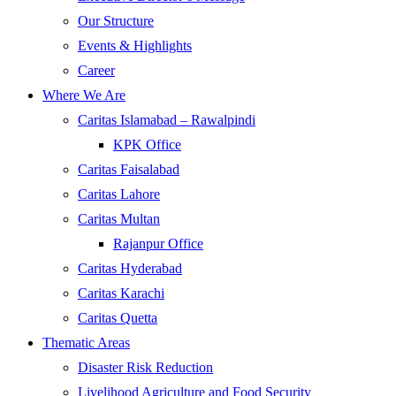
Our Structure
Events & Highlights
Career
Where We Are
Caritas Islamabad – Rawalpindi
KPK Office
Caritas Faisalabad
Caritas Lahore
Caritas Multan
Rajanpur Office
Caritas Hyderabad
Caritas Karachi
Caritas Quetta
Thematic Areas
Disaster Risk Reduction
Livelihood Agriculture and Food Security