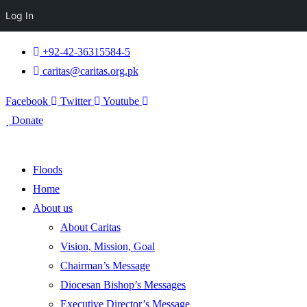
Log In
+92-42-36315584-5
caritas@caritas.org.pk
Facebook
Twitter
Youtube
Donate
Floods
Home
About us
About Caritas
Vision, Mission, Goal
Chairman’s Message
Diocesan Bishop’s Messages
Executive Director’s Message