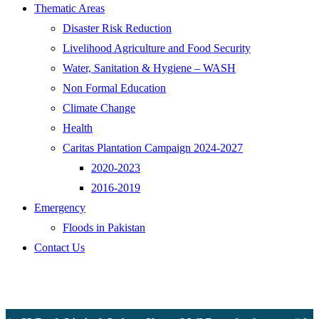
Thematic Areas
Disaster Risk Reduction
Livelihood Agriculture and Food Security
Water, Sanitation & Hygiene – WASH
Non Formal Education
Climate Change
Health
Caritas Plantation Campaign 2024-2027
2020-2023
2016-2019
Emergency
Floods in Pakistan
Contact Us