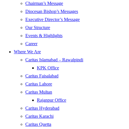
Chairman’s Message
Diocesan Bishop’s Messages
Executive Director’s Message
Our Structure
Events & Highlights
Career
Where We Are
Caritas Islamabad – Rawalpindi
KPK Office
Caritas Faisalabad
Caritas Lahore
Caritas Multan
Rajanpur Office
Caritas Hyderabad
Caritas Karachi
Caritas Quetta