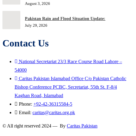
August 3, 2026
Pakistan Rain and Flood Situation Update:
July 29, 2026
Contact Us
National Secretariat 23/3 Race Course Road Lahore –
54000
Caritas Pakistan Islamabad Office C/o Pakistan Catholic
Bishop Conference PCBC, Secretariat, 55th St. F-8/4
Kaghan Road, Islamabad
Phone:
+92-42-36315584-5
Email:
caritas@caritas.org.pk
© All right reserved 2024 — By
Caritas Pakistan