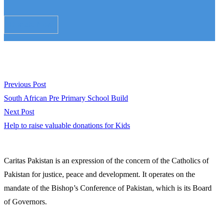
Donate Now
Post
Previous
Previous Post
post:
South African Pre Primary School Build
navigation
Next
Next Post
post:
Help to raise valuable donations for Kids
Caritas Pakistan is an expression of the concern of the Catholics of
Pakistan for justice, peace and development. It operates on the
mandate of the Bishop’s Conference of Pakistan, which is its Board
of Governors.