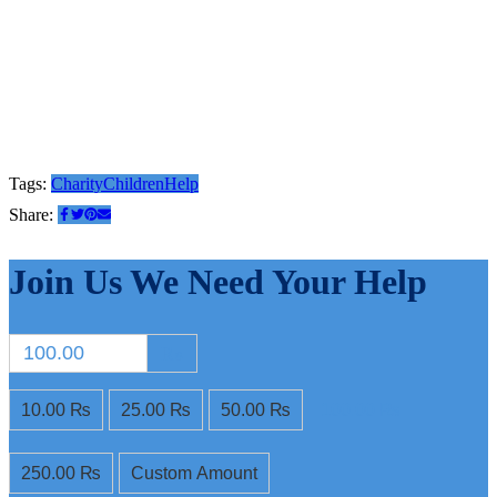
Tags:
Charity
Children
Help
Share:
Join Us
We Need Your Help
₨
10.00 ₨
25.00 ₨
50.00 ₨
100.00 ₨
250.00 ₨
Custom Amount