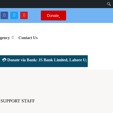
Donate
gency
Contact Us
 Donate via Bank: JS Bank Limited, Lahore Upper Mall Branch 
SUPPORT STAFF