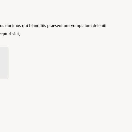
os ducimus qui blanditiis praesentium voluptatum deleniti
epturi sint,