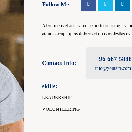
Follow Me:
At vero eos et accusamus et iusto odio dignissim
atque corrupti quos dolores et quas molestias exc
+96 667 5888
Contact Info:
info@yoursite.com
skills:
LEADERSHIP
VOLUNTEERING