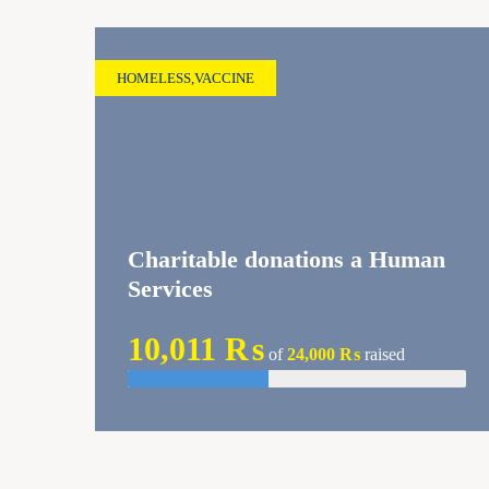
HOMELESS
,
VACCINE
Charitable donations a Human
Services
10,011 ₨
of
24,000 ₨
raised