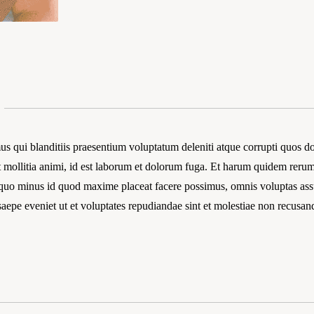
s qui blanditiis praesentium voluptatum deleniti atque corrupti quos dol
t mollitia animi, id est laborum et dolorum fuga. Et harum quidem rerum 
t quo minus id quod maxime placeat facere possimus, omnis voluptas a
 saepe eveniet ut et voluptates repudiandae sint et molestiae non recusan