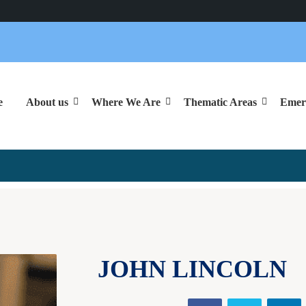
e
About us
Where We Are
Thematic Areas
Emer

JOHN LINCOLN