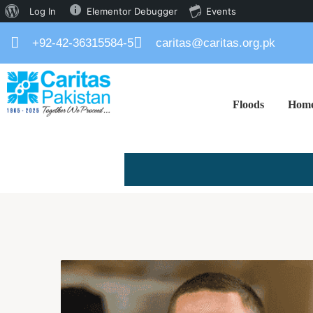
Log In
Elementor Debugger
Events
+92-42-36315584-5
caritas@caritas.org.pk
Floods
Hom