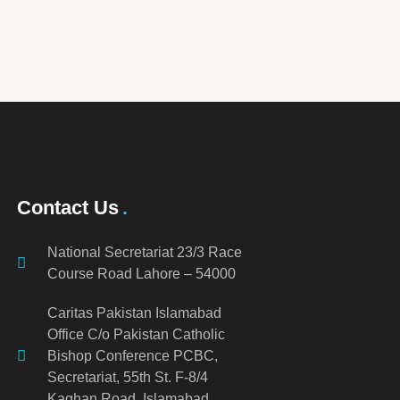
Contact Us
National Secretariat 23/3 Race
Course Road Lahore – 54000
Caritas Pakistan Islamabad
Office C/o Pakistan Catholic
Bishop Conference PCBC,
Secretariat, 55th St. F-8/4
Kaghan Road, Islamabad