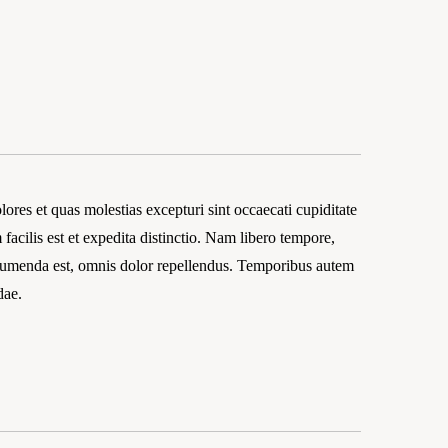
ores et quas molestias excepturi sint occaecati cupiditate
facilis est et expedita distinctio. Nam libero tempore,
ssumenda est, omnis dolor repellendus. Temporibus autem
dae.