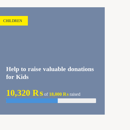
CHILDREN
Help to raise valuable donations
for Kids
10,320 ₨
of
18,000 ₨
raised