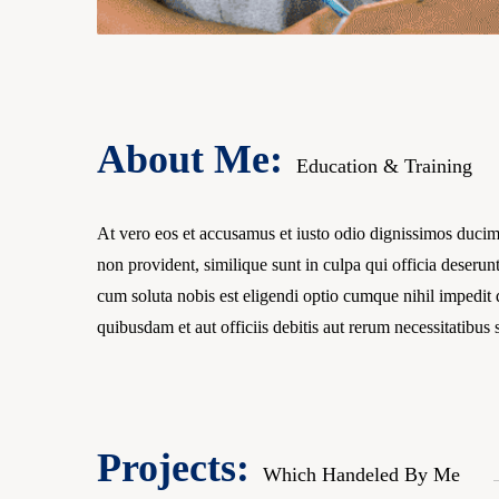
About Me:
Education & Training
At vero eos et accusamus et iusto odio dignissimos ducimu
non provident, similique sunt in culpa qui officia deserun
cum soluta nobis est eligendi optio cumque nihil impedi
quibusdam et aut officiis debitis aut rerum necessitatibus
Projects:
Which Handeled By Me