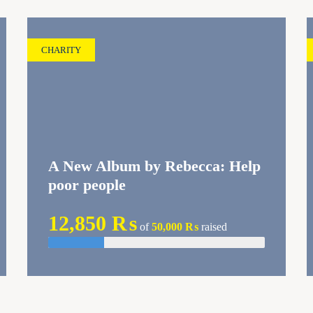
CHARITY
A New Album by Rebecca: Help
poor people
12,850 ₨
of
50,000 ₨
raised