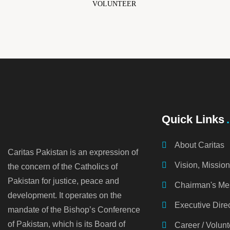
VOLUNTEER
Quick Links
About Caritas
Caritas Pakistan is an expression of
Vision, Missio
the concern of the Catholics of
Pakistan for justice, peace and
Chairman's M
development. It operates on the
Executive Dire
mandate of the Bishop’s Conference
of Pakistan, which is its Board of
Career / Volunt