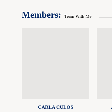
Members:
Team With Me
CARLA CULOS