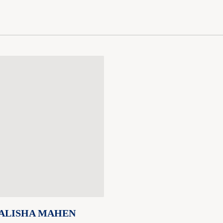
ALISHA MAHEN