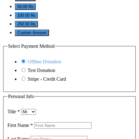
50.00 ₨
100.00 ₨
250.00 ₨
Custom Amount
Select Payment Method
Offline Donation
Test Donation
Stripe - Credit Card
Personal Info
Title
*
First Name
*
Last Name