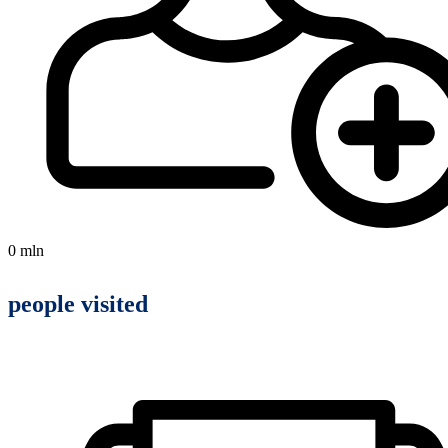
0
mln
people visited