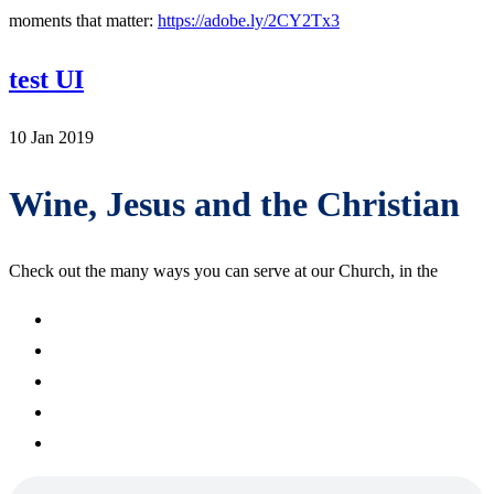
moments that matter:
https://adobe.ly/2CY2Tx3
test UI
10 Jan 2019
Wine, Jesus and the Christian
Check out the many ways you can serve at our Church, in the