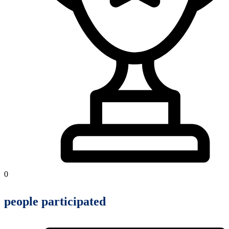
0
people participated