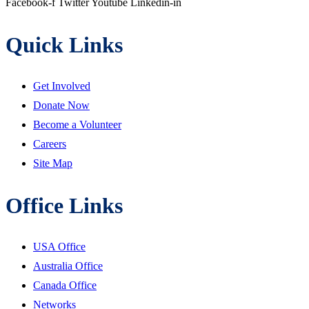
Facebook-f
Twitter
Youtube
Linkedin-in
Quick Links
Get Involved
Donate Now
Become a Volunteer
Careers
Site Map
Office Links
USA Office
Australia Office
Canada Office
Networks