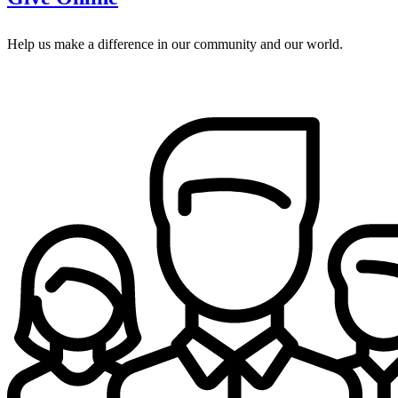
Help us make a difference in our community and our world.