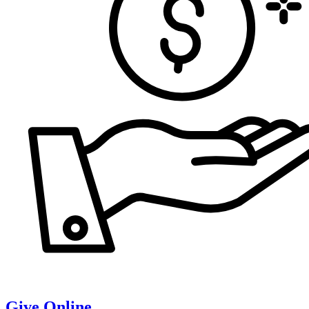
Give Online