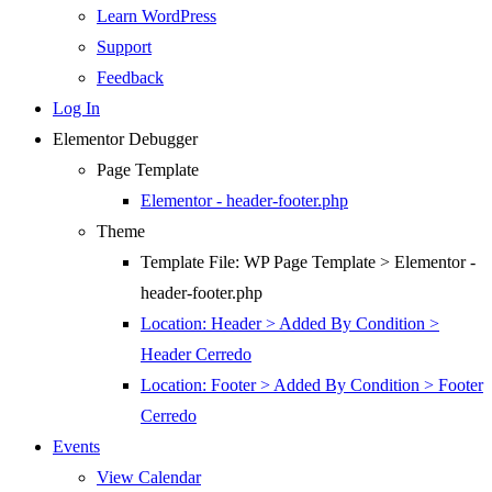
Learn WordPress
Support
Feedback
Log In
Elementor Debugger
Page Template
Elementor - header-footer.php
Theme
Template File: WP Page Template > Elementor -
header-footer.php
Location: Header > Added By Condition >
Header Cerredo
Location: Footer > Added By Condition > Footer
Cerredo
Events
View Calendar