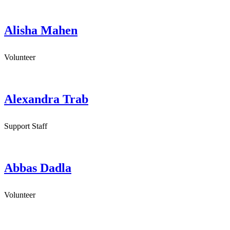
Alisha Mahen
Volunteer
Alexandra Trab
Support Staff
Abbas Dadla
Volunteer