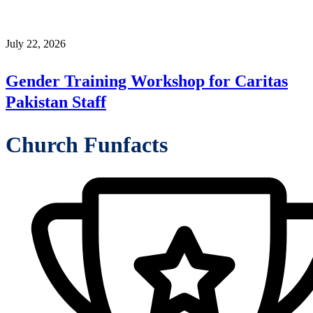
July 22, 2026
Gender Training Workshop for Caritas
Pakistan Staff
Church Funfacts