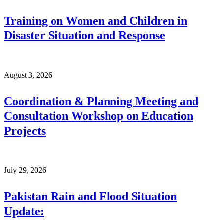
Training on Women and Children in
Disaster Situation and Response
August 3, 2026
Coordination & Planning Meeting and
Consultation Workshop on Education
Projects
July 29, 2026
Pakistan Rain and Flood Situation
Update: