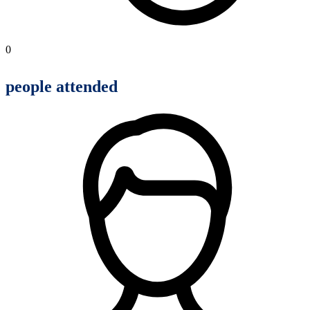
0
people attended