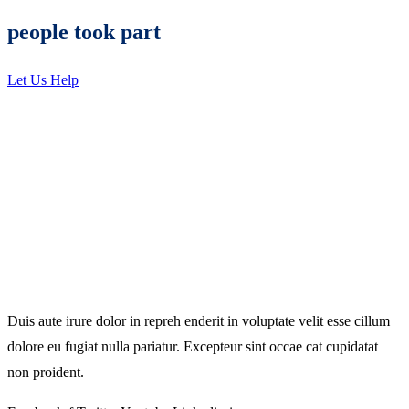
people took part
Let Us Help
Duis aute irure dolor in repreh enderit in voluptate velit esse cillum
dolore eu fugiat nulla pariatur. Excepteur sint occae cat cupidatat
non proident.