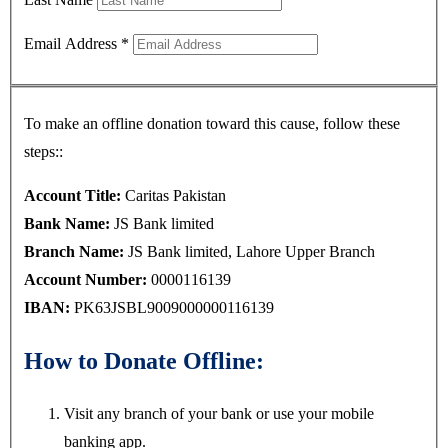
Email Address
*
To make an offline donation toward this cause, follow these
steps::
Account Title:
Caritas Pakistan
Bank Name:
JS Bank limited
Branch Name:
JS Bank limited, Lahore Upper Branch
Account Number:
0000116139
IBAN:
PK63JSBL9009000000116139
How to Donate Offline:
Visit any branch of your bank or use your mobile
banking app.