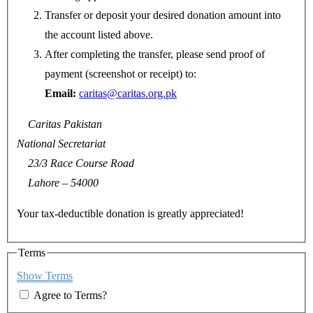
Transfer or deposit your desired donation amount into
the account listed above.
After completing the transfer, please send proof of
payment (screenshot or receipt) to:
Email:
caritas@caritas.org.pk
Caritas Pakistan
National Secretariat
23/3 Race Course Road
Lahore – 54000
Your tax-deductible donation is greatly appreciated!
Terms
Show Terms
Agree to Terms?