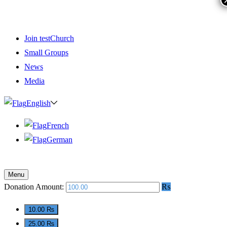
Join testChurch
Small Groups
News
Media
English
French
German
Menu
Donation Amount:
₨
10.00 ₨
25.00 ₨