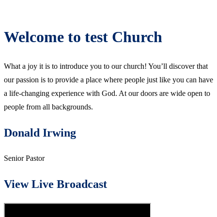
Welcome to test Church
What a joy it is to introduce you to our church! You’ll discover that
our passion is to provide a place where people just like you can have
a life-changing experience with God. At our doors are wide open to
people from all backgrounds.
Donald Irwing
Senior Pastor
View Live Broadcast