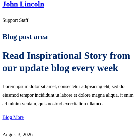
John Lincoln
Support Staff
Blog post area
Read Inspirational Story from
our update blog every week
Lorem ipsum dolor sit amet, consectetur adipisicing elit, sed do
eiusmod tempor incididunt ut labore et dolore magna aliqua. it enim
ad minim veniam, quis nostrud exercitation ullamco
Blog More
August 3, 2026