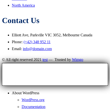
North America
Contact Us
Elliott Ave, Parkville VIC 3052, Melbourne Canada
Phone:
(+42) 348 952 11
Email:
info@domain.com
© All right reserved 2021
test
— Trusted by
Wimgo
About WordPress
WordPress.org
Documentation