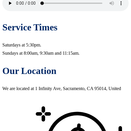
Service Times
Saturdays at 5:30pm.
Sundays at 8:00am, 9:30am and 11:15am.
Our Location
We are located at 1 Infinity Ave, Sacramento, CA 95014, United