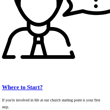
Where to Start?
If you're involved in life at our church starting point is your first
step.