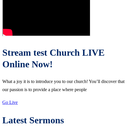
Stream test Church LIVE
Online Now!
What a joy it is to introduce you to our church! You’ll discover that
our passion is to provide a place where people
Go Live
Latest Sermons