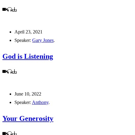
April 23, 2021
Speaker:
Gary Jones
.
God is Listening
June 10, 2022
Speaker:
Anthony
.
Your Generosity