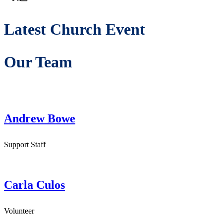
Latest Church Event
Our Team
Andrew Bowe
Support Staff
Carla Culos
Volunteer