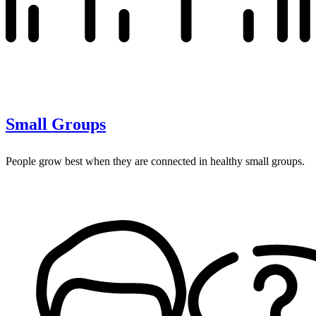
Small Groups
People grow best when they are connected in healthy small groups.