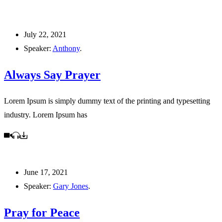
July 22, 2021
Speaker:
Anthony
.
Always Say Prayer
Lorem Ipsum is simply dummy text of the printing and typesetting
industry. Lorem Ipsum has
June 17, 2021
Speaker:
Gary Jones
.
Pray for Peace