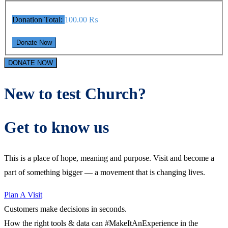
Donation Total:
100.00 ₨
DONATE NOW
New to test Church?
Get to know us
This is a place of hope, meaning and purpose. Visit and become a
part of something bigger — a movement that is changing lives.
Plan A Visit
Customers make decisions in seconds.
How the right tools & data can #MakeItAnExperience in the