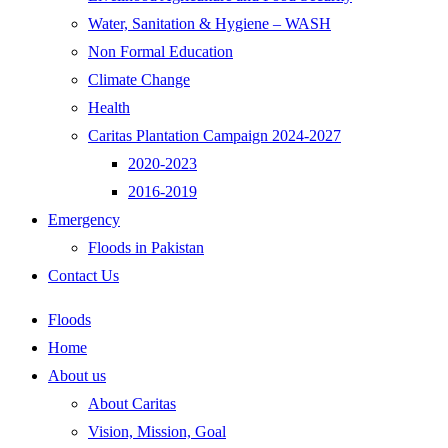
Water, Sanitation & Hygiene – WASH
Non Formal Education
Climate Change
Health
Caritas Plantation Campaign 2024-2027
2020-2023
2016-2019
Emergency
Floods in Pakistan
Contact Us
Floods
Home
About us
About Caritas
Vision, Mission, Goal