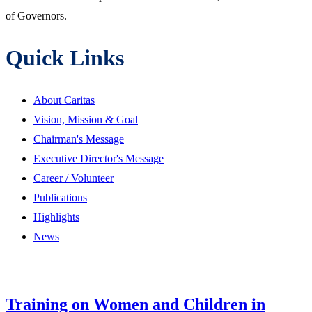
of Governors.
Quick Links
About Caritas
Vision, Mission & Goal
Chairman's Message
Executive Director's Message
Career / Volunteer
Publications
Highlights
News
Training on Women and Children in