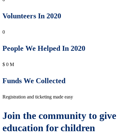
Volunteers In 2020
0
People We Helped In 2020
$
0
M
Funds We Collected
Registration and ticketing made easy
Join the community to give
education for children