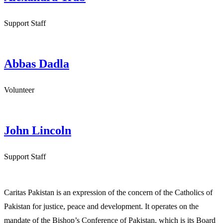
Support Staff
Abbas Dadla
Volunteer
John Lincoln
Support Staff
Caritas Pakistan is an expression of the concern of the Catholics of
Pakistan for justice, peace and development. It operates on the
mandate of the Bishop’s Conference of Pakistan, which is its Board