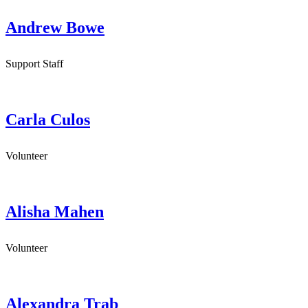
Andrew Bowe
Support Staff
Carla Culos
Volunteer
Alisha Mahen
Volunteer
Alexandra Trab