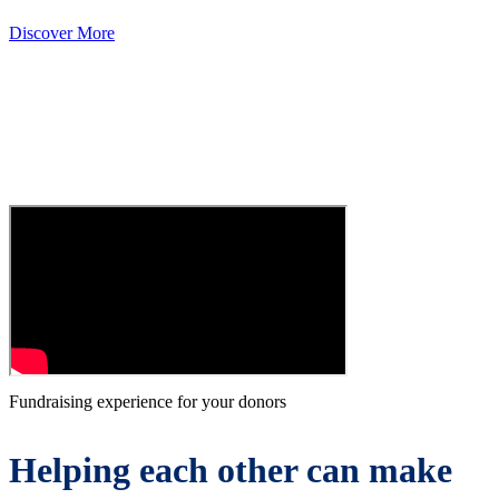
Discover More
Fundraising experience for your donors
Helping each other can make