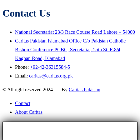
Contact Us
National Secretariat 23/3 Race Course Road Lahore – 54000
Caritas Pakistan Islamabad Office C/o Pakistan Catholic
Bishop Conference PCBC, Secretariat, 55th St. F-8/4
Kaghan Road, Islamabad
Phone:
+92-42-36315584-5
Email:
caritas@caritas.org.pk
© All right reserved 2024 — By
Caritas Pakistan
Contact
About Caritas