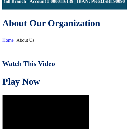
all Branch - Account # 0000116139 | IBAN: PK63JSBL90090000001
About Our Organization
Home
|
About Us
Watch This Video
Play Now