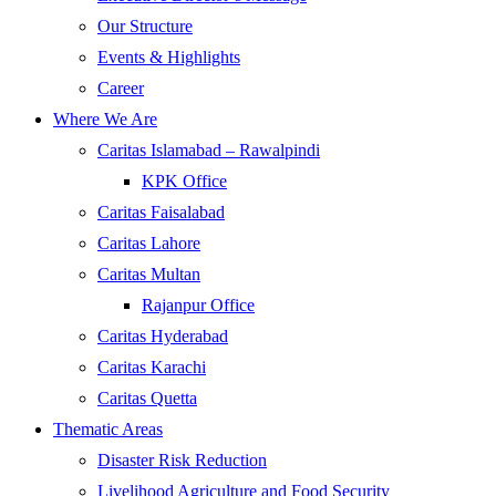
Our Structure
Events & Highlights
Career
Where We Are
Caritas Islamabad – Rawalpindi
KPK Office
Caritas Faisalabad
Caritas Lahore
Caritas Multan
Rajanpur Office
Caritas Hyderabad
Caritas Karachi
Caritas Quetta
Thematic Areas
Disaster Risk Reduction
Livelihood Agriculture and Food Security