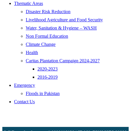
Thematic Areas
Disaster Risk Reduction
Livelihood Agriculture and Food Security
Water, Sanitation & Hygiene – WASH
Non Formal Education
Climate Change
Health
Caritas Plantation Campaign 2024-2027
2020-2023
2016-2019
Emergency
Floods in Pakistan
Contact Us