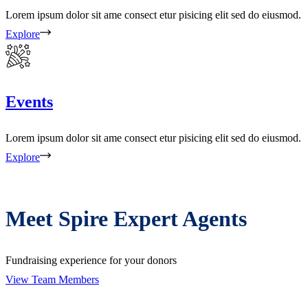
Lorem ipsum dolor sit ame consect etur pisicing elit sed do eiusmod.
Explore
Events
Lorem ipsum dolor sit ame consect etur pisicing elit sed do eiusmod.
Explore
Meet Spire Expert Agents
Fundraising experience for your donors
View Team Members