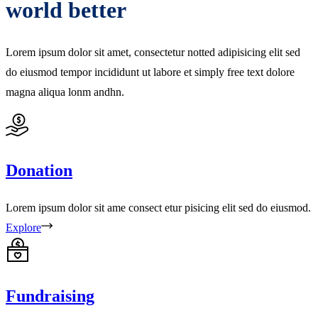
world better
Lorem ipsum dolor sit amet, consectetur notted adipisicing elit sed
do eiusmod tempor incididunt ut labore et simply free text dolore
magna aliqua lonm andhn.
Donation
Lorem ipsum dolor sit ame consect etur pisicing elit sed do eiusmod.
Explore
Fundraising