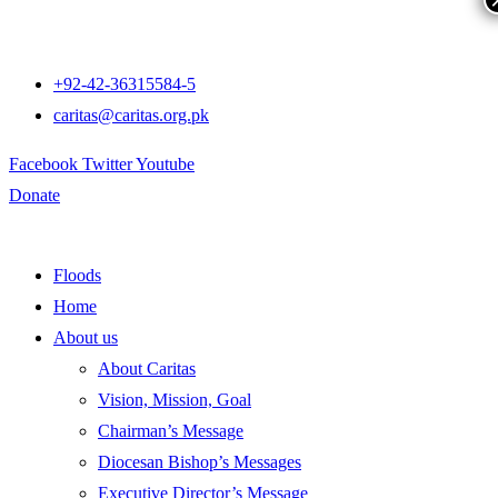
+92-42-36315584-5
caritas@caritas.org.pk
Facebook
Twitter
Youtube
Donate
Floods
Home
About us
About Caritas
Vision, Mission, Goal
Chairman’s Message
Diocesan Bishop’s Messages
Executive Director’s Message