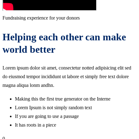
Fundraising experience for your donors
Helping each other can make
world better
Lorem ipsum dolor sit amet, consectetur notted adipisicing elit sed
do eiusmod tempor incididunt ut labore et simply free text dolore
magna aliqua lonm andhn.
Making this the first true generator on the Interne
Lorem Ipsum is not simply random text
If you are going to use a passage
It has roots in a piece
0