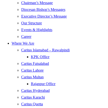
Chairman’s Message
Diocesan Bishop’s Messages
Executive Director’s Message
Our Structure
Events & Highlights
Career
Where We Are
Caritas Islamabad – Rawalpindi
KPK Office
Caritas Faisalabad
Caritas Lahore
Caritas Multan
Rajanpur Office
Caritas Hyderabad
Caritas Karachi
Caritas Quetta