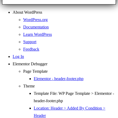
About WordPress
WordPress.org
Documentation
Learn WordPress
Support
Feedback
Log In
Elementor Debugger
Page Template
Elementor - header-footer.php
Theme
Template File: WP Page Template > Elementor -
header-footer.php
Location: Header > Added By Condition >
Header