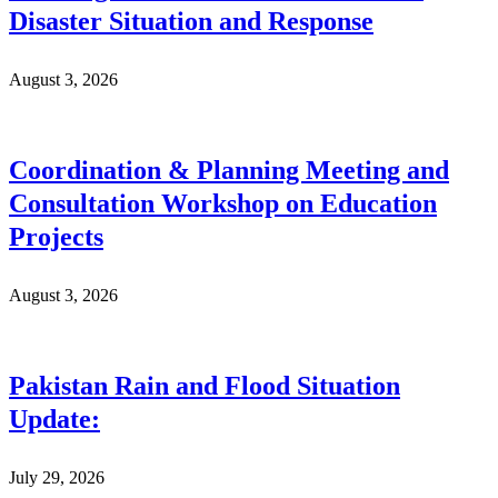
Disaster Situation and Response
August 3, 2026
Coordination & Planning Meeting and
Consultation Workshop on Education
Projects
August 3, 2026
Pakistan Rain and Flood Situation
Update:
July 29, 2026