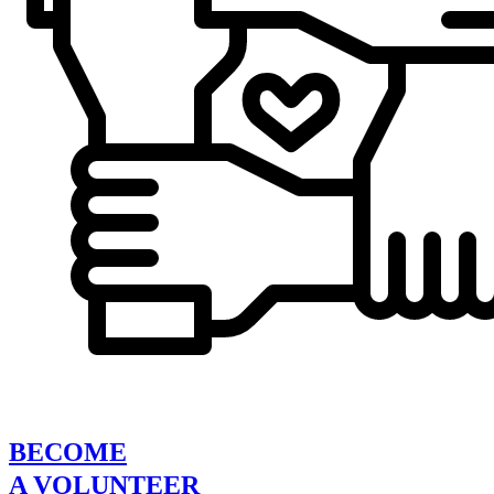
BECOME
A VOLUNTEER