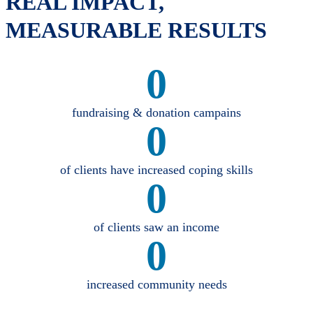
REAL IMPACT,
MEASURABLE RESULTS
0
fundraising & donation campains
0
of clients have increased coping skills
0
of clients saw an income
0
increased community needs