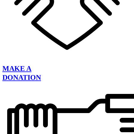
MAKE A
DONATION