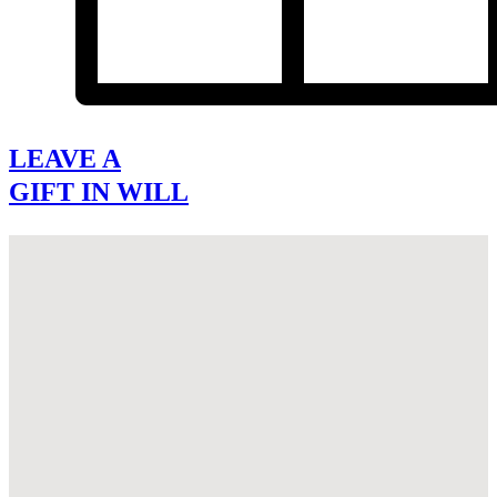
LEAVE A
GIFT IN WILL