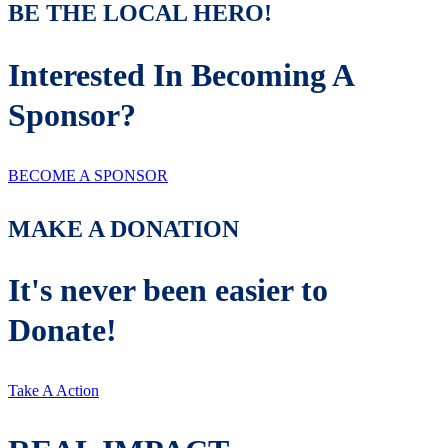
BE THE LOCAL HERO!
Interested In Becoming A
Sponsor?
BECOME A SPONSOR
MAKE A DONATION
It's never been easier to
Donate!
Take A Action