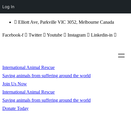
Log In
Elliott Ave, Parkville VIC 3052, Melbourne Canada
Facebook-f
Twitter
Youtube
Instagram
Linkedin-in
International Animal Rescue
Saving animals from suffering around the world
Join Us Now
International Animal Rescue
Saving animals from suffering around the world
Donate Today