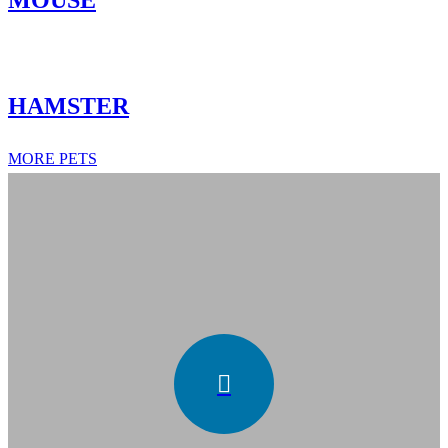
MOUSE
HAMSTER
MORE PETS