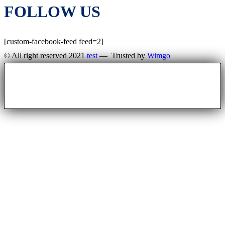
FOLLOW US
[custom-facebook-feed feed=2]
© All right reserved 2021
test
— Trusted by
Wimgo