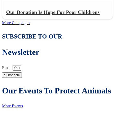
Our Donation Is Hope For Poor Childrens
More Campaigns
SUBSCRIBE TO OUR
Newsletter
Email
Subscrible
Our Events To Protect Animals
More Events