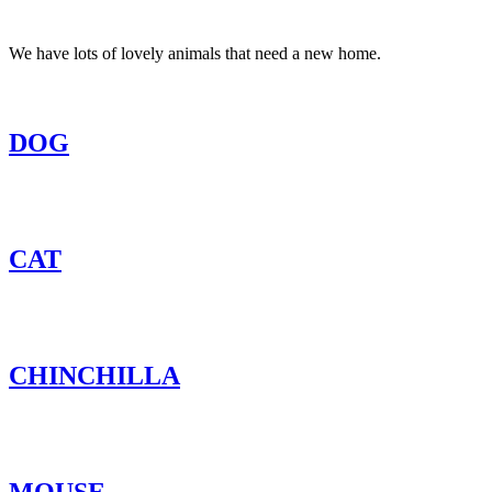
We have lots of lovely animals that need a new home.
DOG
CAT
CHINCHILLA