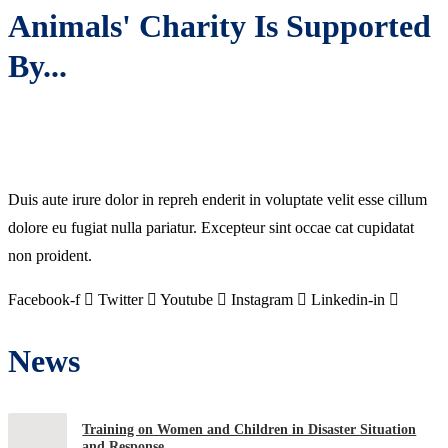
Animals' Charity Is Supported
By...
Duis aute irure dolor in repreh enderit in voluptate velit esse cillum
dolore eu fugiat nulla pariatur. Excepteur sint occae cat cupidatat
non proident.
Facebook-f
Twitter
Youtube
Instagram
Linkedin-in
News
Training on Women and Children in Disaster Situation
and Response