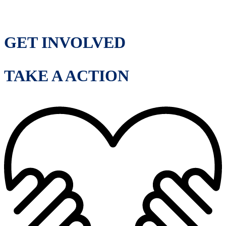
GET INVOLVED
TAKE A ACTION