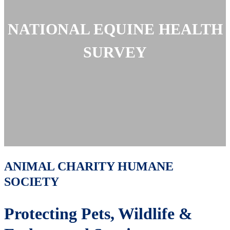
NATIONAL EQUINE HEALTH
SURVEY
ANIMAL CHARITY HUMANE
SOCIETY
Protecting Pets, Wildlife &