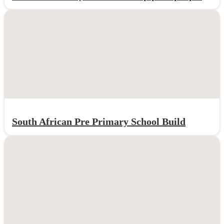
South African Pre Primary School Build