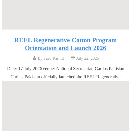
REEL Regenerative Cotton Program
Orientation and Launch 2026
By
Faeq Rashid
July 22, 2026
Date: 17 July 2026Venue: National Secretariat, Caritas Pakistan
Caritas Pakistan officially launched the REEL Regenerative