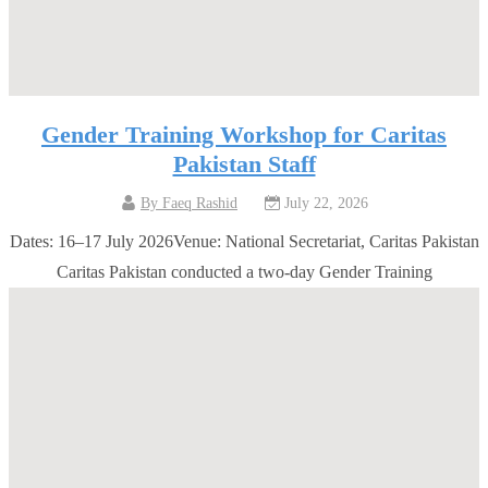
Gender Training Workshop for Caritas
Pakistan Staff
By
Faeq Rashid
July 22, 2026
Dates: 16–17 July 2026Venue: National Secretariat, Caritas Pakistan
Caritas Pakistan conducted a two-day Gender Training