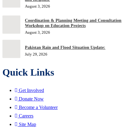
August 3, 2026
Coordination & Planning Meeting and Consultation
Workshop on Education Projects
August 3, 2026
Pakistan Rain and Flood Situation Update:
July 29, 2026
Quick Links
Get Involved
Donate Now
Become a Volunteer
Careers
Site Map