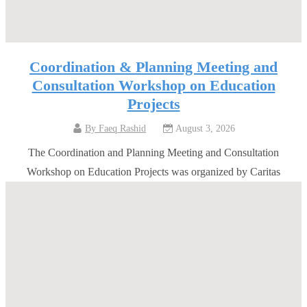
Coordination & Planning Meeting and
Consultation Workshop on Education
Projects
By
Faeq Rashid
August 3, 2026
The Coordination and Planning Meeting and Consultation
Workshop on Education Projects was organized by Caritas