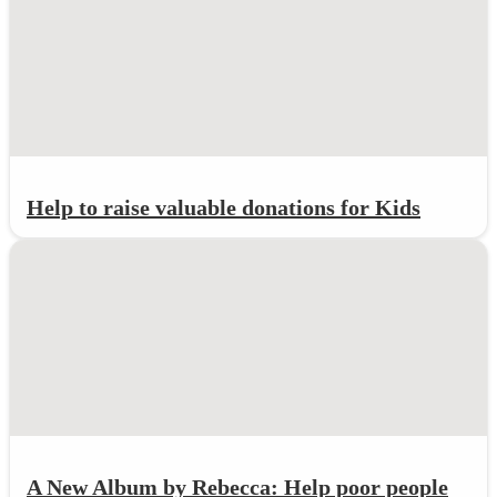
Help to raise valuable donations for Kids
A New Album by Rebecca: Help poor people