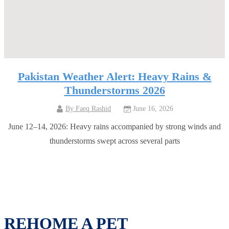
Pakistan Weather Alert: Heavy Rains &
Thunderstorms 2026
By
Faeq Rashid
June 16, 2026
June 12–14, 2026: Heavy rains accompanied by strong winds and
thunderstorms swept across several parts
REHOME A PET