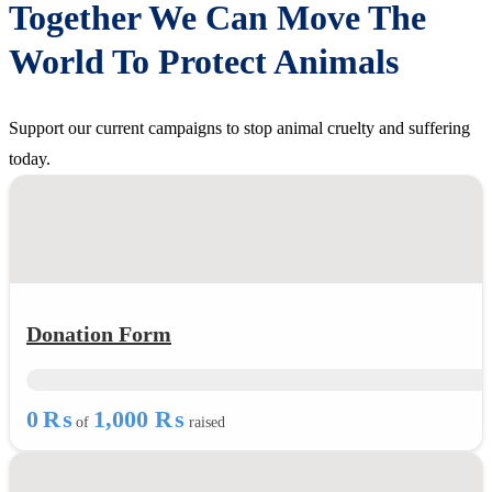
Together We Can Move The
World To Protect Animals
Support our current campaigns to stop animal cruelty and suffering
today.
Donation Form
0 ₨
1,000 ₨
of
raised