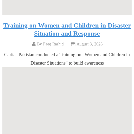
Training on Women and Children in Disaster
Situation and Response
By
Faeq Rashid
August 3, 2026
Caritas Pakistan conducted a Training on “Women and Children in
Disaster Situations” to build awareness