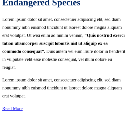
Endangered Species
Lorem ipsum dolor sit amet, consectetuer adipiscing elit, sed diam
nonummy nibh euismod tincidunt ut laoreet dolore magna aliquam
erat volutpat. Ut wisi enim ad minim veniam,
“Quis nostrud exerci
tation ullamcorper suscipit lobortis nisl ut aliquip ex ea
commodo consequat”
. Duis autem vel eum iriure dolor in hendrerit
in vulputate velit esse molestie consequat, vel illum dolore eu
feugiat.
Lorem ipsum dolor sit amet, consectetuer adipiscing elit, sed diam
nonummy nibh euismod tincidunt ut laoreet dolore magna aliquam
erat volutpat.
Read More