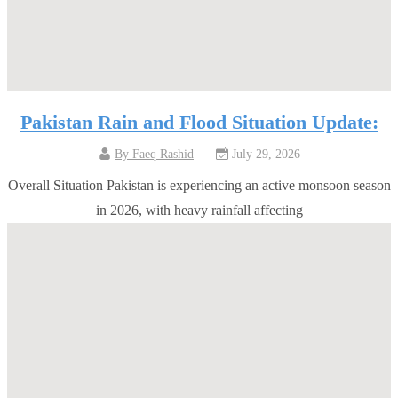
Pakistan Rain and Flood Situation Update:
By
Faeq Rashid
July 29, 2026
Overall Situation Pakistan is experiencing an active monsoon season
in 2026, with heavy rainfall affecting