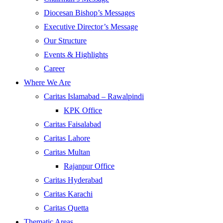
Diocesan Bishop’s Messages
Executive Director’s Message
Our Structure
Events & Highlights
Career
Where We Are
Caritas Islamabad – Rawalpindi
KPK Office
Caritas Faisalabad
Caritas Lahore
Caritas Multan
Rajanpur Office
Caritas Hyderabad
Caritas Karachi
Caritas Quetta
Thematic Areas