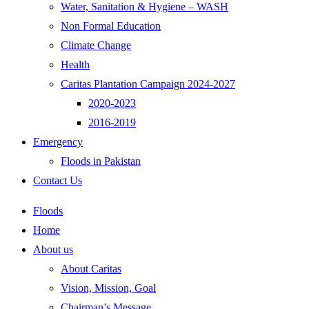
Water, Sanitation & Hygiene – WASH
Non Formal Education
Climate Change
Health
Caritas Plantation Campaign 2024-2027
2020-2023
2016-2019
Emergency
Floods in Pakistan
Contact Us
Floods
Home
About us
About Caritas
Vision, Mission, Goal
Chairman’s Message