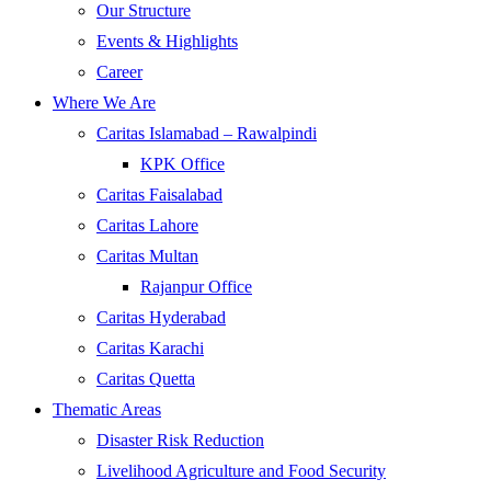
Our Structure
Events & Highlights
Career
Where We Are
Caritas Islamabad – Rawalpindi
KPK Office
Caritas Faisalabad
Caritas Lahore
Caritas Multan
Rajanpur Office
Caritas Hyderabad
Caritas Karachi
Caritas Quetta
Thematic Areas
Disaster Risk Reduction
Livelihood Agriculture and Food Security