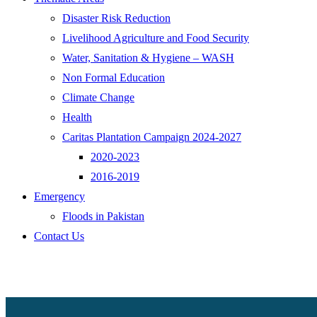
Disaster Risk Reduction
Livelihood Agriculture and Food Security
Water, Sanitation & Hygiene – WASH
Non Formal Education
Climate Change
Health
Caritas Plantation Campaign 2024-2027
2020-2023
2016-2019
Emergency
Floods in Pakistan
Contact Us