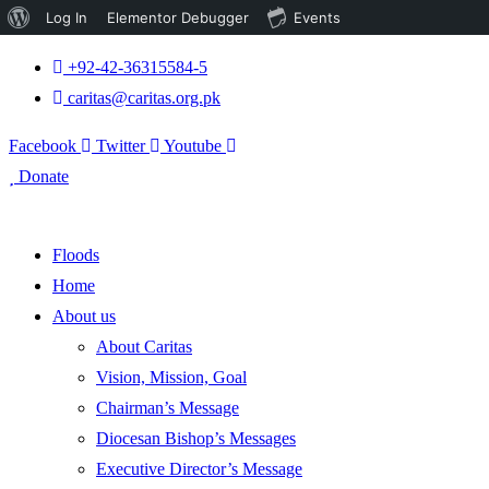
About
Log In
Elementor Debugger
Events
WordPress
+92-42-36315584-5
caritas@caritas.org.pk
Facebook
Twitter
Youtube
Donate
Floods
Home
About us
About Caritas
Vision, Mission, Goal
Chairman’s Message
Diocesan Bishop’s Messages
Executive Director’s Message