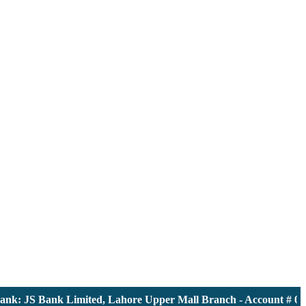
: JS Bank Limited, Lahore Upper Mall Branch - Account # 00001