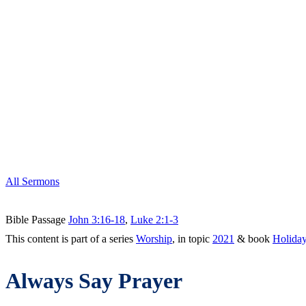
All Sermons
Bible Passage
John 3:16-18
,
Luke 2:1-3
This content is part of a series
Worship
, in topic
2021
& book
Holida
Always Say Prayer