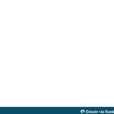
💳 Donate via Bank: J