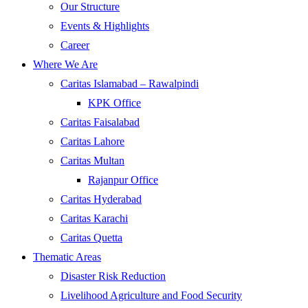
Our Structure
Events & Highlights
Career
Where We Are
Caritas Islamabad – Rawalpindi
KPK Office
Caritas Faisalabad
Caritas Lahore
Caritas Multan
Rajanpur Office
Caritas Hyderabad
Caritas Karachi
Caritas Quetta
Thematic Areas
Disaster Risk Reduction
Livelihood Agriculture and Food Security