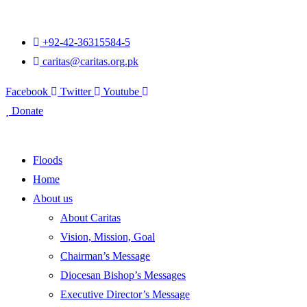
+92-42-36315584-5
caritas@caritas.org.pk
Facebook
Twitter
Youtube
Donate
Floods
Home
About us
About Caritas
Vision, Mission, Goal
Chairman’s Message
Diocesan Bishop’s Messages
Executive Director’s Message