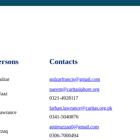
ersons
Contacts
ulzar
gulzarfrancis@gmail.com
naeem@caritaslahore.org
Naaz
0321-4928117
farhan.lawrance@caritas.org.pk
Lawrance
0341-5040876
amirrazzaq0@gmail.com
zzaq
0306-7000494