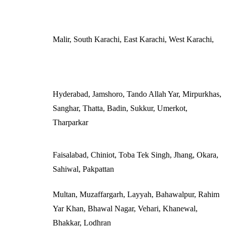
Malir, South Karachi, East Karachi, West Karachi,
Hyderabad, Jamshoro, Tando Allah Yar, Mirpurkhas,
Sanghar, Thatta, Badin, Sukkur, Umerkot,
Tharparkar
Faisalabad, Chiniot, Toba Tek Singh, Jhang, Okara,
Sahiwal, Pakpattan
Multan, Muzaffargarh, Layyah, Bahawalpur, Rahim
Yar Khan, Bhawal Nagar, Vehari, Khanewal,
Bhakkar, Lodhran