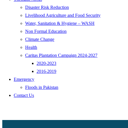
Disaster Risk Reduction
Livelihood Agriculture and Food Security
Water, Sanitation & Hygiene – WASH
Non Formal Education
Climate Change
Health
Caritas Plantation Campaign 2024-2027
2020-2023
2016-2019
Emergency
Floods in Pakistan
Contact Us