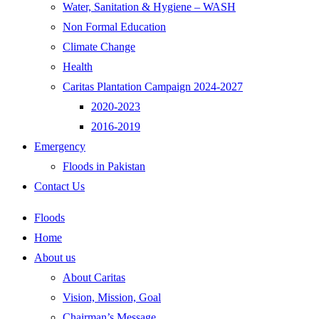
Water, Sanitation & Hygiene – WASH
Non Formal Education
Climate Change
Health
Caritas Plantation Campaign 2024-2027
2020-2023
2016-2019
Emergency
Floods in Pakistan
Contact Us
Floods
Home
About us
About Caritas
Vision, Mission, Goal
Chairman’s Message