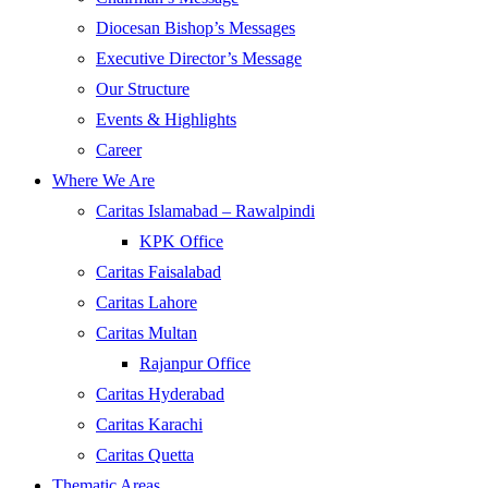
Diocesan Bishop’s Messages
Executive Director’s Message
Our Structure
Events & Highlights
Career
Where We Are
Caritas Islamabad – Rawalpindi
KPK Office
Caritas Faisalabad
Caritas Lahore
Caritas Multan
Rajanpur Office
Caritas Hyderabad
Caritas Karachi
Caritas Quetta
Thematic Areas