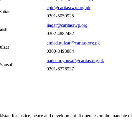
cpir@caritasrwp.org.pk
attar
0301-5050925
liaqat@caritasrwp.org
aish
0302-4882482
amjad.gulzar@caritas.org.pk
ulzar
0300-8493884
nadeem.yousaf@caritas.org.pk
Yousaf
0301-6776937
akistan for justice, peace and development. It operates on the mandate o