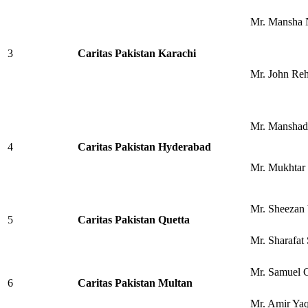
Mr. Mansha 
3
Caritas Pakistan Karachi
Mr. John Re
Mr. Manshad
4
Caritas Pakistan Hyderabad
Mr. Mukhtar 
Mr. Sheezan 
5
Caritas Pakistan Quetta
Mr. Sharafat 
Mr. Samuel 
6
Caritas Pakistan Multan
Mr. Amir Ya