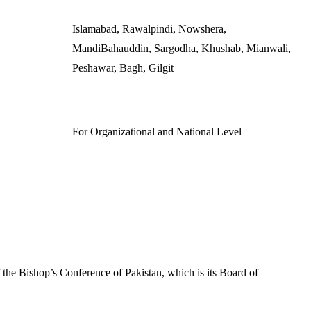
Islamabad, Rawalpindi, Nowshera,
MandiBahauddin, Sargodha, Khushab, Mianwali,
Peshawar, Bagh, Gilgit
For Organizational and National Level
f the Bishop’s Conference of Pakistan, which is its Board of