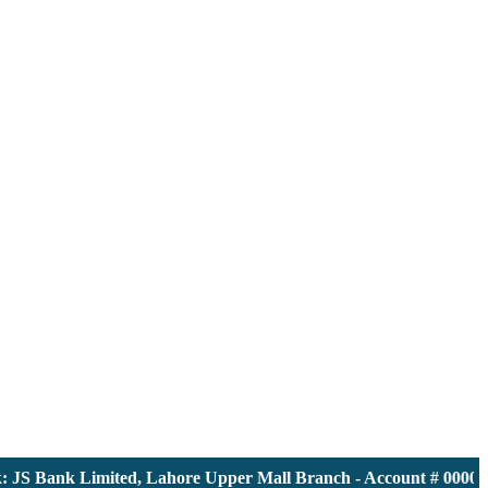
S Bank Limited, Lahore Upper Mall Branch - Account # 00001161