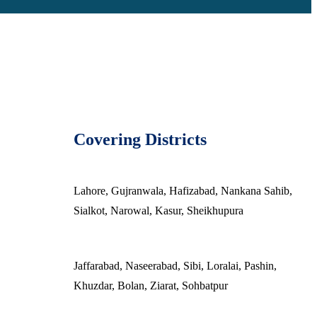
Covering Districts
Lahore, Gujranwala, Hafizabad, Nankana Sahib,
Sialkot, Narowal, Kasur, Sheikhupura
Jaffarabad, Naseerabad, Sibi, Loralai, Pashin,
Khuzdar, Bolan, Ziarat, Sohbatpur