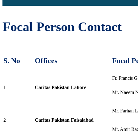
Focal Person Contact
S. No
Offices
Focal P
Fr. Francis G
1
Caritas Pakistan Lahore
Mr. Naeem 
Mr. Farhan 
2
Caritas Pakistan Faisalabad
Mr. Amir Ra