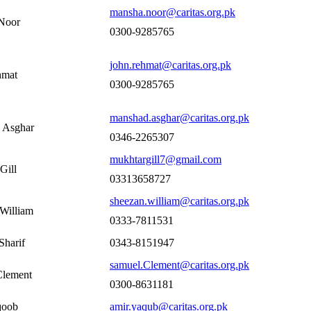
mansha.noor@caritas.org.pk
Noor
0300-9285765
john.rehmat@caritas.org.pk
hmat
0300-9285765
manshad.asghar@caritas.org.pk
 Asghar
0346-2265307
mukhtargill7@gmail.com
Gill
03313658727
sheezan.william@caritas.org.pk
William
0333-7811531
Sharif
0343-8151947
samuel.Clement@caritas.org.pk
Clement
0300-8631181
qoob
amir.yaqub@caritas.org.pk