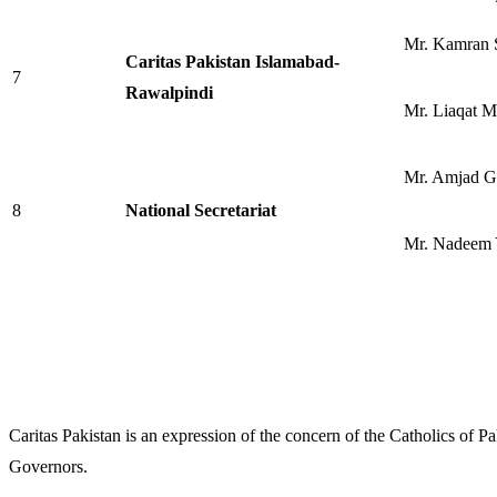
Mr. Kamran S
Caritas Pakistan Islamabad-
7
Rawalpindi
Mr. Liaqat M
Mr. Amjad G
8
National Secretariat
Mr. Nadeem 
Caritas Pakistan is an expression of the concern of the Catholics of P
Governors.