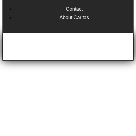
Contact
About Caritas