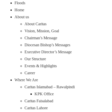
Floods
Home
About us
About Caritas
Vision, Mission, Goal
Chairman’s Message
Diocesan Bishop’s Messages
Executive Director’s Message
Our Structure
Events & Highlights
Career
Where We Are
Caritas Islamabad – Rawalpindi
KPK Office
Caritas Faisalabad
Caritas Lahore