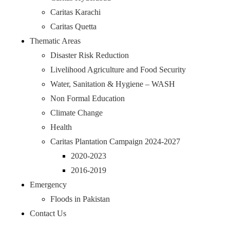
Caritas Karachi
Caritas Quetta
Thematic Areas
Disaster Risk Reduction
Livelihood Agriculture and Food Security
Water, Sanitation & Hygiene – WASH
Non Formal Education
Climate Change
Health
Caritas Plantation Campaign 2024-2027
2020-2023
2016-2019
Emergency
Floods in Pakistan
Contact Us