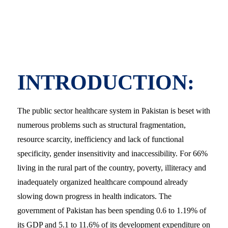
INTRODUCTION:
The public sector healthcare system in Pakistan is beset with
numerous problems such as structural fragmentation,
resource scarcity, inefficiency and lack of functional
specificity, gender insensitivity and inaccessibility. For 66%
living in the rural part of the country, poverty, illiteracy and
inadequately organized healthcare compound already
slowing down progress in health indicators. The
government of Pakistan has been spending 0.6 to 1.19% of
its GDP and 5.1 to 11.6% of its development expenditure on