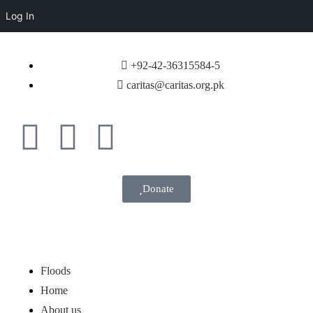
Log In
+92-42-36315584-5
caritas@caritas.org.pk
Donate
Floods
Home
About us