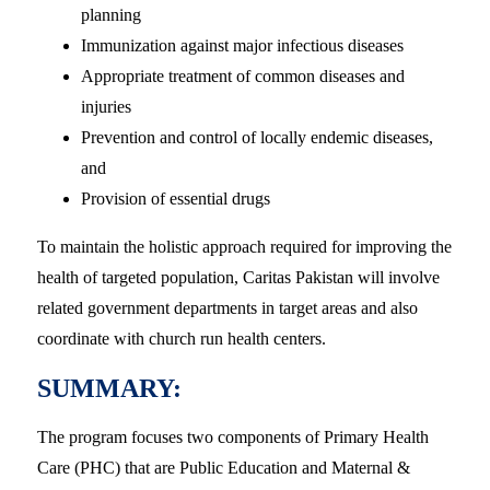
planning
Immunization against major infectious diseases
Appropriate treatment of common diseases and
injuries
Prevention and control of locally endemic diseases,
and
Provision of essential drugs
To maintain the holistic approach required for improving the
health of targeted population, Caritas Pakistan will involve
related government departments in target areas and also
coordinate with church run health centers.
SUMMARY:
The program focuses two components of Primary Health
Care (PHC) that are Public Education and Maternal &