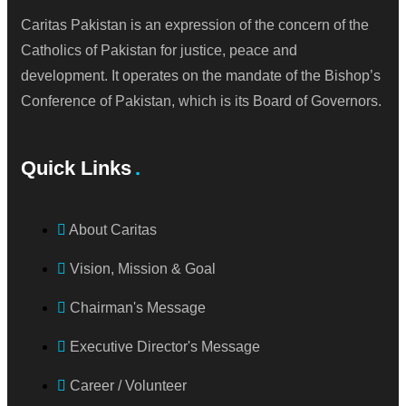
Caritas Pakistan is an expression of the concern of the
Catholics of Pakistan for justice, peace and
development. It operates on the mandate of the Bishop’s
Conference of Pakistan, which is its Board of Governors.
Quick Links
About Caritas
Vision, Mission & Goal
Chairman's Message
Executive Director's Message
Career / Volunteer