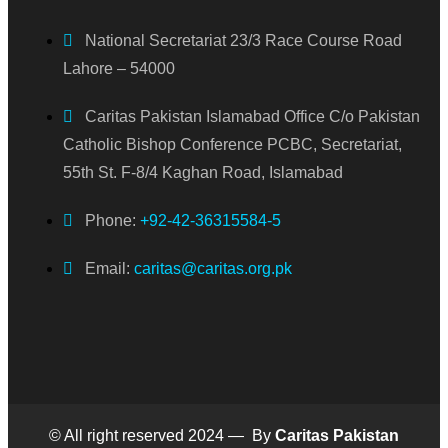
National Secretariat 23/3 Race Course Road
Lahore – 54000
Caritas Pakistan Islamabad Office C/o Pakistan
Catholic Bishop Conference PCBC, Secretariat,
55th St. F-8/4 Kaghan Road, Islamabad
Phone:
+92-42-36315584-5
Email:
caritas@caritas.org.pk
© All right reserved 2024 — By
Caritas Pakistan