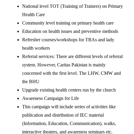
National level TOT (Training of Trainers) on Primary
Health Care
Community level training on primary health care
Education on health issues and preventive methods
Refresher courses/workshops for TBAs and lady
health workers
Referral services: There are different levels of referral
system. However, Caritas Pakistan is mainly
concerned with the first level. The LHW, CMW and
the BHU
Upgrade existing health centers run by the church
Awareness Campaign for Life
This campaign will include series of activities like
publication and distribution of IEC material
(Information, Education, Communication), walks,
interactive theatres, and awareness seminars etc.