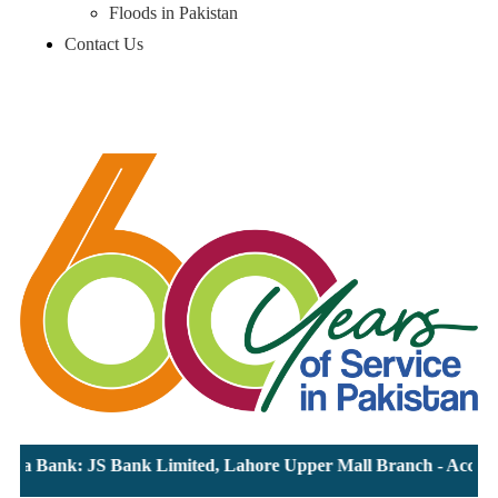
Floods in Pakistan
Contact Us
ia Bank: JS Bank Limited, Lahore Upper Mall Branch - Account 