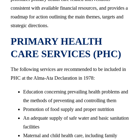
consistent with available financial resources, and provides a
roadmap for action outlining the main themes, targets and
strategic directions.
PRIMARY HEALTH
CARE SERVICES (PHC)
The following services are recommended to be included in
PHC at the Alma-Ata Declaration in 1978:
Education concerning prevailing health problems and
the methods of preventing and controlling them
Promotion of food supply and proper nutrition
An adequate supply of safe water and basic sanitation
facilities
Maternal and child health care, including family