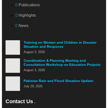
Publications
Highlights
News
Training on Women and Children in Disaster
Situation and Response
August 3, 2026
Coordination & Planning Meeting and
Consultation Workshop on Education Projects
August 3, 2026
Pakistan Rain and Flood Situation Update:
July 29, 2026
Contact Us