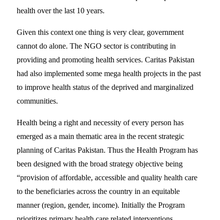
health over the last 10 years.
Given this context one thing is very clear, government
cannot do alone. The NGO sector is contributing in
providing and promoting health services. Caritas Pakistan
had also implemented some mega health projects in the past
to improve health status of the deprived and marginalized
communities.
Health being a right and necessity of every person has
emerged as a main thematic area in the recent strategic
planning of Caritas Pakistan. Thus the Health Program has
been designed with the broad strategy objective being
“provision of affordable, accessible and quality health care
to the beneficiaries across the country in an equitable
manner (region, gender, income). Initially the Program
prioritizes primary health care related interventions