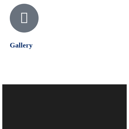
Gallery