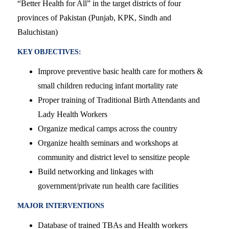
“Better Health for All” in the target districts of four
provinces of Pakistan (Punjab, KPK, Sindh and
Baluchistan)
KEY OBJECTIVES:
Improve preventive basic health care for mothers &
small children reducing infant mortality rate
Proper training of Traditional Birth Attendants and
Lady Health Workers
Organize medical camps across the country
Organize health seminars and workshops at
community and district level to sensitize people
Build networking and linkages with
government/private run health care facilities
MAJOR INTERVENTIONS
Database of trained TBAs and Health workers