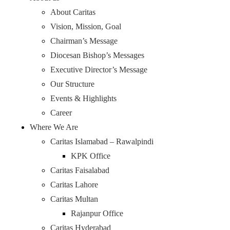
About Caritas
Vision, Mission, Goal
Chairman’s Message
Diocesan Bishop’s Messages
Executive Director’s Message
Our Structure
Events & Highlights
Career
Where We Are
Caritas Islamabad – Rawalpindi
KPK Office
Caritas Faisalabad
Caritas Lahore
Caritas Multan
Rajanpur Office
Caritas Hyderabad