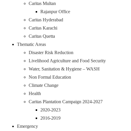
Caritas Multan
Rajanpur Office
Caritas Hyderabad
Caritas Karachi
Caritas Quetta
Thematic Areas
Disaster Risk Reduction
Livelihood Agriculture and Food Security
Water, Sanitation & Hygiene – WASH
Non Formal Education
Climate Change
Health
Caritas Plantation Campaign 2024-2027
2020-2023
2016-2019
Emergency