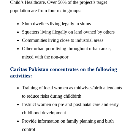
Child’s Healthcare. Over 50% of the project’s target
population are from four main groups:
Slum dwellers living legally in slums
Squatters living illegally on land owned by others
Communities living close to industrial areas
Other urban poor living throughout urban areas,
mixed with the non-poor
Caritas Pakistan concentrates on the following
activities:
Training of local women as midwives/birth attendants
to reduce risks during childbirth
Instruct women on pre and post-natal care and early
childhood development
Provide information on family planning and birth
control