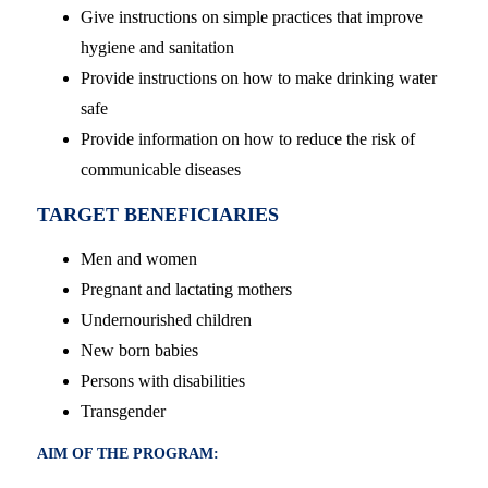
Give instructions on simple practices that improve
hygiene and sanitation
Provide instructions on how to make drinking water
safe
Provide information on how to reduce the risk of
communicable diseases
TARGET BENEFICIARIES
Men and women
Pregnant and lactating mothers
Undernourished children
New born babies
Persons with disabilities
Transgender
AIM OF THE PROGRAM: