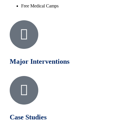
Free Medical Camps
Major Interventions
Case Studies