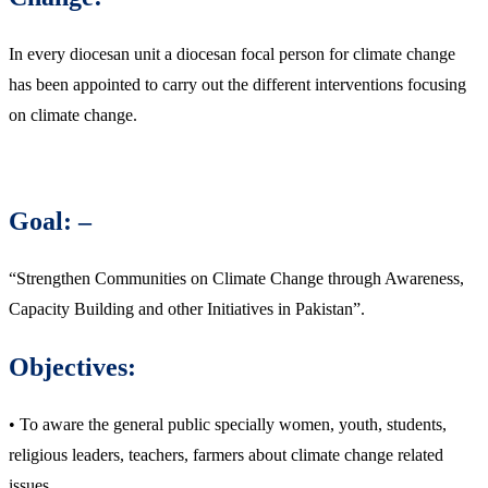
In every diocesan unit a diocesan focal person for climate change
has been appointed to carry out the different interventions focusing
on climate change.
Goal: –
“Strengthen Communities on Climate Change through Awareness,
Capacity Building and other Initiatives in Pakistan”.
Objectives:
• To aware the general public specially women, youth, students,
religious leaders, teachers, farmers about climate change related
issues.