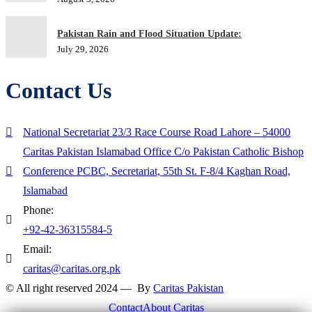
Pakistan Rain and Flood Situation Update:
July 29, 2026
Contact Us
National Secretariat 23/3 Race Course Road Lahore – 54000
Caritas Pakistan Islamabad Office C/o Pakistan Catholic Bishop
Conference PCBC, Secretariat, 55th St. F-8/4 Kaghan Road,
Islamabad
Phone:
+92-42-36315584-5
Email:
caritas@caritas.org.pk
© All right reserved 2024 — By
Caritas Pakistan
Contact
About Caritas