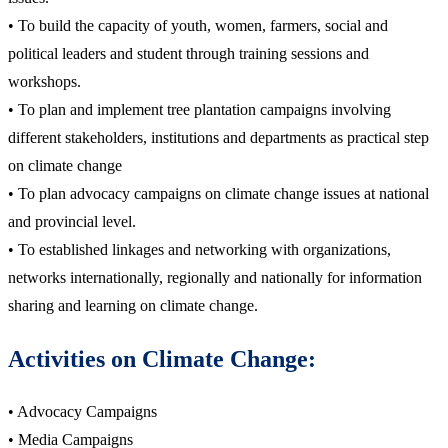
• To build the capacity of youth, women, farmers, social and
political leaders and student through training sessions and
workshops.
• To plan and implement tree plantation campaigns involving
different stakeholders, institutions and departments as practical step
on climate change
• To plan advocacy campaigns on climate change issues at national
and provincial level.
• To established linkages and networking with organizations,
networks internationally, regionally and nationally for information
sharing and learning on climate change.
Activities on Climate Change:
• Advocacy Campaigns
• Media Campaigns