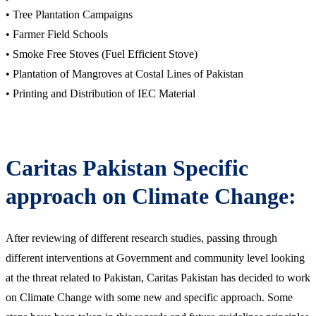
• Tree Plantation Campaigns
• Farmer Field Schools
• Smoke Free Stoves (Fuel Efficient Stove)
• Plantation of Mangroves at Costal Lines of Pakistan
• Printing and Distribution of IEC Material
Caritas Pakistan Specific
approach on Climate Change:
After reviewing of different research studies, passing through
different interventions at Government and community level looking
at the threat related to Pakistan, Caritas Pakistan has decided to work
on Climate Change with some new and specific approach. Some