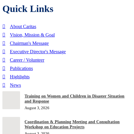
Quick Links
About Caritas
Vision, Mission & Goal
Chairman's Message
Executive Director's Message
Career / Volunteer
Publications
Highlights
News
Training on Women and Children in Disaster Situation
and Response
August 3, 2026
Coordination & Planning Meeting and Consultation
Workshop on Education Projects
August 3, 2026