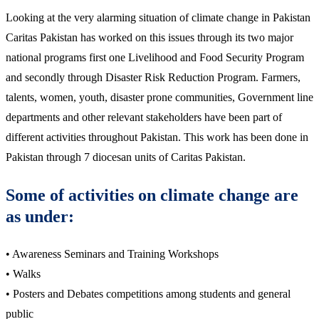
Looking at the very alarming situation of climate change in Pakistan
Caritas Pakistan has worked on this issues through its two major
national programs first one Livelihood and Food Security Program
and secondly through Disaster Risk Reduction Program. Farmers,
talents, women, youth, disaster prone communities, Government line
departments and other relevant stakeholders have been part of
different activities throughout Pakistan. This work has been done in
Pakistan through 7 diocesan units of Caritas Pakistan.
Some of activities on climate change are
as under:
• Awareness Seminars and Training Workshops
• Walks
• Posters and Debates competitions among students and general
public