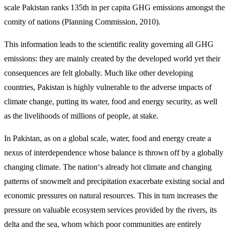
scale Pakistan ranks 135th in per capita GHG emissions amongst the
comity of nations (Planning Commission, 2010).
This information leads to the scientific reality governing all GHG
emissions: they are mainly created by the developed world yet their
consequences are felt globally. Much like other developing
countries, Pakistan is highly vulnerable to the adverse impacts of
climate change, putting its water, food and energy security, as well
as the livelihoods of millions of people, at stake.
In Pakistan, as on a global scale, water, food and energy create a
nexus of interdependence whose balance is thrown off by a globally
changing climate. The nation‘s already hot climate and changing
patterns of snowmelt and precipitation exacerbate existing social and
economic pressures on natural resources. This in turn increases the
pressure on valuable ecosystem services provided by the rivers, its
delta and the sea, whom which poor communities are entirely