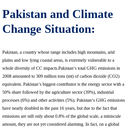
Pakistan and Climate
Change Situation:
Pakistan, a country whose range includes high mountains, arid
plains and low lying coastal areas, is extremely vulnerable to a
whole diversity of CC impacts.Pakistan‘s total GHG emissions in
2008 amounted to 309 million tons (mt) of carbon dioxide (CO2)
equivalent. Pakistan‘s biggest contributor is the energy sector with a
50% share followed by the agriculture sector (39%), industrial
processes (6%) and other activities (5%). Pakistan‘s GHG emissions
have nearly doubled in the past 16 years, but due to the fact that
emissions are still only about 0.8% of the global scale, a miniscule
amount, they are not yet considered alarming. In fact, on a global