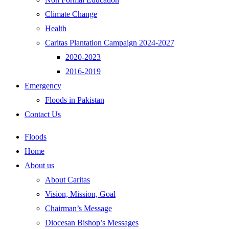
Climate Change
Health
Caritas Plantation Campaign 2024-2027
2020-2023
2016-2019
Emergency
Floods in Pakistan
Contact Us
Floods
Home
About us
About Caritas
Vision, Mission, Goal
Chairman’s Message
Diocesan Bishop’s Messages