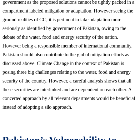
government as the proposed solutions cannot be tightly packed in a
compartment labeled mitigation or adaptation. However seeing the
ground realities of CC, it is pertinent to take adaptation more
seriously as identified by government of Pakistan, owing to the
debate of the water, food and energy security of the nation.
However being a responsible member of international community,
Pakistan should also contribute to the global mitigation efforts as
discussed above. Climate Change in the context of Pakistan is
posing three big challenges relating to the water, food and energy
security of the country. However, a careful analysis shows that all
these securities are interlinked and are dependent on each other. A
concerted approach by all relevant departments would be beneficial
instead of adopting a silo approach.
Pakistan’s Vulnerability to