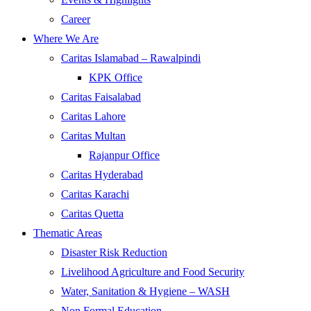
Career
Where We Are
Caritas Islamabad – Rawalpindi
KPK Office
Caritas Faisalabad
Caritas Lahore
Caritas Multan
Rajanpur Office
Caritas Hyderabad
Caritas Karachi
Caritas Quetta
Thematic Areas
Disaster Risk Reduction
Livelihood Agriculture and Food Security
Water, Sanitation & Hygiene – WASH
Non Formal Education