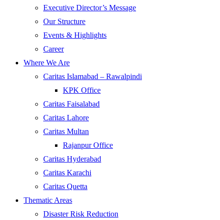
Executive Director’s Message
Our Structure
Events & Highlights
Career
Where We Are
Caritas Islamabad – Rawalpindi
KPK Office
Caritas Faisalabad
Caritas Lahore
Caritas Multan
Rajanpur Office
Caritas Hyderabad
Caritas Karachi
Caritas Quetta
Thematic Areas
Disaster Risk Reduction