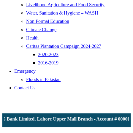
Livelihood Agriculture and Food Security
Water, Sanitation & Hygiene – WASH
Non Formal Education
Climate Change
Health
Caritas Plantation Campaign 2024-2027
2020-2023
2016-2019
Emergency
Floods in Pakistan
Contact Us
 Bank Limited, Lahore Upper Mall Branch - Account # 00001161