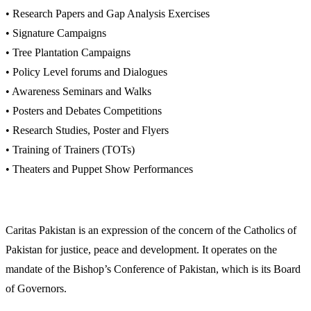
• Research Papers and Gap Analysis Exercises
• Signature Campaigns
• Tree Plantation Campaigns
• Policy Level forums and Dialogues
• Awareness Seminars and Walks
• Posters and Debates Competitions
• Research Studies, Poster and Flyers
• Training of Trainers (TOTs)
• Theaters and Puppet Show Performances
Caritas Pakistan is an expression of the concern of the Catholics of
Pakistan for justice, peace and development. It operates on the
mandate of the Bishop’s Conference of Pakistan, which is its Board
of Governors.