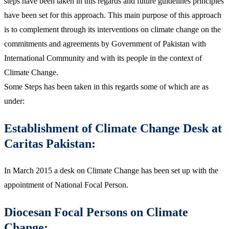
steps have been taken in this regards and future guidelines principles
have been set for this approach. This main purpose of this approach
is to complement through its interventions on climate change on the
commitments and agreements by Government of Pakistan with
International Community and with its people in the context of
Climate Change.
Some Steps has been taken in this regards some of which are as
under:
Establishment of Climate Change Desk at
Caritas Pakistan:
In March 2015 a desk on Climate Change has been set up with the
appointment of National Focal Person.
Diocesan Focal Persons on Climate
Change: