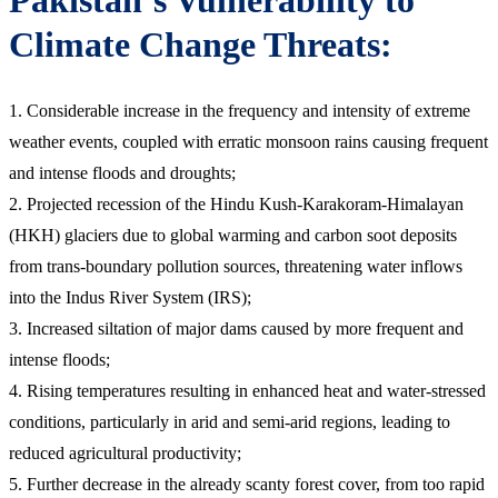
Climate Change Threats:
1. Considerable increase in the frequency and intensity of extreme
weather events, coupled with erratic monsoon rains causing frequent
and intense floods and droughts;
2. Projected recession of the Hindu Kush-Karakoram-Himalayan
(HKH) glaciers due to global warming and carbon soot deposits
from trans-boundary pollution sources, threatening water inflows
into the Indus River System (IRS);
3. Increased siltation of major dams caused by more frequent and
intense floods;
4. Rising temperatures resulting in enhanced heat and water-stressed
conditions, particularly in arid and semi-arid regions, leading to
reduced agricultural productivity;
5. Further decrease in the already scanty forest cover, from too rapid