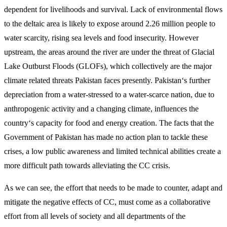
dependent for livelihoods and survival. Lack of environmental flows
to the deltaic area is likely to expose around 2.26 million people to
water scarcity, rising sea levels and food insecurity. However
upstream, the areas around the river are under the threat of Glacial
Lake Outburst Floods (GLOFs), which collectively are the major
climate related threats Pakistan faces presently. Pakistan‘s further
depreciation from a water-stressed to a water-scarce nation, due to
anthropogenic activity and a changing climate, influences the
country‘s capacity for food and energy creation. The facts that the
Government of Pakistan has made no action plan to tackle these
crises, a low public awareness and limited technical abilities create a
more difficult path towards alleviating the CC crisis.
As we can see, the effort that needs to be made to counter, adapt and
mitigate the negative effects of CC, must come as a collaborative
effort from all levels of society and all departments of the