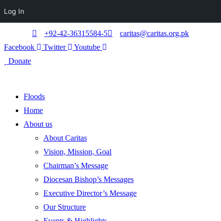
Log In
+92-42-36315584-5
caritas@caritas.org.pk
Facebook
Twitter
Youtube
Donate
Floods
Home
About us
About Caritas
Vision, Mission, Goal
Chairman’s Message
Diocesan Bishop’s Messages
Executive Director’s Message
Our Structure
Events & Highlights