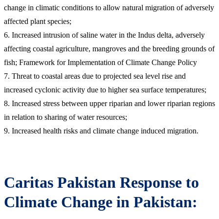
change in climatic conditions to allow natural migration of adversely
affected plant species;
6. Increased intrusion of saline water in the Indus delta, adversely
affecting coastal agriculture, mangroves and the breeding grounds of
fish; Framework for Implementation of Climate Change Policy
7. Threat to coastal areas due to projected sea level rise and
increased cyclonic activity due to higher sea surface temperatures;
8. Increased stress between upper riparian and lower riparian regions
in relation to sharing of water resources;
9. Increased health risks and climate change induced migration.
Caritas Pakistan Response to
Climate Change in Pakistan: