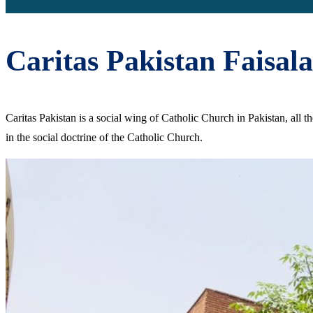
Caritas Pakistan Faisal
Caritas Pakistan is a social wing of Catholic Church in Pakistan, all 
in the social doctrine of the Catholic Church.