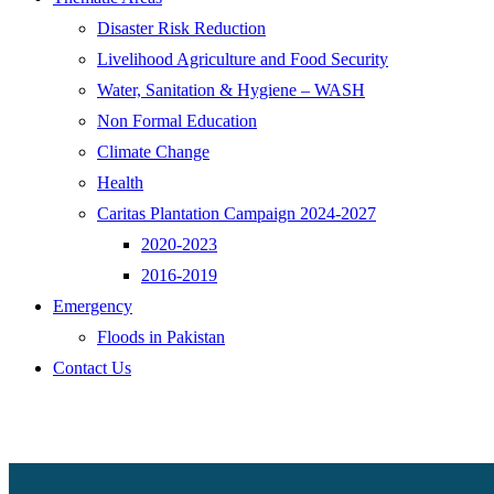
Disaster Risk Reduction
Livelihood Agriculture and Food Security
Water, Sanitation & Hygiene – WASH
Non Formal Education
Climate Change
Health
Caritas Plantation Campaign 2024-2027
2020-2023
2016-2019
Emergency
Floods in Pakistan
Contact Us