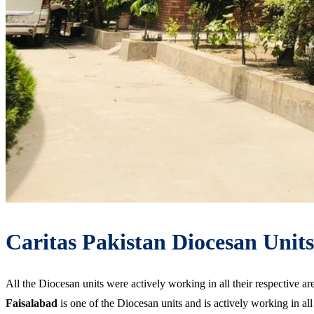
Caritas Pakistan Diocesan Units
All the Diocesan units were actively working in all their respective 
Faisalabad
is one of the Diocesan units and is actively working in a