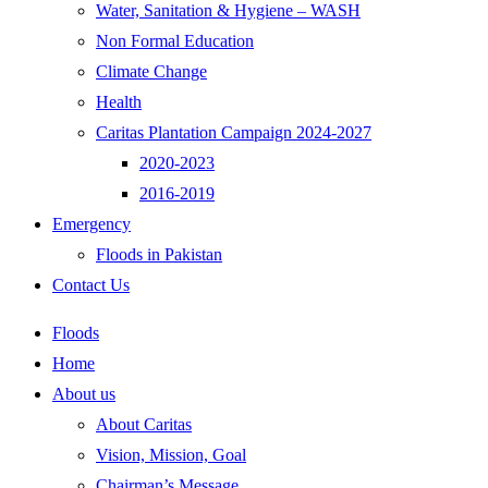
Water, Sanitation & Hygiene – WASH
Non Formal Education
Climate Change
Health
Caritas Plantation Campaign 2024-2027
2020-2023
2016-2019
Emergency
Floods in Pakistan
Contact Us
Floods
Home
About us
About Caritas
Vision, Mission, Goal
Chairman’s Message