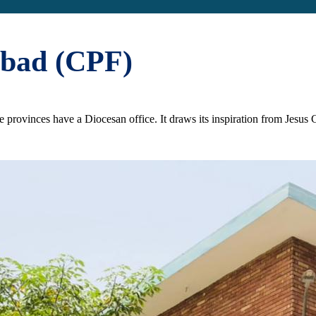
abad (CPF)
the provinces have a Diocesan office. It draws its inspiration from Jesu