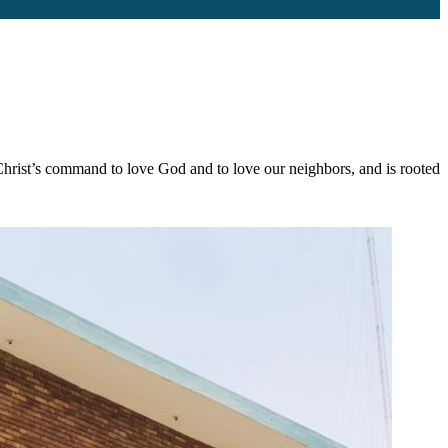
s Christ’s command to love God and to love our neighbors, and is rooted