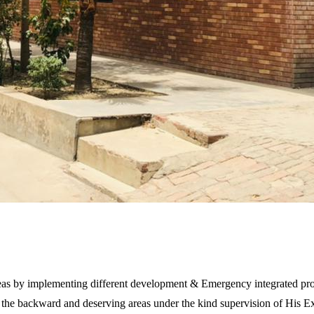
areas by implementing different development & Emergency integrated proj
ll the backward and deserving areas under the kind supervision of His 