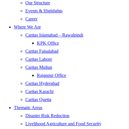
Our Structure
Events & Highlights
Career
Where We Are
Caritas Islamabad – Rawalpindi
KPK Office
Caritas Faisalabad
Caritas Lahore
Caritas Multan
Rajanpur Office
Caritas Hyderabad
Caritas Karachi
Caritas Quetta
Thematic Areas
Disaster Risk Reduction
Livelihood Agriculture and Food Security