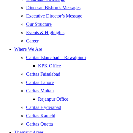
Diocesan Bishop’s Messages
Executive Director’s Message
Our Structure
Events & Highlights
Career
Where We Are
Caritas Islamabad – Rawalpindi
KPK Office
Caritas Faisalabad
Caritas Lahore
Caritas Multan
Rajanpur Office
Caritas Hyderabad
Caritas Karachi
Caritas Quetta
Thematic Areas