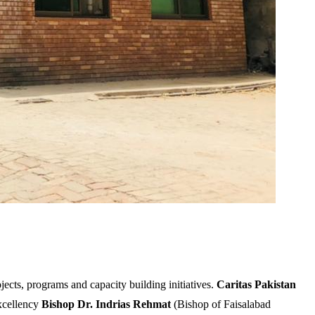
ects, programs and capacity building initiatives.
Caritas Pakistan
Excellency
Bishop Dr. Indrias Rehmat
(Bishop of Faisalabad