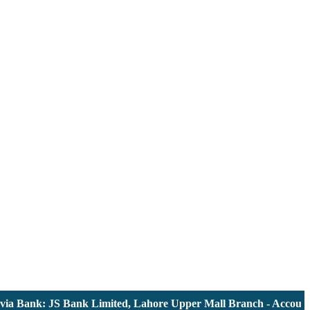
nk: JS Bank Limited, Lahore Upper Mall Branch - Account # 00