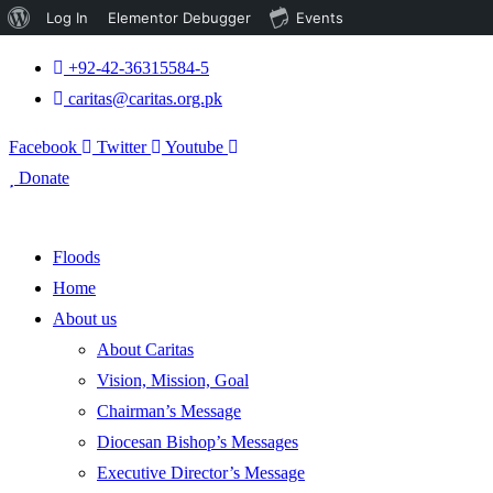
About
Log In
Elementor Debugger
Events
WordPress
+92-42-36315584-5
caritas@caritas.org.pk
Facebook
Twitter
Youtube
Donate
Floods
Home
About us
About Caritas
Vision, Mission, Goal
Chairman’s Message
Diocesan Bishop’s Messages
Executive Director’s Message