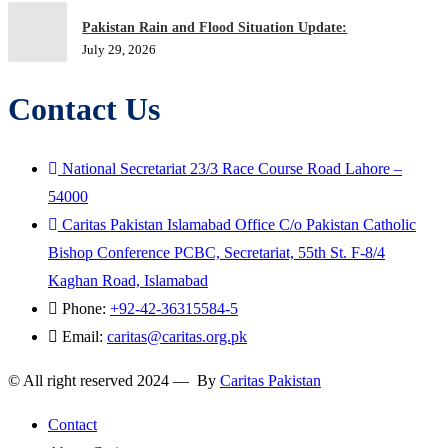
Pakistan Rain and Flood Situation Update:
July 29, 2026
Contact Us
National Secretariat 23/3 Race Course Road Lahore –
54000
Caritas Pakistan Islamabad Office C/o Pakistan Catholic
Bishop Conference PCBC, Secretariat, 55th St. F-8/4
Kaghan Road, Islamabad
Phone:
+92-42-36315584-5
Email:
caritas@caritas.org.pk
© All right reserved 2024 — By
Caritas Pakistan
Contact