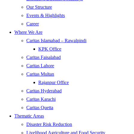
Our Structure
Events & Highlights
Career
Where We Are
Caritas Islamabad – Rawalpindi
KPK Office
Caritas Faisalabad
Caritas Lahore
Caritas Multan
Rajanpur Office
Caritas Hyderabad
Caritas Karachi
Caritas Quetta
Thematic Areas
Disaster Risk Reduction
Livelihood Agriculture and Food Security