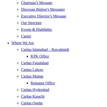
Chairman’s Message
Diocesan Bishop’s Messages
Executive Director’s Message
Our Structure
Events & Highlights
Career
Where We Are
Caritas Islamabad – Rawalpindi
KPK Office
Caritas Faisalabad
Caritas Lahore
Caritas Multan
Rajanpur Office
Caritas Hyderabad
Caritas Karachi
Caritas Quetta