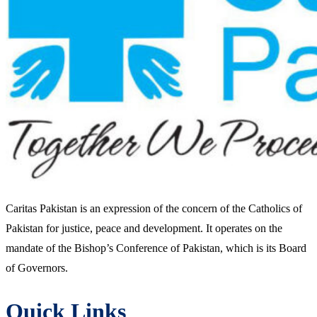
Caritas Pakistan is an expression of the concern of the Catholics of
Pakistan for justice, peace and development. It operates on the
mandate of the Bishop’s Conference of Pakistan, which is its Board
of Governors.
Quick Links