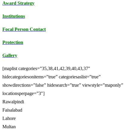
Award Strategy
Institutions
Focal Person Contact
Protection
Gallery
[maplist categories=”35,38,41,42,39,40,43,37″
hidecategoriesonitems=”true” categoriesaslist=”true”
showdirections=”false” hidesearch=”true” viewstyle=”maponly”
locationsperpage=”3″]
Rawalpindi
Faisalabad
Lahore
Multan