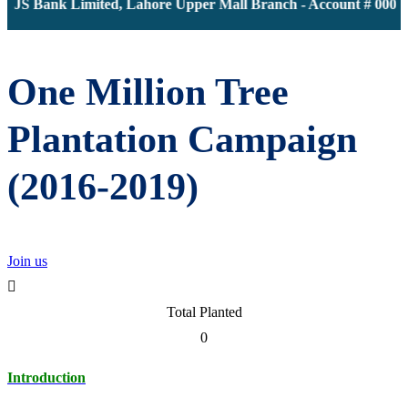
JS Bank Limited, Lahore Upper Mall Branch - Account # 0000116
One Million Tree
Plantation Campaign
(2016-2019)
Join us
Total Planted
0
Introduction