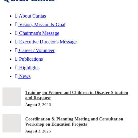
About Caritas
Vision, Mission & Goal
Chairman's Message
Executive Director's Message
Career / Volunteer
Publications
Highlights
News
Training on Women and Children in Disaster Situation
and Response
August 3, 2026
Coordination & Planning Meeting and Consultation
Workshop on Education Projects
August 3, 2026