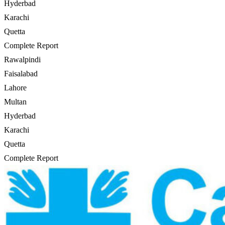
Hyderbad
Karachi
Quetta
Complete Report
Rawalpindi
Faisalabad
Lahore
Multan
Hyderbad
Karachi
Quetta
Complete Report