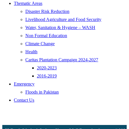
Thematic Areas
Disaster Risk Reduction
Livelihood Agriculture and Food Security
Water, Sanitation & Hygiene – WASH
Non Formal Education
Climate Change
Health
Caritas Plantation Campaign 2024-2027
2020-2023
2016-2019
Emergency
Floods in Pakistan
Contact Us