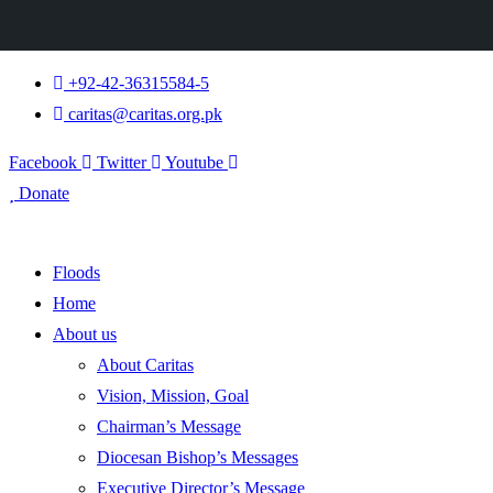
+92-42-36315584-5
caritas@caritas.org.pk
Facebook
Twitter
Youtube
Donate
Floods
Home
About us
About Caritas
Vision, Mission, Goal
Chairman’s Message
Diocesan Bishop’s Messages
Executive Director’s Message