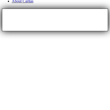
About Caritas