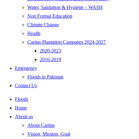
Water, Sanitation & Hygiene – WASH
Non Formal Education
Climate Change
Health
Caritas Plantation Campaign 2024-2027
2020-2023
2016-2019
Emergency
Floods in Pakistan
Contact Us
Floods
Home
About us
About Caritas
Vision, Mission, Goal