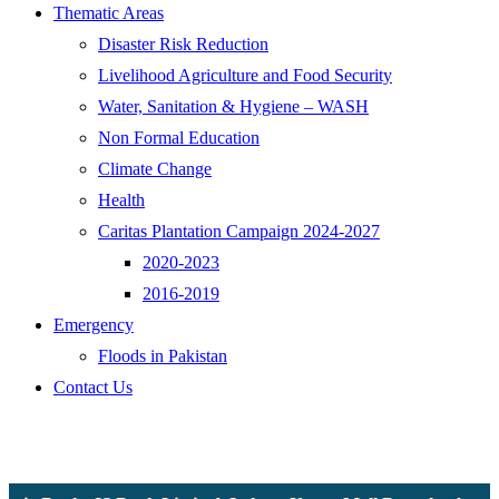
Thematic Areas
Disaster Risk Reduction
Livelihood Agriculture and Food Security
Water, Sanitation & Hygiene – WASH
Non Formal Education
Climate Change
Health
Caritas Plantation Campaign 2024-2027
2020-2023
2016-2019
Emergency
Floods in Pakistan
Contact Us