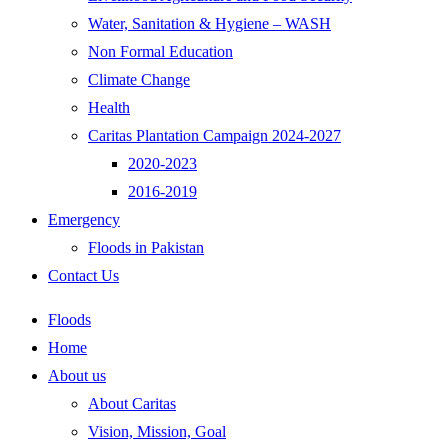
Water, Sanitation & Hygiene – WASH
Non Formal Education
Climate Change
Health
Caritas Plantation Campaign 2024-2027
2020-2023
2016-2019
Emergency
Floods in Pakistan
Contact Us
Floods
Home
About us
About Caritas
Vision, Mission, Goal