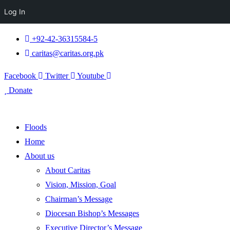
Log In
+92-42-36315584-5
caritas@caritas.org.pk
Facebook
Twitter
Youtube
Donate
Floods
Home
About us
About Caritas
Vision, Mission, Goal
Chairman’s Message
Diocesan Bishop’s Messages
Executive Director’s Message