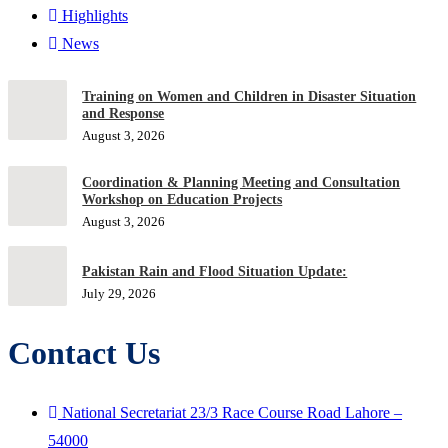
Highlights
News
Training on Women and Children in Disaster Situation
and Response
August 3, 2026
Coordination & Planning Meeting and Consultation
Workshop on Education Projects
August 3, 2026
Pakistan Rain and Flood Situation Update:
July 29, 2026
Contact Us
National Secretariat 23/3 Race Course Road Lahore –
54000