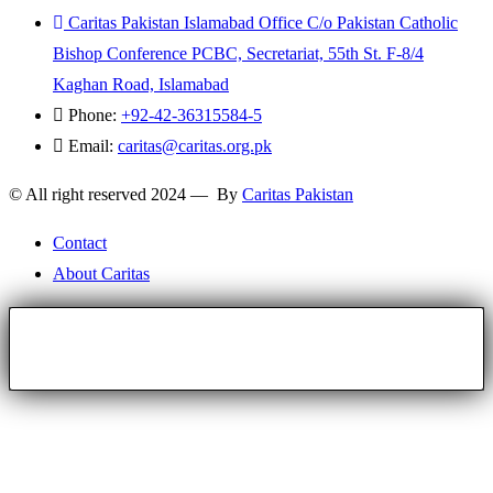
Caritas Pakistan Islamabad Office C/o Pakistan Catholic
Bishop Conference PCBC, Secretariat, 55th St. F-8/4
Kaghan Road, Islamabad
Phone:
+92-42-36315584-5
Email:
caritas@caritas.org.pk
© All right reserved 2024 — By
Caritas Pakistan
Contact
About Caritas