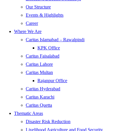
Our Structure
Events & Highlights
Career
Where We Are
Caritas Islamabad – Rawalpindi
KPK Office
Caritas Faisalabad
Caritas Lahore
Caritas Multan
Rajanpur Office
Caritas Hyderabad
Caritas Karachi
Caritas Quetta
Thematic Areas
Disaster Risk Reduction
Livelihood Agriculture and Food Security