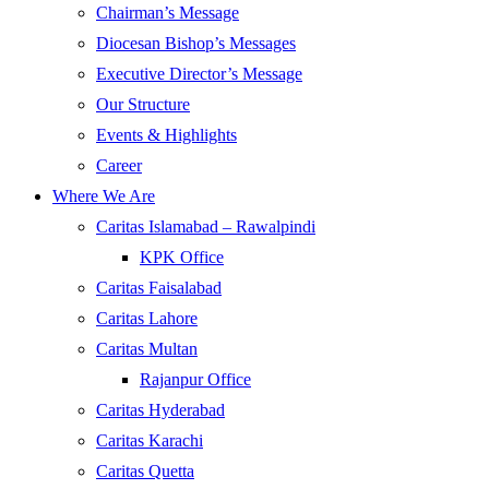
Chairman’s Message
Diocesan Bishop’s Messages
Executive Director’s Message
Our Structure
Events & Highlights
Career
Where We Are
Caritas Islamabad – Rawalpindi
KPK Office
Caritas Faisalabad
Caritas Lahore
Caritas Multan
Rajanpur Office
Caritas Hyderabad
Caritas Karachi
Caritas Quetta