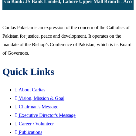
 via Bank: JS Bank Limited, Lahore Upper Mall Branch - Accoun
Caritas Pakistan is an expression of the concern of the Catholics of
Pakistan for justice, peace and development. It operates on the
mandate of the Bishop’s Conference of Pakistan, which is its Board
of Governors.
Quick Links
About Caritas
Vision, Mission & Goal
Chairman's Message
Executive Director's Message
Career / Volunteer
Publications