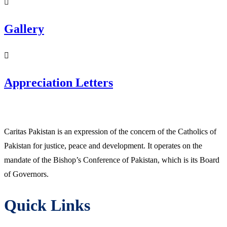
Gallery
Appreciation Letters
Caritas Pakistan is an expression of the concern of the Catholics of
Pakistan for justice, peace and development. It operates on the
mandate of the Bishop’s Conference of Pakistan, which is its Board
of Governors.
Quick Links