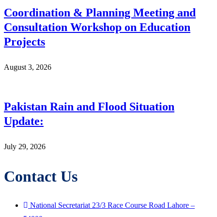
Coordination & Planning Meeting and
Consultation Workshop on Education
Projects
August 3, 2026
Pakistan Rain and Flood Situation
Update:
July 29, 2026
Contact Us
National Secretariat 23/3 Race Course Road Lahore –