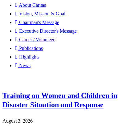
About Caritas
Vision, Mission & Goal
Chairman's Message
Executive Director's Message
Career / Volunteer
Publications
Highlights
News
Training on Women and Children in
Disaster Situation and Response
August 3, 2026