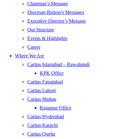
Chairman’s Message
Diocesan Bishop’s Messages
Executive Director’s Message
Our Structure
Events & Highlights
Career
Where We Are
Caritas Islamabad – Rawalpindi
KPK Office
Caritas Faisalabad
Caritas Lahore
Caritas Multan
Rajanpur Office
Caritas Hyderabad
Caritas Karachi
Caritas Quetta