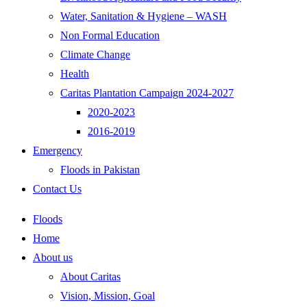
Water, Sanitation & Hygiene – WASH
Non Formal Education
Climate Change
Health
Caritas Plantation Campaign 2024-2027
2020-2023
2016-2019
Emergency
Floods in Pakistan
Contact Us
Floods
Home
About us
About Caritas
Vision, Mission, Goal