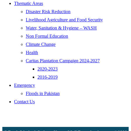
Thematic Areas
Disaster Risk Reduction
Livelihood Agriculture and Food Security
Water, Sanitation & Hygiene – WASH
Non Formal Education
Climate Change
Health
Caritas Plantation Campaign 2024-2027
2020-2023
2016-2019
Emergency
Floods in Pakistan
Contact Us