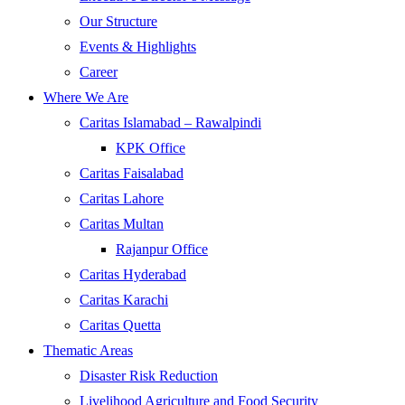
Our Structure
Events & Highlights
Career
Where We Are
Caritas Islamabad – Rawalpindi
KPK Office
Caritas Faisalabad
Caritas Lahore
Caritas Multan
Rajanpur Office
Caritas Hyderabad
Caritas Karachi
Caritas Quetta
Thematic Areas
Disaster Risk Reduction
Livelihood Agriculture and Food Security