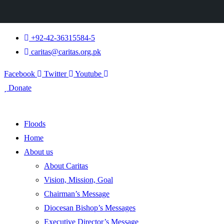
+92-42-36315584-5
caritas@caritas.org.pk
Facebook
Twitter
Youtube
Donate
Floods
Home
About us
About Caritas
Vision, Mission, Goal
Chairman’s Message
Diocesan Bishop’s Messages
Executive Director’s Message