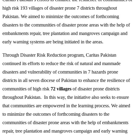
high risk 193 villages of disaster prone 7 districts throughout
Pakistan. We aimed to minimize the outcomes of forthcoming
disasters to the communities of disaster prone areas with the help of
embankments repair, tree plantation and mangroves campaign and
early warning systems are being initiated in the areas.
Through Disaster Risk Reduction program, Caritas Pakistan
continued its efforts to reduce the risk of natural and manmade
disasters and vulnerability of communities in 7 hazards prone
districts in all seven diocese of Pakistan to enhance the resilience of
communities of high risk
72 villages
of disaster prone districts
throughout Pakistan. In this way, the initiative also seeks to ensure
that communities are empowered in the learning process. We aimed
to minimize the outcomes of forthcoming disasters to the
communities of disaster prone areas with the help of embankments
repair, tree plantation and mangroves campaign and early warning