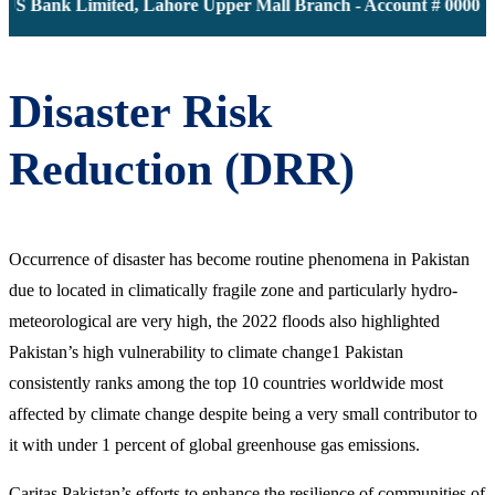
S Bank Limited, Lahore Upper Mall Branch - Account # 0000116
Disaster Risk
Reduction (DRR)
Occurrence of disaster has become routine phenomena in Pakistan
due to located in climatically fragile zone and particularly hydro-
meteorological are very high, the 2022 floods also highlighted
Pakistan’s high vulnerability to climate change1 Pakistan
consistently ranks among the top 10 countries worldwide most
affected by climate change despite being a very small contributor to
it with under 1 percent of global greenhouse gas emissions.
Caritas Pakistan’s efforts to enhance the resilience of communities of