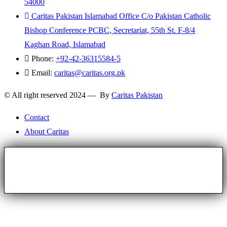
54000
Caritas Pakistan Islamabad Office C/o Pakistan Catholic
Bishop Conference PCBC, Secretariat, 55th St. F-8/4
Kaghan Road, Islamabad
Phone:
+92-42-36315584-5
Email:
caritas@caritas.org.pk
© All right reserved 2024 — By
Caritas Pakistan
Contact
About Caritas