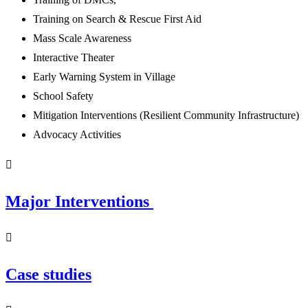
Training on Search & Rescue First Aid
Mass Scale Awareness
Interactive Theater
Early Warning System in Village
School Safety
Mitigation Interventions (Resilient Community Infrastructure)
Advocacy Activities
Major Interventions
Case studies