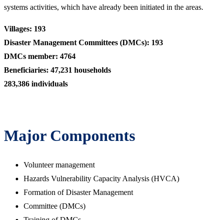
systems activities, which have already been initiated in the areas.
Villages: 193
Disaster Management Committees (DMCs): 193
DMCs member: 4764
Beneficiaries: 47,231 households
283,386 individuals
Major Components
Volunteer management
Hazards Vulnerability Capacity Analysis (HVCA)
Formation of Disaster Management
Committee (DMCs)
Training of DMCs,