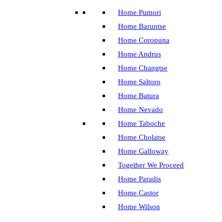
Home Pumori
Home Baruntse
Home Coropuna
Home Andrus
Home Changtse
Home Saltoro
Home Batura
Home Nevado
Home Taboche
Home Cholatse
Home Galloway
Together We Proceed
Home Paradis
Home Castor
Home Wilson