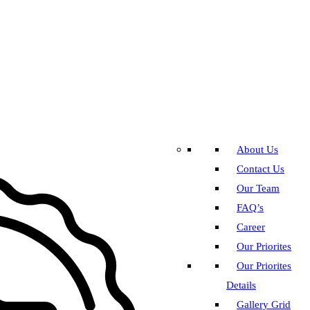
About Us
Contact Us
Our Team
FAQ’s
Career
Our Priorites
Our Priorites
Details
Gallery Grid