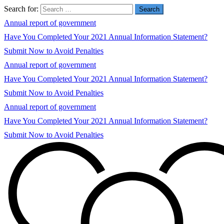
Search for:
Annual report of government
Have You Completed Your 2021 Annual Information Statement?
Submit Now to Avoid Penalties
Annual report of government
Have You Completed Your 2021 Annual Information Statement?
Submit Now to Avoid Penalties
Annual report of government
Have You Completed Your 2021 Annual Information Statement?
Submit Now to Avoid Penalties