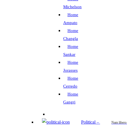
Michelson
Home
Ampato
Home
Changla
Home
Sankar
Home
Jorasses
Home
Cerredo
Home
Gangri
Political
–
Nam libero