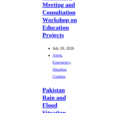
Meeting and
Consultation
Workshop on
Education
Projects
July 29, 2026
Alerts
,
Emergency
,
Situation
Updates
Pakistan
Rain and
Flood
Situation