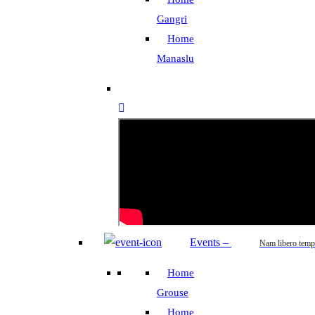
Gangri
Home
Manaslu
Events
–
Nam libero temp
Home
Grouse
Home