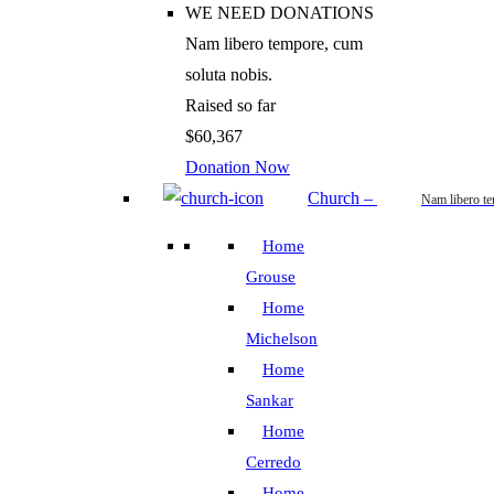
WE NEED DONATIONS
Nam libero tempore, cum
soluta nobis.
Raised so far
$60,367
Donation Now
Church
–
Nam libero t
Home
Grouse
Home
Michelson
Home
Sankar
Home
Cerredo
Home