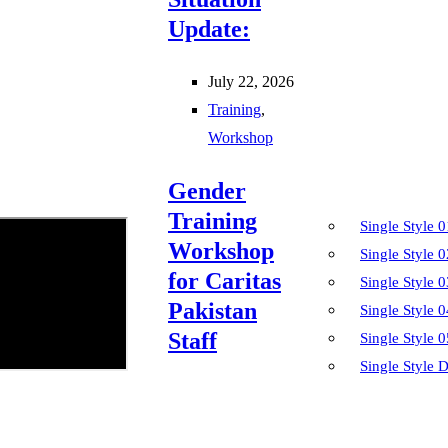
Update:
July 22, 2026
Training
,
Workshop
Gender
Training
Single Style 0
Workshop
Single Style 0
for Caritas
Single Style 0
Pakistan
Single Style 0
Staff
Single Style 0
Single Style D