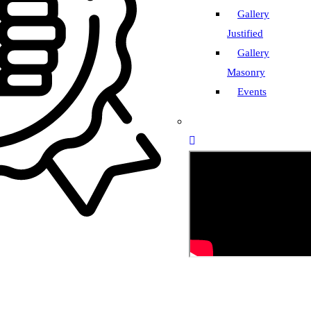
Gallery
Justified
Gallery
Masonry
Events