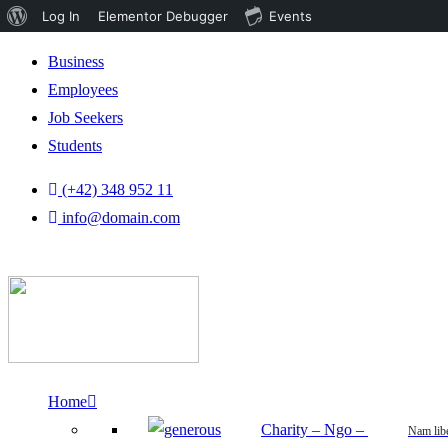
About
Log In
Elementor Debugger
Events
WordPress
Business
Employees
Job Seekers
Students
(+42) 348 952 11
info@domain.com
Home
Charity – Ngo
–
Nam lib