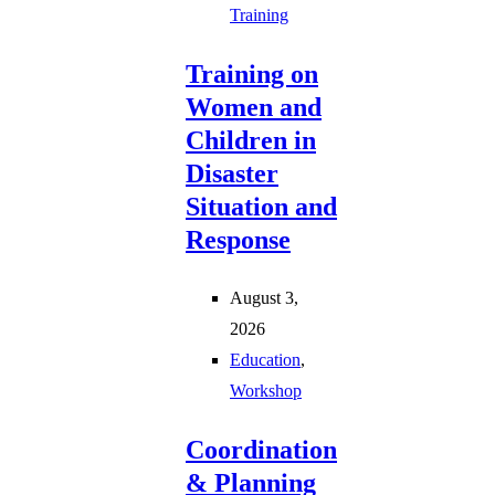
Training
Training on
Women and
Children in
Disaster
Situation and
Response
August 3,
2026
Education
,
Workshop
Coordination
& Planning