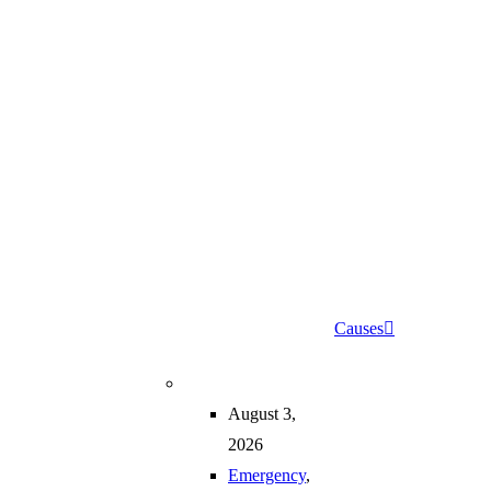
Causes
August 3,
2026
Emergency
,