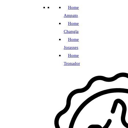
Home
Ampato
Home
Changla
Home
Jorasses
Home
Tronador