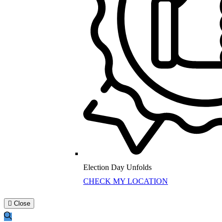
Election Day Unfolds
CHECK MY LOCATION
Close