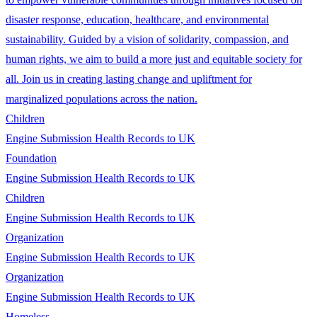
disaster response, education, healthcare, and environmental
sustainability. Guided by a vision of solidarity, compassion, and
human rights, we aim to build a more just and equitable society for
all. Join us in creating lasting change and upliftment for
marginalized populations across the nation.
Children
Engine Submission Health Records to UK
Foundation
Engine Submission Health Records to UK
Children
Engine Submission Health Records to UK
Organization
Engine Submission Health Records to UK
Organization
Engine Submission Health Records to UK
Homeless