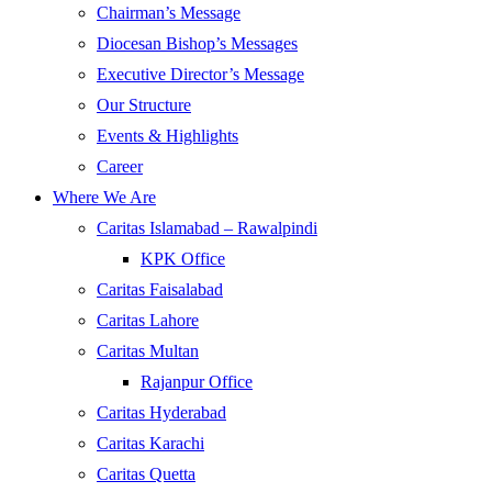
Chairman’s Message
Diocesan Bishop’s Messages
Executive Director’s Message
Our Structure
Events & Highlights
Career
Where We Are
Caritas Islamabad – Rawalpindi
KPK Office
Caritas Faisalabad
Caritas Lahore
Caritas Multan
Rajanpur Office
Caritas Hyderabad
Caritas Karachi
Caritas Quetta