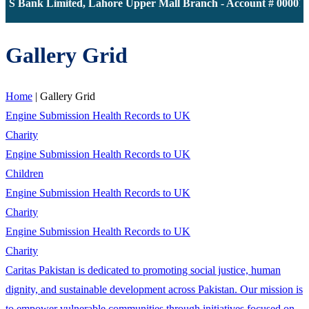
JS Bank Limited, Lahore Upper Mall Branch - Account # 000011
Gallery Grid
Home
|
Gallery Grid
Engine Submission Health Records to UK
Charity
Engine Submission Health Records to UK
Children
Engine Submission Health Records to UK
Charity
Engine Submission Health Records to UK
Charity
Caritas Pakistan is dedicated to promoting social justice, human
dignity, and sustainable development across Pakistan. Our mission is
to empower vulnerable communities through initiatives focused on