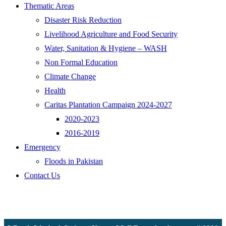
Thematic Areas
Disaster Risk Reduction
Livelihood Agriculture and Food Security
Water, Sanitation & Hygiene – WASH
Non Formal Education
Climate Change
Health
Caritas Plantation Campaign 2024-2027
2020-2023
2016-2019
Emergency
Floods in Pakistan
Contact Us