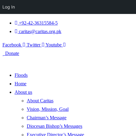
Log In
+92-42-36315584-5
caritas@caritas.org.pk
Facebook
Twitter
Youtube
Donate
Floods
Home
About us
About Caritas
Vision, Mission, Goal
Chairman’s Message
Diocesan Bishop’s Messages
Executive Director’s Message