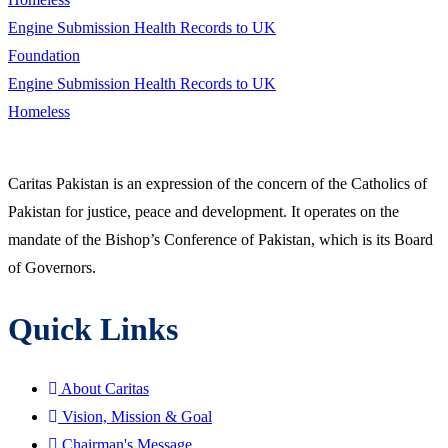
Engine Submission Health Records to UK
Foundation
Engine Submission Health Records to UK
Homeless
Caritas Pakistan is an expression of the concern of the Catholics of
Pakistan for justice, peace and development. It operates on the
mandate of the Bishop’s Conference of Pakistan, which is its Board
of Governors.
Quick Links
About Caritas
Vision, Mission & Goal
Chairman's Message