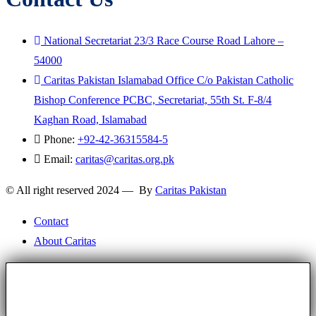
National Secretariat 23/3 Race Course Road Lahore –
54000
Caritas Pakistan Islamabad Office C/o Pakistan Catholic
Bishop Conference PCBC, Secretariat, 55th St. F-8/4
Kaghan Road, Islamabad
Phone:
+92-42-36315584-5
Email:
caritas@caritas.org.pk
© All right reserved 2024 — By
Caritas Pakistan
Contact
About Caritas