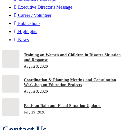
Executive Director's Message
Career / Volunteer
Publications
Highlights
News
Training on Women and Children in Disaster Situation
and Response
August 3, 2026
Coordination & Planning Meeting and Consultation
Workshop on Education Projects
August 3, 2026
Pakistan Rain and Flood Situation Update:
July 29, 2026
Contact Us