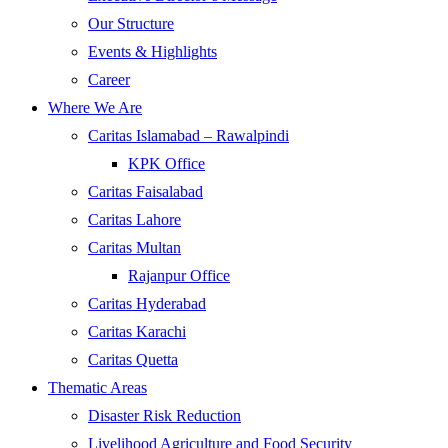
Our Structure
Events & Highlights
Career
Where We Are
Caritas Islamabad – Rawalpindi
KPK Office
Caritas Faisalabad
Caritas Lahore
Caritas Multan
Rajanpur Office
Caritas Hyderabad
Caritas Karachi
Caritas Quetta
Thematic Areas
Disaster Risk Reduction
Livelihood Agriculture and Food Security