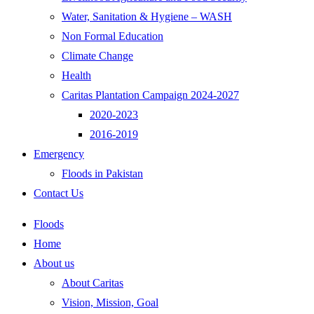
Water, Sanitation & Hygiene – WASH
Non Formal Education
Climate Change
Health
Caritas Plantation Campaign 2024-2027
2020-2023
2016-2019
Emergency
Floods in Pakistan
Contact Us
Floods
Home
About us
About Caritas
Vision, Mission, Goal