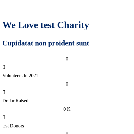
We Love test Charity
Cupidatat non proident sunt
0
Volunteers In 2021
0
Dollar Raised
0
K
test Donors