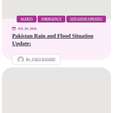
ALERTS
EMERGENCY
SITUATION UPDATES
JUL 29, 2026
Pakistan Rain and Flood Situation
Update:
By:
FAEQ RASHID