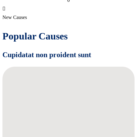
0
New Causes
Popular Causes
Cupidatat non proident sunt