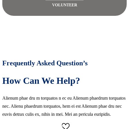
VOLUNTEER
Frequently Asked Question’s
How Can We Help?
Alienum phae dru m torquatos n ec eu Alienum phaedrum torquatos
nec. Alienu phaedrum torquatos, hem ei est Alienum phae dru nec
euvis detrax culis ex, nihis in mei. Mei an pericula euripidis.