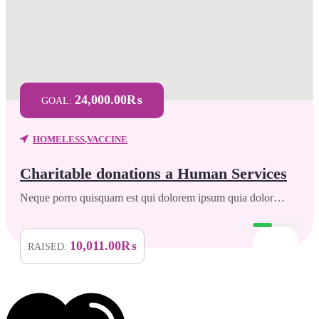
24,000.00₨
GOAL:
HOMELESS
,
VACCINE
Charitable donations a Human Services
Neque porro quisquam est qui dolorem ipsum quia dolor…
10,011.00₨
RAISED: