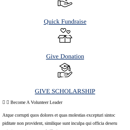
Quick Fundraise
Give Donation
GIVE SCHOLARSHIP
Become A Volunteer Leader
Atque corrupti quos dolores et quas molestias excepturi sintoc
piditate non provident, similique sunt inculpa qui officia deseru