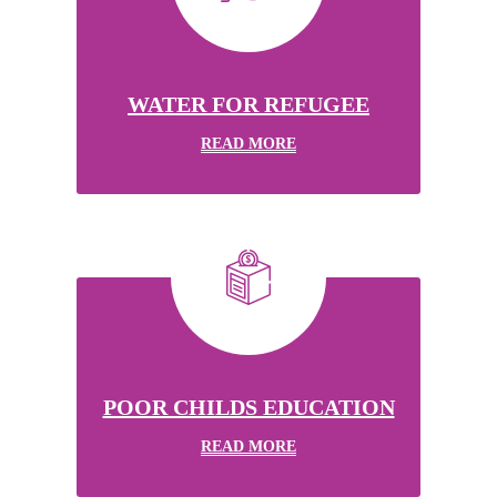
WATER FOR REFUGEE
READ MORE
POOR CHILDS EDUCATION
READ MORE