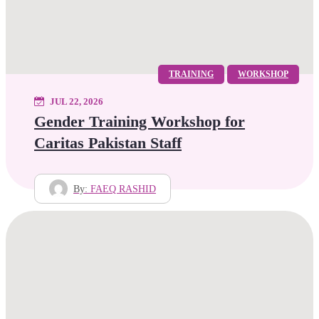
TRAINING
WORKSHOP
JUL 22, 2026
Gender Training Workshop for
Caritas Pakistan Staff
By:
FAEQ RASHID