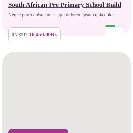
South African Pre Primary School Build
Neque porro quisquam est qui dolorem ipsum quia dolor…
16,450.00₨
RAISED: