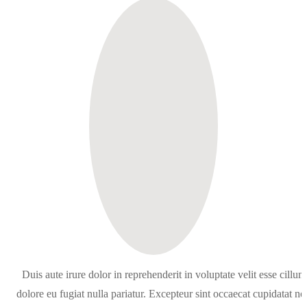
Duis aute irure dolor in reprehenderit in voluptate velit esse cillum
dolore eu fugiat nulla pariatur. Excepteur sint occaecat cupidatat no