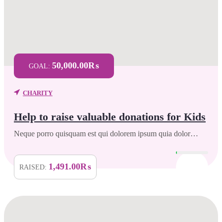
50,000.00₨
GOAL:
CHARITY
Help to raise valuable donations for Kids
Neque porro quisquam est qui dolorem ipsum quia dolor…
1,491.00₨
RAISED: