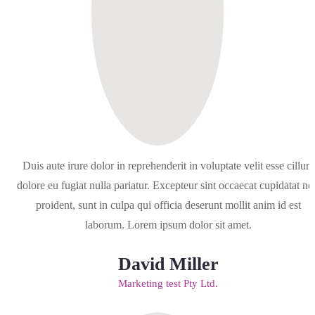
Duis aute irure dolor in reprehenderit in voluptate velit esse cillum
dolore eu fugiat nulla pariatur. Excepteur sint occaecat cupidatat no
proident, sunt in culpa qui officia deserunt mollit anim id est
laborum. Lorem ipsum dolor sit amet.
David Miller
Marketing test Pty Ltd.