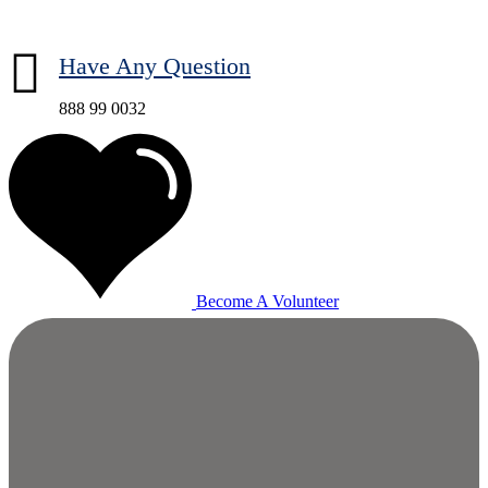
Have Any Question
888 99 0032
Become A Volunteer