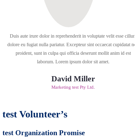
Duis aute irure dolor in reprehenderit in voluptate velit esse cillum
dolore eu fugiat nulla pariatur. Excepteur sint occaecat cupidatat no
proident, sunt in culpa qui officia deserunt mollit anim id est
laborum. Lorem ipsum dolor sit amet.
David Miller
Marketing test Pty Ltd.
test Volunteer’s
test Organization Promise