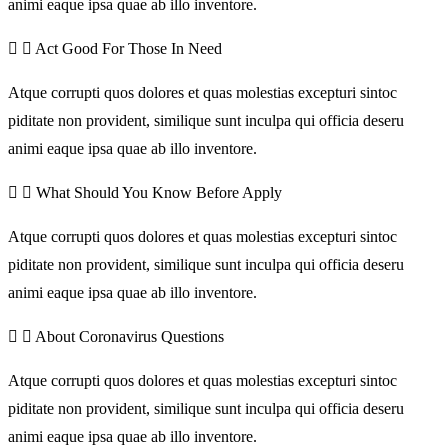
animi eaque ipsa quae ab illo inventore.
Act Good For Those In Need
Atque corrupti quos dolores et quas molestias excepturi sintoc
piditate non provident, similique sunt inculpa qui officia deseru
animi eaque ipsa quae ab illo inventore.
What Should You Know Before Apply
Atque corrupti quos dolores et quas molestias excepturi sintoc
piditate non provident, similique sunt inculpa qui officia deseru
animi eaque ipsa quae ab illo inventore.
About Coronavirus Questions
Atque corrupti quos dolores et quas molestias excepturi sintoc
piditate non provident, similique sunt inculpa qui officia deseru
animi eaque ipsa quae ab illo inventore.