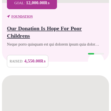
12,000.00₨
GOAL:
FOUNDATION
Our Donation Is Hope For Poor
Childrens
Neque porro quisquam est qui dolorem ipsum quia dolor…
4,550.00₨
RAISED: