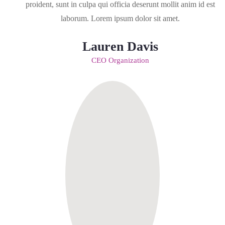
proident, sunt in culpa qui officia deserunt mollit anim id est
laborum. Lorem ipsum dolor sit amet.
Lauren Davis
CEO Organization