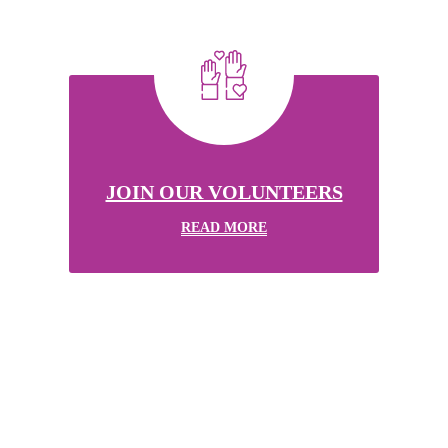
JOIN OUR VOLUNTEERS
READ MORE