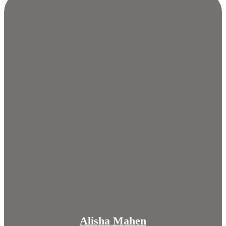
Alisha Mahen