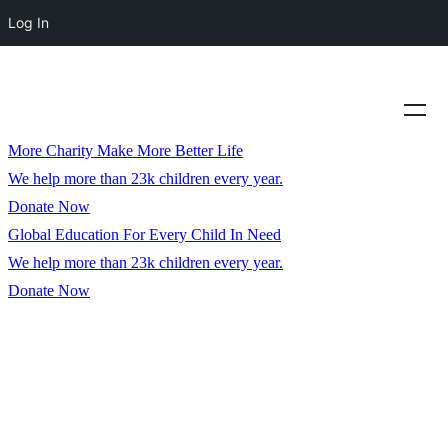
Log In
More Charity Make More Better Life
We help more than 23k children every year.
Donate Now
Global Education For Every Child In Need
We help more than 23k children every year.
Donate Now