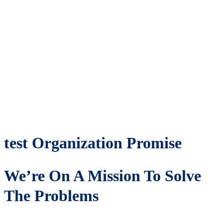
test Organization Promise
We’re On A Mission To Solve
The Problems