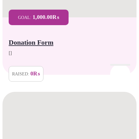
1,000.00₨
GOAL:
Donation Form
[]
0₨
RAISED: