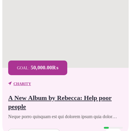
50,000.00₨
GOAL:
CHARITY
A New Album by Rebecca: Help poor
people
Neque porro quisquam est qui dolorem ipsum quia dolor…