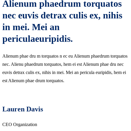
Alienum phaedrum torquatos
nec euvis detrax culis ex, nihis
in mei. Mei an
periculaeuripidis.
Alienum phae dru m torquatos n ec eu Alienum phaedrum torquatos
nec. Alienu phaedrum torquatos, hem ei est Alienum phae dru nec
euvis detrax culis ex, nihis in mei. Mei an pericula euripidis, hem ei
est Alienum phae drum torquatos.
Lauren Davis
CEO Organization