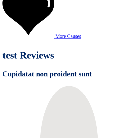
More Causes
test Reviews
Cupidatat non proident sunt