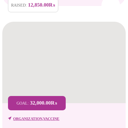
12,850.00₨
RAISED:
32,000.00₨
GOAL:
ORGANIZATION
,
VACCINE