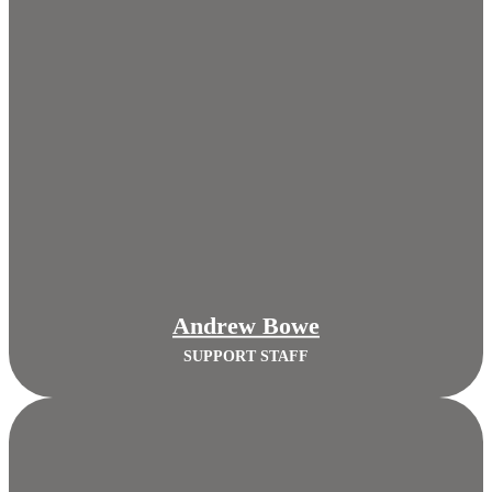
Andrew Bowe
SUPPORT STAFF