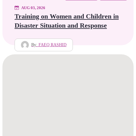
AUG 03, 2026
Training on Women and Children in
Disaster Situation and Response
By:
FAEQ RASHID