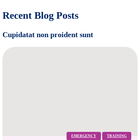
Recent Blog Posts
Cupidatat non proident sunt
EMERGENCY
TRAINING