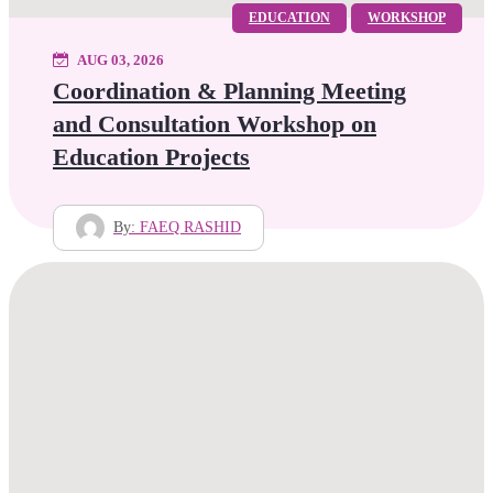
EDUCATION
WORKSHOP
AUG 03, 2026
Coordination & Planning Meeting
and Consultation Workshop on
Education Projects
By:
FAEQ RASHID