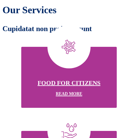
Our Services
Cupidatat non proident sunt
FOOD FOR CITIZENS
READ MORE