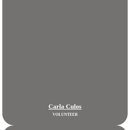
Carla Culos
VOLUNTEER