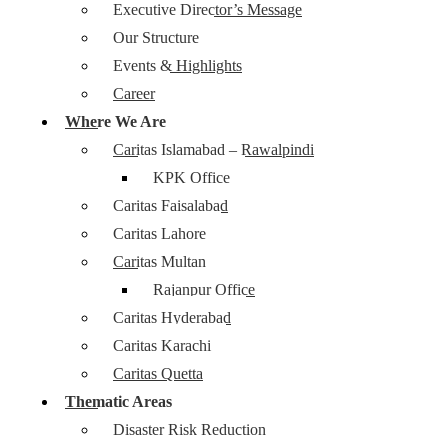
Executive Director’s Message
Our Structure
Events & Highlights
Career
Where We Are
Caritas Islamabad – Rawalpindi
KPK Office
Caritas Faisalabad
Caritas Lahore
Caritas Multan
Rajanpur Office
Caritas Hyderabad
Caritas Karachi
Caritas Quetta
Thematic Areas
Disaster Risk Reduction