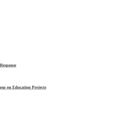
 Response
op on Education Projects