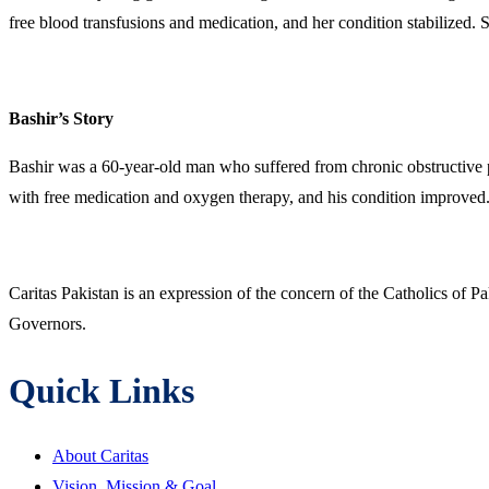
free blood transfusions and medication, and her condition stabilized. S
Bashir’s Story
Bashir was a 60-year-old man who suffered from chronic obstructive 
with free medication and oxygen therapy, and his condition improved. H
Caritas Pakistan is an expression of the concern of the Catholics of P
Governors.
Quick Links
About Caritas
Vision, Mission & Goal