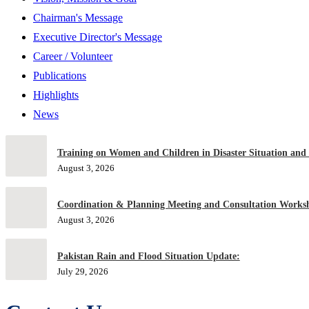
Chairman's Message
Executive Director's Message
Career / Volunteer
Publications
Highlights
News
Training on Women and Children in Disaster Situation and
August 3, 2026
Coordination & Planning Meeting and Consultation Worksh
August 3, 2026
Pakistan Rain and Flood Situation Update:
July 29, 2026