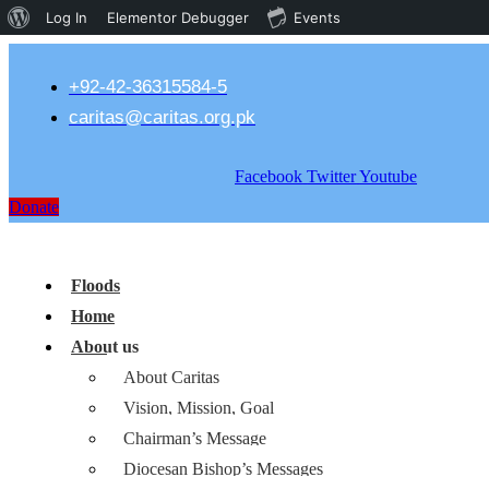
About
Log In
Elementor Debugger
Events
WordPress
+92-42-36315584-5
caritas@caritas.org.pk
Facebook
Twitter
Youtube
Donate
Floods
Home
About us
About Caritas
Vision, Mission, Goal
Chairman’s Message
Diocesan Bishop’s Messages