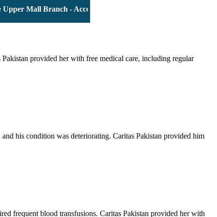
per Mall Branch - Account # 0000116139 | IBAN: PK63JSBL90090
Pakistan provided her with free medical care, including regular
and his condition was deteriorating. Caritas Pakistan provided him
red frequent blood transfusions. Caritas Pakistan provided her with