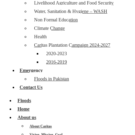
Livelihood Agriculture and Food Security
Water, Sanitation & Hygiene – WASH
Non Formal Education
Climate Change
Health
Caritas Plantation Campaign 2024-2027
2020-2023
2016-2019
Emergency
Floods in Pakistan
Contact Us
Floods
Home
About us
About Caritas
Vision, Mission, Goal