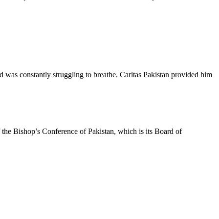
was constantly struggling to breathe. Caritas Pakistan provided him
f the Bishop’s Conference of Pakistan, which is its Board of