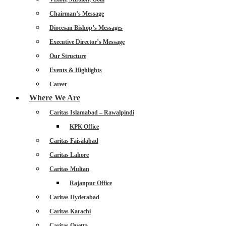
Chairman’s Message
Diocesan Bishop’s Messages
Executive Director’s Message
Our Structure
Events & Highlights
Career
Where We Are
Caritas Islamabad – Rawalpindi
KPK Office
Caritas Faisalabad
Caritas Lahore
Caritas Multan
Rajanpur Office
Caritas Hyderabad
Caritas Karachi
Caritas Quetta