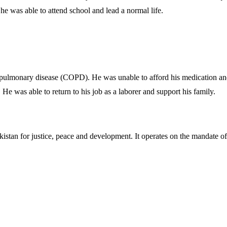
he was able to attend school and lead a normal life.
pulmonary disease (COPD). He was unable to afford his medication and 
e was able to return to his job as a laborer and support his family.
akistan for justice, peace and development. It operates on the mandate o