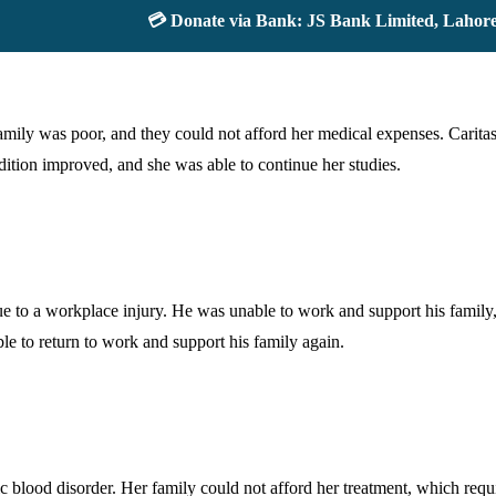
💳 Donate via Bank: JS Bank Limited, Lahore Up
ily was poor, and they could not afford her medical expenses. Caritas 
ndition improved, and she was able to continue her studies.
to a workplace injury. He was unable to work and support his family, 
e to return to work and support his family again.
blood disorder. Her family could not afford her treatment, which requi