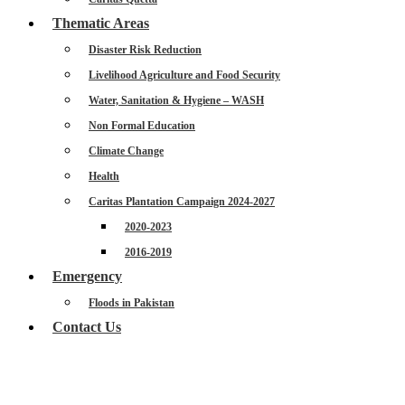
Thematic Areas
Disaster Risk Reduction
Livelihood Agriculture and Food Security
Water, Sanitation & Hygiene – WASH
Non Formal Education
Climate Change
Health
Caritas Plantation Campaign 2024-2027
2020-2023
2016-2019
Emergency
Floods in Pakistan
Contact Us