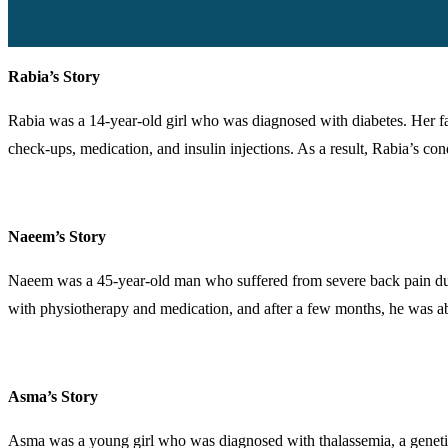
Rabia’s Story
Rabia was a 14-year-old girl who was diagnosed with diabetes. Her fam
check-ups, medication, and insulin injections. As a result, Rabia’s co
Naeem’s Story
Naeem was a 45-year-old man who suffered from severe back pain due 
with physiotherapy and medication, and after a few months, he was abl
Asma’s Story
Asma was a young girl who was diagnosed with thalassemia, a genetic 