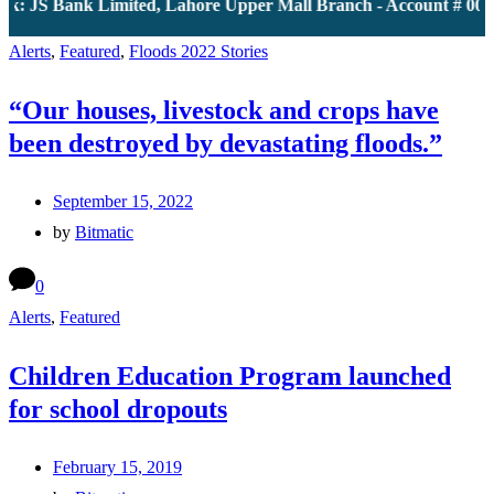
k: JS Bank Limited, Lahore Upper Mall Branch - Account # 0000
Alerts
,
Featured
,
Floods 2022 Stories
“Our houses, livestock and crops have
been destroyed by devastating floods.”
September 15, 2022
by
Bitmatic
0
Alerts
,
Featured
Children Education Program launched
for school dropouts
February 15, 2019