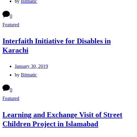
by
Bitmatic
0
Featured
Interfaith Initiative for Disables in
Karachi
January 30, 2019
by
Bitmatic
0
Featured
Learning and Exchange Visit of Street
Children Project in Islamabad