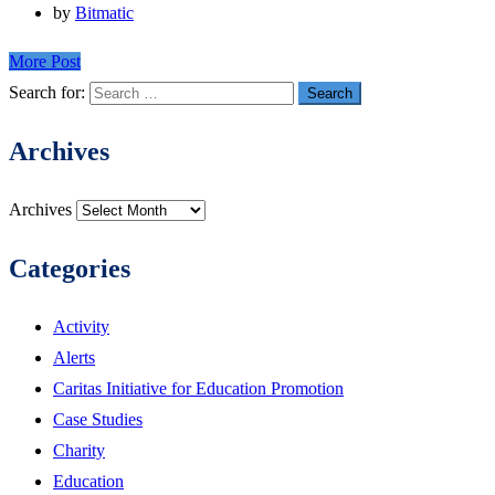
by
Bitmatic
More Post
Search for:
Archives
Archives
Categories
Activity
Alerts
Caritas Initiative for Education Promotion
Case Studies
Charity
Education