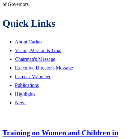
of Governors.
Quick Links
About Caritas
Vision, Mission & Goal
Chairman's Message
Executive Director's Message
Career / Volunteer
Publications
Highlights
News
Training on Women and Children in