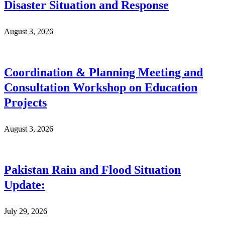
Disaster Situation and Response
August 3, 2026
Coordination & Planning Meeting and
Consultation Workshop on Education
Projects
August 3, 2026
Pakistan Rain and Flood Situation
Update:
July 29, 2026