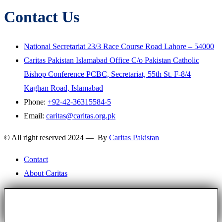
Contact Us
National Secretariat 23/3 Race Course Road Lahore – 54000
Caritas Pakistan Islamabad Office C/o Pakistan Catholic
Bishop Conference PCBC, Secretariat, 55th St. F-8/4
Kaghan Road, Islamabad
Phone:
+92-42-36315584-5
Email:
caritas@caritas.org.pk
© All right reserved 2024 — By
Caritas Pakistan
Contact
About Caritas