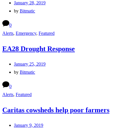
January 28, 2019
by
Bitmatic
0
Alerts
,
Emergency
,
Featured
EA28 Drought Response
January 25, 2019
by
Bitmatic
0
Alerts
,
Featured
Caritas cowsheds help poor farmers
January 9, 2019