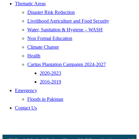
Thematic Areas
Disaster Risk Reduction
Livelihood Agriculture and Food Security
Water, Sanitation & Hygiene – WASH
Non Formal Education
Climate Change
Health
Caritas Plantation Campaign 2024-2027
2020-2023
2016-2019
Emergency
Floods in Pakistan
Contact Us