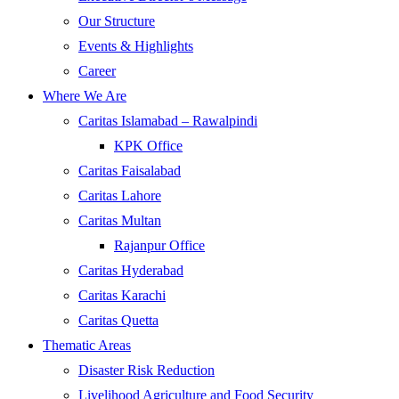
Our Structure
Events & Highlights
Career
Where We Are
Caritas Islamabad – Rawalpindi
KPK Office
Caritas Faisalabad
Caritas Lahore
Caritas Multan
Rajanpur Office
Caritas Hyderabad
Caritas Karachi
Caritas Quetta
Thematic Areas
Disaster Risk Reduction
Livelihood Agriculture and Food Security