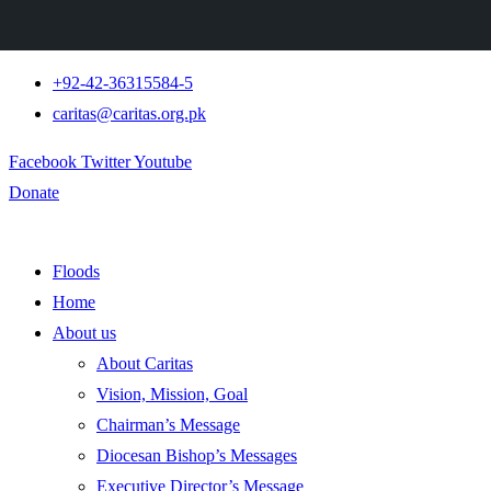
+92-42-36315584-5
caritas@caritas.org.pk
Facebook
Twitter
Youtube
Donate
Floods
Home
About us
About Caritas
Vision, Mission, Goal
Chairman’s Message
Diocesan Bishop’s Messages
Executive Director’s Message