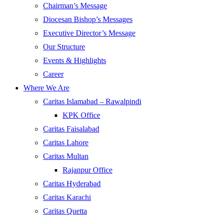
Chairman’s Message
Diocesan Bishop’s Messages
Executive Director’s Message
Our Structure
Events & Highlights
Career
Where We Are
Caritas Islamabad – Rawalpindi
KPK Office
Caritas Faisalabad
Caritas Lahore
Caritas Multan
Rajanpur Office
Caritas Hyderabad
Caritas Karachi
Caritas Quetta