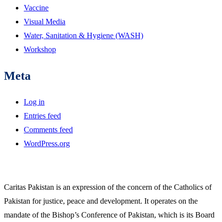
Vaccine
Visual Media
Water, Sanitation & Hygiene (WASH)
Workshop
Meta
Log in
Entries feed
Comments feed
WordPress.org
Caritas Pakistan is an expression of the concern of the Catholics of
Pakistan for justice, peace and development. It operates on the
mandate of the Bishop’s Conference of Pakistan, which is its Board