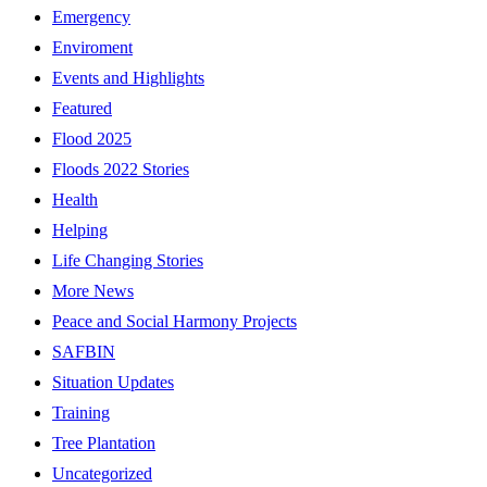
Emergency
Enviroment
Events and Highlights
Featured
Flood 2025
Floods 2022 Stories
Health
Helping
Life Changing Stories
More News
Peace and Social Harmony Projects
SAFBIN
Situation Updates
Training
Tree Plantation
Uncategorized