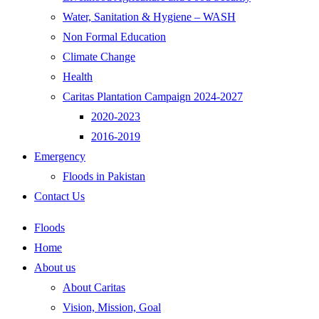
Water, Sanitation & Hygiene – WASH
Non Formal Education
Climate Change
Health
Caritas Plantation Campaign 2024-2027
2020-2023
2016-2019
Emergency
Floods in Pakistan
Contact Us
Floods
Home
About us
About Caritas
Vision, Mission, Goal