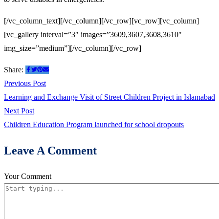
[/vc_column_text][/vc_column][/vc_row][vc_row][vc_column]
[vc_gallery interval=”3″ images=”3609,3607,3608,3610″
img_size=”medium”][/vc_column][/vc_row]
Share:
Post
Previous
Previous Post
post:
Learning and Exchange Visit of Street Children Project in Islamabad
navigation
Next
Next Post
post:
Children Education Program launched for school dropouts
Leave A Comment
Your Comment