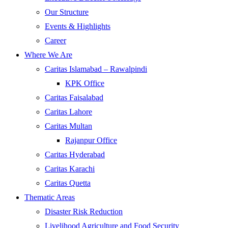
Our Structure
Events & Highlights
Career
Where We Are
Caritas Islamabad – Rawalpindi
KPK Office
Caritas Faisalabad
Caritas Lahore
Caritas Multan
Rajanpur Office
Caritas Hyderabad
Caritas Karachi
Caritas Quetta
Thematic Areas
Disaster Risk Reduction
Livelihood Agriculture and Food Security