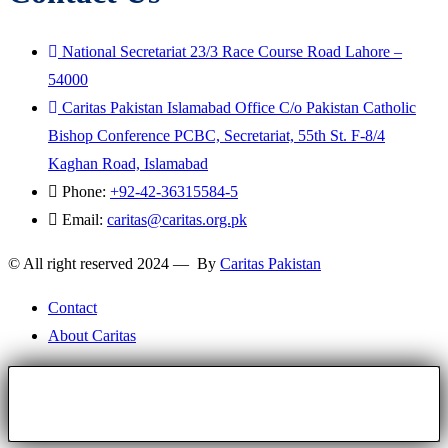
National Secretariat 23/3 Race Course Road Lahore –
54000
Caritas Pakistan Islamabad Office C/o Pakistan Catholic
Bishop Conference PCBC, Secretariat, 55th St. F-8/4
Kaghan Road, Islamabad
Phone:
+92-42-36315584-5
Email:
caritas@caritas.org.pk
© All right reserved 2024 — By
Caritas Pakistan
Contact
About Caritas