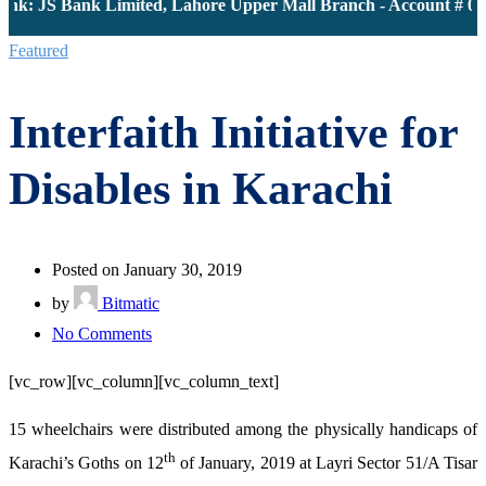
nk: JS Bank Limited, Lahore Upper Mall Branch - Account # 000
Featured
Interfaith Initiative for
Disables in Karachi
Posted on January 30, 2019
by
Bitmatic
on
No Comments
Interfaith
[vc_row][vc_column][vc_column_text]
Initiative
for
15 wheelchairs were distributed among the physically handicaps of
Disables
th
Karachi’s Goths on 12
of January, 2019 at Layri Sector 51/A Tisar
in