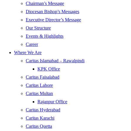
Chairman’s Message
Diocesan Bishop’s Messages
Executive Director’s Message
Our Structure
Events & Highlights
Career
Where We Are
Caritas Islamabad – Rawalpindi
KPK Office
Caritas Faisalabad
Caritas Lahore
Caritas Multan
Rajanpur Office
Caritas Hyderabad
Caritas Karachi
Caritas Quetta