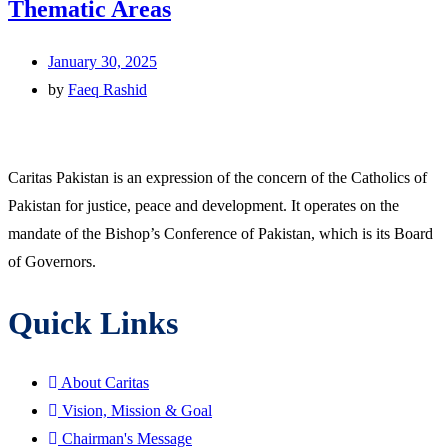
Thematic Areas
January 30, 2025
by
Faeq Rashid
Caritas Pakistan is an expression of the concern of the Catholics of
Pakistan for justice, peace and development. It operates on the
mandate of the Bishop’s Conference of Pakistan, which is its Board
of Governors.
Quick Links
About Caritas
Vision, Mission & Goal
Chairman's Message