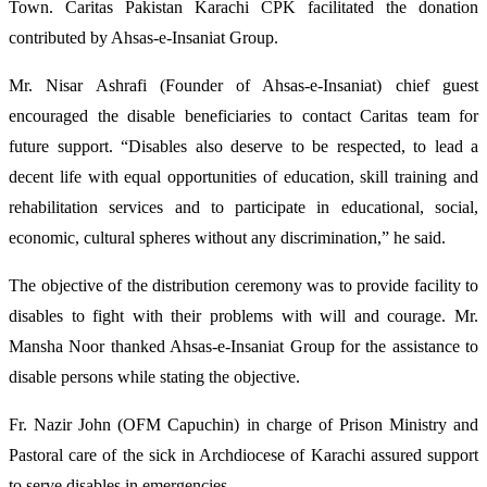
Town. Caritas Pakistan Karachi CPK facilitated the donation
Karachi
contributed by Ahsas-e-Insaniat Group.
Mr. Nisar Ashrafi (Founder of Ahsas-e-Insaniat) chief guest
encouraged the disable beneficiaries to contact Caritas team for
future support. “Disables also deserve to be respected, to lead a
decent life with equal opportunities of education, skill training and
rehabilitation services and to participate in educational, social,
economic, cultural spheres without any discrimination,” he said.
The objective of the distribution ceremony was to provide facility to
disables to fight with their problems with will and courage. Mr.
Mansha Noor thanked Ahsas-e-Insaniat Group for the assistance to
disable persons while stating the objective.
Fr. Nazir John (OFM Capuchin) in charge of Prison Ministry and
Pastoral care of the sick in Archdiocese of Karachi assured support
to serve disables in emergencies.