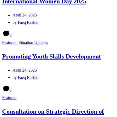
International Women Day 2025
April 24, 2025
by
Faeq Rashid
0
Featured
,
Situation Updates
Promoting Youth Skills Development
April 24, 2025
by
Faeq Rashid
0
Featured
Consultation on Strategic Direction of