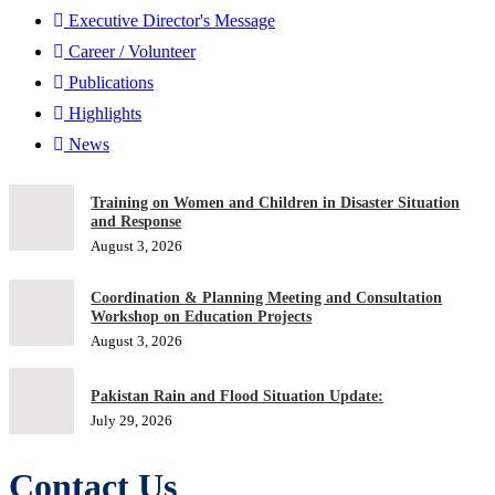
Executive Director's Message
Career / Volunteer
Publications
Highlights
News
Training on Women and Children in Disaster Situation
and Response
August 3, 2026
Coordination & Planning Meeting and Consultation
Workshop on Education Projects
August 3, 2026
Pakistan Rain and Flood Situation Update:
July 29, 2026
Contact Us