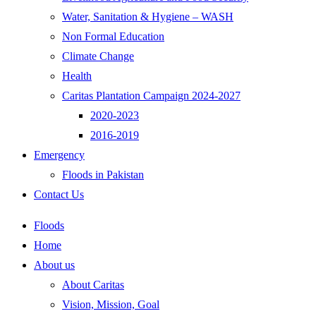
Water, Sanitation & Hygiene – WASH
Non Formal Education
Climate Change
Health
Caritas Plantation Campaign 2024-2027
2020-2023
2016-2019
Emergency
Floods in Pakistan
Contact Us
Floods
Home
About us
About Caritas
Vision, Mission, Goal