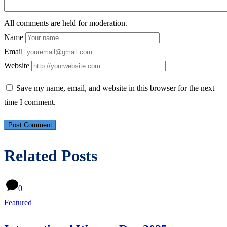
All comments are held for moderation.
Name
Email
Website
Save my name, email, and website in this browser for the next
time I comment.
Related Posts
0
Featured