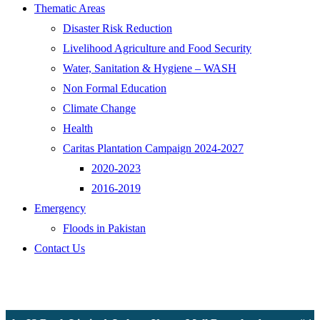
Thematic Areas
Disaster Risk Reduction
Livelihood Agriculture and Food Security
Water, Sanitation & Hygiene – WASH
Non Formal Education
Climate Change
Health
Caritas Plantation Campaign 2024-2027
2020-2023
2016-2019
Emergency
Floods in Pakistan
Contact Us