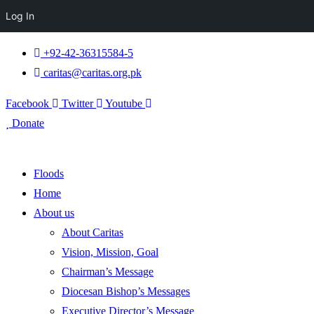
Log In
+92-42-36315584-5
caritas@caritas.org.pk
Facebook
Twitter
Youtube
Donate
Floods
Home
About us
About Caritas
Vision, Mission, Goal
Chairman’s Message
Diocesan Bishop’s Messages
Executive Director’s Message