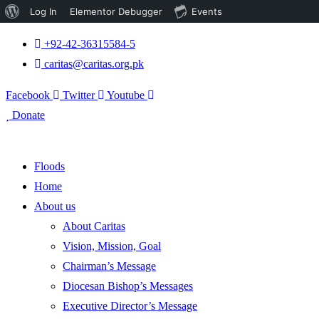
About
Log In
Elementor Debugger
Events
WordPress
+92-42-36315584-5
caritas@caritas.org.pk
Facebook
Twitter
Youtube
Donate
Floods
Home
About us
About Caritas
Vision, Mission, Goal
Chairman’s Message
Diocesan Bishop’s Messages
Executive Director’s Message