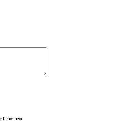
me I comment.