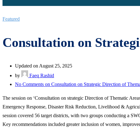
Featured
Consultation on Strateg
Updated on August 25, 2025
by
Faeq Rashid
No Comments
on Consultation on Strategic Direction of Thema
The session on ‘Consultation on strategic Direction of Thematic Area
Emergency Response, Disaster Risk Reduction, Livelihood & Agric
session covered 56 target districts, with two groups conducting a S
Key recommendations included greater inclusion of women, improved bud