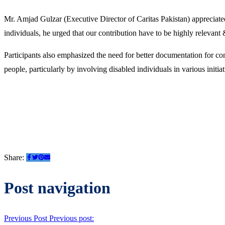
Mr. Amjad Gulzar (Executive Director of Caritas Pakistan) appreciated
individuals, he urged that our contribution have to be highly relevant 
Participants also emphasized the need for better documentation for c
people, particularly by involving disabled individuals in various initiat
Share:
Post navigation
Previous Post
Previous post: