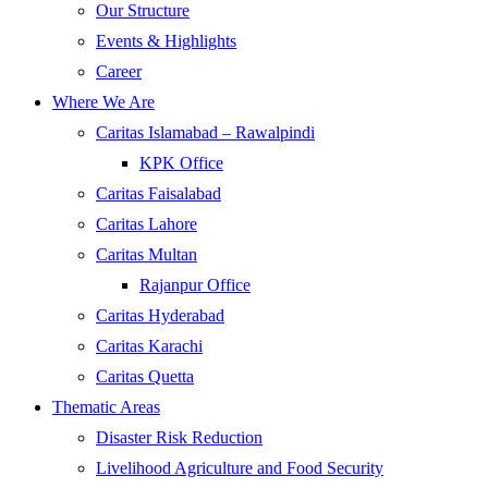
Our Structure
Events & Highlights
Career
Where We Are
Caritas Islamabad – Rawalpindi
KPK Office
Caritas Faisalabad
Caritas Lahore
Caritas Multan
Rajanpur Office
Caritas Hyderabad
Caritas Karachi
Caritas Quetta
Thematic Areas
Disaster Risk Reduction
Livelihood Agriculture and Food Security