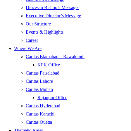
Diocesan Bishop’s Messages
Executive Director’s Message
Our Structure
Events & Highlights
Career
Where We Are
Caritas Islamabad – Rawalpindi
KPK Office
Caritas Faisalabad
Caritas Lahore
Caritas Multan
Rajanpur Office
Caritas Hyderabad
Caritas Karachi
Caritas Quetta
Thematic Areas