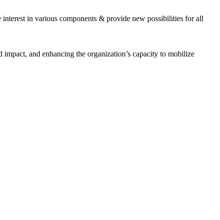
interest in various components & provide new possibilities for all
 impact, and enhancing the organization’s capacity to mobilize