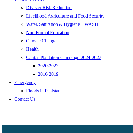
Disaster Risk Reduction
Livelihood Agriculture and Food Security
Water, Sanitation & Hygiene – WASH
Non Formal Education
Climate Change
Health
Caritas Plantation Campaign 2024-2027
2020-2023
2016-2019
Emergency
Floods in Pakistan
Contact Us