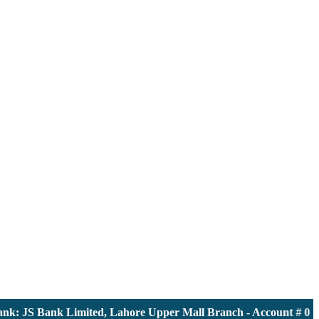
 JS Bank Limited, Lahore Upper Mall Branch - Account # 00001