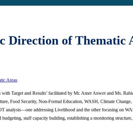
ic Direction of Thematic 
tic Areas
s with Target and Results’ facilitated by Mr. Amer Anwer and Ms. Rabia
ulture, Food Security, Non-Formal Education, WASH, Climate Change
WOT analysis—one addressing Livelihood and the other focusing on WASH
geting, staff capacity building, establishing a monitoring structure, a