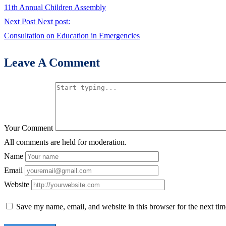
11th Annual Children Assembly
Next Post
Next post:
Consultation on Education in Emergencies
Leave A Comment
Your Comment
All comments are held for moderation.
Name
Email
Website
Save my name, email, and website in this browser for the next ti