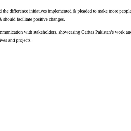
 the difference initiatives implemented & pleaded to make more people 
& should facilitate positive changes.
ommunication with stakeholders, showcasing Caritas Pakistan’s work and
ives and projects.