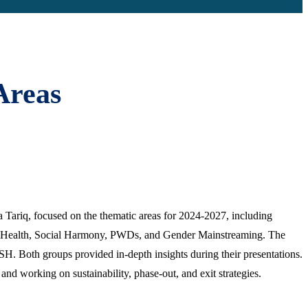
Areas
 Tariq, focused on the thematic areas for 2024-2027, including
, Health, Social Harmony, PWDs, and Gender Mainstreaming. The
. Both groups provided in-depth insights during their presentations.
nd working on sustainability, phase-out, and exit strategies.