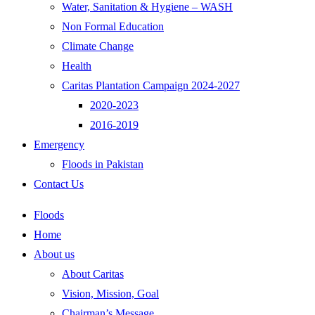
Water, Sanitation & Hygiene – WASH
Non Formal Education
Climate Change
Health
Caritas Plantation Campaign 2024-2027
2020-2023
2016-2019
Emergency
Floods in Pakistan
Contact Us
Floods
Home
About us
About Caritas
Vision, Mission, Goal
Chairman’s Message