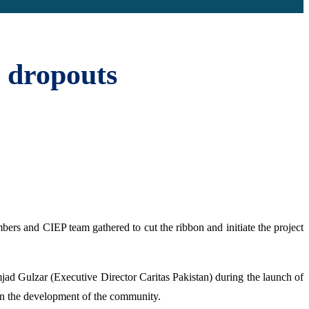
 dropouts
bers and CIEP team gathered to cut the ribbon and initiate the project
jad Gulzar (Executive Director Caritas Pakistan) during the launch of
 in the development of the community.