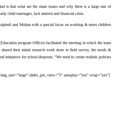
nd is that what are the main issues and why there is a large rate of
ly child marriages, lack interest and financial crisis.
alpindi and Multan with a special focus on working & street children
 (Education program Officer) facilitated the meeting in which the team
shared their initial research work done in field survey, the needs &
initiatives for school dropouts. “We need to create realistic policies
img_size=”large” slides_per_view=”5″ autoplay=”yes” wrap=”yes”]