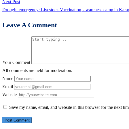
Next
Next Post
post:
Drought emergency: Livestock Vaccination, awareness camp in Karac
Leave A Comment
Your Comment
All comments are held for moderation.
Name
Email
Website
Save my name, email, and website in this browser for the next ti