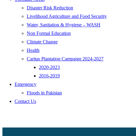
Disaster Risk Reduction
Livelihood Agriculture and Food Security
Water, Sanitation & Hygiene – WASH
Non Formal Education
Climate Change
Health
Caritas Plantation Campaign 2024-2027
2020-2023
2016-2019
Emergency
Floods in Pakistan
Contact Us