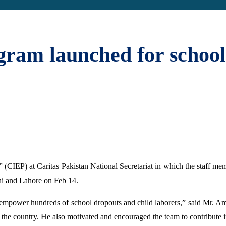
gram launched for school
” (CIEP) at Caritas Pakistan National Secretariat in which the staff mem
hi and Lahore on Feb 14.
nd empower hundreds of school dropouts and child laborers,” said Mr. Am
 the country. He also motivated and encouraged the team to contribute