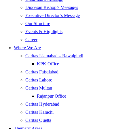
Diocesan Bishop’s Messages
Executive Director’s Message
Our Structure
Events & Highlights
Career
Where We Are
Caritas Islamabad – Rawalpindi
KPK Office
Caritas Faisalabad
Caritas Lahore
Caritas Multan
Rajanpur Office
Caritas Hyderabad
Caritas Karachi
Caritas Quetta
Thematic Areas