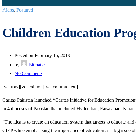
Alerts
,
Featured
Children Education Pro
Posted on February 15, 2019
by
Bitmatic
on
No Comments
Children
[vc_row][vc_column][vc_column_text]
Education
Program
Caritas Pakistan launched “Caritas Initiative for Education Promotion
launched
in 4 dioceses of Pakistan that included Hyderabad, Faisalabad, Karac
for
“The idea is to create an education system that targets to educate a
school
CIEP while emphasizing the importance of education as a big issue of
dropouts