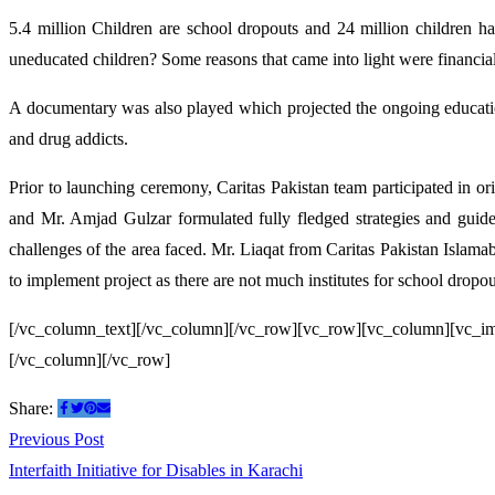
5.4 million Children are school dropouts and 24 million children ha
uneducated children? Some reasons that came into light were financial su
A documentary was also played which projected the ongoing education
and drug addicts.
Prior to launching ceremony, Caritas Pakistan team participated in or
and Mr. Amjad Gulzar formulated fully fledged strategies and guidel
challenges of the area faced. Mr. Liaqat from Caritas Pakistan Islama
to implement project as there are not much institutes for school dropou
[/vc_column_text][/vc_column][/vc_row][vc_row][vc_column][vc_i
[/vc_column][/vc_row]
Share:
Post
Previous
Previous Post
post:
Interfaith Initiative for Disables in Karachi
navigation