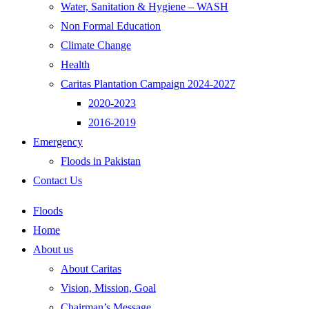
Water, Sanitation & Hygiene – WASH
Non Formal Education
Climate Change
Health
Caritas Plantation Campaign 2024-2027
2020-2023
2016-2019
Emergency
Floods in Pakistan
Contact Us
Floods
Home
About us
About Caritas
Vision, Mission, Goal
Chairman’s Message