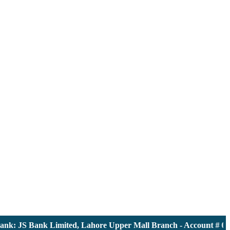
: JS Bank Limited, Lahore Upper Mall Branch - Account # 00001