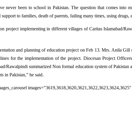
ve never been to school in Pakistan. The question that comes into mi
pport to families, death of parents, failing many times, using drugs, ear
 project implementing in different villages of Caritas Islamabad/Raw
ientation and planning of education project on Feb 13. Mrs. Anila Gill
ines for the implementation of the project. Diocesan Project Officers 
bad/Rawalpindi summarized Non formal education system of Pakistan and 
ts in Pakistan,” he said.
mages_carousel images=”3619,3618,3620,3621,3622,3623,3624,3625″ 