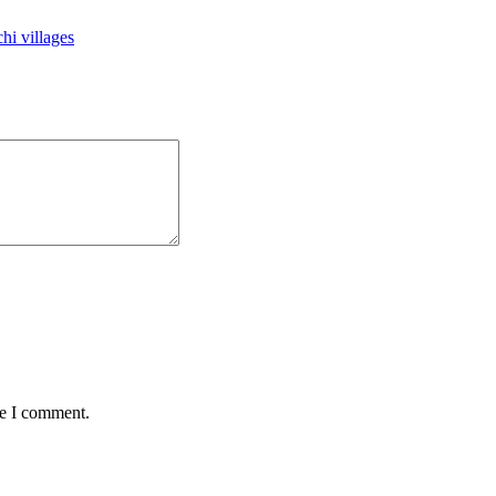
hi villages
me I comment.