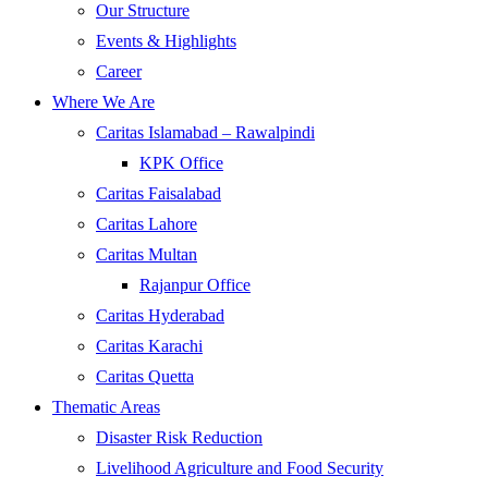
Our Structure
Events & Highlights
Career
Where We Are
Caritas Islamabad – Rawalpindi
KPK Office
Caritas Faisalabad
Caritas Lahore
Caritas Multan
Rajanpur Office
Caritas Hyderabad
Caritas Karachi
Caritas Quetta
Thematic Areas
Disaster Risk Reduction
Livelihood Agriculture and Food Security