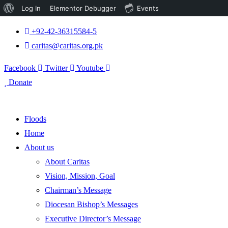
About
Log In
Elementor Debugger
Events
WordPress
+92-42-36315584-5
caritas@caritas.org.pk
Facebook
Twitter
Youtube
Donate
Floods
Home
About us
About Caritas
Vision, Mission, Goal
Chairman’s Message
Diocesan Bishop’s Messages
Executive Director’s Message