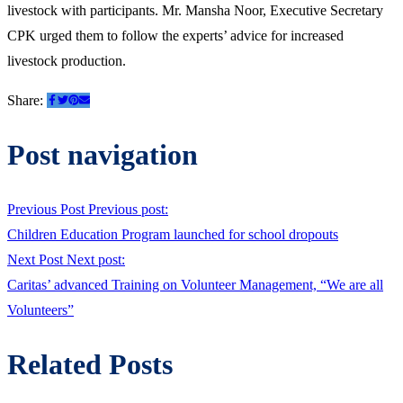
livestock with participants. Mr. Mansha Noor, Executive Secretary
CPK urged them to follow the experts’ advice for increased
livestock production.
Share:
Post navigation
Previous Post
Previous post:
Children Education Program launched for school dropouts
Next Post
Next post:
Caritas’ advanced Training on Volunteer Management, “We are all
Volunteers”
Related Posts