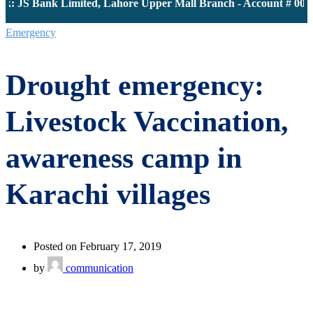
: JS Bank Limited, Lahore Upper Mall Branch - Account # 0000
Emergency
Drought emergency:
Livestock Vaccination,
awareness camp in
Karachi villages
Posted on February 17, 2019
by
communication