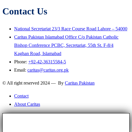
Contact Us
National Secretariat 23/3 Race Course Road Lahore – 54000
Caritas Pakistan Islamabad Office C/o Pakistan Catholic
Bishop Conference PCBC, Secretariat, 55th St. F-8/4
Kaghan Road, Islamabad
Phone:
+92-42-36315584-5
Email:
caritas@caritas.org.pk
© All right reserved 2024 — By
Caritas Pakistan
Contact
About Caritas