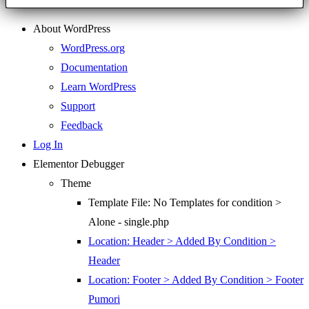
About WordPress
WordPress.org
Documentation
Learn WordPress
Support
Feedback
Log In
Elementor Debugger
Theme
Template File: No Templates for condition >
Alone - single.php
Location: Header > Added By Condition >
Header
Location: Footer > Added By Condition > Footer
Pumori