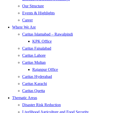
Our Structure
Events & Highlights
Career
Where We Are
Caritas Islamabad – Rawalpindi
KPK Office
Caritas Faisalabad
Caritas Lahore
Caritas Multan
Rajanpur Office
Caritas Hyderabad
Caritas Karachi
Caritas Quetta
Thematic Areas
Disaster Risk Reduction
Livelihood Agriculture and Food Security