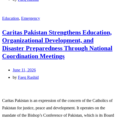
Education
,
Emergency
Caritas Pakistan Strengthens Education,
Organizational Development, and
Disaster Preparedness Through National
Coordination Meetings
June 11, 2026
by
Faeq Rashid
Caritas Pakistan is an expression of the concern of the Catholics of
Pakistan for justice, peace and development. It operates on the
mandate of the Bishop’s Conference of Pakistan, which is its Board