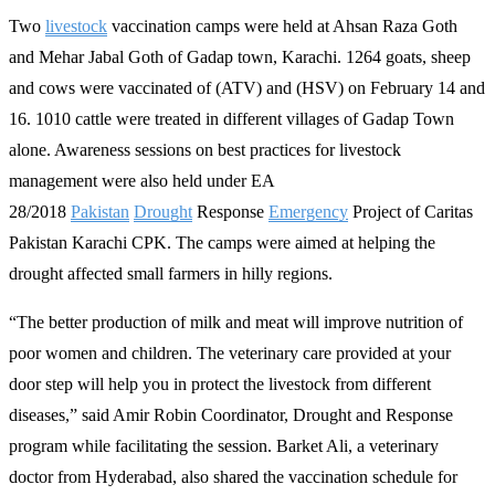
Two
livestock
vaccination camps were held at Ahsan Raza Goth
and Mehar Jabal Goth of Gadap town, Karachi. 1264 goats, sheep
and cows were vaccinated of (ATV) and (HSV) on February 14 and
16. 1010 cattle were treated in different villages of Gadap Town
alone. Awareness sessions on best practices for livestock
management were also held under EA
28/2018
Pakistan
Drought
Response
Emergency
Project of Caritas
Pakistan Karachi CPK. The camps were aimed at helping the
drought affected small farmers in hilly regions.
“The better production of milk and meat will improve nutrition of
poor women and children. The veterinary care provided at your
door step will help you in protect the livestock from different
diseases,” said Amir Robin Coordinator, Drought and Response
program while facilitating the session. Barket Ali, a veterinary
doctor from Hyderabad, also shared the vaccination schedule for