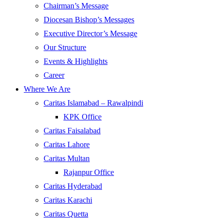
Chairman’s Message
Diocesan Bishop’s Messages
Executive Director’s Message
Our Structure
Events & Highlights
Career
Where We Are
Caritas Islamabad – Rawalpindi
KPK Office
Caritas Faisalabad
Caritas Lahore
Caritas Multan
Rajanpur Office
Caritas Hyderabad
Caritas Karachi
Caritas Quetta