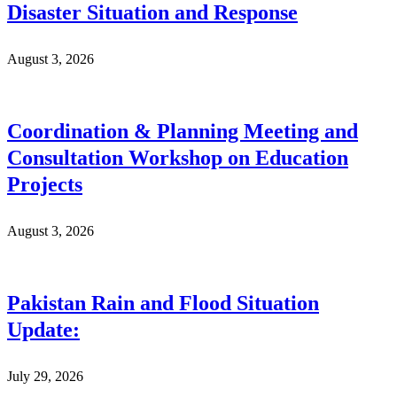
Disaster Situation and Response
August 3, 2026
Coordination & Planning Meeting and
Consultation Workshop on Education
Projects
August 3, 2026
Pakistan Rain and Flood Situation
Update:
July 29, 2026