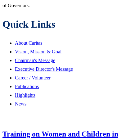
of Governors.
Quick Links
About Caritas
Vision, Mission & Goal
Chairman's Message
Executive Director's Message
Career / Volunteer
Publications
Highlights
News
Training on Women and Children in