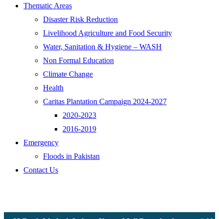
Thematic Areas
Disaster Risk Reduction
Livelihood Agriculture and Food Security
Water, Sanitation & Hygiene – WASH
Non Formal Education
Climate Change
Health
Caritas Plantation Campaign 2024-2027
2020-2023
2016-2019
Emergency
Floods in Pakistan
Contact Us