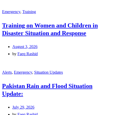
Emergency
,
Training
Training on Women and Children in
Disaster Situation and Response
August 3, 2026
by
Faeq Rashid
Alerts
,
Emergency
,
Situation Updates
Pakistan Rain and Flood Situation
Update:
July 29, 2026
by
Faeq Rashid