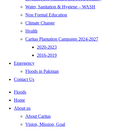
Water, Sanitation & Hygiene – WASH
Non Formal Education
Climate Change
Health
Caritas Plantation Campaign 2024-2027
2020-2023
2016-2019
Emergency
Floods in Pakistan
Contact Us
Floods
Home
About us
About Caritas
Vision, Mission, Goal