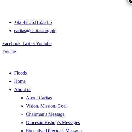
+92-42-36315584-5
caritas@caritas.org.pk
Facebook
Twitter
Youtube
Donate
Floods
Home
About us
About Caritas
Vision, Mission, Goal
Chairman’s Message
Diocesan Bishop’s Messages
Executive Director’s Message