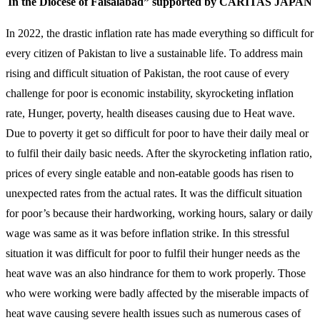
In the Diocese of Faisalabad” supported by CARITAS JAPAN
In 2022, the drastic inflation rate has made everything so difficult for
every citizen of Pakistan to live a sustainable life. To address main
rising and difficult situation of Pakistan, the root cause of every
challenge for poor is economic instability, skyrocketing inflation
rate, Hunger, poverty, health diseases causing due to Heat wave.
Due to poverty it get so difficult for poor to have their daily meal or
to fulfil their daily basic needs. After the skyrocketing inflation ratio,
prices of every single eatable and non-eatable goods has risen to
unexpected rates from the actual rates. It was the difficult situation
for poor’s because their hardworking, working hours, salary or daily
wage was same as it was before inflation strike. In this stressful
situation it was difficult for poor to fulfil their hunger needs as the
heat wave was an also hindrance for them to work properly. Those
who were working were badly affected by the miserable impacts of
heat wave causing severe health issues such as numerous cases of