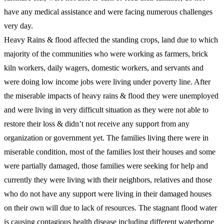
have any medical assistance and were facing numerous challenges
very day.
Heavy Rains & flood affected the standing crops, land due to which
majority of the communities who were working as farmers, brick
kiln workers, daily wagers, domestic workers, and servants and
were doing low income jobs were living under poverty line. After
the miserable impacts of heavy rains & flood they were unemployed
and were living in very difficult situation as they were not able to
restore their loss & didn’t not receive any support from any
organization or government yet. The families living there were in
miserable condition, most of the families lost their houses and some
were partially damaged, those families were seeking for help and
currently they were living with their neighbors, relatives and those
who do not have any support were living in their damaged houses
on their own will due to lack of resources. The stagnant flood water
is causing contagious health disease including different waterborne