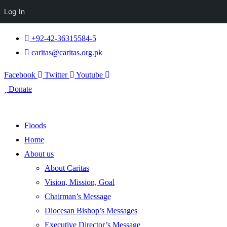
Log In
+92-42-36315584-5
caritas@caritas.org.pk
Facebook
Twitter
Youtube
Donate
Floods
Home
About us
About Caritas
Vision, Mission, Goal
Chairman’s Message
Diocesan Bishop’s Messages
Executive Director’s Message