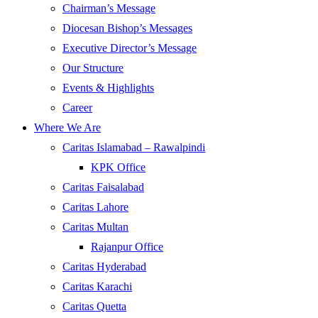
Chairman’s Message
Diocesan Bishop’s Messages
Executive Director’s Message
Our Structure
Events & Highlights
Career
Where We Are
Caritas Islamabad – Rawalpindi
KPK Office
Caritas Faisalabad
Caritas Lahore
Caritas Multan
Rajanpur Office
Caritas Hyderabad
Caritas Karachi
Caritas Quetta