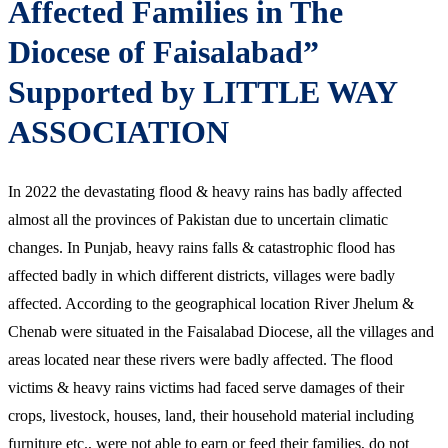
Affected Families in The
Diocese of Faisalabad”
Supported by LITTLE WAY
ASSOCIATION
In 2022 the devastating flood & heavy rains has badly affected
almost all the provinces of Pakistan due to uncertain climatic
changes. In Punjab, heavy rains falls & catastrophic flood has
affected badly in which different districts, villages were badly
affected. According to the geographical location River Jhelum &
Chenab were situated in the Faisalabad Diocese, all the villages and
areas located near these rivers were badly affected. The flood
victims & heavy rains victims had faced serve damages of their
crops, livestock, houses, land, their household material including
furniture etc., were not able to earn or feed their families, do not