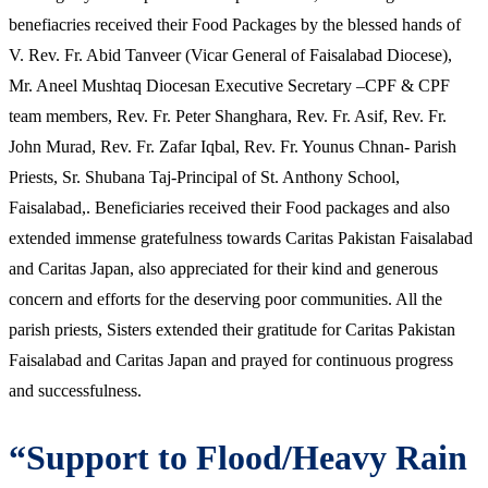
benefiacries received their Food Packages by the blessed hands of
V. Rev. Fr. Abid Tanveer (Vicar General of Faisalabad Diocese),
Mr. Aneel Mushtaq Diocesan Executive Secretary –CPF & CPF
team members, Rev. Fr. Peter Shanghara, Rev. Fr. Asif, Rev. Fr.
John Murad, Rev. Fr. Zafar Iqbal, Rev. Fr. Younus Chnan- Parish
Priests, Sr. Shubana Taj-Principal of St. Anthony School,
Faisalabad,. Beneficiaries received their Food packages and also
extended immense gratefulness towards Caritas Pakistan Faisalabad
and Caritas Japan, also appreciated for their kind and generous
concern and efforts for the deserving poor communities. All the
parish priests, Sisters extended their gratitude for Caritas Pakistan
Faisalabad and Caritas Japan and prayed for continuous progress
and successfulness.
“Support to Flood/Heavy Rain