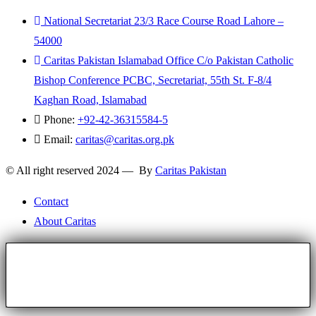
National Secretariat 23/3 Race Course Road Lahore –
54000
Caritas Pakistan Islamabad Office C/o Pakistan Catholic
Bishop Conference PCBC, Secretariat, 55th St. F-8/4
Kaghan Road, Islamabad
Phone:
+92-42-36315584-5
Email:
caritas@caritas.org.pk
© All right reserved 2024 — By
Caritas Pakistan
Contact
About Caritas