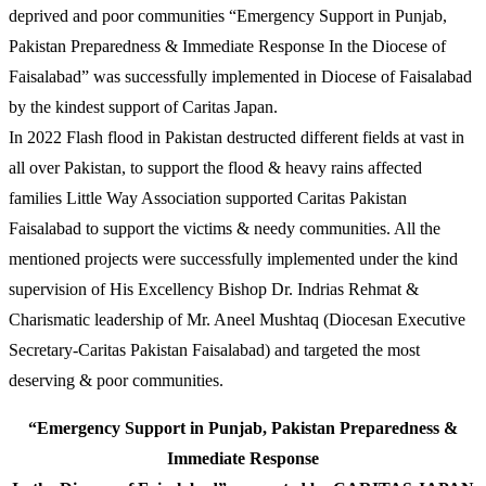
deprived and poor communities “Emergency Support in Punjab,
Pakistan Preparedness & Immediate Response In the Diocese of
Faisalabad” was successfully implemented in Diocese of Faisalabad
by the kindest support of Caritas Japan.
In 2022 Flash flood in Pakistan destructed different fields at vast in
all over Pakistan, to support the flood & heavy rains affected
families Little Way Association supported Caritas Pakistan
Faisalabad to support the victims & needy communities. All the
mentioned projects were successfully implemented under the kind
supervision of His Excellency Bishop Dr. Indrias Rehmat &
Charismatic leadership of Mr. Aneel Mushtaq (Diocesan Executive
Secretary-Caritas Pakistan Faisalabad) and targeted the most
deserving & poor communities.
“Emergency Support in Punjab, Pakistan Preparedness &
Immediate Response