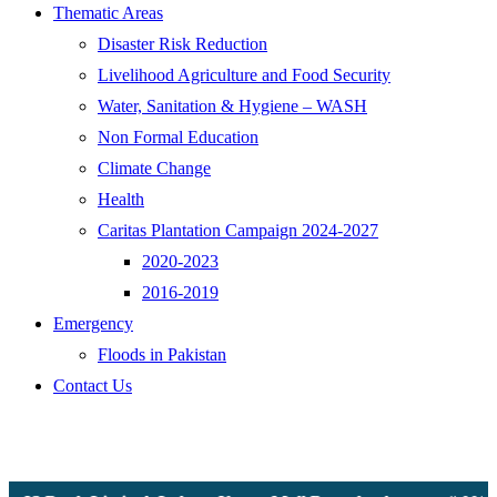
Thematic Areas
Disaster Risk Reduction
Livelihood Agriculture and Food Security
Water, Sanitation & Hygiene – WASH
Non Formal Education
Climate Change
Health
Caritas Plantation Campaign 2024-2027
2020-2023
2016-2019
Emergency
Floods in Pakistan
Contact Us