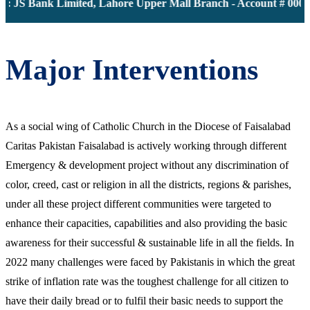
 JS Bank Limited, Lahore Upper Mall Branch - Account # 00001
Major Interventions
As a social wing of Catholic Church in the Diocese of Faisalabad
Caritas Pakistan Faisalabad is actively working through different
Emergency & development project without any discrimination of
color, creed, cast or religion in all the districts, regions & parishes,
under all these project different communities were targeted to
enhance their capacities, capabilities and also providing the basic
awareness for their successful & sustainable life in all the fields. In
2022 many challenges were faced by Pakistanis in which the great
strike of inflation rate was the toughest challenge for all citizen to
have their daily bread or to fulfil their basic needs to support the