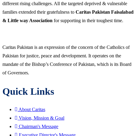
different rising challenges. All the targeted deprived & vulnerable
families extended their gratefulness to
Caritas Pakistan Faisalabad
& Little way Association
for supporting in their toughest time.
Caritas Pakistan is an expression of the concern of the Catholics of
Pakistan for justice, peace and development. It operates on the
mandate of the Bishop’s Conference of Pakistan, which is its Board
of Governors.
Quick Links
About Caritas
Vision, Mission & Goal
Chairman's Message
Executive Director's Message