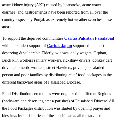
acute kidney injury (AKI) caused by heatstroke, acute water
diarrhea ,and gastroenteritis have been reported from all over the
country, especially Punjab as extremely hot weather scorches these
areas.
To support the deprived communities
Caritas Pakistan Faisalabad
with the kindest support of
Caritas Japan
supported the most
deserving & vulnerable Elderly, widows, daily wagers, Orphan,
Brick kiln workers sanitary workers, rickshaw drivers, donkey cart
drivers, domestic workers, street Hawkers, private job salaried
person and poor families by distributing relief food packages in the
different backward areas of Faisalabad Diocese.
Food Distribution ceremonies were organized in different Regions
(backward and deserving areas/ parishes) of Faisalabad Diocese. All
the Food Packages distribution was started by opening prayer and
blessings by Parish priest of the specific area, all the targeted