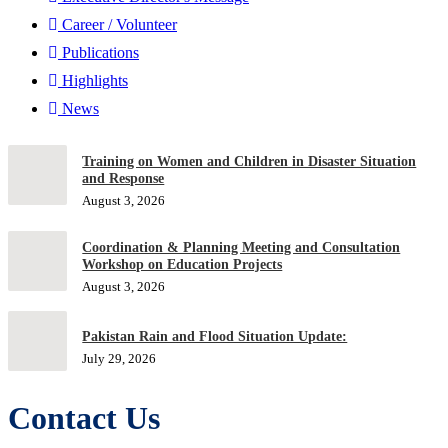
Career / Volunteer
Publications
Highlights
News
Training on Women and Children in Disaster Situation
and Response
August 3, 2026
Coordination & Planning Meeting and Consultation
Workshop on Education Projects
August 3, 2026
Pakistan Rain and Flood Situation Update:
July 29, 2026
Contact Us