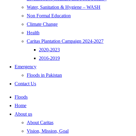
Water, Sanitation & Hygiene – WASH
Non Formal Education
Climate Change
Health
Caritas Plantation Campaign 2024-2027
2020-2023
2016-2019
Emergency
Floods in Pakistan
Contact Us
Floods
Home
About us
About Caritas
Vision, Mission, Goal