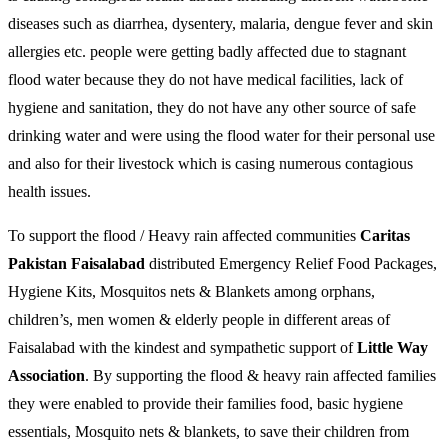
diseases such as diarrhea, dysentery, malaria, dengue fever and skin
allergies etc. people were getting badly affected due to stagnant
flood water because they do not have medical facilities, lack of
hygiene and sanitation, they do not have any other source of safe
drinking water and were using the flood water for their personal use
and also for their livestock which is casing numerous contagious
health issues.
To support the flood / Heavy rain affected communities
Caritas
Pakistan Faisalabad
distributed Emergency Relief Food Packages,
Hygiene Kits, Mosquitos nets & Blankets among orphans,
children’s, men women & elderly people in different areas of
Faisalabad with the kindest and sympathetic support of
Little Way
Association
. By supporting the flood & heavy rain affected families
they were enabled to provide their families food, basic hygiene
essentials, Mosquito nets & blankets, to save their children from