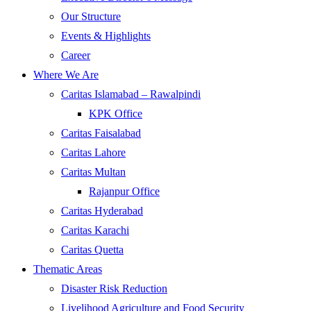
Our Structure
Events & Highlights
Career
Where We Are
Caritas Islamabad – Rawalpindi
KPK Office
Caritas Faisalabad
Caritas Lahore
Caritas Multan
Rajanpur Office
Caritas Hyderabad
Caritas Karachi
Caritas Quetta
Thematic Areas
Disaster Risk Reduction
Livelihood Agriculture and Food Security