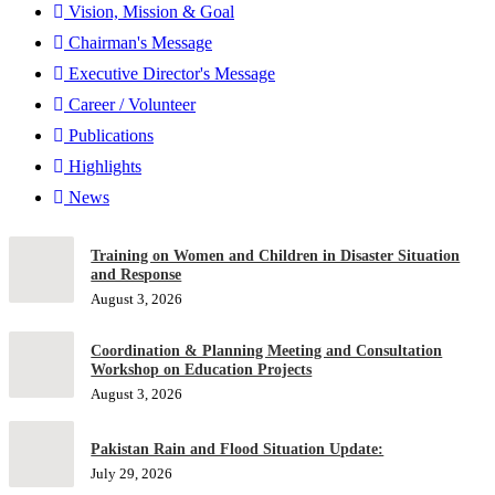
Vision, Mission & Goal
Chairman's Message
Executive Director's Message
Career / Volunteer
Publications
Highlights
News
Training on Women and Children in Disaster Situation
and Response
August 3, 2026
Coordination & Planning Meeting and Consultation
Workshop on Education Projects
August 3, 2026
Pakistan Rain and Flood Situation Update:
July 29, 2026