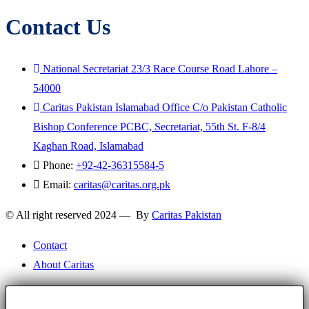
Contact Us
National Secretariat 23/3 Race Course Road Lahore –
54000
Caritas Pakistan Islamabad Office C/o Pakistan Catholic
Bishop Conference PCBC, Secretariat, 55th St. F-8/4
Kaghan Road, Islamabad
Phone:
+92-42-36315584-5
Email:
caritas@caritas.org.pk
© All right reserved 2024 — By
Caritas Pakistan
Contact
About Caritas