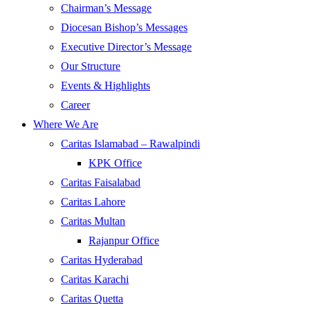
Chairman’s Message
Diocesan Bishop’s Messages
Executive Director’s Message
Our Structure
Events & Highlights
Career
Where We Are
Caritas Islamabad – Rawalpindi
KPK Office
Caritas Faisalabad
Caritas Lahore
Caritas Multan
Rajanpur Office
Caritas Hyderabad
Caritas Karachi
Caritas Quetta