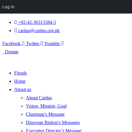
Log In
+92-42-36315584-5
caritas@caritas.org.pk
Facebook
Twitter
Youtube
Donate
Floods
Home
About us
About Caritas
Vision, Mission, Goal
Chairman’s Message
Diocesan Bishop’s Messages
Executive Director’s Message