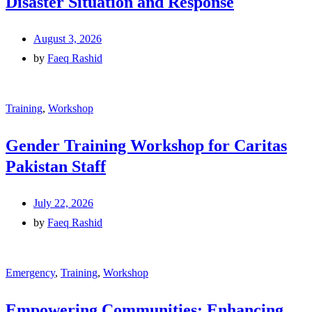
Disaster Situation and Response
August 3, 2026
by
Faeq Rashid
Training
,
Workshop
Gender Training Workshop for Caritas
Pakistan Staff
July 22, 2026
by
Faeq Rashid
Emergency
,
Training
,
Workshop
Empowering Communities: Enhancing