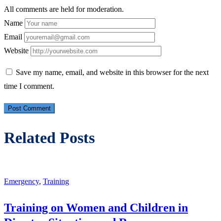
All comments are held for moderation.
Name
Email
Website
Save my name, email, and website in this browser for the next
time I comment.
Related Posts
Emergency
,
Training
Training on Women and Children in