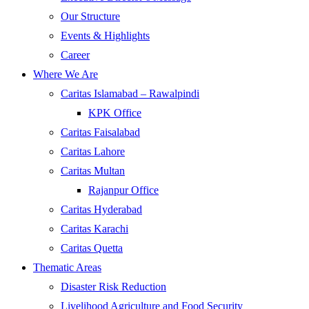
Our Structure
Events & Highlights
Career
Where We Are
Caritas Islamabad – Rawalpindi
KPK Office
Caritas Faisalabad
Caritas Lahore
Caritas Multan
Rajanpur Office
Caritas Hyderabad
Caritas Karachi
Caritas Quetta
Thematic Areas
Disaster Risk Reduction
Livelihood Agriculture and Food Security