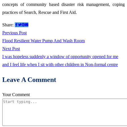
concepts of community based disaster risk management, coping
First
practices of Search, Rescue and First Aid.
Aid
Share:
Post
Previous
Previous Post
post:
Flood Resilient Water Pump And Wash Room
navigation
Next
Next Post
post:
I was hopeless suddenly a window of opportunity opened for me
and I feel life when I sit with other children in Non-formal centre
Leave A Comment
Your Comment