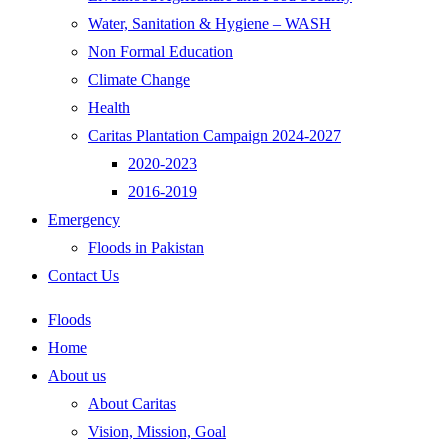
Water, Sanitation & Hygiene – WASH
Non Formal Education
Climate Change
Health
Caritas Plantation Campaign 2024-2027
2020-2023
2016-2019
Emergency
Floods in Pakistan
Contact Us
Floods
Home
About us
About Caritas
Vision, Mission, Goal