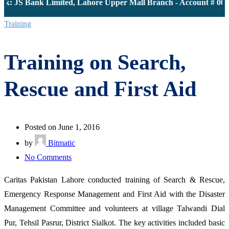
k: JS Bank Limited, Lahore Upper Mall Branch - Account # 0000
Training
Training on Search,
Rescue and First Aid
Posted on June 1, 2016
by
Bitmatic
on
No Comments
Training
Caritas Pakistan Lahore conducted training of Search & Rescue,
on
Emergency Response Management and First Aid with the Disaster
Search,
Management Committee and volunteers at village Talwandi Dial
Rescue
Pur, Tehsil Pasrur, District Sialkot. The key activities included basic
and