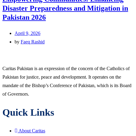
Disaster Preparedness and Mitigation in
Pakistan 2026
April 9, 2026
by
Faeq Rashid
Caritas Pakistan is an expression of the concern of the Catholics of
Pakistan for justice, peace and development. It operates on the
mandate of the Bishop’s Conference of Pakistan, which is its Board
of Governors.
Quick Links
About Caritas