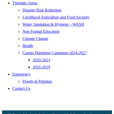
Thematic Areas
Disaster Risk Reduction
Livelihood Agriculture and Food Security
Water, Sanitation & Hygiene – WASH
Non Formal Education
Climate Change
Health
Caritas Plantation Campaign 2024-2027
2020-2023
2016-2019
Emergency
Floods in Pakistan
Contact Us