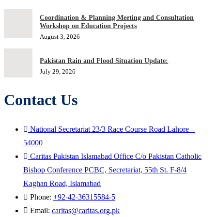
Coordination & Planning Meeting and Consultation
Workshop on Education Projects
August 3, 2026
Pakistan Rain and Flood Situation Update:
July 29, 2026
Contact Us
National Secretariat 23/3 Race Course Road Lahore –
54000
Caritas Pakistan Islamabad Office C/o Pakistan Catholic
Bishop Conference PCBC, Secretariat, 55th St. F-8/4
Kaghan Road, Islamabad
Phone:
+92-42-36315584-5
Email:
caritas@caritas.org.pk