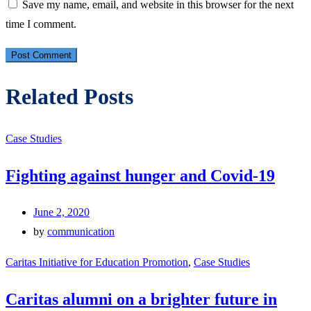
Save my name, email, and website in this browser for the next
time I comment.
Related Posts
Case Studies
Fighting against hunger and Covid-19
June 2, 2020
by
communication
Caritas Initiative for Education Promotion
,
Case Studies
Caritas alumni on a brighter future in