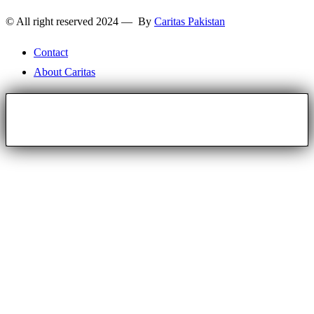
© All right reserved 2024 — By
Caritas Pakistan
Contact
About Caritas