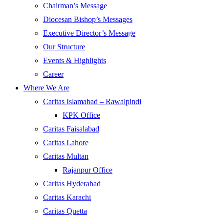
Chairman’s Message
Diocesan Bishop’s Messages
Executive Director’s Message
Our Structure
Events & Highlights
Career
Where We Are
Caritas Islamabad – Rawalpindi
KPK Office
Caritas Faisalabad
Caritas Lahore
Caritas Multan
Rajanpur Office
Caritas Hyderabad
Caritas Karachi
Caritas Quetta