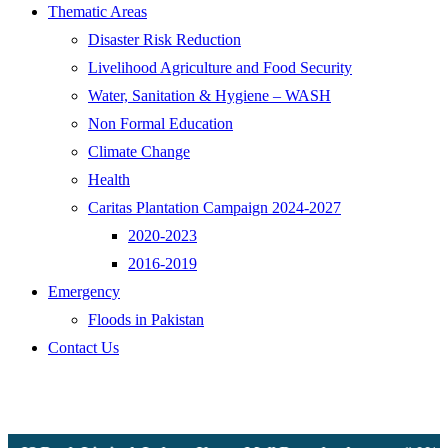
Thematic Areas
Disaster Risk Reduction
Livelihood Agriculture and Food Security
Water, Sanitation & Hygiene – WASH
Non Formal Education
Climate Change
Health
Caritas Plantation Campaign 2024-2027
2020-2023
2016-2019
Emergency
Floods in Pakistan
Contact Us