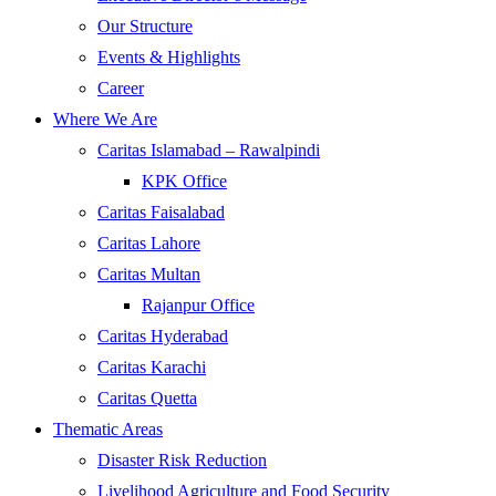
Our Structure
Events & Highlights
Career
Where We Are
Caritas Islamabad – Rawalpindi
KPK Office
Caritas Faisalabad
Caritas Lahore
Caritas Multan
Rajanpur Office
Caritas Hyderabad
Caritas Karachi
Caritas Quetta
Thematic Areas
Disaster Risk Reduction
Livelihood Agriculture and Food Security