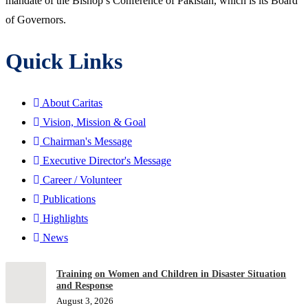
mandate of the Bishop’s Conference of Pakistan, which is its Board
of Governors.
Quick Links
About Caritas
Vision, Mission & Goal
Chairman's Message
Executive Director's Message
Career / Volunteer
Publications
Highlights
News
Training on Women and Children in Disaster Situation
and Response
August 3, 2026