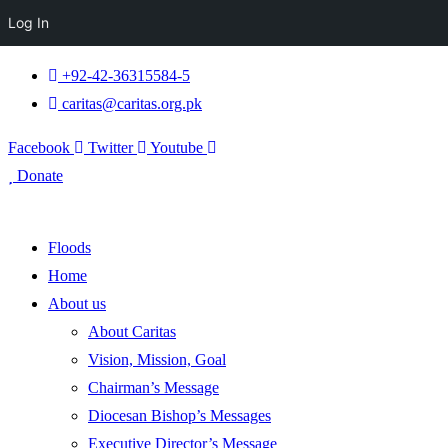
Log In
+92-42-36315584-5
caritas@caritas.org.pk
Facebook
Twitter
Youtube
Donate
Floods
Home
About us
About Caritas
Vision, Mission, Goal
Chairman’s Message
Diocesan Bishop’s Messages
Executive Director’s Message