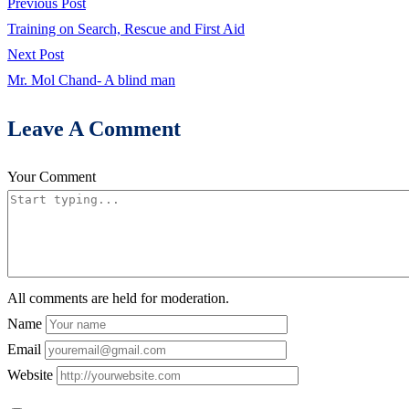
Post
Previous
Previous Post
feel
post:
Training on Search, Rescue and First Aid
life
navigation
Next
Next Post
when
post:
Mr. Mol Chand- A blind man
I
sit
Leave A Comment
with
other
Your Comment
children
in
Non-
formal
centre
All comments are held for moderation.
Name
Email
Website