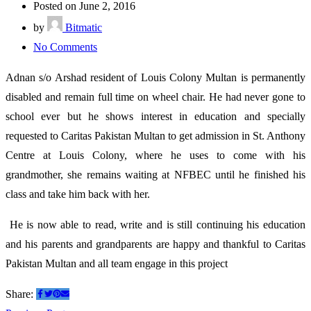
Posted on June 2, 2016
by
Bitmatic
on
No Comments
I
Adnan s/o Arshad resident of Louis Colony Multan is permanently
was
disabled and remain full time on wheel chair. He had never gone to
hopeless
school ever but he shows interest in education and specially
suddenly
requested to Caritas Pakistan Multan to get admission in St. Anthony
a
Centre at Louis Colony, where he uses to come with his
window
grandmother, she remains waiting at NFBEC until he finished his
of
class and take him back with her.
opportunity
opened
He is now able to read, write and is still continuing his education
for
and his parents and grandparents are happy and thankful to Caritas
me
Pakistan Multan and all team engage in this project
and
Share:
I