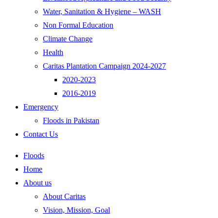
Water, Sanitation & Hygiene – WASH
Non Formal Education
Climate Change
Health
Caritas Plantation Campaign 2024-2027
2020-2023
2016-2019
Emergency
Floods in Pakistan
Contact Us
Floods
Home
About us
About Caritas
Vision, Mission, Goal