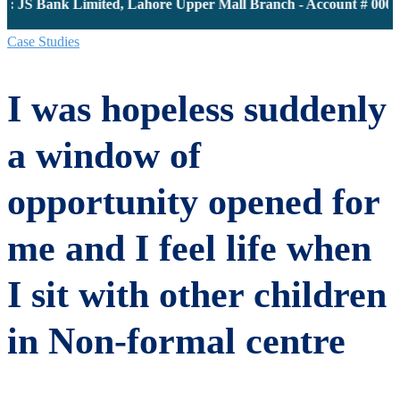
: JS Bank Limited, Lahore Upper Mall Branch - Account # 0000
Case Studies
I was hopeless suddenly
a window of
opportunity opened for
me and I feel life when
I sit with other children
in Non-formal centre