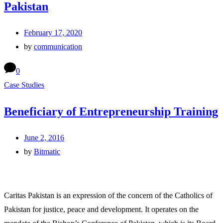
Pakistan
February 17, 2020
by
communication
0
Case Studies
Beneficiary of Entrepreneurship Training
June 2, 2016
by
Bitmatic
Caritas Pakistan is an expression of the concern of the Catholics of
Pakistan for justice, peace and development. It operates on the