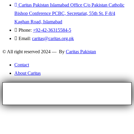
Caritas Pakistan Islamabad Office C/o Pakistan Catholic
Bishop Conference PCBC, Secretariat, 55th St. F-8/4
Kaghan Road, Islamabad
Phone:
+92-42-36315584-5
Email:
caritas@caritas.org.pk
© All right reserved 2024 — By
Caritas Pakistan
Contact
About Caritas