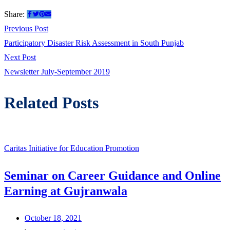
Share:
Post
Previous
Previous Post
post:
Participatory Disaster Risk Assessment in South Punjab
navigation
Next
Next Post
post:
Newsletter July-September 2019
Related Posts
Caritas Initiative for Education Promotion
Seminar on Career Guidance and Online
Earning at Gujranwala
October 18, 2021