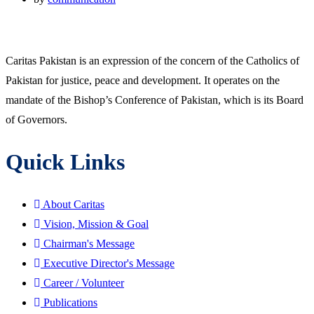
Caritas Pakistan is an expression of the concern of the Catholics of
Pakistan for justice, peace and development. It operates on the
mandate of the Bishop’s Conference of Pakistan, which is its Board
of Governors.
Quick Links
About Caritas
Vision, Mission & Goal
Chairman's Message
Executive Director's Message
Career / Volunteer
Publications