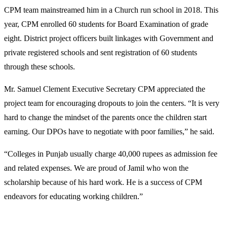
CPM team mainstreamed him in a Church run school in 2018. This
year, CPM enrolled 60 students for Board Examination of grade
eight. District project officers built linkages with Government and
private registered schools and sent registration of 60 students
through these schools.
Mr. Samuel Clement Executive Secretary CPM appreciated the
project team for encouraging dropouts to join the centers. “It is very
hard to change the mindset of the parents once the children start
earning. Our DPOs have to negotiate with poor families,” he said.
“Colleges in Punjab usually charge 40,000 rupees as admission fee
and related expenses. We are proud of Jamil who won the
scholarship because of his hard work. He is a success of CPM
endeavors for educating working children.”