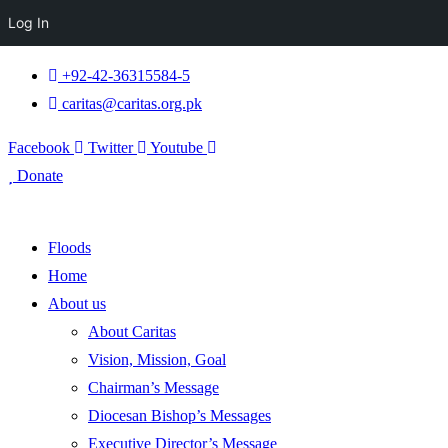
Log In
+92-42-36315584-5
caritas@caritas.org.pk
Facebook
Twitter
Youtube
Donate
Floods
Home
About us
About Caritas
Vision, Mission, Goal
Chairman’s Message
Diocesan Bishop’s Messages
Executive Director’s Message