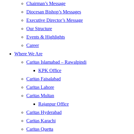
Chairman’s Message
Diocesan Bishop’s Messages
Executive Director’s Message
Our Structure
Events & Highlights
Career
Where We Are
Caritas Islamabad – Rawalpindi
KPK Office
Caritas Faisalabad
Caritas Lahore
Caritas Multan
Rajanpur Office
Caritas Hyderabad
Caritas Karachi
Caritas Quetta