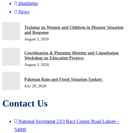
Highlights
News
Training on Women and Children in Disaster Situation
and Response
August 3, 2026
Coordination & Planning Meeting and Consultation
Workshop on Education Projects
August 3, 2026
Pakistan Rain and Flood Situation Update:
July 29, 2026
Contact Us
National Secretariat 23/3 Race Course Road Lahore –
54000