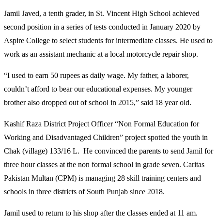
Jamil Javed, a tenth grader, in St. Vincent High School achieved
second position in a series of tests conducted in January 2020 by
Aspire College to select students for intermediate classes. He used to
work as an assistant mechanic at a local motorcycle repair shop.
“I used to earn 50 rupees as daily wage. My father, a laborer,
couldn’t afford to bear our educational expenses. My younger
brother also dropped out of school in 2015,” said 18 year old.
Kashif Raza District Project Officer “Non Formal Education for
Working and Disadvantaged Children” project spotted the youth in
Chak (village) 133/16 L. He convinced the parents to send Jamil for
three hour classes at the non formal school in grade seven. Caritas
Pakistan Multan (CPM) is managing 28 skill training centers and
schools in three districts of South Punjab since 2018.
Jamil used to return to his shop after the classes ended at 11 am.