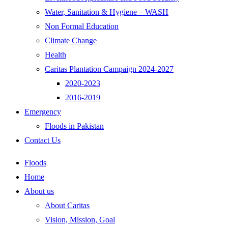
Water, Sanitation & Hygiene – WASH
Non Formal Education
Climate Change
Health
Caritas Plantation Campaign 2024-2027
2020-2023
2016-2019
Emergency
Floods in Pakistan
Contact Us
Floods
Home
About us
About Caritas
Vision, Mission, Goal