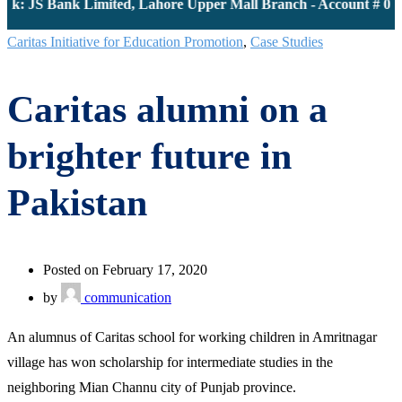
k: JS Bank Limited, Lahore Upper Mall Branch - Account # 000
Caritas Initiative for Education Promotion
,
Case Studies
Caritas alumni on a
brighter future in
Pakistan
Posted on February 17, 2020
by
communication
An alumnus of Caritas school for working children in Amritnagar
village has won scholarship for intermediate studies in the
neighboring Mian Channu city of Punjab province.