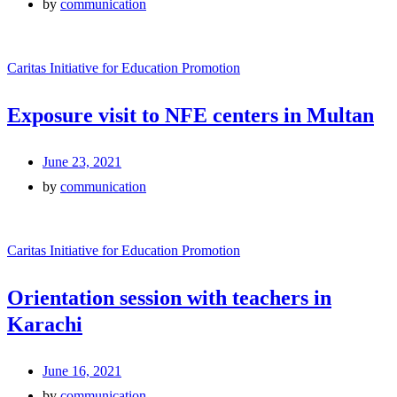
by
communication
Caritas Initiative for Education Promotion
Exposure visit to NFE centers in Multan
June 23, 2021
by
communication
Caritas Initiative for Education Promotion
Orientation session with teachers in
Karachi
June 16, 2021
by
communication