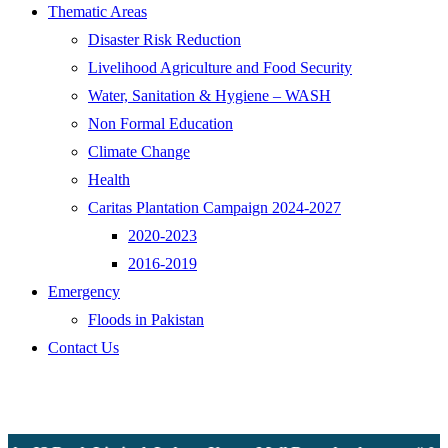
Thematic Areas
Disaster Risk Reduction
Livelihood Agriculture and Food Security
Water, Sanitation & Hygiene – WASH
Non Formal Education
Climate Change
Health
Caritas Plantation Campaign 2024-2027
2020-2023
2016-2019
Emergency
Floods in Pakistan
Contact Us