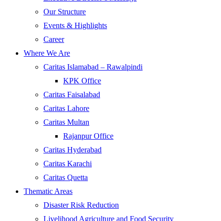
Our Structure
Events & Highlights
Career
Where We Are
Caritas Islamabad – Rawalpindi
KPK Office
Caritas Faisalabad
Caritas Lahore
Caritas Multan
Rajanpur Office
Caritas Hyderabad
Caritas Karachi
Caritas Quetta
Thematic Areas
Disaster Risk Reduction
Livelihood Agriculture and Food Security