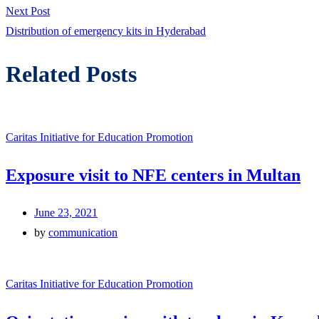
navigation
Next
Next Post
post:
Distribution of emergency kits in Hyderabad
Related Posts
Caritas Initiative for Education Promotion
Exposure visit to NFE centers in Multan
June 23, 2021
by
communication
Caritas Initiative for Education Promotion