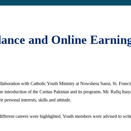
ance and Online Earnin
llaboration with Catholic Youth Ministry at Nowshera Sansi, St. Franci
 introduction of the Caritas Pakistan and its programs. Mr. Rafiq Inayat
 personal interests, skills and attitude.
ifferent careers were highlighted. Youth members were advised to write