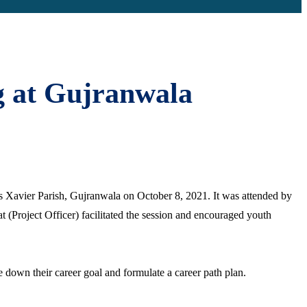
g at Gujranwala
s Xavier Parish, Gujranwala on October 8, 2021. It was attended by
 (Project Officer) facilitated the session and encouraged youth
 down their career goal and formulate a career path plan.