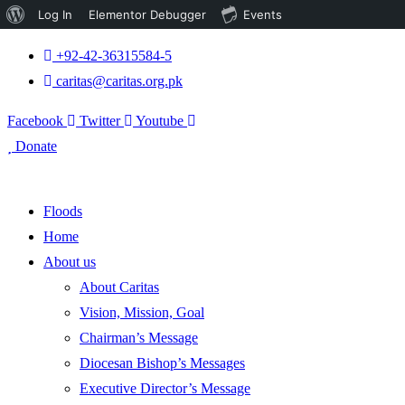
About
Log In
Elementor Debugger
Events
WordPress
+92-42-36315584-5
caritas@caritas.org.pk
Facebook
Twitter
Youtube
Donate
Floods
Home
About us
About Caritas
Vision, Mission, Goal
Chairman’s Message
Diocesan Bishop’s Messages
Executive Director’s Message