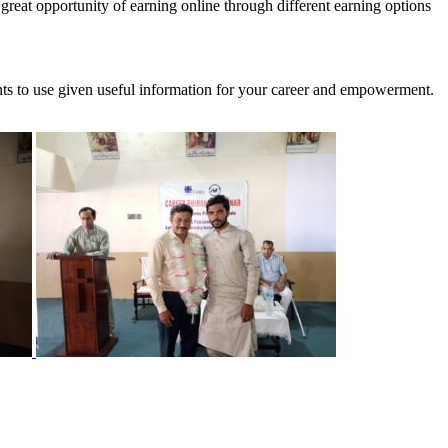
reat opportunity of earning online through different earning options
ants to use given useful information for your career and empowerment.