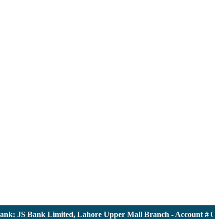
 JS Bank Limited, Lahore Upper Mall Branch - Account # 00001