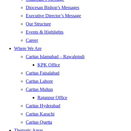
Diocesan Bishop’s Messages
Executive Director’s Message
Our Structure
Events & Highlights
Career
Where We Are
Caritas Islamabad – Rawalpindi
KPK Office
Caritas Faisalabad
Caritas Lahore
Caritas Multan
Rajanpur Office
Caritas Hyderabad
Caritas Karachi
Caritas Quetta
Thematic Areas