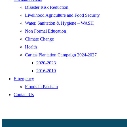
Disaster Risk Reduction
Livelihood Agriculture and Food Security
Water, Sanitation & Hygiene – WASH
Non Formal Education
Climate Change
Health
Caritas Plantation Campaign 2024-2027
2020-2023
2016-2019
Emergency
Floods in Pakistan
Contact Us