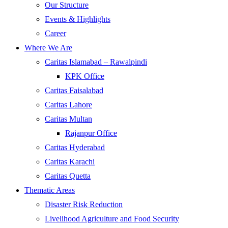
Our Structure
Events & Highlights
Career
Where We Are
Caritas Islamabad – Rawalpindi
KPK Office
Caritas Faisalabad
Caritas Lahore
Caritas Multan
Rajanpur Office
Caritas Hyderabad
Caritas Karachi
Caritas Quetta
Thematic Areas
Disaster Risk Reduction
Livelihood Agriculture and Food Security