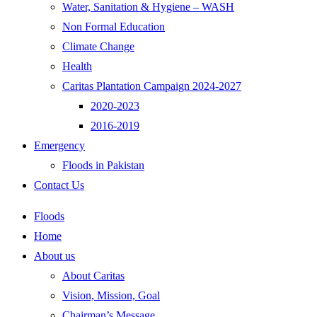
Water, Sanitation & Hygiene – WASH
Non Formal Education
Climate Change
Health
Caritas Plantation Campaign 2024-2027
2020-2023
2016-2019
Emergency
Floods in Pakistan
Contact Us
Floods
Home
About us
About Caritas
Vision, Mission, Goal
Chairman’s Message