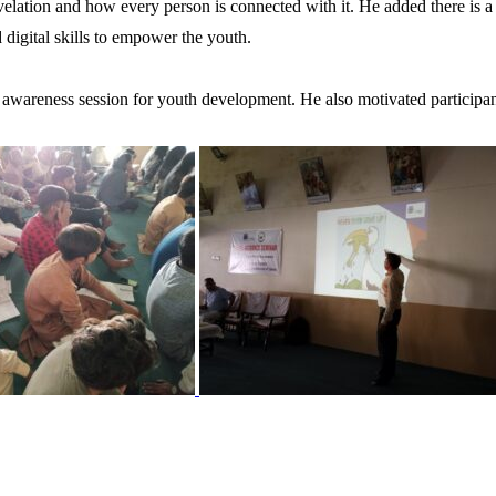
ation and how every person is connected with it. He added there is a g
digital skills to empower the youth.
ul awareness session for youth development. He also motivated particip