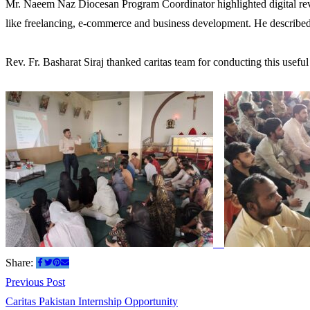
Mr. Naeem Naz Diocesan Program Coordinator highlighted digital revel
like freelancing, e-commerce and business development. He described 
Rev. Fr. Basharat Siraj thanked caritas team for conducting this usef
Share:
Post
Previous
Previous Post
post:
Caritas Pakistan Internship Opportunity