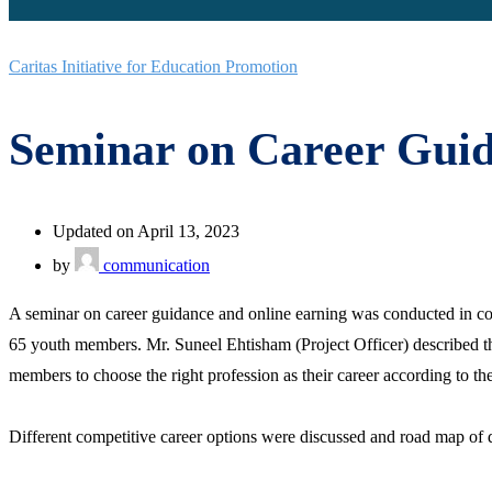
Caritas Initiative for Education Promotion
Seminar on Career Guid
Updated on April 13, 2023
by
communication
A seminar on career guidance and online earning was conducted in co
65 youth members. Mr. Suneel Ehtisham (Project Officer) described the
members to choose the right profession as their career according to their
Different competitive career options were discussed and road map of d