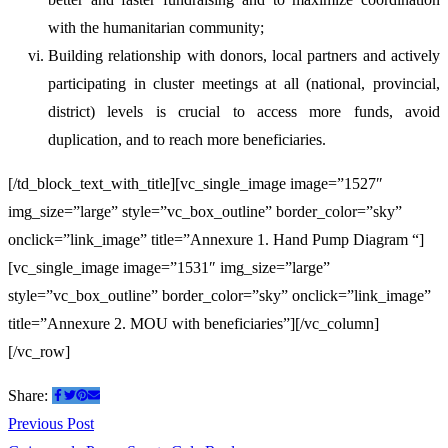
with the humanitarian community;
Building relationship with donors, local partners and actively
participating in cluster meetings at all (national, provincial,
district) levels is crucial to access more funds, avoid
duplication, and to reach more beneficiaries.
[/td_block_text_with_title][vc_single_image image=”1527″
img_size=”large” style=”vc_box_outline” border_color=”sky”
onclick=”link_image” title=”Annexure 1. Hand Pump Diagram “]
[vc_single_image image=”1531″ img_size=”large”
style=”vc_box_outline” border_color=”sky” onclick=”link_image”
title=”Annexure 2. MOU with beneficiaries”][/vc_column]
[/vc_row]
Share:
Post
Previous
Previous Post