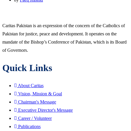
Caritas Pakistan is an expression of the concern of the Catholics of
Pakistan for justice, peace and development. It operates on the
mandate of the Bishop’s Conference of Pakistan, which is its Board
of Governors.
Quick Links
About Caritas
Vision, Mission & Goal
Chairman's Message
Executive Director's Message
Career / Volunteer
Publications