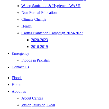
Water, Sanitation & Hygiene – WASH
Non Formal Education
Climate Change
Health
Caritas Plantation Campaign 2024-2027
2020-2023
2016-2019
Emergency
Floods in Pakistan
Contact Us
Floods
Home
About us
About Caritas
Vision, Mission, Goal