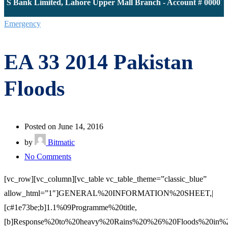
Bank Limited, Lahore Upper Mall Branch - Account # 000011613
Emergency
EA 33 2014 Pakistan
Floods
Posted on June 14, 2016
by
Bitmatic
on
No Comments
EA
[vc_row][vc_column][vc_table vc_table_theme=”classic_blue”
33
allow_html=”1″]GENERAL%20INFORMATION%20SHEET,|
2014
[c#1e73be;b]1.1%09Programme%20title,
Pakistan
[b]Response%20to%20heavy%20Rains%20%26%20Floods%20in%2
Floods