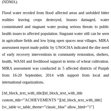
(NDMA).
Flood water receded from flood affected areas and unfolded bitter
realities leaving crops destroyed, houses damaged, water
contaminated and stagnant water posing serious threats to public
health issues to affected population. Stagnant water still can be seen
in agriculture fields and low lying open spaces near villages. MIRA
assessment report made public by UNOCHA indicated the dire need
of early recovery interventions in community restoration, shelters,
health, WASH and livelihood support in terms of wheat cultivation.
MIRA assessment was conducted in 5 affected districts of Punjab
from 16-20 September, 2014 with support from local and
international organizations.
[/td_block_text_with_title][td_block_text_with_title
custom_title=”ACHIEVEMENTS “][/td_block_text_with_title]
[vc_table vc_table_theme=”classic_blue” allow_html=”1″]