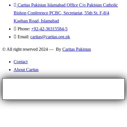
Caritas Pakistan Islamabad Office C/o Pakistan Catholic
Bishop Conference PCBC, Secretariat, 55th St. F-8/4
Kaghan Road, Islamabad
Phone:
+92-42-36315584-5
Email:
caritas@caritas.org.pk
© All right reserved 2024 — By
Caritas Pakistan
Contact
About Caritas