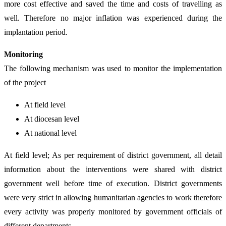
more cost effective and saved the time and costs of travelling as
well. Therefore no major inflation was experienced during the
implantation period.
Monitoring
The following mechanism was used to monitor the implementation
of the project
At field level
At diocesan level
At national level
At field level; As per requirement of district government, all detail
information about the interventions were shared with district
government well before time of execution. District governments
were very strict in allowing humanitarian agencies to work therefore
every activity was properly monitored by government officials of
different departments.