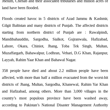
Jhelum, Chenab and their associated tributaries and million acres of
land have been flooded.
Floods created havoc in 5 districts of Azad Jammu & Kashmir,
Gilgit Baltistan and many districts of Punjab. The affected districts
starting from northern district of Punjab are : Rawalpindi,
Mandibahauddin, Sargodha, Sialkot, Gujranwala, Hafizabad,
Lahore, Okara, Chiniot, Jhang, Toba Tek Singh, Multan,
Muzaffargarh, Bahawalpur, Lodhran, Vehari, D.G Khan, Rajanpur,
Layyah, Rahim Yaar Khan and Bahawal Nagar.
358 people have died and about 2.2 million people have been
affected, with more than half a million evacuated from the worst-hit
districts of Jhang, Multan, Sargodha, Khanewal, Rahim Yar Khan
and Hafizabad, among others. More than 3,000 villages in the
country’s most populous province have been washed away,
according to Pakistan’s National Disaster Management Authority