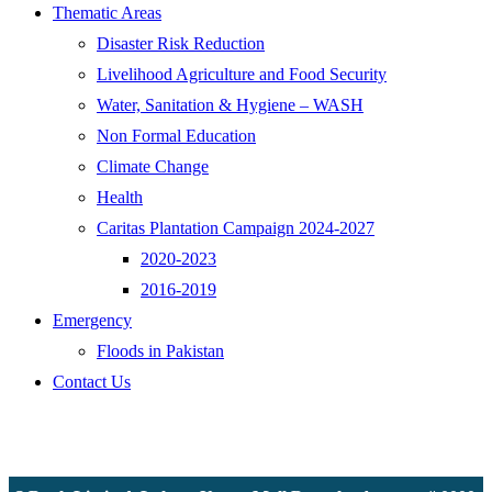
Thematic Areas
Disaster Risk Reduction
Livelihood Agriculture and Food Security
Water, Sanitation & Hygiene – WASH
Non Formal Education
Climate Change
Health
Caritas Plantation Campaign 2024-2027
2020-2023
2016-2019
Emergency
Floods in Pakistan
Contact Us