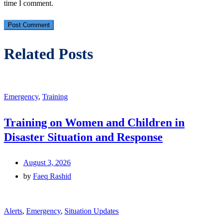
time I comment.
Related Posts
Emergency
,
Training
Training on Women and Children in
Disaster Situation and Response
August 3, 2026
by
Faeq Rashid
Alerts
,
Emergency
,
Situation Updates