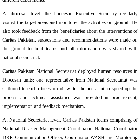
At diocesan level, the Diocesan Executive Secretary regularly
visited the target areas and monitored the activities on ground. He
also took feedback from the beneficiaries about the interventions of
Caritas Pakistan, suggestions and recommendations were made on
the ground to field teams and all information was shared with
national secretariat.
Caritas Pakistan National Secretariat deployed human resources in
Diocesan units; one representative from National Secretariat was
stationed in each diocesan unit which helped a lot to speed up the
process and technical assistance was provided in procurement,
implementation and feedback mechanism.
At National Secretariat level, Caritas Pakistan teams comprising of
National Disaster Management Coordinator, National Coordinator
DRR Communication Officer, Coordinator WASH and Monitoring