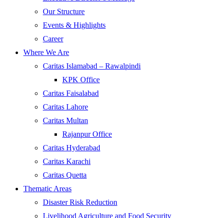
Our Structure
Events & Highlights
Career
Where We Are
Caritas Islamabad – Rawalpindi
KPK Office
Caritas Faisalabad
Caritas Lahore
Caritas Multan
Rajanpur Office
Caritas Hyderabad
Caritas Karachi
Caritas Quetta
Thematic Areas
Disaster Risk Reduction
Livelihood Agriculture and Food Security