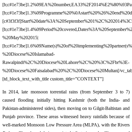
[b;c#1e73be]1.2%09EA%20number,EA33%2F2014%E2%80%93Paki
[b;c#1e73be]1.3%09Programme%20%0Astart%20%26%20end%20da
[c#3f3f3f]Start%20date%3A%20September%201%2C%20201
[b;c#1e73be]1.4%09Period%20covered,Dates%3A%20September%
%20May%202015|
[b;c#1e73be]1.6%09Name(s)%20of%20implementing%20partner
%20Diocese%20Islamabad-
Rawalpindi%2C%20Diocese%20Lahore%2C%20%3C%2Fbr%3E-
%20Diocese%20Faisalabad%20%2C%20Diocese%20Multan[/vc_tab
[td_block_text_with_title custom_title=”CONTEXT”]
In 2014, late monsoon torrential rains (from September 3 to 7)
caused flooding initially hitting Kashmir (both the India- and
Pakistan-administered sides), then moving on to Gilgit-Baltistan and
Punjab province. These areas witnessed heavy rainfalls because of
well-marked Monsoon Low Pressure Area (MLPA), with the Rivers