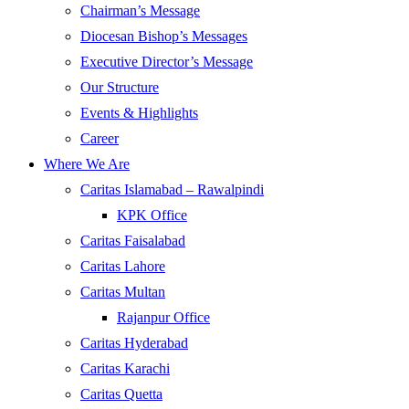
Chairman’s Message
Diocesan Bishop’s Messages
Executive Director’s Message
Our Structure
Events & Highlights
Career
Where We Are
Caritas Islamabad – Rawalpindi
KPK Office
Caritas Faisalabad
Caritas Lahore
Caritas Multan
Rajanpur Office
Caritas Hyderabad
Caritas Karachi
Caritas Quetta