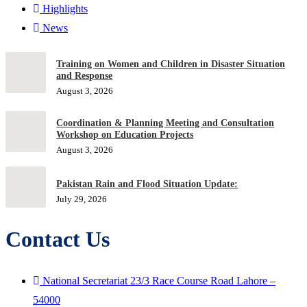
Highlights
News
Training on Women and Children in Disaster Situation
and Response
August 3, 2026
Coordination & Planning Meeting and Consultation
Workshop on Education Projects
August 3, 2026
Pakistan Rain and Flood Situation Update:
July 29, 2026
Contact Us
National Secretariat 23/3 Race Course Road Lahore –
54000