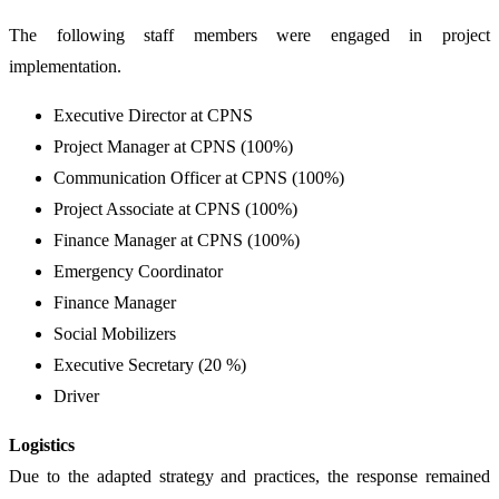
The following staff members were engaged in project
implementation.
Executive Director at CPNS
Project Manager at CPNS (100%)
Communication Officer at CPNS (100%)
Project Associate at CPNS (100%)
Finance Manager at CPNS (100%)
Emergency Coordinator
Finance Manager
Social Mobilizers
Executive Secretary (20 %)
Driver
Logistics
Due to the adapted strategy and practices, the response remained