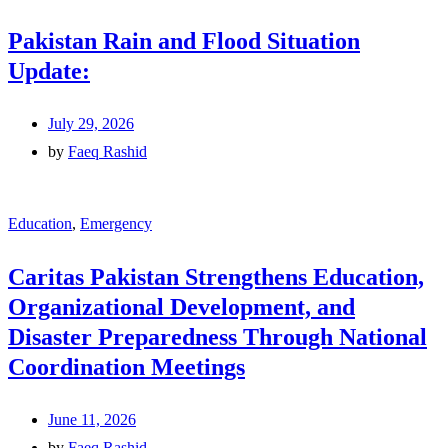
Pakistan Rain and Flood Situation
Update:
July 29, 2026
by
Faeq Rashid
Education
,
Emergency
Caritas Pakistan Strengthens Education,
Organizational Development, and
Disaster Preparedness Through National
Coordination Meetings
June 11, 2026
by
Faeq Rashid