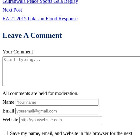
post:
Gujranwala Peace Sports Gala Replay
navigation
Next
Next Post
post:
EA 21 2015 Pakistan Flood Response
Leave A Comment
Your Comment
All comments are held for moderation.
Name
Email
Website
Save my name, email, and website in this browser for the next