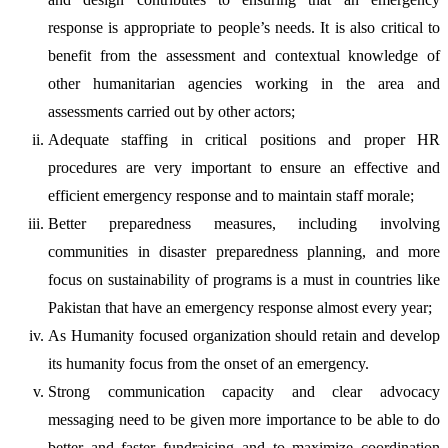
response is appropriate to people’s needs. It is also critical to
benefit from the assessment and contextual knowledge of
other humanitarian agencies working in the area and
assessments carried out by other actors;
Adequate staffing in critical positions and proper HR
procedures are very important to ensure an effective and
efficient emergency response and to maintain staff morale;
Better preparedness measures, including involving
communities in disaster preparedness planning, and more
focus on sustainability of programs is a must in countries like
Pakistan that have an emergency response almost every year;
As Humanity focused organization should retain and develop
its humanity focus from the onset of an emergency.
Strong communication capacity and clear advocacy
messaging need to be given more importance to be able to do
better and faster fundraising and to maximize coordination