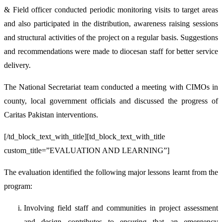
& Field officer conducted periodic monitoring visits to target areas
and also participated in the distribution, awareness raising sessions
and structural activities of the project on a regular basis. Suggestions
and recommendations were made to diocesan staff for better service
delivery.
The National Secretariat team conducted a meeting with CIMOs in
county, local government officials and discussed the progress of
Caritas Pakistan interventions.
[/td_block_text_with_title][td_block_text_with_title
custom_title=”EVALUATION AND LEARNING”]
The evaluation identified the following major lessons learnt from the
program:
Involving field staff and communities in project assessment
and design contributes to ensuring that an emergency