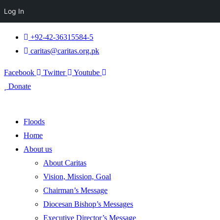
Log In
+92-42-36315584-5
caritas@caritas.org.pk
Facebook
Twitter
Youtube
Donate
Floods
Home
About us
About Caritas
Vision, Mission, Goal
Chairman’s Message
Diocesan Bishop’s Messages
Executive Director’s Message