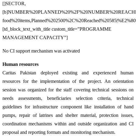
[]SECTOR,
[b]NUMBER%20PLANNED%20%2F%20NUMBER%20REACHED|%E2%80
food%20items,Planned%202500%2C%20Reached%20585|%E2%80
[td_block_text_with_title custom_title=”PROGRAMME
MANAGEMENT CAPACITY”]
No CI support mechanism was activated
Human resources
Caritas Pakistan deployed existing and experienced human
resources for the implementation of the project. An orientation
session was organized for the staff covering technical sessions on
needs assessments, beneficiaries selection criteria, technical
guidelines for infrastructure component like installation of hand
pumps, repair of latrines and shelter material, protection issues,
coordination mechanisms within and outside organization and CI
proposal and reporting formats and monitoring mechanism.