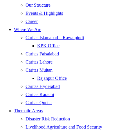
Our Structure
Events & Highlights
Career
Where We Are
Caritas Islamabad – Rawalpindi
KPK Office
Caritas Faisalabad
Caritas Lahore
Caritas Multan
Rajanpur Office
Caritas Hyderabad
Caritas Karachi
Caritas Quetta
Thematic Areas
Disaster Risk Reduction
Livelihood Agriculture and Food Security