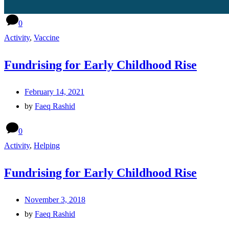
0
Activity
,
Vaccine
Fundrising for Early Childhood Rise
February 14, 2021
by
Faeq Rashid
0
Activity
,
Helping
Fundrising for Early Childhood Rise
November 3, 2018
by
Faeq Rashid