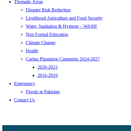
Thematic Areas
Disaster Risk Reduction
Livelihood Agriculture and Food Security
Water, Sanitation & Hygiene – WASH
Non Formal Education
Climate Change
Health
Caritas Plantation Campaign 2024-2027
2020-2023
2016-2019
Emergency
Floods in Pakistan
Contact Us