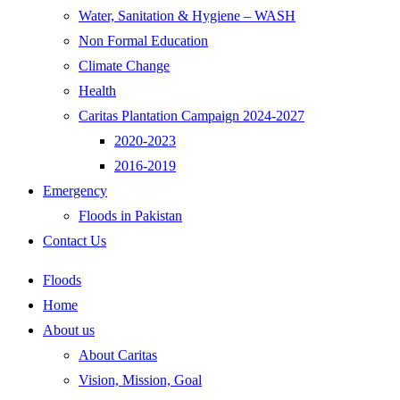
Water, Sanitation & Hygiene – WASH
Non Formal Education
Climate Change
Health
Caritas Plantation Campaign 2024-2027
2020-2023
2016-2019
Emergency
Floods in Pakistan
Contact Us
Floods
Home
About us
About Caritas
Vision, Mission, Goal