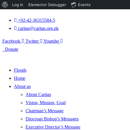
About
Log In
Elementor Debugger
Events
WordPress
+92-42-36315584-5
caritas@caritas.org.pk
Facebook
Twitter
Youtube
Donate
Floods
Home
About us
About Caritas
Vision, Mission, Goal
Chairman’s Message
Diocesan Bishop’s Messages
Executive Director’s Message