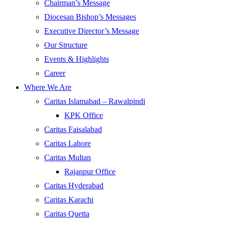
Chairman’s Message
Diocesan Bishop’s Messages
Executive Director’s Message
Our Structure
Events & Highlights
Career
Where We Are
Caritas Islamabad – Rawalpindi
KPK Office
Caritas Faisalabad
Caritas Lahore
Caritas Multan
Rajanpur Office
Caritas Hyderabad
Caritas Karachi
Caritas Quetta