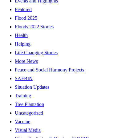
Events and Highlights
Featured
Flood 2025
Floods 2022 Stories
Health
Helping
Life Changing Stories
More News
Peace and Social Harmony Projects
SAFBIN
Situation Updates
Training
Tree Plantation
Uncategorized
Vaccine
Visual Media