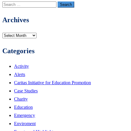
Search
for:
Archives
Archives
Categories
Activity
Alerts
Caritas Initiative for Education Promotion
Case Studies
Charity
Education
Emergency
Enviroment